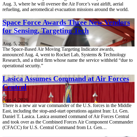
Aug. 3, where he will oversee the Air Force’s vast airlift, aerial
refueling, and aeromedical evacuation missions around the world.
Space Force Awards Three New Vendors
for Sensing, Targeting Tech
Aug. 5, 2026
The Space-Based Air Moving Targeting Indicator awards,
announced Aug. 4, went to Rocket Lab, Systems & Technology
Research, and a third firm whose name the service withheld “due to
operational security.”
Lasica Assumes Command at Air Forces
Central
Aug. 4, 2026
There is a new air war commander of the U.S. forces in the Middle
East, including the stop-and-start operations against Iran: Lt. Gen.
Daniel T. Lasica. Lasica assumed command of Air Forces Central
and took over as the Combined Forces Air Component Commander
(CFACC) for U.S. Central Command from Lt. Gen…