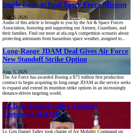
Inside Look at Real Space Force Mission
Aug. 6, 2026
Audio of this article is brought to you by the Air & Space Forces
Association, honoring and supporting our Airmen, Guardians, and
their families. Find out more at afa.orgA competition scenario about
protecting astronauts from hazardous space weather, assigned to...
Long-Range JDAM Deal Gives Air Force
New Standoff Strike Option
Aug. 5, 2026
The Air Force has awarded Boeing a $75 million first production
contract to begin acquiring its long-range JDAM as the service seeks
to expand and extend its munition strike options in an increasingly
distance-driven targeting world.
Lt. Gen. Daniel Tulley Assumes
Command of AMC
Aug. 5, 2026
Lt. Gen Daniel Tulley took charge of Air Mobility Command on