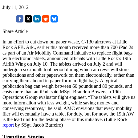
July 11, 2012
Share Article
In an effort to cut down on paper waste, C-130 aircrews at Little
Rock AFB, Ark., earlier this month received more than 700 iPad 2s
as part of an Air Mobility Command initiative to replace flight bags
with electronic tablets, announced officials with Little Rock’s 19th
Airlift Wing on July 10. The tablets arrived on July 2 and will
undergo a six-month trial period during which aircrews will store
publications and other paperwork on them electronically, rather than
carrying them aboard in paper form in flight bags. A typical
publication bag can weigh between 60 pounds and 80 pounds, and
costs more than an iPad, said MSgt. Brandon Bowers, a 19th
Operations Group evaluator flight engineer. “The tablets will give us
more information with less weight, while saving money and
conserving resources,” he said. AMC envisions that every mobility
flier will eventually have a tablet for duty, but for now, the 19th AW
is the lead unit for the testing phase of this initiative. (Little Rock
report
by SSgt. Jacob Barreiro)
Trending Stories