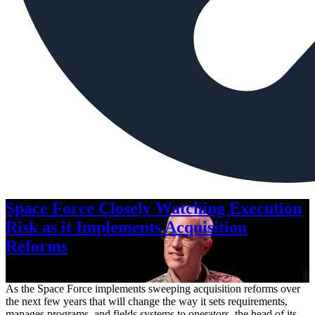
Space Force Closely Watching Execution
Risk as it Implements Acquisition
Reforms
Aug. 6, 2026
As the Space Force implements sweeping acquisition reforms over
the next few years that will change the way it sets requirements,
manages programs, and fields systems to operators, the head of its