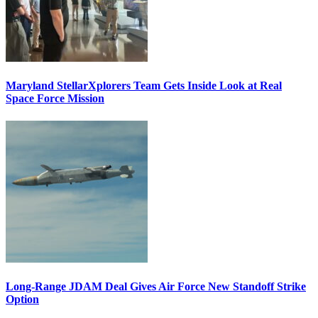
Maryland StellarXplorers Team Gets Inside Look at Real
Space Force Mission
Long-Range JDAM Deal Gives Air Force New Standoff Strike
Option