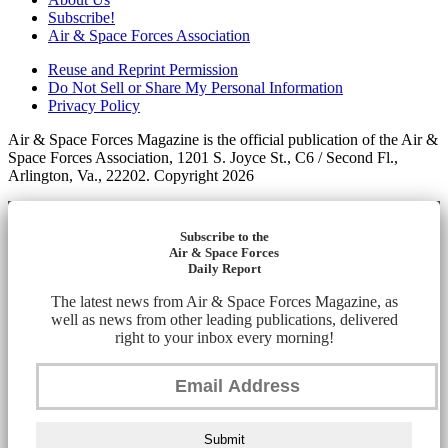
Subscribe!
Air & Space Forces Association
Reuse and Reprint Permission
Do Not Sell or Share My Personal Information
Privacy Policy
Air & Space Forces Magazine is the official publication of the Air &
Space Forces Association, 1201 S. Joyce St., C6 / Second Fl.,
Arlington, Va., 22202. Copyright 2026
Subscribe to the
Air & Space Forces
Daily Report
The latest news from Air & Space Forces Magazine, as
well as news from other leading publications, delivered
right to your inbox every morning!
Submit