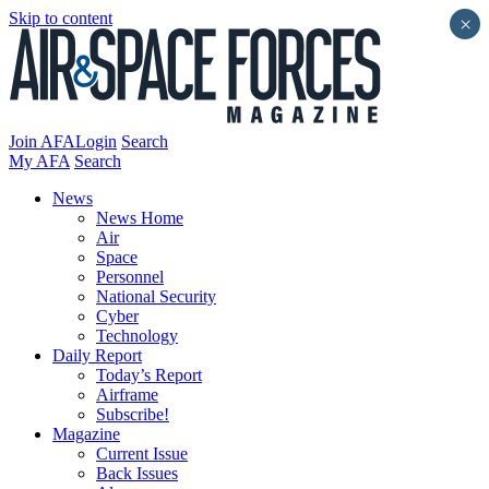
Skip to content
×
Join AFA
Login
Search
My AFA
Search
News
News Home
Air
Space
Personnel
National Security
Cyber
Technology
Daily Report
Today’s Report
Airframe
Subscribe!
Magazine
Current Issue
Back Issues