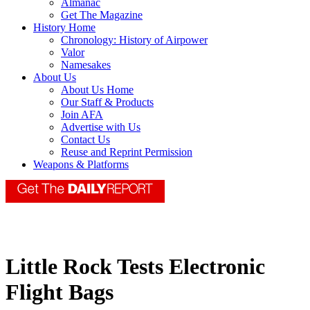
Almanac
Get The Magazine
History Home
Chronology: History of Airpower
Valor
Namesakes
About Us
About Us Home
Our Staff & Products
Join AFA
Advertise with Us
Contact Us
Reuse and Reprint Permission
Weapons & Platforms
Little Rock Tests Electronic
Flight Bags