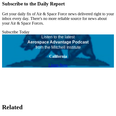
Subscribe to the Daily Report
Get your daily fix of Air & Space Force news delivered right to your
inbox every day. There's no more reliable source for news about
your Air & Space Forces.
Subscribe Today
Listen to the latest
Aerospace Advantage Podcast
from the Mitchell Institute
California
Listen Now
Related