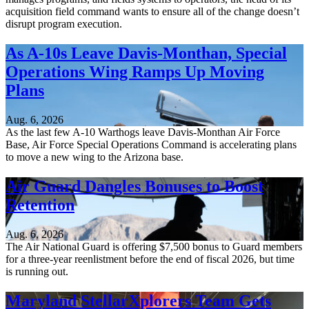
acquisition field command wants to ensure all of the change doesn’t
disrupt program execution.
As A-10s Leave Davis-Monthan, Special
Operations Wing Ramps Up Moving
Plans
Aug. 6, 2026
As the last few A-10 Warthogs leave Davis-Monthan Air Force
Base, Air Force Special Operations Command is accelerating plans
to move a new wing to the Arizona base.
Air Guard Dangles Bonuses to Boost
Retention
Aug. 6, 2026
The Air National Guard is offering $7,500 bonus to Guard members
for a three-year reenlistment before the end of fiscal 2026, but time
is running out.
Maryland StellarXplorers Team Gets