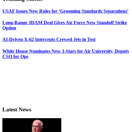
USAF Issues New Rules for ‘Grooming Standards Separations’
Long-Range JDAM Deal Gives Air Force New Standoff Strike
Option
AI-Driven X-62 Intercepts Crewed Jets in Test
White House Nominates New 3-Stars for Air University, Deputy
CSO for Ops
Latest News