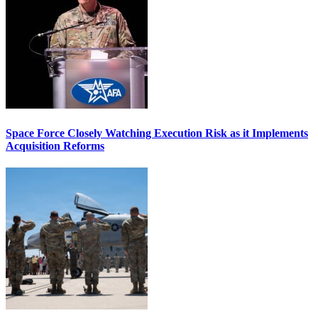
Space Force Closely Watching Execution Risk as it Implements
Acquisition Reforms