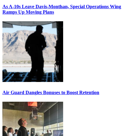
As A-10s Leave Davis-Monthan, Special Operations Wing
Ramps Up Moving Plans
Air Guard Dangles Bonuses to Boost Retention