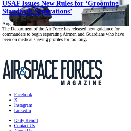
USAF Issues New Rules for ‘Grooming
Standards Separations’
Aug. 4, 2026
The Department of the Air Force has released new guidance for
commanders to begin separating Airmen and Guardians who have
been on medical shaving profiles for too long.
Facebook
X
Instagram
LinkedIn
Daily Report
Contact Us
About Us