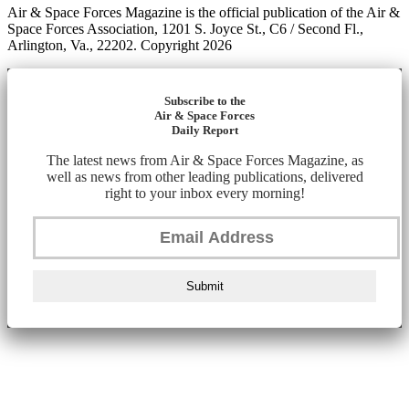
Air & Space Forces Magazine is the official publication of the Air &
Space Forces Association, 1201 S. Joyce St., C6 / Second Fl.,
Arlington, Va., 22202. Copyright 2026
Subscribe to the
Air & Space Forces
Daily Report
The latest news from Air & Space Forces Magazine, as
well as news from other leading publications, delivered
right to your inbox every morning!
Submit