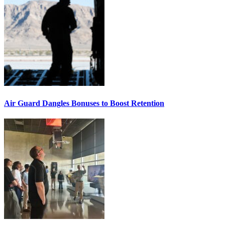
Air Guard Dangles Bonuses to Boost Retention