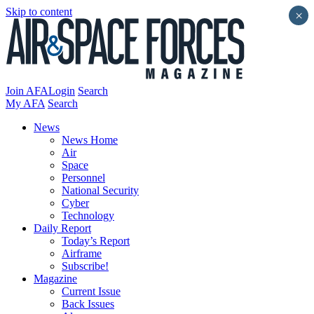
Skip to content
×
Join AFA
Login
Search
My AFA
Search
News
News Home
Air
Space
Personnel
National Security
Cyber
Technology
Daily Report
Today’s Report
Airframe
Subscribe!
Magazine
Current Issue
Back Issues