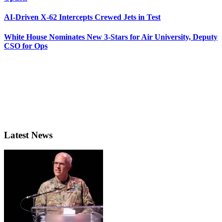
AI-Driven X-62 Intercepts Crewed Jets in Test
White House Nominates New 3-Stars for Air University, Deputy
CSO for Ops
Latest News