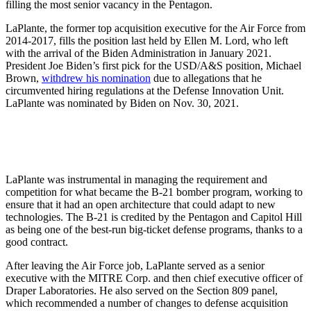
filling the most senior vacancy in the Pentagon.
LaPlante, the former top acquisition executive for the Air Force from
2014-2017, fills the position last held by Ellen M. Lord, who left
with the arrival of the Biden Administration in January 2021.
President Joe Biden’s first pick for the USD/A&S position, Michael
Brown,
withdrew his nomination
due to allegations that he
circumvented hiring regulations at the Defense Innovation Unit.
LaPlante was nominated by Biden on Nov. 30, 2021.
LaPlante was instrumental in managing the requirement and
competition for what became the B-21 bomber program, working to
ensure that it had an open architecture that could adapt to new
technologies. The B-21 is credited by the Pentagon and Capitol Hill
as being one of the best-run big-ticket defense programs, thanks to a
good contract.
After leaving the Air Force job, LaPlante served as a senior
executive with the MITRE Corp. and then chief executive officer of
Draper Laboratories. He also served on the Section 809 panel,
which recommended a number of changes to defense acquisition