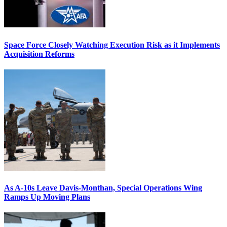
Space Force Closely Watching Execution Risk as it Implements
Acquisition Reforms
As A-10s Leave Davis-Monthan, Special Operations Wing
Ramps Up Moving Plans