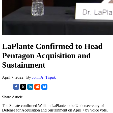
LaPlante Confirmed to Head
Pentagon Acquisition and
Sustainment
April 7, 2022 | By
John A. Tirpak
Share Article
The Senate confirmed William LaPlante to be Undersecretary of
Defense for Acquisition and Sustainment on April 7 by voice vote,