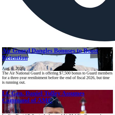
Air Guard Dangles Bonuses to Boost
Retention
Aug. 6, 2026
The Air National Guard is offering $7,500 bonus to Guard members
for a three-year reenlistment before the end of fiscal 2026, but time
is running out.
Lt. Gen. Daniel Tulley Assumes
Command of AMC
Aug. 5, 2026