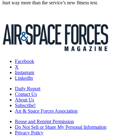
hurt way more than the service’s new fitness test.
Facebook
X
Instagram
LinkedIn
Daily Report
Contact Us
About Us
Subscribe!
Air & Space Forces Association
Reuse and Reprint Permission
Do Not Sell or Share My Personal Information
Privacy Policy