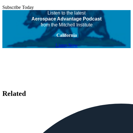
Subscribe Today
Listen to the latest
Aerospace Advantage Podcast
from the Mitchell Institute
California
Listen Now
Related