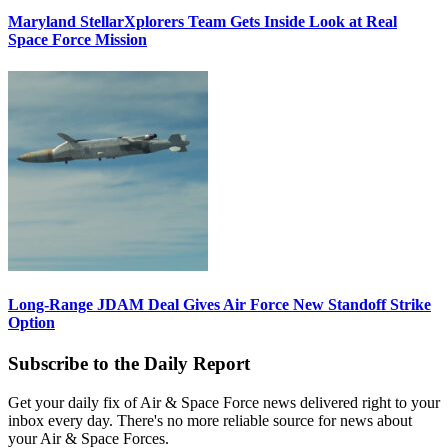
Maryland StellarXplorers Team Gets Inside Look at Real
Space Force Mission
Long-Range JDAM Deal Gives Air Force New Standoff Strike
Option
Subscribe to the Daily Report
Get your daily fix of Air & Space Force news delivered right to your
inbox every day. There's no more reliable source for news about
your Air & Space Forces.