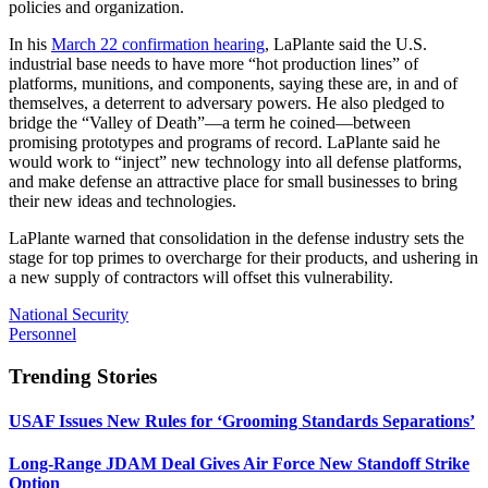
policies and organization.
In his
March 22 confirmation hearing
, LaPlante said the U.S.
industrial base needs to have more “hot production lines” of
platforms, munitions, and components, saying these are, in and of
themselves, a deterrent to adversary powers. He also pledged to
bridge the “Valley of Death”—a term he coined—between
promising prototypes and programs of record. LaPlante said he
would work to “inject” new technology into all defense platforms,
and make defense an attractive place for small businesses to bring
their new ideas and technologies.
LaPlante warned that consolidation in the defense industry sets the
stage for top primes to overcharge for their products, and ushering in
a new supply of contractors will offset this vulnerability.
National Security
Personnel
Trending Stories
USAF Issues New Rules for ‘Grooming Standards Separations’
Long-Range JDAM Deal Gives Air Force New Standoff Strike
Option