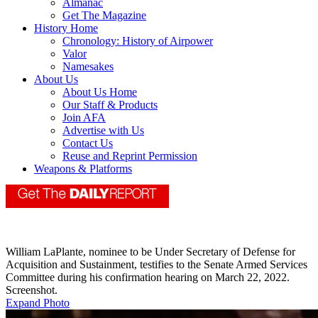
Almanac
Get The Magazine
History Home
Chronology: History of Airpower
Valor
Namesakes
About Us
About Us Home
Our Staff & Products
Join AFA
Advertise with Us
Contact Us
Reuse and Reprint Permission
Weapons & Platforms
William LaPlante, nominee to be Under Secretary of Defense for
Acquisition and Sustainment, testifies to the Senate Armed Services
Committee during his confirmation hearing on March 22, 2022.
Screenshot.
Expand Photo