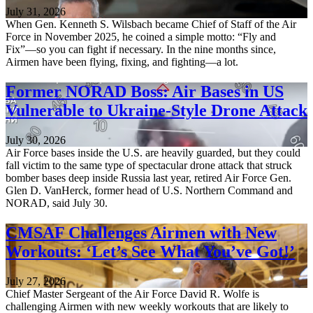
July 31, 2026
When Gen. Kenneth S. Wilsbach became Chief of Staff of the Air
Force in November 2025, he coined a simple motto: “Fly and
Fix”—so you can fight if necessary. In the nine months since,
Airmen have been flying, fixing, and fighting—a lot.
Former NORAD Boss: Air Bases in US
Vulnerable to Ukraine-Style Drone Attack
July 30, 2026
Air Force bases inside the U.S. are heavily guarded, but they could
fall victim to the same type of spectacular drone attack that struck
bomber bases deep inside Russia last year, retired Air Force Gen.
Glen D. VanHerck, former head of U.S. Northern Command and
NORAD, said July 30.
CMSAF Challenges Airmen with New
Workouts: ‘Let’s See What You’ve Got!’
July 27, 2026
Chief Master Sergeant of the Air Force David R. Wolfe is
challenging Airmen with new weekly workouts that are likely to