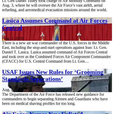
Lt. Gen Daniel Tulley took charge of Air Mobility Command on
Aug. 3, where he will oversee the Air Force’s vast airlift, aerial
refueling, and aeromedical evacuation missions around the world.
Lasica Assumes Command at Air Forces
Central
Aug. 4, 2026
There is a new air war commander of the U.S. forces in the Middle
East, including the stop-and-start operations against Iran: Lt. Gen.
Daniel T. Lasica. Lasica assumed command of Air Forces Central
and took over as the Combined Forces Air Component Commander
(CFACC) for U.S. Central Command from Lt. Gen…
USAF Issues New Rules for ‘Grooming
Standards Separations’
Aug. 4, 2026
The Department of the Air Force has released new guidance for
commanders to begin separating Airmen and Guardians who have
been on medical shaving profiles for too long.