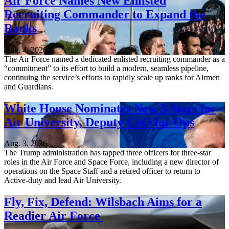
Air Force Names New Enlisted
Recruiting Commander to Expand the
Ranks
Aug. 4, 2026
The Air Force named a dedicated enlisted recruiting commander as a
“commitment” to its effort to build a modern, seamless pipeline,
continuing the service’s efforts to rapidly scale up ranks for Airmen
and Guardians.
White House Nominates New 3-Stars for
Air University, Deputy CSO for Ops
Aug. 3, 2026
The Trump administration has tapped three officers for three-star
roles in the Air Force and Space Force, including a new director of
operations on the Space Staff and a retired officer to return to
Active-duty and lead Air University.
Fly, Fix, Defend: Wilsbach Aims for a
Readier Air Force