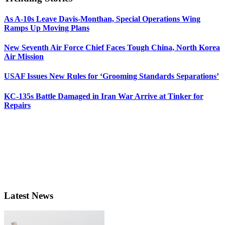
As A-10s Leave Davis-Monthan, Special Operations Wing
Ramps Up Moving Plans
New Seventh Air Force Chief Faces Tough China, North Korea
Air Mission
USAF Issues New Rules for ‘Grooming Standards Separations’
KC-135s Battle Damaged in Iran War Arrive at Tinker for
Repairs
Latest News