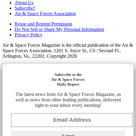
About Us
Subscribe!
Air & Space Forces Association
Reuse and Reprint Permission
Do Not Sell or Share My Personal Information
Privacy Policy
Air & Space Forces Magazine is the official publication of the Air &
Space Forces Association, 1201 S. Joyce St., C6 / Second Fl.,
Arlington, Va., 22202. Copyright 2026
Subscribe to the
Air & Space Forces
Daily Report
The latest news from Air & Space Forces Magazine, as
well as news from other leading publications, delivered
right to your inbox every morning!