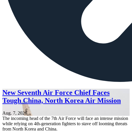
New Seventh Air Force Chief Faces
Tough China, North Korea Air Mission
Aug. 7, 2026
The incoming head of the 7th Air Force will face an intense mission
while relying on 4th-generation fighters to stave off looming threats
from North Korea and China.