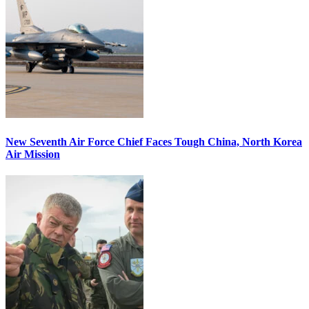
New Seventh Air Force Chief Faces Tough China, North Korea
Air Mission