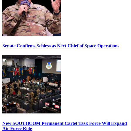
Senate Confirms Schiess as Next Chief of Space Operations
New SOUTHCOM Permanent Cartel Task Force Will Expand
Air Force Role