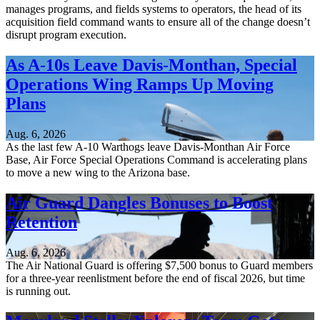
manages programs, and fields systems to operators, the head of its
acquisition field command wants to ensure all of the change doesn’t
disrupt program execution.
As A-10s Leave Davis-Monthan, Special
Operations Wing Ramps Up Moving
Plans
Aug. 6, 2026
As the last few A-10 Warthogs leave Davis-Monthan Air Force
Base, Air Force Special Operations Command is accelerating plans
to move a new wing to the Arizona base.
Air Guard Dangles Bonuses to Boost
Retention
Aug. 6, 2026
The Air National Guard is offering $7,500 bonus to Guard members
for a three-year reenlistment before the end of fiscal 2026, but time
is running out.