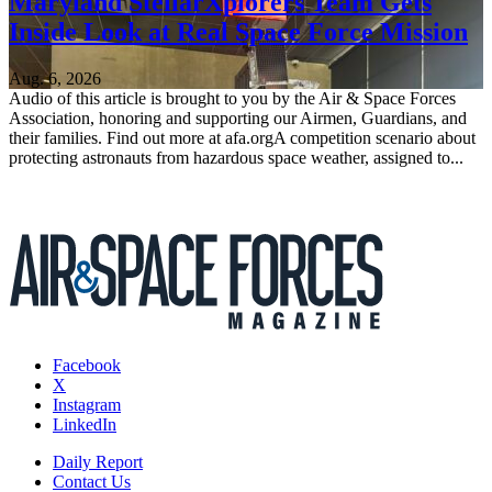
Maryland StellarXplorers Team Gets
Inside Look at Real Space Force Mission
Aug. 6, 2026
Audio of this article is brought to you by the Air & Space Forces
Association, honoring and supporting our Airmen, Guardians, and
their families. Find out more at afa.orgA competition scenario about
protecting astronauts from hazardous space weather, assigned to...
Facebook
X
Instagram
LinkedIn
Daily Report
Contact Us