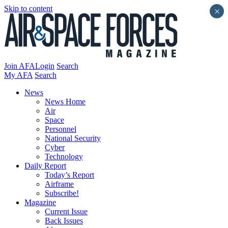
Skip to content
×
Join AFA
Login
Search
My AFA
Search
News
News Home
Air
Space
Personnel
National Security
Cyber
Technology
Daily Report
Today’s Report
Airframe
Subscribe!
Magazine
Current Issue
Back Issues