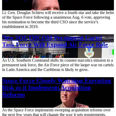
Aug. 7, 2026
Lt. Gen. Douglas Schiess will receive a fourth star and take the helm
of the Space Force following a unanimous Aug. 6 vote, approving
his nomination to become the third CSO since the service’s
establishment in 2019.
New SOUTHCOM Permanent Cartel
Task Force Will Expand Air Force Role
Aug. 7, 2026
As U.S. Southern Command shifts its counter-narcotics mission to a
permanent task force, the Air Force piece of the larger war on cartels
in Latin America and the Caribbean is likely to grow.
Space Force Closely Watching Execution
Risk as it Implements Acquisition
Reforms
Aug. 6, 2026
As the Space Force implements sweeping acquisition reforms over
the next few years that will change the way it sets requirements,