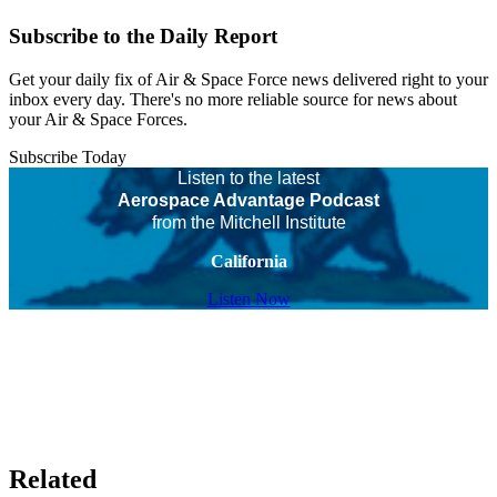
Subscribe to the Daily Report
Get your daily fix of Air & Space Force news delivered right to your
inbox every day. There's no more reliable source for news about
your Air & Space Forces.
Subscribe Today
Listen to the latest
Aerospace Advantage Podcast
from the Mitchell Institute
California
Listen Now
Related