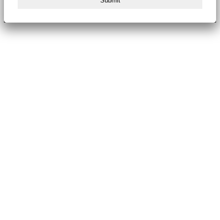
Submit