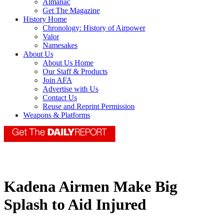
Almanac
Get The Magazine
History Home
Chronology: History of Airpower
Valor
Namesakes
About Us
About Us Home
Our Staff & Products
Join AFA
Advertise with Us
Contact Us
Reuse and Reprint Permission
Weapons & Platforms
Kadena Airmen Make Big
Splash to Aid Injured