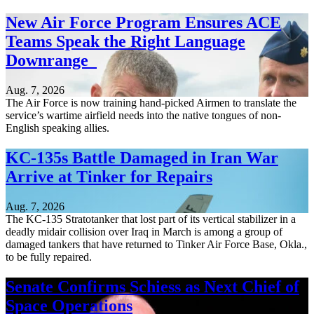
New Air Force Program Ensures ACE
Teams Speak the Right Language
Downrange
Aug. 7, 2026
The Air Force is now training hand-picked Airmen to translate the
service’s wartime airfield needs into the native tongues of non-
English speaking allies.
KC-135s Battle Damaged in Iran War
Arrive at Tinker for Repairs
Aug. 7, 2026
The KC-135 Stratotanker that lost part of its vertical stabilizer in a
deadly midair collision over Iraq in March is among a group of
damaged tankers that have returned to Tinker Air Force Base, Okla.,
to be fully repaired.
Senate Confirms Schiess as Next Chief of
Space Operations