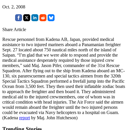
Oct. 2, 2008
Share Article
Rescue personnel from Kadena AB, Japan, provided medical
assistance to two injured mariners aboard a Panamanian freighter
Sept. 27 located about 750 nautical miles north of the island of
Saipan. “I’m glad that we were able to respond and provide the
medical assistance desperately required by those injured crew
members,” said Maj. Jason Pifer, commander of the 31st Rescue
Squadron. After flying out to the ship from Kadena aboard an MC-
130, six pararescuemen and special tactics airmen from the 320th
Special Tactics Squadron performed a freefall jump into the Pacific
Ocean from 3,500 feet. They then used their inflatable zodiac boats
to approach the freighter and then board it. They administered
medical aid to the injured crewmembers, one of whom was in
critical condition with head injuries. The Air Force said the airmen
would remain aboard the freighter until the two injured persons
could be evacuated via Navy helicopters to a hospital on Guam.
(Kadena
report
by Maj. John Hutcheson)
Trending Stories