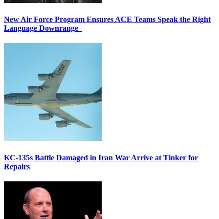
New Air Force Program Ensures ACE Teams Speak the Right
Language Downrange
KC-135s Battle Damaged in Iran War Arrive at Tinker for
Repairs