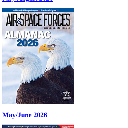
May/June 2026