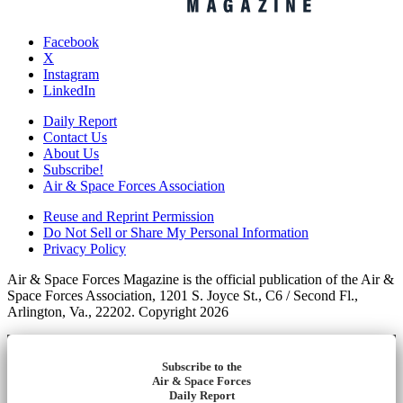
Facebook
X
Instagram
LinkedIn
Daily Report
Contact Us
About Us
Subscribe!
Air & Space Forces Association
Reuse and Reprint Permission
Do Not Sell or Share My Personal Information
Privacy Policy
Air & Space Forces Magazine is the official publication of the Air &
Space Forces Association, 1201 S. Joyce St., C6 / Second Fl.,
Arlington, Va., 22202. Copyright 2026
Subscribe to the
Air & Space Forces
Daily Report