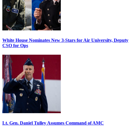
White House Nominates New 3-Stars for Air University, Deputy
CSO for Ops
Lt. Gen. Daniel Tulley Assumes Command of AMC