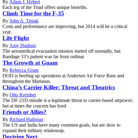
By
Adam J. Hebert
Each leg of the Triad offers unique benefits.
Climb Time for the F-35
By
John A. Tirpak
Costs and performance are improving, but 2014 will be a critical
year.
Life Flight
By
Amy Hudson
The aeromedical evacuation mission started off normally, but
Bandage 33’s patient was far from ordinar
The Growth at Guam
By
Rebecca Grant
DOD is beefing up operations at Andersen Air Force Base and
throughout the Marianas.
China’s Carrier Killer: Threat and Theatrics
By
Otto Kreisher
The DF-21D missile is a legitimate threat to carrier-based airpower,
but at times the concern has bord
Friends or Allies?
By
Richard Halloran
The US and India have many common goals, but are slow to
expand their military relationsip.
Doctrine Next