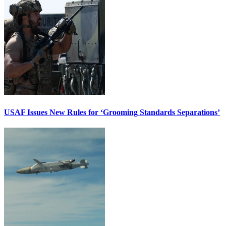
USAF Issues New Rules for ‘Grooming Standards Separations’