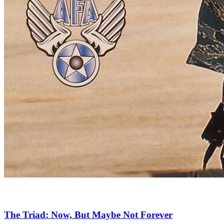
The Triad: Now, But Maybe Not Forever