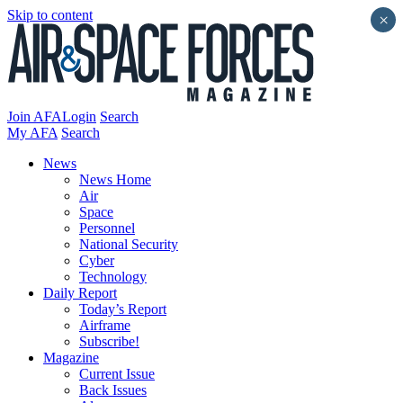
Skip to content
×
Join AFA
Login
Search
My AFA
Search
News
News Home
Air
Space
Personnel
National Security
Cyber
Technology
Daily Report
Today’s Report
Airframe
Subscribe!
Magazine
Current Issue
Back Issues