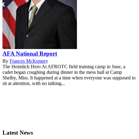
AFA National Report
By
Frances McKenney
The Heimlich Hero At AFROTC field training camp in June, a
cadet began coughing during dinner in the mess hall at Camp
Shelby, Miss. It happened at a time when everyone was supposed to
sit at attention, with no talking...
Latest News