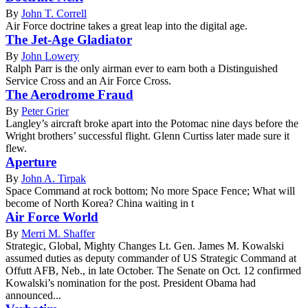
By
John T. Correll
Air Force doctrine takes a great leap into the digital age.
The Jet-Age Gladiator
By
John Lowery
Ralph Parr is the only airman ever to earn both a Distinguished
Service Cross and an Air Force Cross.
The Aerodrome Fraud
By
Peter Grier
Langley’s aircraft broke apart into the Potomac nine days before the
Wright brothers’ successful flight. Glenn Curtiss later made sure it
flew.
Aperture
By
John A. Tirpak
Space Command at rock bottom; No more Space Fence; What will
become of North Korea? China waiting in t
Air Force World
By
Merri M. Shaffer
Strategic, Global, Mighty Changes Lt. Gen. James M. Kowalski
assumed duties as deputy commander of US Strategic Command at
Offutt AFB, Neb., in late October. The Senate on Oct. 12 confirmed
Kowalski’s nomination for the post. President Obama had
announced...