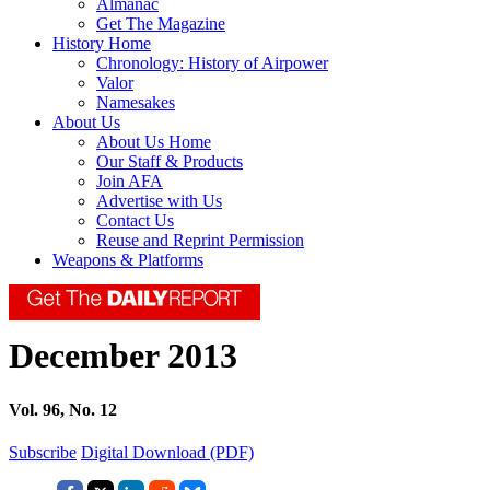
Almanac
Get The Magazine
History Home
Chronology: History of Airpower
Valor
Namesakes
About Us
About Us Home
Our Staff & Products
Join AFA
Advertise with Us
Contact Us
Reuse and Reprint Permission
Weapons & Platforms
December 2013
Vol. 96, No. 12
Subscribe
Digital Download (PDF)