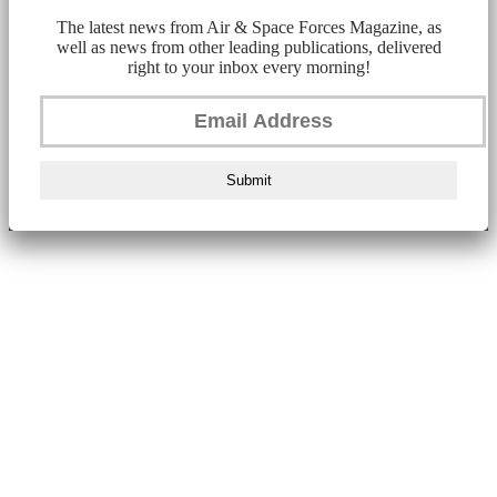
The latest news from Air & Space Forces Magazine, as
well as news from other leading publications, delivered
right to your inbox every morning!
Submit