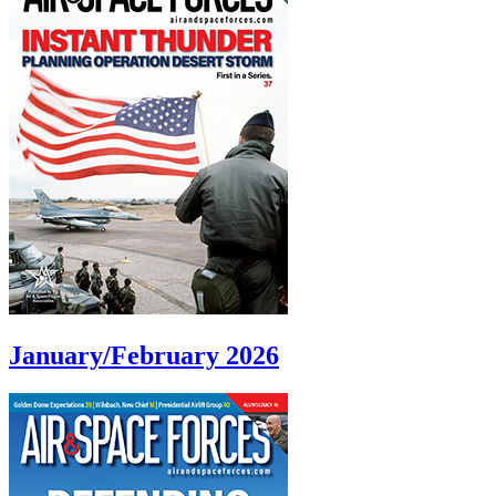
January/February 2026