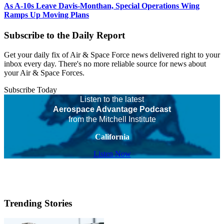
As A-10s Leave Davis-Monthan, Special Operations Wing
Ramps Up Moving Plans
Subscribe to the Daily Report
Get your daily fix of Air & Space Force news delivered right to your
inbox every day. There's no more reliable source for news about
your Air & Space Forces.
Subscribe Today
Listen to the latest
Aerospace Advantage Podcast
from the Mitchell Institute
California
Listen Now
Trending Stories