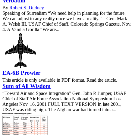
Verbatim
By
Robert S. Dudney
Speaking of Surrealism “We need help in planning for the future.
We can adjust to any reality once we have a reality.”—Gen. Mark
A. Welsh III, USAF Chief of Staff, Colorado Springs Gazette, Nov.
4. A Vanilla Gorilla “We are...
EA-6B Prowler
This article is only available in PDF format. Read the article.
Sum of All Wisdom
“Toward Air and Space Integration” Gen. John P. Jumper, USAF
Chief of Staff Air Force Association National Symposium Los
Angeles Nov. 16, 2001 FULL TEXT VERSION In late 2001,
USAF was riding high. The Afghan war had turned into a...