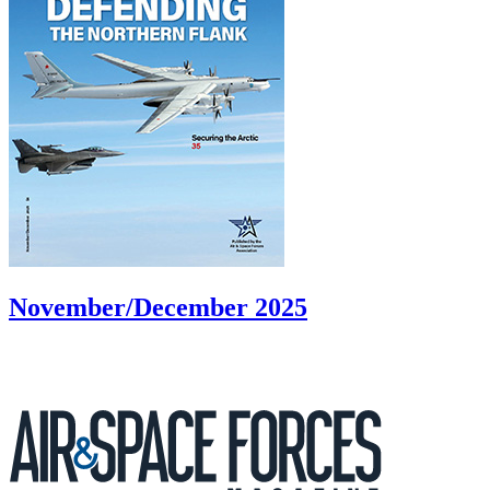
November/December 2025