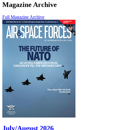
Magazine Archive
Full Magazine Archive
July/August 2026