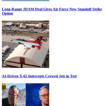
Long-Range JDAM Deal Gives Air Force New Standoff Strike
Option
AI-Driven X-62 Intercepts Crewed Jets in Test