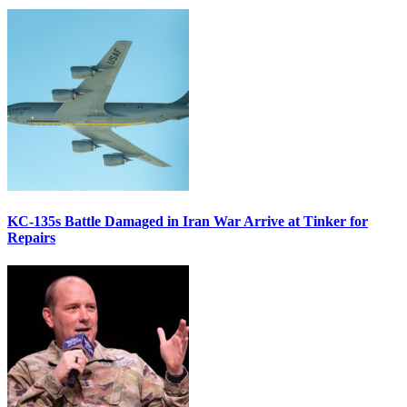
KC-135s Battle Damaged in Iran War Arrive at Tinker for
Repairs