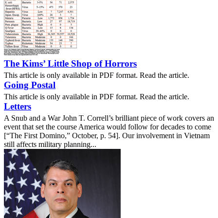
The Kims’ Little Shop of Horrors
This article is only available in PDF format. Read the article.
Going Postal
This article is only available in PDF format. Read the article.
Letters
A Snub and a War John T. Correll’s brilliant piece of work covers an
event that set the course America would follow for decades to come
[“The First Domino,” October, p. 54]. Our involvement in Vietnam
still affects military planning...