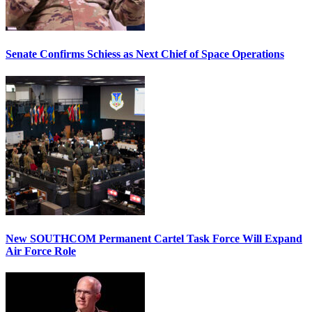
Senate Confirms Schiess as Next Chief of Space Operations
New SOUTHCOM Permanent Cartel Task Force Will Expand
Air Force Role