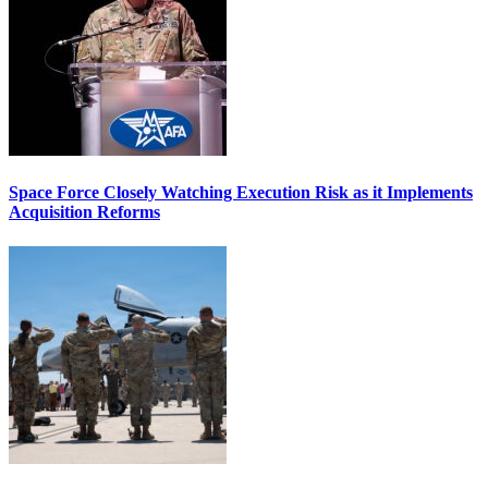
Space Force Closely Watching Execution Risk as it Implements
Acquisition Reforms