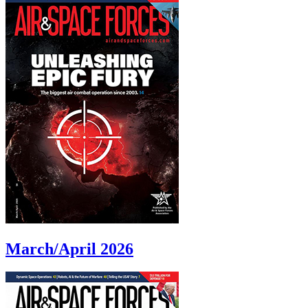
March/April 2026