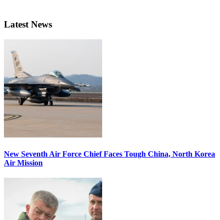
Latest News
New Seventh Air Force Chief Faces Tough China, North Korea
Air Mission