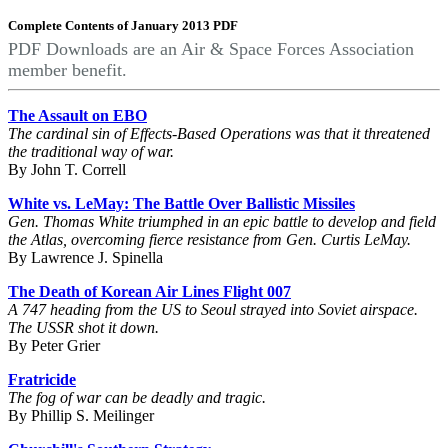
Complete Contents of January 2013 PDF
PDF Downloads are an Air & Space Forces Association
member benefit.
The Assault on EBO
The cardinal sin of Effects-Based Operations was that it threatened
the traditional way of war.
By John T. Correll
White vs. LeMay: The Battle Over Ballistic Missiles
Gen. Thomas White triumphed in an epic battle to develop and field
the Atlas, overcoming fierce resistance from Gen. Curtis LeMay.
By Lawrence J. Spinella
The Death of Korean Air Lines Flight 007
A 747 heading from the US to Seoul strayed into Soviet airspace.
The USSR shot it down.
By Peter Grier
Fratricide
The fog of war can be deadly and tragic.
By Phillip S. Meilinger