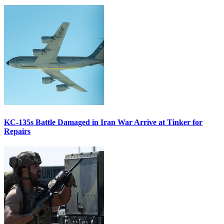
KC-135s Battle Damaged in Iran War Arrive at Tinker for
Repairs