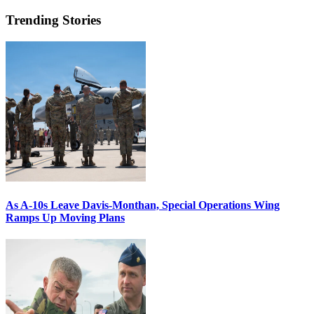
Trending Stories
As A-10s Leave Davis-Monthan, Special Operations Wing
Ramps Up Moving Plans