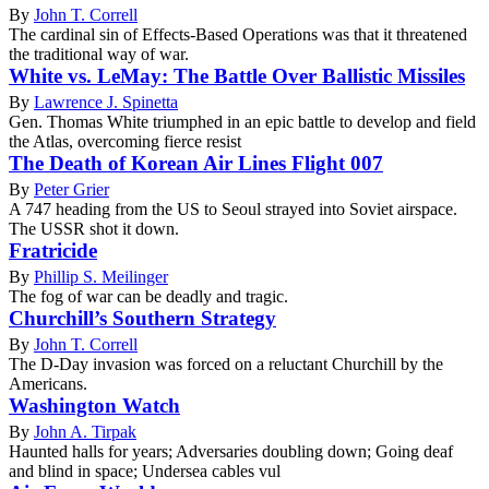
By
John T. Correll
The cardinal sin of Effects-Based Operations was that it threatened
the traditional way of war.
White vs. LeMay: The Battle Over Ballistic Missiles
By
Lawrence J. Spinetta
Gen. Thomas White triumphed in an epic battle to develop and field
the Atlas, overcoming fierce resist
The Death of Korean Air Lines Flight 007
By
Peter Grier
A 747 heading from the US to Seoul strayed into Soviet airspace.
The USSR shot it down.
Fratricide
By
Phillip S. Meilinger
The fog of war can be deadly and tragic.
Churchill’s Southern Strategy
By
John T. Correll
The D-Day invasion was forced on a reluctant Churchill by the
Americans.
Washington Watch
By
John A. Tirpak
Haunted halls for years; Adversaries doubling down; Going deaf
and blind in space; Undersea cables vul