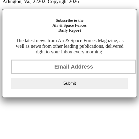
Arlington, Va., 22202. Copyright 2026
Subscribe to the
Air & Space Forces
Daily Report
The latest news from Air & Space Forces Magazine, as
well as news from other leading publications, delivered
right to your inbox every morning!
Submit