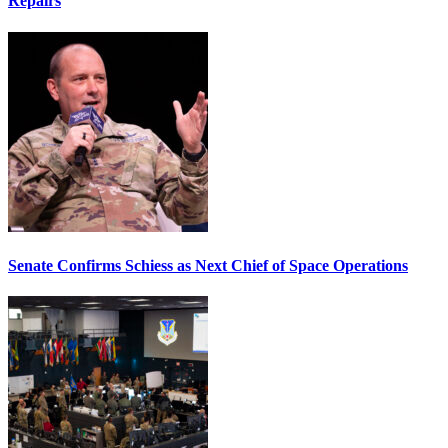
Repairs
Senate Confirms Schiess as Next Chief of Space Operations