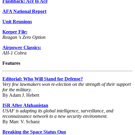
Flashback: Ace to Ace
AFA National Report
Unit Reunions
Keeper File:
Reagan 's Zero Option
Airpower Classics:
AH-1 Cobra
Features
Editorial: Who Will Stand for Defense?
Very few lawmakers won re-election on the strength of their support
for the military.
By Adam J. Hebert
ISR After Afghanistan
USAF is adapting its global intelligence, surveillance, and
reconnaissance network to a new security environment.
By Marc V. Schanz
Breaking the Space Status Quo