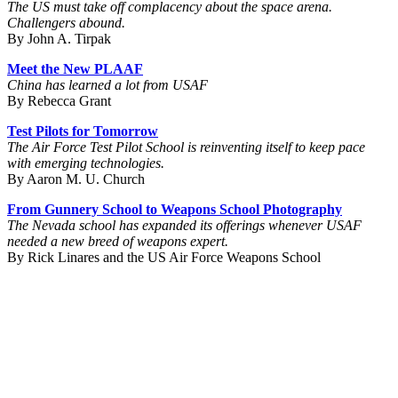
The US must take off complacency about the space arena.
Challengers abound.
By John A. Tirpak
Meet the New PLAAF
China has learned a lot from USAF
By Rebecca Grant
Test Pilots for Tomorrow
The Air Force Test Pilot School is reinventing itself to keep pace
with emerging technologies.
By Aaron M. U. Church
From Gunnery School to Weapons School Photography
The Nevada school has expanded its offerings whenever USAF
needed a new breed of weapons expert.
By Rick Linares and the US Air Force Weapons School