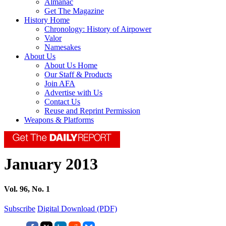
Almanac
Get The Magazine
History Home
Chronology: History of Airpower
Valor
Namesakes
About Us
About Us Home
Our Staff & Products
Join AFA
Advertise with Us
Contact Us
Reuse and Reprint Permission
Weapons & Platforms
January 2013
Vol. 96, No. 1
Subscribe
Digital Download (PDF)