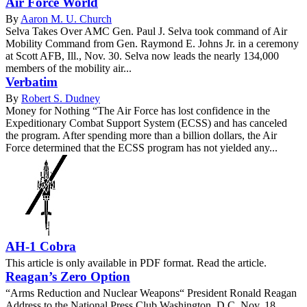
Air Force World
By
Aaron M. U. Church
Selva Takes Over AMC Gen. Paul J. Selva took command of Air
Mobility Command from Gen. Raymond E. Johns Jr. in a ceremony
at Scott AFB, Ill., Nov. 30. Selva now leads the nearly 134,000
members of the mobility air...
Verbatim
By
Robert S. Dudney
Money for Nothing “The Air Force has lost confidence in the
Expeditionary Combat Support System (ECSS) and has canceled
the program. After spending more than a billion dollars, the Air
Force determined that the ECSS program has not yielded any...
AH-1 Cobra
This article is only available in PDF format. Read the article.
Reagan’s Zero Option
“Arms Reduction and Nuclear Weapons“ President Ronald Reagan
Address to the National Press Club Washington, D.C. Nov. 18,