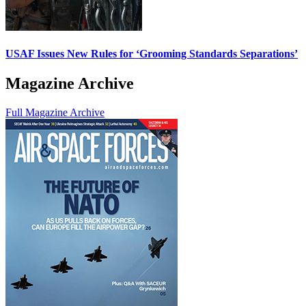
USAF Issues New Rules for ‘Grooming Standards Separations’
Magazine Archive
Full Magazine Archive