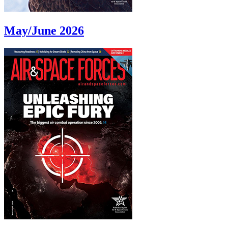
May/June 2026