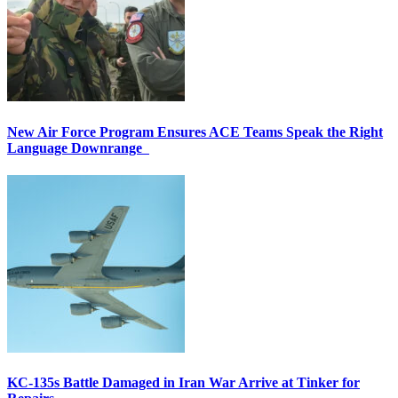
New Air Force Program Ensures ACE Teams Speak the Right
Language Downrange
KC-135s Battle Damaged in Iran War Arrive at Tinker for