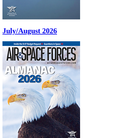
July/August 2026