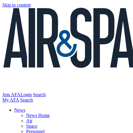
Skip to content
Join AFA
Login
Search
My AFA
Search
News
News Home
Air
Space
Personnel