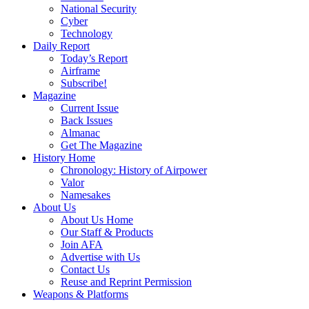
National Security
Cyber
Technology
Daily Report
Today’s Report
Airframe
Subscribe!
Magazine
Current Issue
Back Issues
Almanac
Get The Magazine
History Home
Chronology: History of Airpower
Valor
Namesakes
About Us
About Us Home
Our Staff & Products
Join AFA
Advertise with Us
Contact Us
Reuse and Reprint Permission
Weapons & Platforms