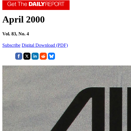
April 2000
Vol. 83, No. 4
Subscribe
Digital Download (PDF)