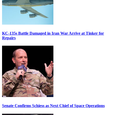
KC-135s Battle Damaged in Iran War Arrive at Tinker for
Repairs
Senate Confirms Schiess as Next Chief of Space Operations