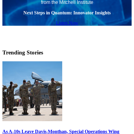
from the Mitchell Institute
Next Steps in Quantum: Innovator Insights
Listen Now
Trending Stories
As A-10s Leave Davis-Monthan, Special Operations Wing