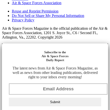
Air & Space Forces Association
Reuse and Reprint Permission
Do Not Sell or Share My Personal Information
Privacy Policy
Air & Space Forces Magazine is the official publication of the Air &
Space Forces Association, 1201 S. Joyce St., C6 / Second Fl.,
Arlington, Va., 22202. Copyright 2026
Subscribe to the
Air & Space Forces
Daily Report
The latest news from Air & Space Forces Magazine, as
well as news from other leading publications, delivered
right to your inbox every morning!
Submit