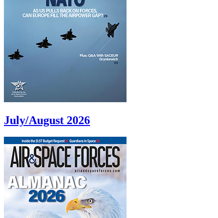
July/August 2026