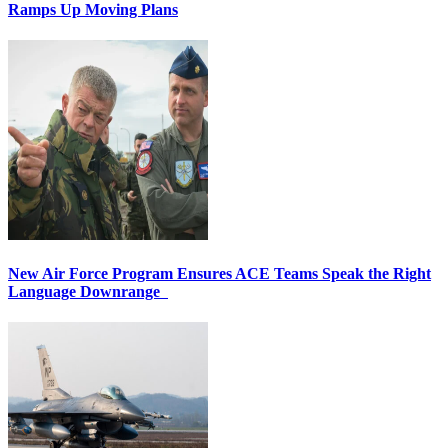
Ramps Up Moving Plans
New Air Force Program Ensures ACE Teams Speak the Right
Language Downrange