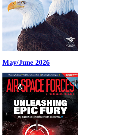
May/June 2026