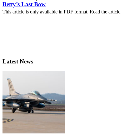
Betty’s Last Bow
This article is only available in PDF format. Read the article.
Latest News