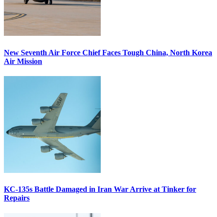
New Seventh Air Force Chief Faces Tough China, North Korea
Air Mission
KC-135s Battle Damaged in Iran War Arrive at Tinker for
Repairs