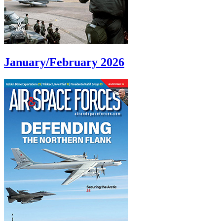
January/February 2026