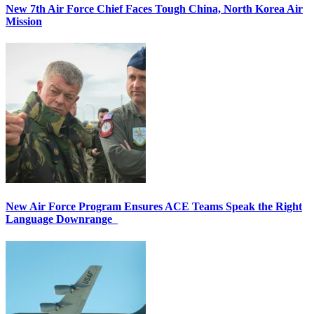
New 7th Air Force Chief Faces Tough China, North Korea Air
Mission
New Air Force Program Ensures ACE Teams Speak the Right
Language Downrange