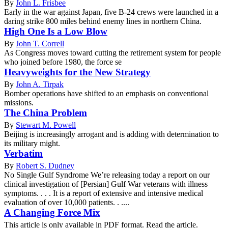
By
John L. Frisbee
Early in the war against Japan, five B-24 crews were launched in a
daring strike 800 miles behind enemy lines in northern China.
High One Is a Low Blow
By
John T. Correll
As Congress moves toward cutting the retirement system for people
who joined before 1980, the force se
Heavyweights for the New Strategy
By
John A. Tirpak
Bomber operations have shifted to an emphasis on conventional
missions.
The China Problem
By
Stewart M. Powell
Beijing is increasingly arrogant and is adding with determination to
its military might.
Verbatim
By
Robert S. Dudney
No Single Gulf Syndrome We’re releasing today a report on our
clinical investigation of [Persian] Gulf War veterans with illness
symptoms. . . . It is a report of extensive and intensive medical
evaluation of over 10,000 patients. . ....
A Changing Force Mix
This article is only available in PDF format. Read the article.