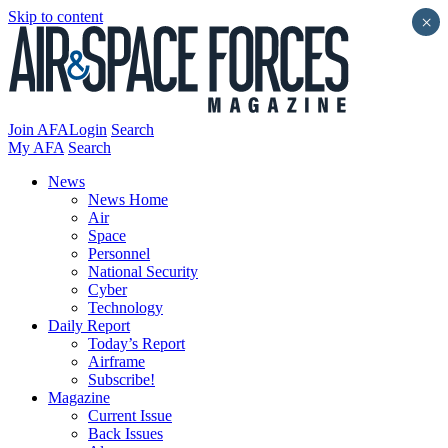
Skip to content
×
Join AFA
Login
Search
My AFA
Search
News
News Home
Air
Space
Personnel
National Security
Cyber
Technology
Daily Report
Today’s Report
Airframe
Subscribe!
Magazine
Current Issue
Back Issues