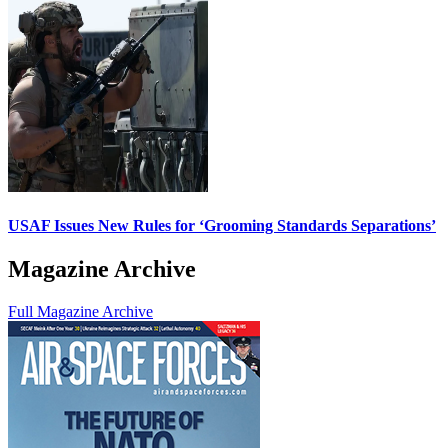
USAF Issues New Rules for ‘Grooming Standards Separations’
Magazine Archive
Full Magazine Archive