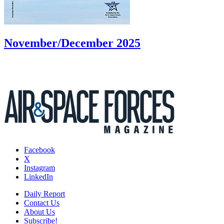
November/December 2025
Facebook
X
Instagram
LinkedIn
Daily Report
Contact Us
About Us
Subscribe!