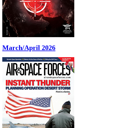
March/April 2026