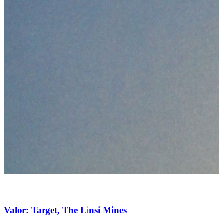
Valor: Target, The Linsi Mines