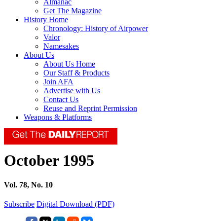
Almanac
Get The Magazine
History Home
Chronology: History of Airpower
Valor
Namesakes
About Us
About Us Home
Our Staff & Products
Join AFA
Advertise with Us
Contact Us
Reuse and Reprint Permission
Weapons & Platforms
October 1995
Vol. 78, No. 10
Subscribe
Digital Download (PDF)