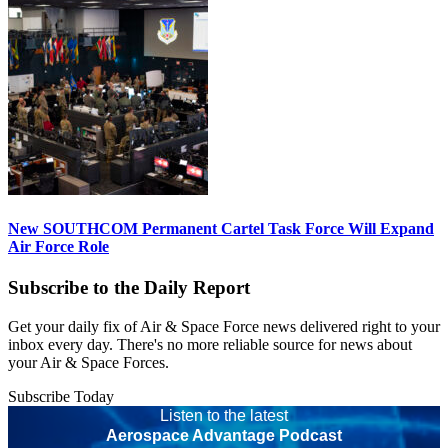
New SOUTHCOM Permanent Cartel Task Force Will Expand
Air Force Role
Subscribe to the Daily Report
Get your daily fix of Air & Space Force news delivered right to your
inbox every day. There's no more reliable source for news about
your Air & Space Forces.
Subscribe Today
Listen to the latest
Aerospace Advantage Podcast