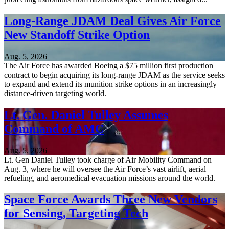
Long-Range JDAM Deal Gives Air Force
New Standoff Strike Option
Aug. 5, 2026
The Air Force has awarded Boeing a $75 million first production
contract to begin acquiring its long-range JDAM as the service seeks
to expand and extend its munition strike options in an increasingly
distance-driven targeting world.
Lt. Gen. Daniel Tulley Assumes
Command of AMC
Aug. 5, 2026
Lt. Gen Daniel Tulley took charge of Air Mobility Command on
Aug. 3, where he will oversee the Air Force’s vast airlift, aerial
refueling, and aeromedical evacuation missions around the world.
Space Force Awards Three New Vendors
for Sensing, Targeting Tech