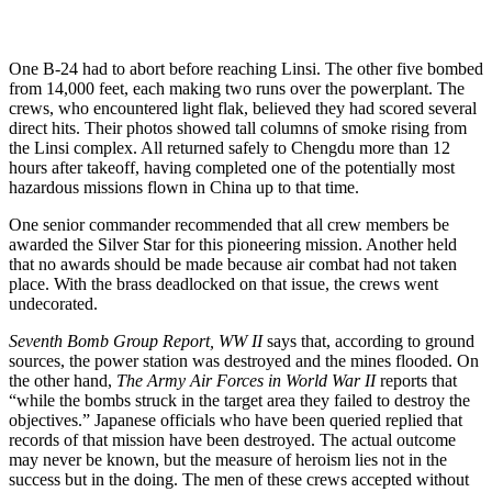
One B-24 had to abort before reaching Linsi. The other five bombed
from 14,000 feet, each making two runs over the powerplant. The
crews, who encountered light flak, believed they had scored several
direct hits. Their photos showed tall columns of smoke rising from
the Linsi complex. All returned safely to Chengdu more than 12
hours after takeoff, having completed one of the potentially most
hazardous missions flown in China up to that time.
One senior commander recommended that all crew members be
awarded the Silver Star for this pioneering mission. Another held
that no awards should be made because air combat had not taken
place. With the brass deadlocked on that issue, the crews went
undecorated.
Seventh Bomb Group Report, WW II
says that, according to ground
sources, the power station was destroyed and the mines flooded. On
the other hand,
The Army Air Forces in World War II
reports that
“while the bombs struck in the target area they failed to destroy the
objectives.” Japanese officials who have been queried replied that
records of that mission have been destroyed. The actual outcome
may never be known, but the measure of heroism lies not in the
success but in the doing. The men of these crews accepted without