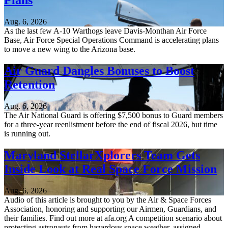
Plans
Aug. 6, 2026
As the last few A-10 Warthogs leave Davis-Monthan Air Force
Base, Air Force Special Operations Command is accelerating plans
to move a new wing to the Arizona base.
Air Guard Dangles Bonuses to Boost
Retention
Aug. 6, 2026
The Air National Guard is offering $7,500 bonus to Guard members
for a three-year reenlistment before the end of fiscal 2026, but time
is running out.
Maryland StellarXplorers Team Gets
Inside Look at Real Space Force Mission
Aug. 6, 2026
Audio of this article is brought to you by the Air & Space Forces
Association, honoring and supporting our Airmen, Guardians, and
their families. Find out more at afa.org A competition scenario about
protecting astronauts from hazardous space weather, assigned...