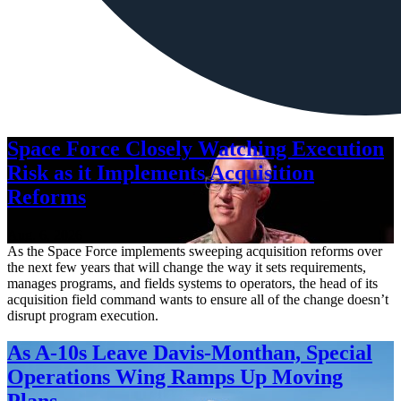
Space Force Closely Watching Execution
Risk as it Implements Acquisition
Reforms
Aug. 6, 2026
As the Space Force implements sweeping acquisition reforms over
the next few years that will change the way it sets requirements,
manages programs, and fields systems to operators, the head of its
acquisition field command wants to ensure all of the change doesn’t
disrupt program execution.
As A-10s Leave Davis-Monthan, Special
Operations Wing Ramps Up Moving