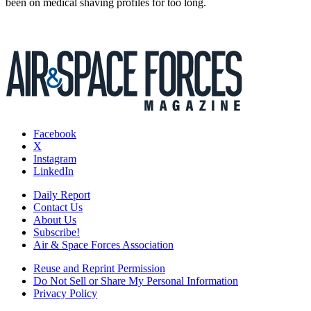
been on medical shaving profiles for too long.
Facebook
X
Instagram
LinkedIn
Daily Report
Contact Us
About Us
Subscribe!
Air & Space Forces Association
Reuse and Reprint Permission
Do Not Sell or Share My Personal Information
Privacy Policy