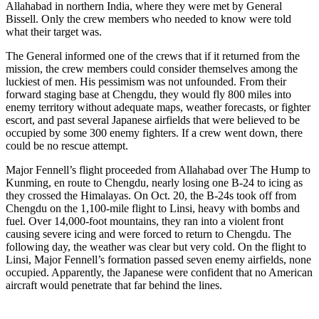
Allahabad in northern India, where they were met by General
Bissell. Only the crew members who needed to know were told
what their target was.
The General informed one of the crews that if it returned from the
mission, the crew members could consider themselves among the
luckiest of men. His pessimism was not unfounded. From their
forward staging base at Chengdu, they would fly 800 miles into
enemy territory without adequate maps, weather forecasts, or fighter
escort, and past several Japanese airfields that were believed to be
occupied by some 300 enemy fighters. If a crew went down, there
could be no rescue attempt.
Major Fennell’s flight proceeded from Allahabad over The Hump to
Kunming, en route to Chengdu, nearly losing one B-24 to icing as
they crossed the Himalayas. On Oct. 20, the B-24s took off from
Chengdu on the 1,100-mile flight to Linsi, heavy with bombs and
fuel. Over 14,000-foot mountains, they ran into a violent front
causing severe icing and were forced to return to Chengdu. The
following day, the weather was clear but very cold. On the flight to
Linsi, Major Fennell’s formation passed seven enemy airfields, none
occupied. Apparently, the Japanese were confident that no American
aircraft would penetrate that far behind the lines.