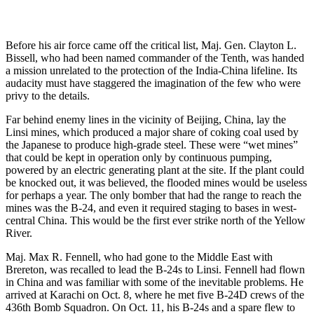
Before his air force came off the critical list, Maj. Gen. Clayton L.
Bissell, who had been named commander of the Tenth, was handed
a mission unrelated to the protection of the India-China lifeline. Its
audacity must have staggered the imagination of the few who were
privy to the details.
Far behind enemy lines in the vicinity of Beijing, China, lay the
Linsi mines, which produced a major share of coking coal used by
the Japanese to produce high-grade steel. These were “wet mines”
that could be kept in operation only by continuous pumping,
powered by an electric generating plant at the site. If the plant could
be knocked out, it was believed, the flooded mines would be useless
for perhaps a year. The only bomber that had the range to reach the
mines was the B-24, and even it required staging to bases in west-
central China. This would be the first ever strike north of the Yellow
River.
Maj. Max R. Fennell, who had gone to the Middle East with
Brereton, was recalled to lead the B-24s to Linsi. Fennell had flown
in China and was familiar with some of the inevitable problems. He
arrived at Karachi on Oct. 8, where he met five B-24D crews of the
436th Bomb Squadron. On Oct. 11, his B-24s and a spare flew to