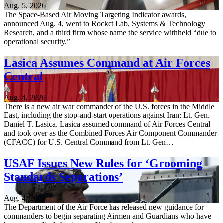
Aug. 5, 2026
The Space-Based Air Moving Targeting Indicator awards,
announced Aug. 4, went to Rocket Lab, Systems & Technology
Research, and a third firm whose name the service withheld “due to
operational security.”
Lasica Assumes Command at Air Forces
Central
Aug. 4, 2026
There is a new air war commander of the U.S. forces in the Middle
East, including the stop-and-start operations against Iran: Lt. Gen.
Daniel T. Lasica. Lasica assumed command of Air Forces Central
and took over as the Combined Forces Air Component Commander
(CFACC) for U.S. Central Command from Lt. Gen…
USAF Issues New Rules for ‘Grooming
Standards Separations’
Aug. 4, 2026
The Department of the Air Force has released new guidance for
commanders to begin separating Airmen and Guardians who have