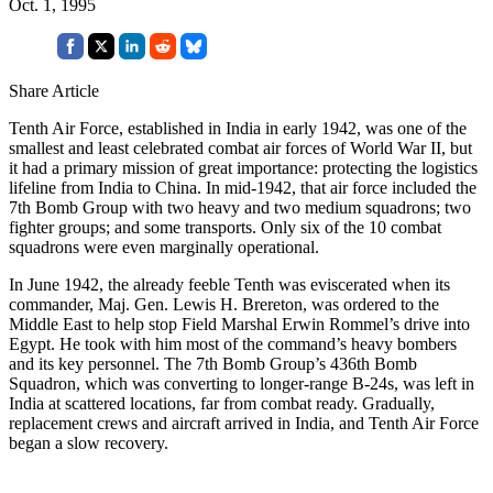
Oct. 1, 1995
Share Article
Tenth Air Force, established in India in early 1942, was one of the
smallest and least celebrated combat air forces of World War II, but
it had a primary mission of great importance: protecting the logistics
lifeline from India to China. In mid-1942, that air force included the
7th Bomb Group with two heavy and two medium squadrons; two
fighter groups; and some transports. Only six of the 10 combat
squadrons were even marginally operational.
In June 1942, the already feeble Tenth was eviscerated when its
commander, Maj. Gen. Lewis H. Brereton, was ordered to the
Middle East to help stop Field Marshal Erwin Rommel’s drive into
Egypt. He took with him most of the command’s heavy bombers
and its key personnel. The 7th Bomb Group’s 436th Bomb
Squadron, which was converting to longer-range B-24s, was left in
India at scattered locations, far from combat ready. Gradually,
replacement crews and aircraft arrived in India, and Tenth Air Force
began a slow recovery.