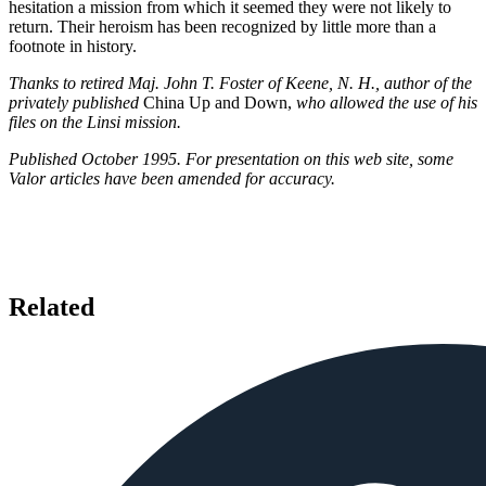
hesitation a mission from which it seemed they were not likely to
return. Their heroism has been recognized by little more than a
footnote in history.
Thanks to retired Maj. John T. Foster of Keene, N. H., author of the
privately published
China Up and Down,
who allowed the use of his
files on the Linsi mission.
Published October 1995. For presentation on this web site, some
Valor articles have been amended for accuracy.
Related