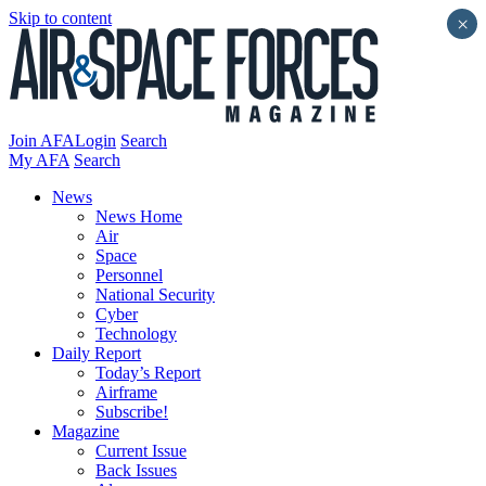
Skip to content
×
Join AFA
Login
Search
My AFA
Search
News
News Home
Air
Space
Personnel
National Security
Cyber
Technology
Daily Report
Today’s Report
Airframe
Subscribe!
Magazine
Current Issue
Back Issues