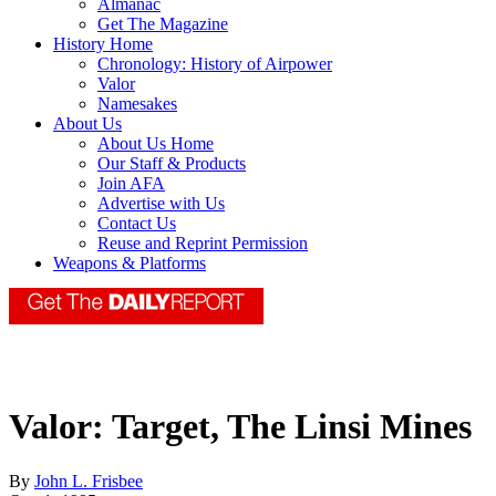
Almanac
Get The Magazine
History Home
Chronology: History of Airpower
Valor
Namesakes
About Us
About Us Home
Our Staff & Products
Join AFA
Advertise with Us
Contact Us
Reuse and Reprint Permission
Weapons & Platforms
Valor: Target, The Linsi Mines
By
John L. Frisbee