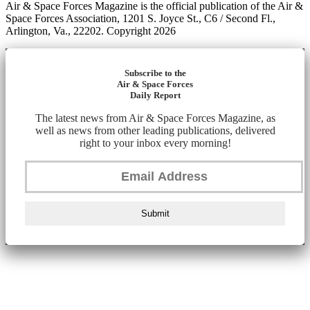
Air & Space Forces Magazine is the official publication of the Air &
Space Forces Association, 1201 S. Joyce St., C6 / Second Fl.,
Arlington, Va., 22202. Copyright 2026
Subscribe to the
Air & Space Forces
Daily Report
The latest news from Air & Space Forces Magazine, as
well as news from other leading publications, delivered
right to your inbox every morning!
Submit