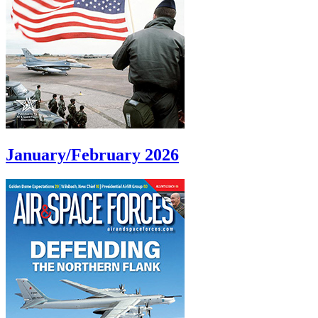
January/February 2026