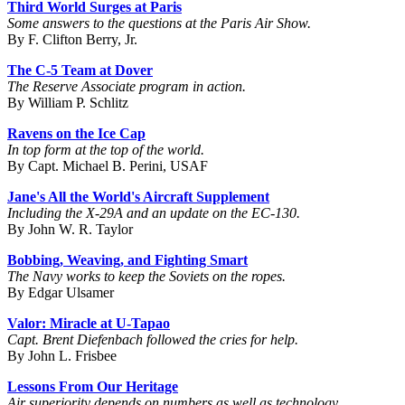
Third World Surges at Paris
Some answers to the questions at the Paris Air Show.
By F. Clifton Berry, Jr.
The C-5 Team at Dover
The Reserve Associate program in action.
By William P. Schlitz
Ravens on the Ice Cap
In top form at the top of the world.
By Capt. Michael B. Perini, USAF
Jane's All the World's Aircraft Supplement
Including the X-29A and an update on the EC-130.
By John W. R. Taylor
Bobbing, Weaving, and Fighting Smart
The Navy works to keep the Soviets on the ropes.
By Edgar Ulsamer
Valor: Miracle at U-Tapao
Capt. Brent Diefenbach followed the cries for help.
By John L. Frisbee
Lessons From Our Heritage
Air superiority depends on numbers as well as technology.