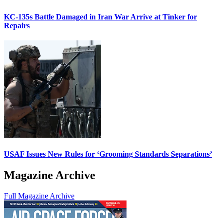
KC-135s Battle Damaged in Iran War Arrive at Tinker for
Repairs
USAF Issues New Rules for ‘Grooming Standards Separations’
Magazine Archive
Full Magazine Archive