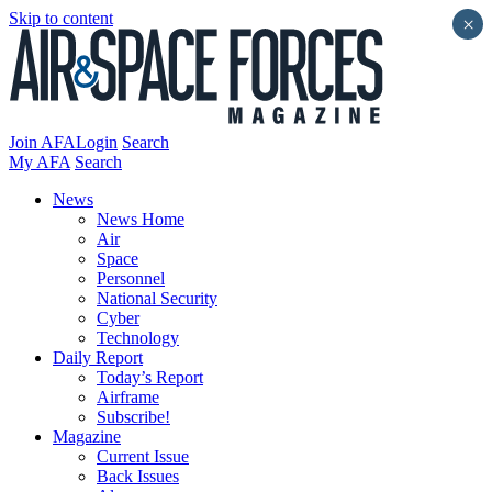
Skip to content
×
Join AFA
Login
Search
My AFA
Search
News
News Home
Air
Space
Personnel
National Security
Cyber
Technology
Daily Report
Today’s Report
Airframe
Subscribe!
Magazine
Current Issue
Back Issues