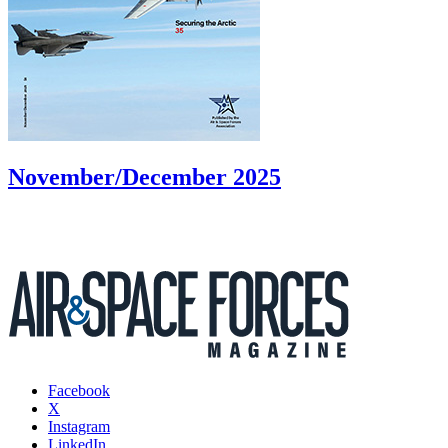
November/December 2025
Facebook
X
Instagram
LinkedIn