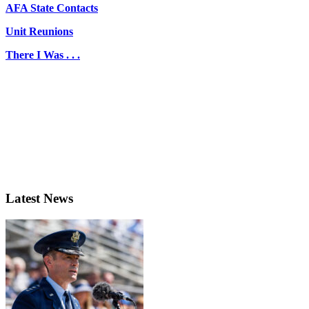
AFA State Contacts
Unit Reunions
There I Was . . .
Latest News