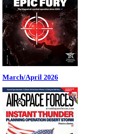
March/April 2026