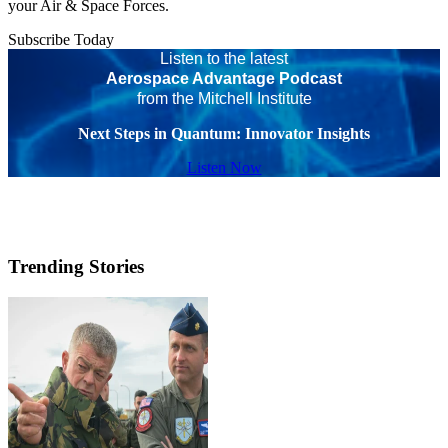
your Air & Space Forces.
Subscribe Today
Listen to the latest
Aerospace Advantage Podcast
from the Mitchell Institute
Next Steps in Quantum: Innovator Insights
Listen Now
Trending Stories