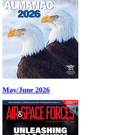
May/June 2026