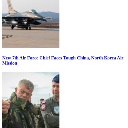
New 7th Air Force Chief Faces Tough China, North Korea Air
Mission