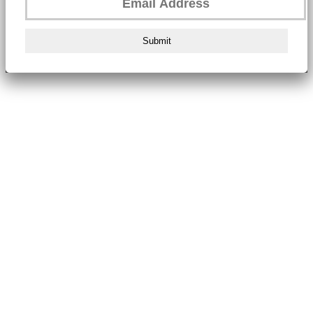
Submit