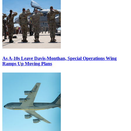
As A-10s Leave Davis-Monthan, Special Operations Wing
Ramps Up Moving Plans