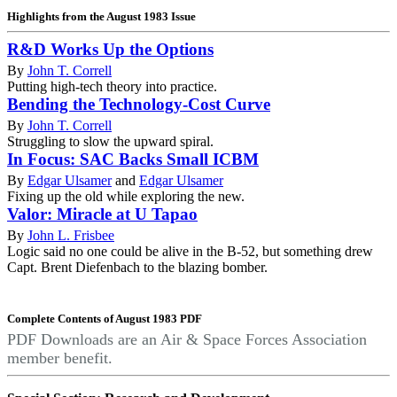
Highlights from the August 1983 Issue
R&D Works Up the Options
By
John T. Correll
Putting high-tech theory into practice.
Bending the Technology-Cost Curve
By
John T. Correll
Struggling to slow the upward spiral.
In Focus: SAC Backs Small ICBM
By
Edgar Ulsamer
and
Edgar Ulsamer
Fixing up the old while exploring the new.
Valor: Miracle at U Tapao
By
John L. Frisbee
Logic said no one could be alive in the B-52, but something drew
Capt. Brent Diefenbach to the blazing bomber.
Complete Contents of August 1983 PDF
PDF Downloads are an Air & Space Forces Association
member benefit.