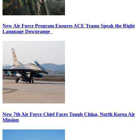
New Air Force Program Ensures ACE Teams Speak the Right
Language Downrange
New 7th Air Force Chief Faces Tough China, North Korea Air
Mission