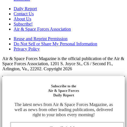
Daily Report
Contact Us
About Us
Subscribe!
Air & Space Forces Association
Reuse and Reprint Permission
Do Not Sell or Share My Personal Information
Privacy Policy
Air & Space Forces Magazine is the official publication of the Air &
Space Forces Association, 1201 S. Joyce St., C6 / Second Fl.,
Arlington, Va., 22202. Copyright 2026
Subscribe to the
Air & Space Forces
Daily Report
The latest news from Air & Space Forces Magazine, as
well as news from other leading publications, delivered
right to your inbox every morning!