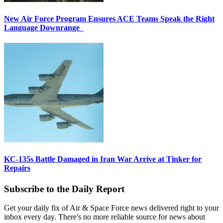
New Air Force Program Ensures ACE Teams Speak the Right
Language Downrange
KC-135s Battle Damaged in Iran War Arrive at Tinker for
Repairs
Subscribe to the Daily Report
Get your daily fix of Air & Space Force news delivered right to your
inbox every day. There's no more reliable source for news about