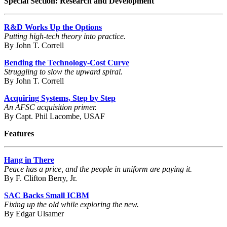
Special Section: Research and Development
R&D Works Up the Options
Putting high-tech theory into practice.
By John T. Correll
Bending the Technology-Cost Curve
Struggling to slow the upward spiral.
By John T. Correll
Acquiring Systems, Step by Step
An AFSC acquisition primer.
By Capt. Phil Lacombe, USAF
Features
Hang in There
Peace has a price, and the people in uniform are paying it.
By F. Clifton Berry, Jr.
SAC Backs Small ICBM
Fixing up the old while exploring the new.
By Edgar Ulsamer