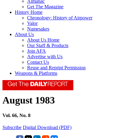
Almanac
Get The Magazine
History Home
Chronology: History of Airpower
Valor
Namesakes
About Us
About Us Home
Our Staff & Products
Join AFA
Advertise with Us
Contact Us
Reuse and Reprint Permission
Weapons & Platforms
August 1983
Vol. 66, No. 8
Subscribe
Digital Download (PDF)