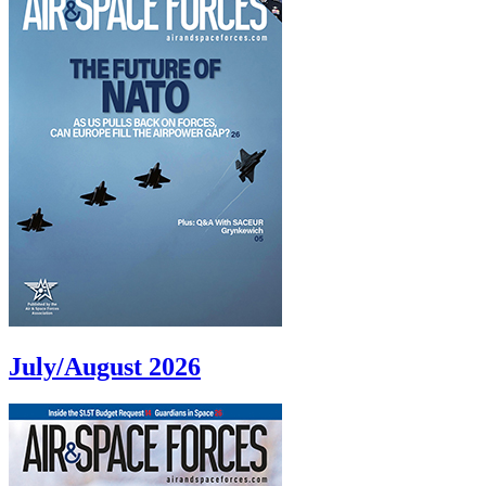
July/August 2026