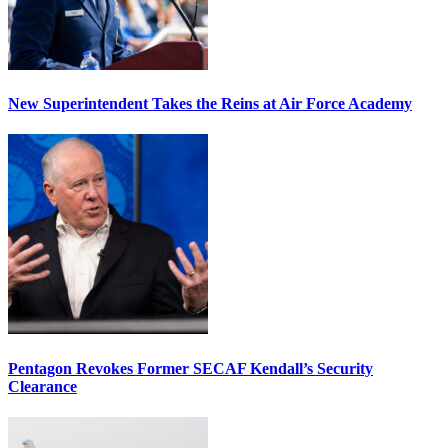
New Superintendent Takes the Reins at Air Force Academy
Pentagon Revokes Former SECAF Kendall’s Security
Clearance