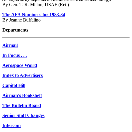
By Gen. T. R. Milton, USAF (Ret.)
The AFA Nominees for 1983-84
By Jeanne Buffalino
Departments
Airmail
In Focus . . .
Aerospace World
Index to Advertisers
Capitol Hill
Airman's Bookshelf
The Bulletin Board
Senior Staff Changes
Intercom