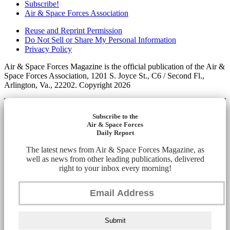
Subscribe!
Air & Space Forces Association
Reuse and Reprint Permission
Do Not Sell or Share My Personal Information
Privacy Policy
Air & Space Forces Magazine is the official publication of the Air &
Space Forces Association, 1201 S. Joyce St., C6 / Second Fl.,
Arlington, Va., 22202. Copyright 2026
Subscribe to the
Air & Space Forces
Daily Report
The latest news from Air & Space Forces Magazine, as
well as news from other leading publications, delivered
right to your inbox every morning!
Submit