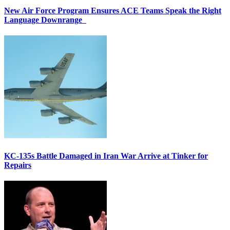
New Air Force Program Ensures ACE Teams Speak the Right
Language Downrange
KC-135s Battle Damaged in Iran War Arrive at Tinker for
Repairs