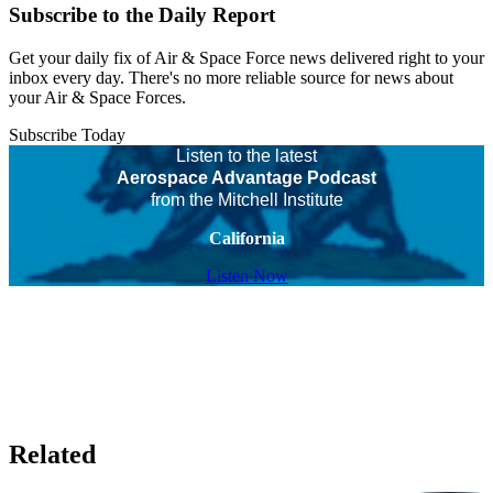
Subscribe to the Daily Report
Get your daily fix of Air & Space Force news delivered right to your
inbox every day. There's no more reliable source for news about
your Air & Space Forces.
Subscribe Today
Listen to the latest
Aerospace Advantage Podcast
from the Mitchell Institute
California
Listen Now
Related