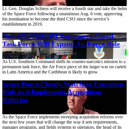
Aug. 7, 2026
Lt. Gen. Douglas Schiess will receive a fourth star and take the helm
of the Space Force following a unanimous Aug. 6 vote, approving
his nomination to become the third CSO since the service’s
establishment in 2019.
New SOUTHCOM Permanent Cartel
Task Force Will Expand Air Force Role
Aug. 7, 2026
As U.S. Southern Command shifts its counter-narcotics mission to a
permanent task force, the Air Force piece of the larger war on cartels
in Latin America and the Caribbean is likely to grow.
Space Force Closely Watching Execution
Risk as it Implements Acquisition
Reforms
Aug. 6, 2026
As the Space Force implements sweeping acquisition reforms over
the next few years that will change the way it sets requirements,
manages programs, and fields systems to operators, the head of its