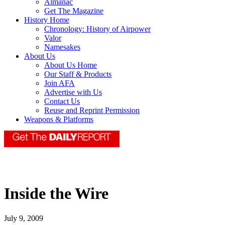
Almanac
Get The Magazine
History Home
Chronology: History of Airpower
Valor
Namesakes
About Us
About Us Home
Our Staff & Products
Join AFA
Advertise with Us
Contact Us
Reuse and Reprint Permission
Weapons & Platforms
Inside the Wire
July 9, 2009