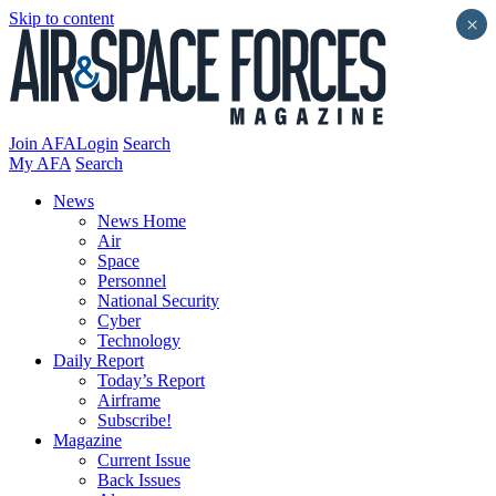
Skip to content
×
Join AFA
Login
Search
My AFA
Search
News
News Home
Air
Space
Personnel
National Security
Cyber
Technology
Daily Report
Today’s Report
Airframe
Subscribe!
Magazine
Current Issue
Back Issues