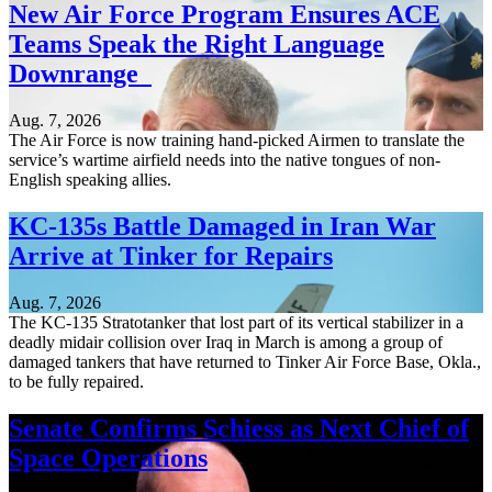
New Air Force Program Ensures ACE
Teams Speak the Right Language
Downrange
Aug. 7, 2026
The Air Force is now training hand-picked Airmen to translate the
service’s wartime airfield needs into the native tongues of non-
English speaking allies.
KC-135s Battle Damaged in Iran War
Arrive at Tinker for Repairs
Aug. 7, 2026
The KC-135 Stratotanker that lost part of its vertical stabilizer in a
deadly midair collision over Iraq in March is among a group of
damaged tankers that have returned to Tinker Air Force Base, Okla.,
to be fully repaired.
Senate Confirms Schiess as Next Chief of
Space Operations