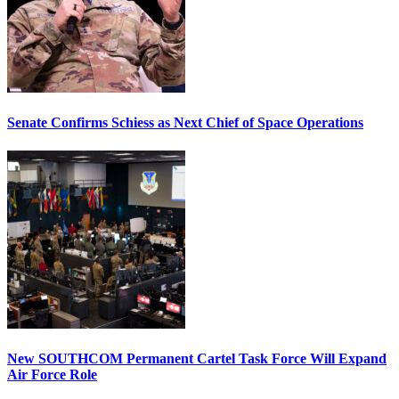
Senate Confirms Schiess as Next Chief of Space Operations
New SOUTHCOM Permanent Cartel Task Force Will Expand
Air Force Role