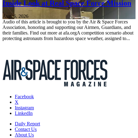
Inside Look at Real Space Force Mission
Aug. 6, 2026
Audio of this article is brought to you by the Air & Space Forces
Association, honoring and supporting our Airmen, Guardians, and
their families. Find out more at afa.orgA competition scenario about
protecting astronauts from hazardous space weather, assigned to...
Facebook
X
Instagram
LinkedIn
Daily Report
Contact Us
About Us