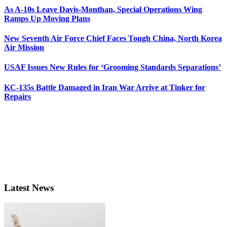
As A-10s Leave Davis-Monthan, Special Operations Wing
Ramps Up Moving Plans
New Seventh Air Force Chief Faces Tough China, North Korea
Air Mission
USAF Issues New Rules for ‘Grooming Standards Separations’
KC-135s Battle Damaged in Iran War Arrive at Tinker for
Repairs
Latest News