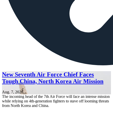
New Seventh Air Force Chief Faces
Tough China, North Korea Air Mission
Aug. 7, 2026
The incoming head of the 7th Air Force will face an intense mission
while relying on 4th-generation fighters to stave off looming threats
from North Korea and China.