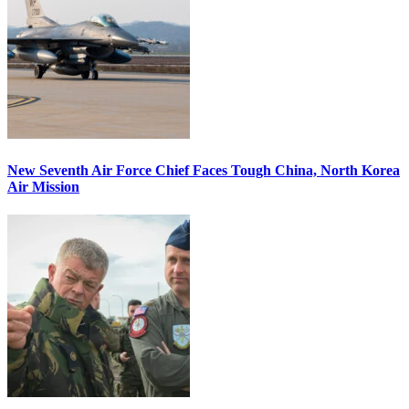
New Seventh Air Force Chief Faces Tough China, North Korea
Air Mission