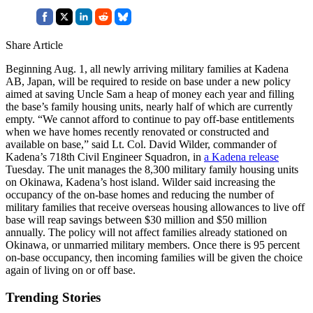
Share Article
Beginning Aug. 1, all newly arriving military families at Kadena
AB, Japan, will be required to reside on base under a new policy
aimed at saving Uncle Sam a heap of money each year and filling
the base’s family housing units, nearly half of which are currently
empty. “We cannot afford to continue to pay off-base entitlements
when we have homes recently renovated or constructed and
available on base,” said Lt. Col. David Wilder, commander of
Kadena’s 718th Civil Engineer Squadron, in
a Kadena release
Tuesday. The unit manages the 8,300 military family housing units
on Okinawa, Kadena’s host island. Wilder said increasing the
occupancy of the on-base homes and reducing the number of
military families that receive overseas housing allowances to live off
base will reap savings between $30 million and $50 million
annually. The policy will not affect families already stationed on
Okinawa, or unmarried military members. Once there is 95 percent
on-base occupancy, then incoming families will be given the choice
again of living on or off base.
Trending Stories