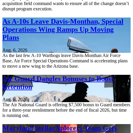
acquisition field command wants to ensure all of the change doesn’t
disrupt program execution.
As A-10s Leave Davis-Monthan, Special
Operations Wing Ramps Up Moving
Plans
Aug. 6, 2026
As the last few A-10 Warthogs leave Davis-Monthan Air Force
Base, Air Force Special Operations Command is accelerating plans
to move a new wing to the Arizona base.
Air Guard Dangles Bonuses to Boost
Retention
Aug. 6, 2026
The Air National Guard is offering $7,500 bonus to Guard members
for a three-year reenlistment before the end of fiscal 2026, but time
is running out.
Maryland StellarXplorers Team Gets