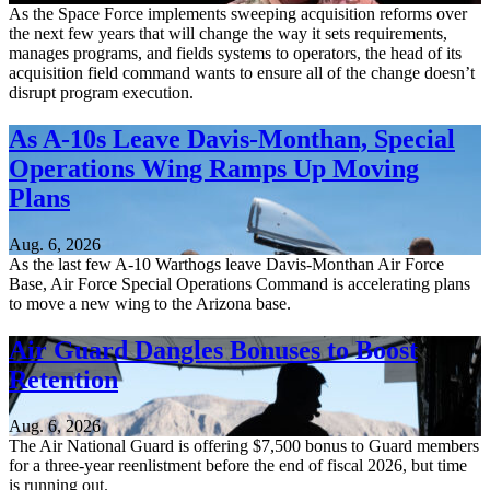
As the Space Force implements sweeping acquisition reforms over
the next few years that will change the way it sets requirements,
manages programs, and fields systems to operators, the head of its
acquisition field command wants to ensure all of the change doesn’t
disrupt program execution.
As A-10s Leave Davis-Monthan, Special
Operations Wing Ramps Up Moving
Plans
Aug. 6, 2026
As the last few A-10 Warthogs leave Davis-Monthan Air Force
Base, Air Force Special Operations Command is accelerating plans
to move a new wing to the Arizona base.
Air Guard Dangles Bonuses to Boost
Retention
Aug. 6, 2026
The Air National Guard is offering $7,500 bonus to Guard members
for a three-year reenlistment before the end of fiscal 2026, but time
is running out.