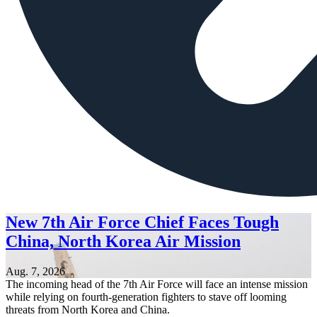
New 7th Air Force Chief Faces Tough
China, North Korea Air Mission
Aug. 7, 2026
The incoming head of the 7th Air Force will face an intense mission
while relying on fourth-generation fighters to stave off looming
threats from North Korea and China.