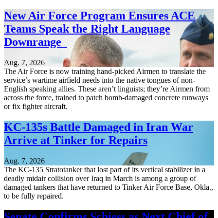
New Air Force Program Ensures ACE
Teams Speak the Right Language
Downrange
Aug. 7, 2026
The Air Force is now training hand-picked Airmen to translate the
service’s wartime airfield needs into the native tongues of non-
English speaking allies. These aren’t linguists; they’re Airmen from
across the force, trained to patch bomb-damaged concrete runways
or fix fighter aircraft.
KC-135s Battle Damaged in Iran War
Arrive at Tinker for Repairs
Aug. 7, 2026
The KC-135 Stratotanker that lost part of its vertical stabilizer in a
deadly midair collision over Iraq in March is among a group of
damaged tankers that have returned to Tinker Air Force Base, Okla.,
to be fully repaired.
Senate Confirms Schiess as Next Chief of