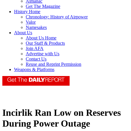
Almanac
Get The Magazine
History Home
Chronology: History of Airpower
Valor
Namesakes
About Us
About Us Home
Our Staff & Products
Join AFA
Advertise with Us
Contact Us
Reuse and Reprint Permission
Weapons & Platforms
Incirlik Ran Low on Reserves
During Power Outage