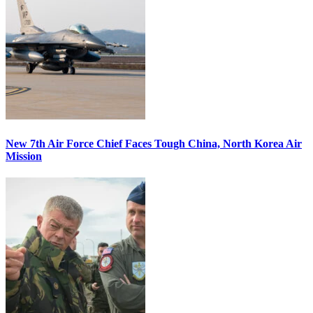
New 7th Air Force Chief Faces Tough China, North Korea Air
Mission