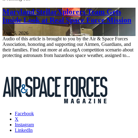
Maryland StellarXplorers Team Gets
Inside Look at Real Space Force Mission
Aug. 6, 2026
Audio of this article is brought to you by the Air & Space Forces
Association, honoring and supporting our Airmen, Guardians, and
their families. Find out more at afa.orgA competition scenario about
protecting astronauts from hazardous space weather, assigned to...
Facebook
X
Instagram
LinkedIn