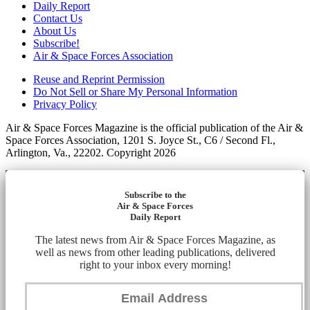
Daily Report
Contact Us
About Us
Subscribe!
Air & Space Forces Association
Reuse and Reprint Permission
Do Not Sell or Share My Personal Information
Privacy Policy
Air & Space Forces Magazine is the official publication of the Air &
Space Forces Association, 1201 S. Joyce St., C6 / Second Fl.,
Arlington, Va., 22202. Copyright 2026
Subscribe to the
Air & Space Forces
Daily Report
The latest news from Air & Space Forces Magazine, as
well as news from other leading publications, delivered
right to your inbox every morning!