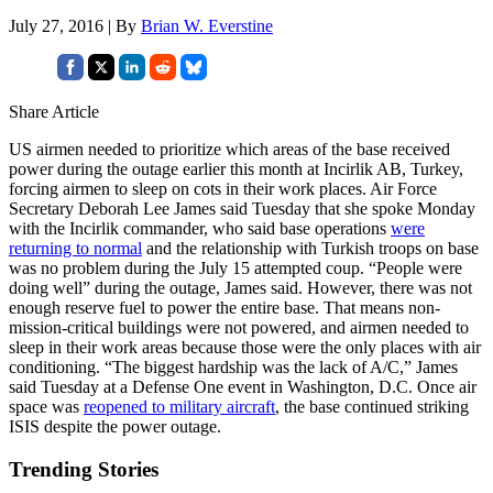
July 27, 2016 | By
Brian W. Everstine
Share Article
US airmen needed to prioritize which areas of the base received
power during the outage earlier this month at Incirlik AB, Turkey,
forcing airmen to sleep on cots in their work places. Air Force
Secretary Deborah Lee James said Tuesday that she spoke Monday
with the Incirlik commander, who said base operations
were
returning to normal
and the relationship with Turkish troops on base
was no problem during the July 15 attempted coup. “People were
doing well” during the outage, James said. However, there was not
enough reserve fuel to power the entire base. That means non-
mission-critical buildings were not powered, and airmen needed to
sleep in their work areas because those were the only places with air
conditioning. “The biggest hardship was the lack of A/C,” James
said Tuesday at a Defense One event in Washington, D.C. Once air
space was
reopened to military aircraft
, the base continued striking
ISIS despite the power outage.
Trending Stories