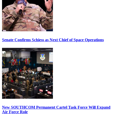
Senate Confirms Schiess as Next Chief of Space Operations
New SOUTHCOM Permanent Cartel Task Force Will Expand
Air Force Role