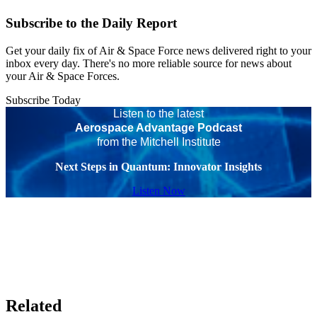
Subscribe to the Daily Report
Get your daily fix of Air & Space Force news delivered right to your
inbox every day. There's no more reliable source for news about
your Air & Space Forces.
Subscribe Today
Listen to the latest
Aerospace Advantage Podcast
from the Mitchell Institute
Next Steps in Quantum: Innovator Insights
Listen Now
Related