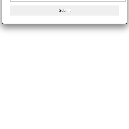
Submit