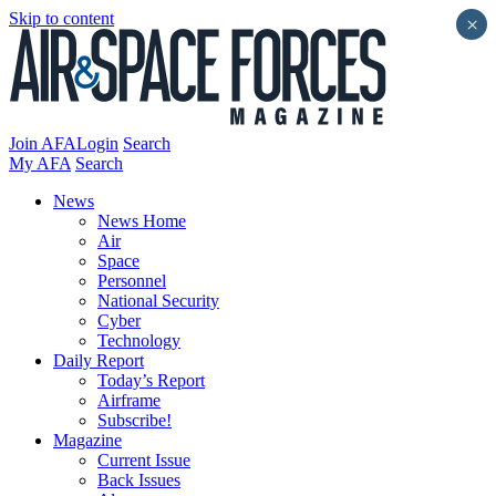
Skip to content
×
Join AFA
Login
Search
My AFA
Search
News
News Home
Air
Space
Personnel
National Security
Cyber
Technology
Daily Report
Today’s Report
Airframe
Subscribe!
Magazine
Current Issue
Back Issues