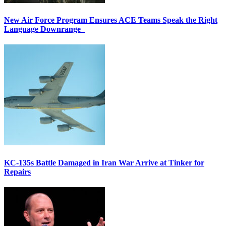
New Air Force Program Ensures ACE Teams Speak the Right
Language Downrange
KC-135s Battle Damaged in Iran War Arrive at Tinker for
Repairs