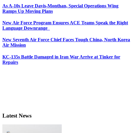
As A-10s Leave Davis-Monthan, Special Operations Wing
Ramps Up Moving Plans
New Air Force Program Ensures ACE Teams Speak the Right
Language Downrange
New Seventh Air Force Chief Faces Tough China, North Korea
Air Mission
KC-135s Battle Damaged in Iran War Arrive at Tinker for
Repairs
Latest News