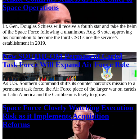
Space Operations
Aug. 7, 2026
Lt. Gen. Douglas Schiess will receive a fourth star and take the helm
of the Space Force following a unanimous Aug. 6 vote, approving
his nomination to become the third CSO since the service’s
establishment in 2019.
New SOUTHCOM Permanent Cartel
Task Force Will Expand Air Force Role
Aug. 7, 2026
As U.S. Southern Command shifts its counter-narcotics mission to a
permanent task force, the Air Force piece of the larger war on cartels
in Latin America and the Caribbean is likely to grow.
Space Force Closely Watching Execution
Risk as it Implements Acquisition
Reforms
Aug. 6, 2026