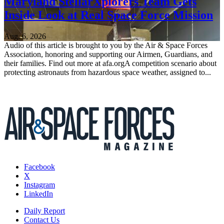
Maryland StellarXplorers Team Gets
Inside Look at Real Space Force Mission
Aug. 6, 2026
Audio of this article is brought to you by the Air & Space Forces
Association, honoring and supporting our Airmen, Guardians, and
their families. Find out more at afa.orgA competition scenario about
protecting astronauts from hazardous space weather, assigned to...
Facebook
X
Instagram
LinkedIn
Daily Report
Contact Us