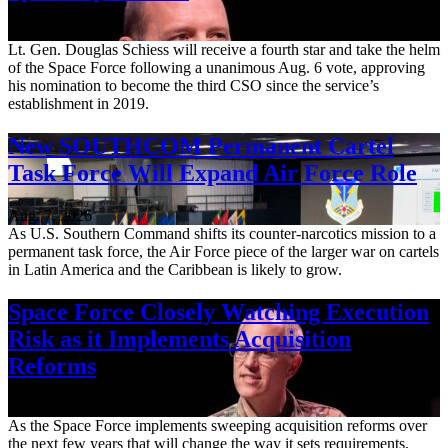
Aug. 7, 2026
Lt. Gen. Douglas Schiess will receive a fourth star and take the helm
of the Space Force following a unanimous Aug. 6 vote, approving
his nomination to become the third CSO since the service’s
establishment in 2019.
New SOUTHCOM Permanent Cartel
Task Force Will Expand Air Force Role
Aug. 7, 2026
As U.S. Southern Command shifts its counter-narcotics mission to a
permanent task force, the Air Force piece of the larger war on cartels
in Latin America and the Caribbean is likely to grow.
Space Force Closely Watching Execution
Risk as it Implements Acquisition
Reforms
Aug. 6, 2026
As the Space Force implements sweeping acquisition reforms over
the next few years that will change the way it sets requirements,