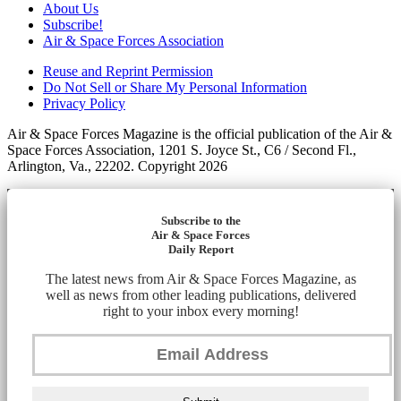
About Us
Subscribe!
Air & Space Forces Association
Reuse and Reprint Permission
Do Not Sell or Share My Personal Information
Privacy Policy
Air & Space Forces Magazine is the official publication of the Air &
Space Forces Association, 1201 S. Joyce St., C6 / Second Fl.,
Arlington, Va., 22202. Copyright 2026
Subscribe to the
Air & Space Forces
Daily Report
The latest news from Air & Space Forces Magazine, as
well as news from other leading publications, delivered
right to your inbox every morning!