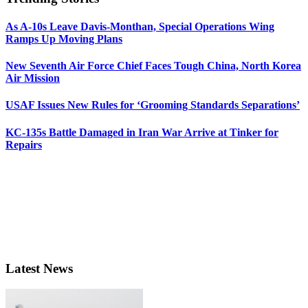
As A-10s Leave Davis-Monthan, Special Operations Wing
Ramps Up Moving Plans
New Seventh Air Force Chief Faces Tough China, North Korea
Air Mission
USAF Issues New Rules for ‘Grooming Standards Separations’
KC-135s Battle Damaged in Iran War Arrive at Tinker for
Repairs
Latest News