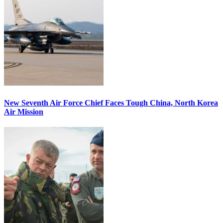
New Seventh Air Force Chief Faces Tough China, North Korea
Air Mission