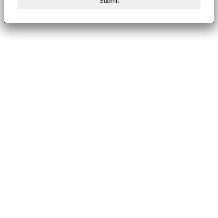
Submit