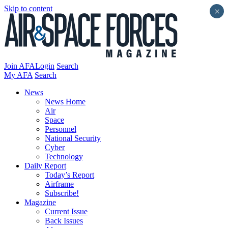
Skip to content
×
Join AFA
Login
Search
My AFA
Search
News
News Home
Air
Space
Personnel
National Security
Cyber
Technology
Daily Report
Today’s Report
Airframe
Subscribe!
Magazine
Current Issue
Back Issues