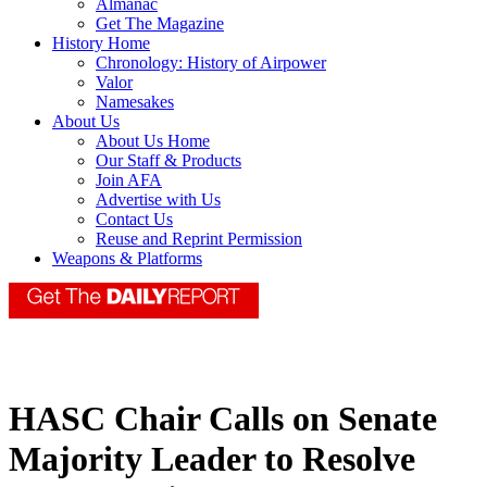
Almanac
Get The Magazine
History Home
Chronology: History of Airpower
Valor
Namesakes
About Us
About Us Home
Our Staff & Products
Join AFA
Advertise with Us
Contact Us
Reuse and Reprint Permission
Weapons & Platforms
HASC Chair Calls on Senate
Majority Leader to Resolve