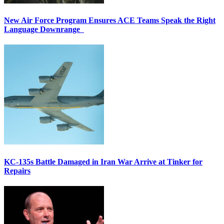
New Air Force Program Ensures ACE Teams Speak the Right
Language Downrange
KC-135s Battle Damaged in Iran War Arrive at Tinker for
Repairs