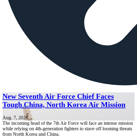
New Seventh Air Force Chief Faces
Tough China, North Korea Air Mission
Aug. 7, 2026
The incoming head of the 7th Air Force will face an intense mission
while relying on 4th-generation fighters to stave off looming threats
from North Korea and China.