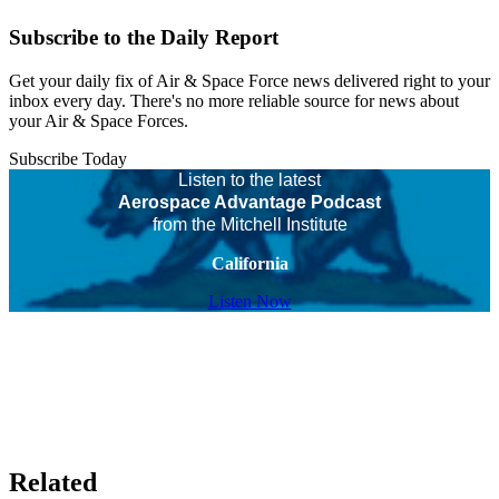
Subscribe to the Daily Report
Get your daily fix of Air & Space Force news delivered right to your
inbox every day. There's no more reliable source for news about
your Air & Space Forces.
Subscribe Today
Listen to the latest
Aerospace Advantage Podcast
from the Mitchell Institute
California
Listen Now
Related