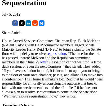
Sequestration
July 5, 2012
Share Article
House Armed Services Committee Chairman Rep. Buck McKeon
(R-Calif.), along with GOP committee members, urged Senate
Majority Leader Harry Reid (D-Nev.) to bring a plan to the Senate
floor without delay to resolve
sequestration
. “The time for rhetoric
has passed,” wrote McKeon and the Republican committee
members in their June 29
letter
. Resolution cannot wait for “a lame
duck session, or even the next Congress,” they stated. They added,
“If you have a solution in mind, it is incumbent upon you to bring it
to the floor of your own chamber, pass it, and allow us to move into
a conference.” The House lawmakers told Reid that he would “bear
responsibility for a morally unconscionable outcome that breaks
faith with our service members and their families” if he does not
allow a plan to resolve sequestration to come to the Senate floor.
“We must resolve sequestration now,” they wrote.
Trending Stories