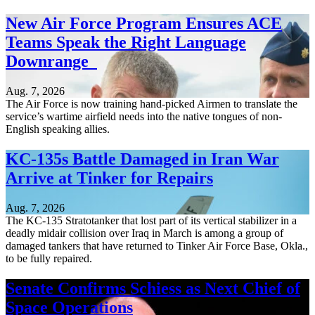
New Air Force Program Ensures ACE
Teams Speak the Right Language
Downrange
Aug. 7, 2026
The Air Force is now training hand-picked Airmen to translate the
service’s wartime airfield needs into the native tongues of non-
English speaking allies.
KC-135s Battle Damaged in Iran War
Arrive at Tinker for Repairs
Aug. 7, 2026
The KC-135 Stratotanker that lost part of its vertical stabilizer in a
deadly midair collision over Iraq in March is among a group of
damaged tankers that have returned to Tinker Air Force Base, Okla.,
to be fully repaired.
Senate Confirms Schiess as Next Chief of
Space Operations