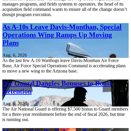
manages programs, and fields systems to operators, the head of its
acquisition field command wants to ensure all of the change doesn’t
disrupt program execution.
As A-10s Leave Davis-Monthan, Special
Operations Wing Ramps Up Moving
Plans
Aug. 6, 2026
As the last few A-10 Warthogs leave Davis-Monthan Air Force
Base, Air Force Special Operations Command is accelerating plans
to move a new wing to the Arizona base.
Air Guard Dangles Bonuses to Boost
Retention
Aug. 6, 2026
The Air National Guard is offering $7,500 bonus to Guard members
for a three-year reenlistment before the end of fiscal 2026, but time
is running out.