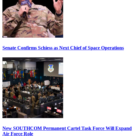
Senate Confirms Schiess as Next Chief of Space Operations
New SOUTHCOM Permanent Cartel Task Force Will Expand
Air Force Role