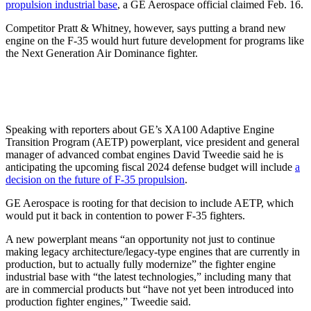
propulsion industrial base
, a GE Aerospace official claimed Feb. 16.
Competitor Pratt & Whitney, however, says putting a brand new
engine on the F-35 would hurt future development for programs like
the Next Generation Air Dominance fighter.
Speaking with reporters about GE’s XA100 Adaptive Engine
Transition Program (AETP) powerplant, vice president and general
manager of advanced combat engines David Tweedie said he is
anticipating the upcoming fiscal 2024 defense budget will include
a
decision on the future of F-35 propulsion
.
GE Aerospace is rooting for that decision to include AETP, which
would put it back in contention to power F-35 fighters.
A new powerplant means “an opportunity not just to continue
making legacy architecture/legacy-type engines that are currently in
production, but to actually fully modernize” the fighter engine
industrial base with “the latest technologies,” including many that
are in commercial products but “have not yet been introduced into
production fighter engines,” Tweedie said.