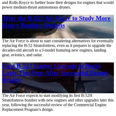
and Rolls-Royce to further hone their designs for engines that would
power medium-thrust autonomous drones.
After the B-52? Air Force to Study More
Heavy Bomber Options
May 8, 2026
The Air Force is about to start considering alternatives for eventually
replacing the B-52 Stratofortress, even as it prepares to upgrade the
decades-old aircraft to a J-model featuring new engines, landing
gear, avionics, and radar.
First B-52J Engine Upgrade to Begin
Later This Year After Successful Design
Review
May 4, 2026
The Air Force expects to start modifying its first B-52H
Stratofortress bomber with new engines and other upgrades later this
year, following the successful review of the Commercial Engine
Replacement Program’s design.