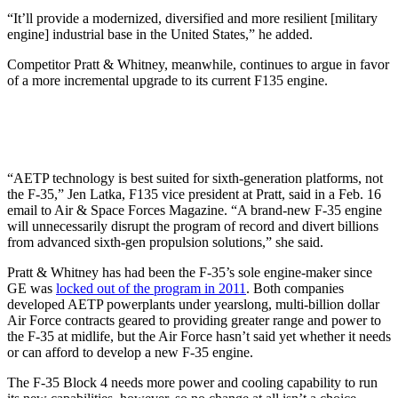
“It’ll provide a modernized, diversified and more resilient [military
engine] industrial base in the United States,” he added.
Competitor Pratt & Whitney, meanwhile, continues to argue in favor
of a more incremental upgrade to its current F135 engine.
“AETP technology is best suited for sixth-generation platforms, not
the F-35,” Jen Latka, F135 vice president at Pratt, said in a Feb. 16
email to Air & Space Forces Magazine. “A brand-new F-35 engine
will unnecessarily disrupt the program of record and divert billions
from advanced sixth-gen propulsion solutions,” she said.
Pratt & Whitney has had been the F-35’s sole engine-maker since
GE was
locked out of the program in 2011
. Both companies
developed AETP powerplants under yearslong, multi-billion dollar
Air Force contracts geared to providing greater range and power to
the F-35 at midlife, but the Air Force hasn’t said yet whether it needs
or can afford to develop a new F-35 engine.
The F-35 Block 4 needs more power and cooling capability to run