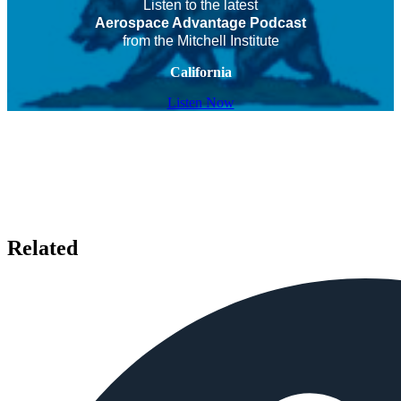
Listen to the latest
Aerospace Advantage Podcast
from the Mitchell Institute
California
Listen Now
Related