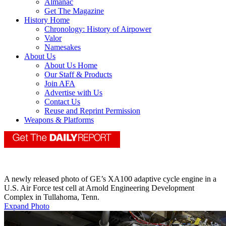
Almanac
Get The Magazine
History Home
Chronology: History of Airpower
Valor
Namesakes
About Us
About Us Home
Our Staff & Products
Join AFA
Advertise with Us
Contact Us
Reuse and Reprint Permission
Weapons & Platforms
A newly released photo of GE’s XA100 adaptive cycle engine in a
U.S. Air Force test cell at Arnold Engineering Development
Complex in Tullahoma, Tenn.
Expand Photo