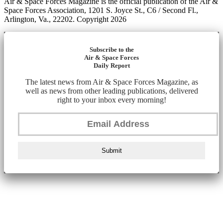
Air & Space Forces Magazine is the official publication of the Air &
Space Forces Association, 1201 S. Joyce St., C6 / Second Fl.,
Arlington, Va., 22202. Copyright 2026
Subscribe to the
Air & Space Forces
Daily Report
The latest news from Air & Space Forces Magazine, as
well as news from other leading publications, delivered
right to your inbox every morning!
Submit