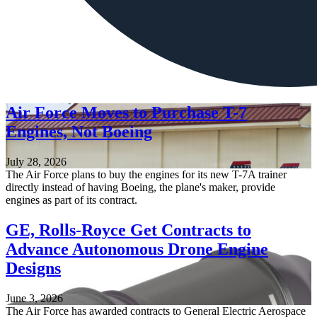
Air Force Moves to Purchase T-7
Engines, Not Boeing
July 28, 2026
The Air Force plans to buy the engines for its new T-7A trainer
directly instead of having Boeing, the plane's maker, provide
engines as part of its contract.
GE, Rolls-Royce Get Contracts to
Advance Autonomous Drone Engine
Designs
June 3, 2026
The Air Force has awarded contracts to General Electric Aerospace