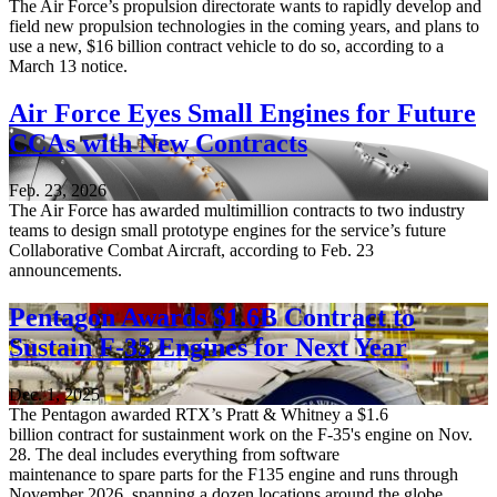
The Air Force’s propulsion directorate wants to rapidly develop and
field new propulsion technologies in the coming years, and plans to
use a new, $16 billion contract vehicle to do so, according to a
March 13 notice.
Air Force Eyes Small Engines for Future
CCAs with New Contracts
Feb. 23, 2026
The Air Force has awarded multimillion contracts to two industry
teams to design small prototype engines for the service’s future
Collaborative Combat Aircraft, according to Feb. 23
announcements.
Pentagon Awards $1.6B Contract to
Sustain F-35 Engines for Next Year
Dec. 1, 2025
The Pentagon awarded RTX’s Pratt & Whitney a $1.6
billion contract for sustainment work on the F-35's engine on Nov.
28. The deal includes everything from software
maintenance to spare parts for the F135 engine and runs through
November 2026, spanning a dozen locations around the globe.