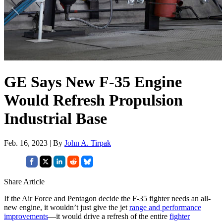
GE Says New F-35 Engine
Would Refresh Propulsion
Industrial Base
Feb. 16, 2023 | By
John A. Tirpak
Share Article
If the Air Force and Pentagon decide the F-35 fighter needs an all-
new engine, it wouldn’t just give the jet
range and performance
improvements
—it would drive a refresh of the entire
fighter