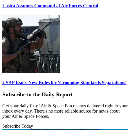
Lasica Assumes Command at Air Forces Central
USAF Issues New Rules for ‘Grooming Standards Separations’
Subscribe to the Daily Report
Get your daily fix of Air & Space Force news delivered right to your
inbox every day. There's no more reliable source for news about
your Air & Space Forces.
Subscribe Today