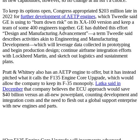
its new capabilities, however, so no change at all isn’t a choice.
To keep its options open, Congress appropriated $203 million late in
2022 for
further development of AETP engines
, which Tweedie said
GE is using to “burn down risk” on its XA-100 version and keep a
team of some 400 engineers together. GE has dubbed this effort
“Design and Manufacturing Advancement”—a term Tweedie said
describes activities akin to Engineering and Manufacturing
Development—which will leverage data collected in prototyping
and begin production design; continue airframe integration efforts
with Lockheed Martin, and sketch out logistics and sustainment
plans.
Pratt & Whitney also has an AETP engine to offer, but it has instead
pitched what it calls the F135 Engine Core Upgrade, which would
allow the company to keep its F-35 monopoly.
Latka said in
December
that company believes the ECU approach would save
$40 billion versus an all-new powerplant, counting development and
integration costs and the need to flesh out a global support enterprise
with new engines and parts.