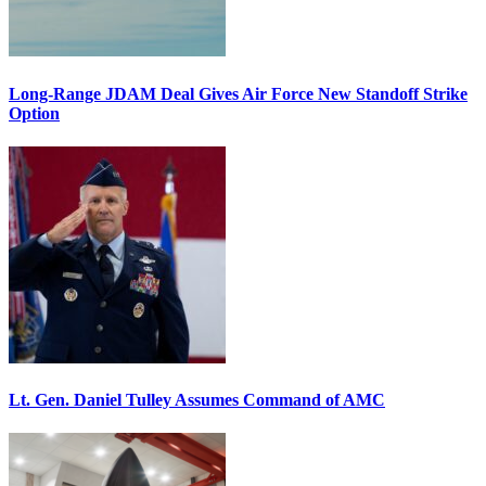
Long-Range JDAM Deal Gives Air Force New Standoff Strike
Option
Lt. Gen. Daniel Tulley Assumes Command of AMC