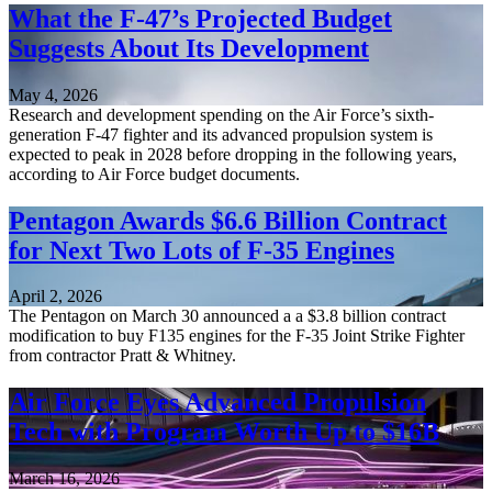
What the F-47’s Projected Budget
Suggests About Its Development
May 4, 2026
Research and development spending on the Air Force’s sixth-
generation F-47 fighter and its advanced propulsion system is
expected to peak in 2028 before dropping in the following years,
according to Air Force budget documents.
Pentagon Awards $6.6 Billion Contract
for Next Two Lots of F-35 Engines
April 2, 2026
The Pentagon on March 30 announced a a $3.8 billion contract
modification to buy F135 engines for the F-35 Joint Strike Fighter
from contractor Pratt & Whitney.
Air Force Eyes Advanced Propulsion
Tech with Program Worth Up to $16B
March 16, 2026