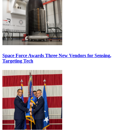
Space Force Awards Three New Vendors for Sensing,
Targeting Tech