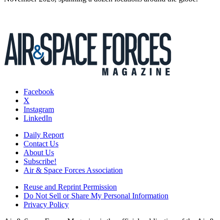
Facebook
X
Instagram
LinkedIn
Daily Report
Contact Us
About Us
Subscribe!
Air & Space Forces Association
Reuse and Reprint Permission
Do Not Sell or Share My Personal Information
Privacy Policy