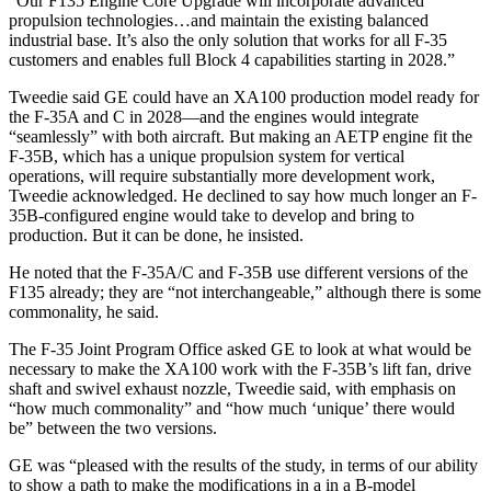
“Our F135 Engine Core Upgrade will incorporate advanced
propulsion technologies…and maintain the existing balanced
industrial base. It’s also the only solution that works for all F-35
customers and enables full Block 4 capabilities starting in 2028.”
Tweedie said GE could have an XA100 production model ready for
the F-35A and C in 2028—and the engines would integrate
“seamlessly” with both aircraft. But making an AETP engine fit the
F-35B, which has a unique propulsion system for vertical
operations, will require substantially more development work,
Tweedie acknowledged. He declined to say how much longer an F-
35B-configured engine would take to develop and bring to
production. But it can be done, he insisted.
He noted that the F-35A/C and F-35B use different versions of the
F135 already; they are “not interchangeable,” although there is some
commonality, he said.
The F-35 Joint Program Office asked GE to look at what would be
necessary to make the XA100 work with the F-35B’s lift fan, drive
shaft and swivel exhaust nozzle, Tweedie said, with emphasis on
“how much commonality” and “how much ‘unique’ there would
be” between the two versions.
GE was “pleased with the results of the study, in terms of our ability
to show a path to make the modifications in a in a B-model