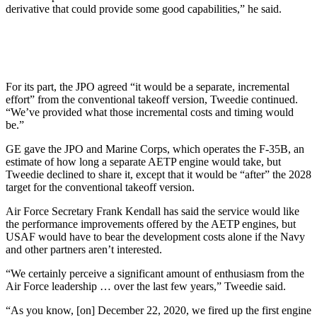
derivative that could provide some good capabilities,” he said.
For its part, the JPO agreed “it would be a separate, incremental
effort” from the conventional takeoff version, Tweedie continued.
“We’ve provided what those incremental costs and timing would
be.”
GE gave the JPO and Marine Corps, which operates the F-35B, an
estimate of how long a separate AETP engine would take, but
Tweedie declined to share it, except that it would be “after” the 2028
target for the conventional takeoff version.
Air Force Secretary Frank Kendall has said the service would like
the performance improvements offered by the AETP engines, but
USAF would have to bear the development costs alone if the Navy
and other partners aren’t interested.
“We certainly perceive a significant amount of enthusiasm from the
Air Force leadership … over the last few years,” Tweedie said.
“As you know, [on] December 22, 2020, we fired up the first engine