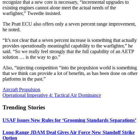
recognize that a new core is necessary, “incremental upgrades to
existing engines cannot alone meet the actual needs of the
warfighter,” Tweedie insisted.
The Pratt ECU also offers only a seven percent range improvement,
he noted.
“It’s not clear that a seven percent increase is something that actually
provides operationally meaningful capability to the warfighter,” he
said. “So we really feel strongly that the full capability of an AETP
solution … is the way to go.”
Also, “injecting competition “into the propulsion world is something
that we think can provide a lot of benefits, as has been done on other
platforms in the past.”
Aircraft Propulsion
Operational Imperative 4: Tactical Air Dominance
Trending Stories
USAF Issues New Rules for ‘Grooming Standards Separations’
Long-Range JDAM Deal Gives Air Force New Standoff Strike
Option