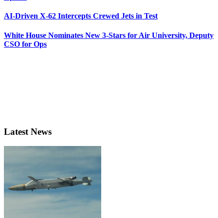
AI-Driven X-62 Intercepts Crewed Jets in Test
White House Nominates New 3-Stars for Air University, Deputy
CSO for Ops
Latest News