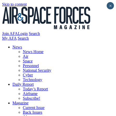
Skip to content
×
Join AFA
Login
Search
My AFA
Search
News
News Home
Air
Space
Personnel
National Security
Cyber
Technology
Daily Report
Today’s Report
Airframe
Subscribe!
Magazine
Current Issue
Back Issues