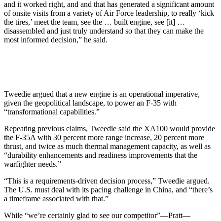
and it worked right, and and that has generated a significant amount
of onsite visits from a variety of Air Force leadership, to really ‘kick
the tires,’ meet the team, see the … built engine, see [it] …
disassembled and just truly understand so that they can make the
most informed decision,” he said.
Tweedie argued that a new engine is an operational imperative,
given the geopolitical landscape, to power an F-35 with
“transformational capabilities.”
Repeating previous claims, Tweedie said the XA100 would provide
the F-35A with 30 percent more range increase, 20 percent more
thrust, and twice as much thermal management capacity, as well as
“durability enhancements and readiness improvements that the
warfighter needs.”
“This is a requirements-driven decision process,” Tweedie argued.
The U.S. must deal with its pacing challenge in China, and “there’s
a timeframe associated with that.”
While “we’re certainly glad to see our competitor”—Pratt—