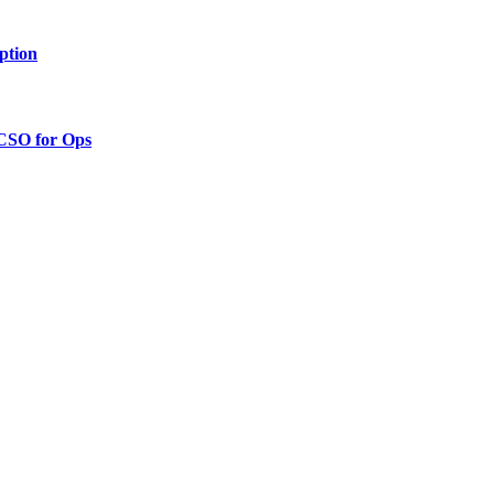
ption
 CSO for Ops