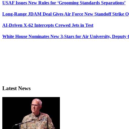
USAF Issues New Rules for ‘Grooming Standards Separations’
Long-Range JDAM Deal Gives Air Force New Standoff Strike O
AI-Driven X-62 Intercepts Crewed Jets in Test
White House Nominates New 3-Stars for Air University, Deputy
Latest News