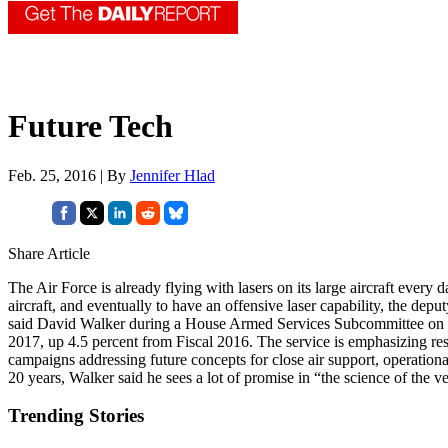
Future Tech
Feb. 25, 2016 | By
Jennifer Hlad
Share Article
The Air Force is already flying with lasers on its large aircraft every 
aircraft, and eventually to have an offensive laser capability, the de
said David Walker during a House Armed Services Subcommittee on Eme
2017, up 4.5 percent from Fiscal 2016. The service is emphasizing res
campaigns addressing future concepts for close air support, operationa
20 years, Walker said he sees a lot of promise in “the science of the v
Trending Stories