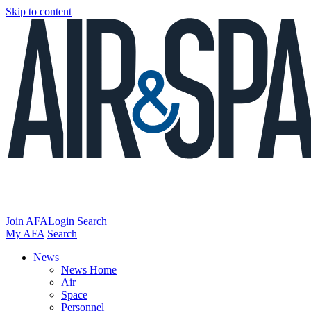
Skip to content
Join AFA
Login
Search
My AFA
Search
News
News Home
Air
Space
Personnel