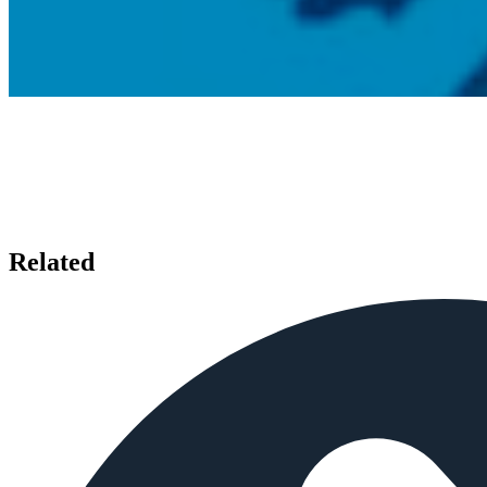
Related