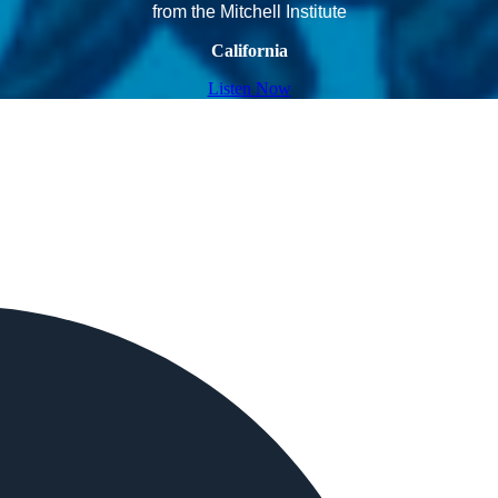
from the Mitchell Institute
California
Listen Now