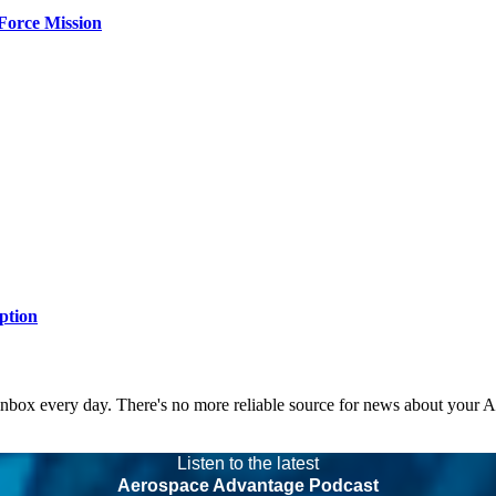
Force Mission
ption
 inbox every day. There's no more reliable source for news about your 
Listen to the latest
Aerospace Advantage Podcast