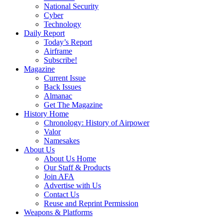
National Security
Cyber
Technology
Daily Report
Today’s Report
Airframe
Subscribe!
Magazine
Current Issue
Back Issues
Almanac
Get The Magazine
History Home
Chronology: History of Airpower
Valor
Namesakes
About Us
About Us Home
Our Staff & Products
Join AFA
Advertise with Us
Contact Us
Reuse and Reprint Permission
Weapons & Platforms