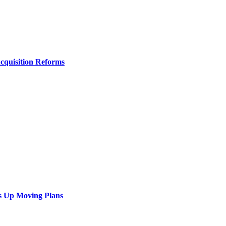
Acquisition Reforms
s Up Moving Plans