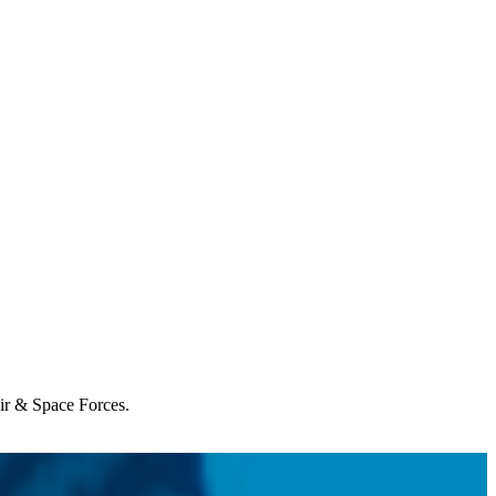
Air & Space Forces.