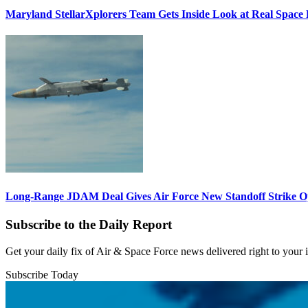
Maryland StellarXplorers Team Gets Inside Look at Real Space 
Long-Range JDAM Deal Gives Air Force New Standoff Strike O
Subscribe to the Daily Report
Get your daily fix of Air & Space Force news delivered right to your
Subscribe Today