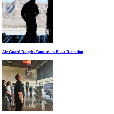
Air Guard Dangles Bonuses to Boost Retention