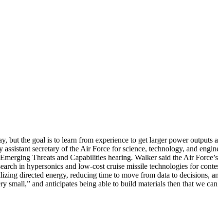
day, but the goal is to learn from experience to get larger power outputs
puty assistant secretary of the Air Force for science, technology, and en
rging Threats and Capabilities hearing. Walker said the Air Force’s p
earch in hypersonics and low-cost cruise missile technologies for conte
lizing directed energy, reducing time to move from data to decisions, an
ery small,” and anticipates being able to build materials then that we ca