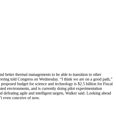
 and better thermal managements to be able to transition to other
gineering told Congress on Wednesday. “I think we are on a good path,”
roposed budget for science and technology is $2.5 billion for Fiscal
sted environments, and is currently doing pilot experimentation
d defeating agile and intelligent targets, Walker said. Looking ahead
n’t even conceive of now.