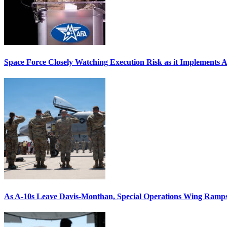
Space Force Closely Watching Execution Risk as it Implements 
As A-10s Leave Davis-Monthan, Special Operations Wing Ramp