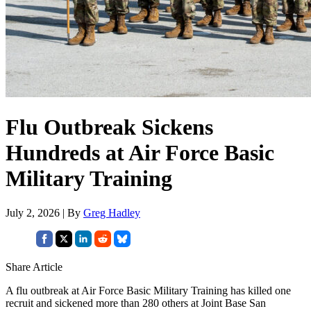
Flu Outbreak Sickens
Hundreds at Air Force Basic
Military Training
July 2, 2026 | By
Greg Hadley
Share Article
A flu outbreak at Air Force Basic Military Training has killed one
recruit and sickened more than 280 others at Joint Base San