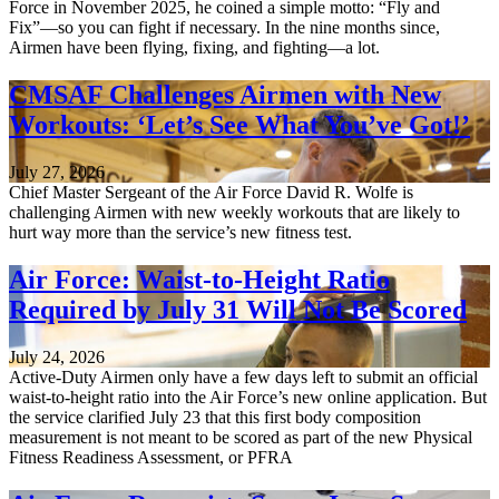
Force in November 2025, he coined a simple motto: “Fly and
Fix”—so you can fight if necessary. In the nine months since,
Airmen have been flying, fixing, and fighting—a lot.
CMSAF Challenges Airmen with New
Workouts: ‘Let’s See What You’ve Got!’
July 27, 2026
Chief Master Sergeant of the Air Force David R. Wolfe is
challenging Airmen with new weekly workouts that are likely to
hurt way more than the service’s new fitness test.
Air Force: Waist-to-Height Ratio
Required by July 31 Will Not Be Scored
July 24, 2026
Active-Duty Airmen only have a few days left to submit an official
waist-to-height ratio into the Air Force’s new online application. But
the service clarified July 23 that this first body composition
measurement is not meant to be scored as part of the new Physical
Fitness Readiness Assessment, or PFRA