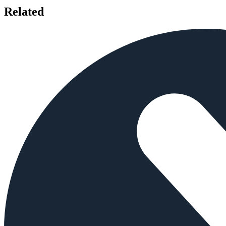
Related