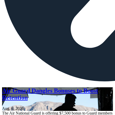
Air Guard Dangles Bonuses to Boost
Retention
Aug. 6, 2026
The Air National Guard is offering $7,500 bonus to Guard members