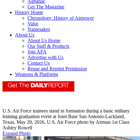
Almanac
Get The Magazine
History Home
Chronology: History of Airpower
Valor
Namesakes
About Us
About Us Home
Our Staff & Products
Join AFA
Advertise with Us
Contact Us
Reuse and Reprint Permission
Weapons & Platforms
U.S. Air Force trainees stand in formation during a basic military
training graduation event at Joint Base San Antonio-Lackland,
Texas, May 20, 2026. U.S. Air Force photo by Airman 1st Class
Ashley Rowell
Expand Photo