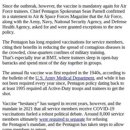
Since the outbreak, however, the vaccine is mandatory again for Air
Force trainees. Chief Pentagon Spokesman Sean Parnell confirmed
in a statement to Air & Space Forces Magazine that the Air Force,
along with the Army, Navy, National Security Agency, and Defense
Health Agency, asked for and were granted exceptions to the new
policy.
The Pentagon has long required vaccinations for service members,
citing their benefits in reducing the spread of contagious diseases in
the crowded, close-quarters confines of military training.
That’s especially true at BMT, where trainees sleep in open-bay
barracks and spend most of the day together in groups.
The annual flu vaccine was first required in the 1940s, according to
the bulletin of the
U.S. Army Medical Department
, and while it has
not been required every year since, Pentagon policy dating back to
at least 1995 required all Active-Duty troops and trainees to get the
shot.
Vaccine “hesitancy” has surged in recent years, however, and the
mandate in 2021 that all service members receive COVID-19
vaccinations fueled a robust political debate. Around 8,000 service
members ultimately
were required to separate
for refusing
the Pentagon’s mandate, and the Pentagon has taken steps to allow
some members to return.