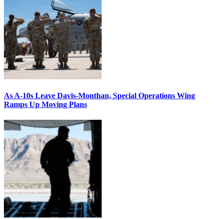
As A-10s Leave Davis-Monthan, Special Operations Wing
Ramps Up Moving Plans