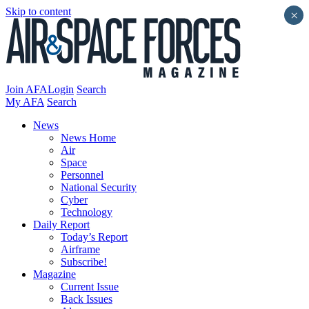
Skip to content
×
Join AFA
Login
Search
My AFA
Search
News
News Home
Air
Space
Personnel
National Security
Cyber
Technology
Daily Report
Today’s Report
Airframe
Subscribe!
Magazine
Current Issue
Back Issues