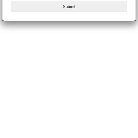
Submit