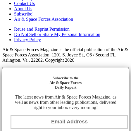
Contact Us
About Us
Subscribe!
Air & Space Forces Association
Reuse and Reprint Permission
Do Not Sell or Share My Personal Information
Privacy Policy
Air & Space Forces Magazine is the official publication of the Air &
Space Forces Association, 1201 S. Joyce St., C6 / Second Fl.,
Arlington, Va., 22202. Copyright 2026
Subscribe to the
Air & Space Forces
Daily Report
The latest news from Air & Space Forces Magazine, as
well as news from other leading publications, delivered
right to your inbox every morning!