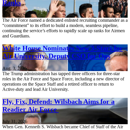
Ranks
Aug. 4, 2026
The Air Force named a dedicated enlisted recruiting commander as a
“commitment” to its effort to build a modern, seamless pipeline,
continuing the service’s efforts to rapidly scale up ranks for Airmen
and Guardians.
White House Nominates New 3-Stars for
Air University, Deputy CSO for Ops
Aug. 3, 2026
The Trump administration has tapped three officers for three-star
roles in the Air Force and Space Force, including a new director of
operations on the Space Staff and a retired officer to return to
Active-duty and lead Air University.
Fly, Fix, Defend: Wilsbach Aims for a
Readier Air Force
July 31, 2026
When Gen. Kenneth S. Wilsbach became Chief of Staff of the Air