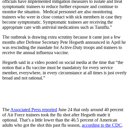
officials have implemented mitigation measures to isolate and treat
symptomatic trainees to reduce further exposure and continue to
monitor the situation. Medical personnel are also monitoring
trainees who were in close contact with sick members in case they
become symptomatic. Symptomatic trainees are receiving the
appropriate care with antiviral medications such as Tamiflu.”
The outbreak is drawing extra scrutiny because it came just a few
months after Defense Secretary Pete Hegseth announced in April he
was rescinding the mandate for Active-Duty troops and trainees to
receive the annual influenza vaccine.
Hegseth said in a video posted on social media at the time that “the
notion that a flu vaccine must be mandatory for every service
member, everywhere, in every circumstance at all times is just overly
broad and not rational.”
The
Associated Press reported
June 24 that only around 40 percent
of Air Force trainees took the flu shot after Hegseth made it
optional. That’s a little lower than the 46.5 percent of American
adults who got the shot this past flu season,
according to the CDC
.