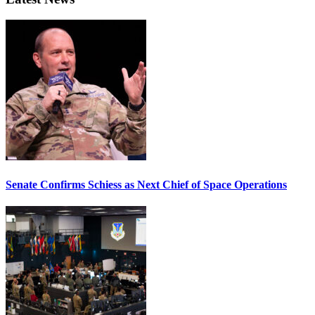
Senate Confirms Schiess as Next Chief of Space Operations