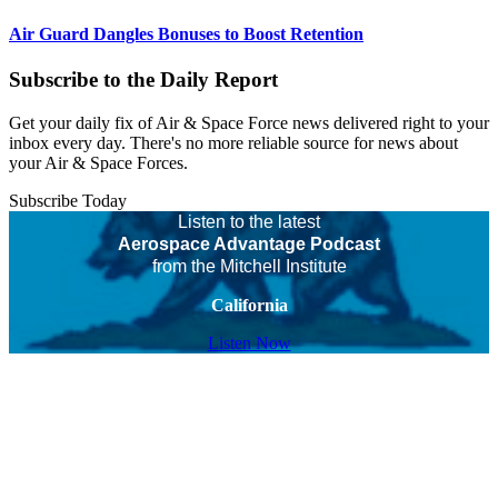
Air Guard Dangles Bonuses to Boost Retention
Subscribe to the Daily Report
Get your daily fix of Air & Space Force news delivered right to your
inbox every day. There's no more reliable source for news about
your Air & Space Forces.
Subscribe Today
Listen to the latest
Aerospace Advantage Podcast
from the Mitchell Institute
California
Listen Now