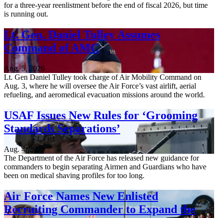
for a three-year reenlistment before the end of fiscal 2026, but time
is running out.
Lt. Gen. Daniel Tulley Assumes
Command of AMC
Aug. 5, 2026
Lt. Gen Daniel Tulley took charge of Air Mobility Command on
Aug. 3, where he will oversee the Air Force’s vast airlift, aerial
refueling, and aeromedical evacuation missions around the world.
USAF Issues New Rules for ‘Grooming
Standards Separations’
Aug. 4, 2026
The Department of the Air Force has released new guidance for
commanders to begin separating Airmen and Guardians who have
been on medical shaving profiles for too long.
Air Force Names New Enlisted
Recruiting Commander to Expand the