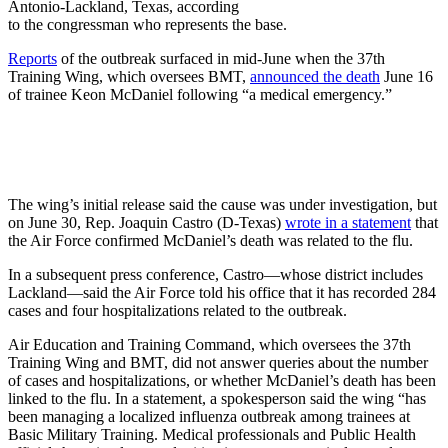
Antonio-Lackland, Texas, according
to the congressman who represents the base.
Reports
of the outbreak surfaced in mid-June when the 37th
Training Wing, which oversees BMT,
announced the death
June 16
of trainee Keon McDaniel following “a medical emergency.”
The wing’s initial release said the cause was under investigation, but
on June 30, Rep. Joaquin Castro (D-Texas)
wrote in a statement
that
the Air Force confirmed McDaniel’s death was related to the flu.
In a subsequent press conference, Castro—whose district includes
Lackland—said the Air Force told his office that it has recorded 284
cases and four hospitalizations related to the outbreak.
Air Education and Training Command, which oversees the 37th
Training Wing and BMT, did not answer queries about the number
of cases and hospitalizations, or whether McDaniel’s death has been
linked to the flu. In a statement, a spokesperson said the wing “has
been managing a localized influenza outbreak among trainees at
Basic Military Training. Medical professionals and Public Health