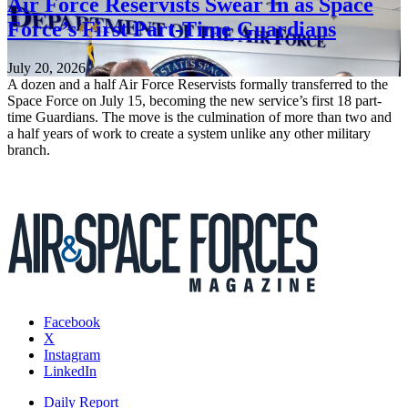
Air Force Reservists Swear In as Space
Force’s First Part-Time Guardians
July 20, 2026
A dozen and a half Air Force Reservists formally transferred to the
Space Force on July 15, becoming the new service’s first 18 part-
time Guardians. The move is the culmination of more than two and
a half years of work to create a system unlike any other military
branch.
Facebook
X
Instagram
LinkedIn
Daily Report