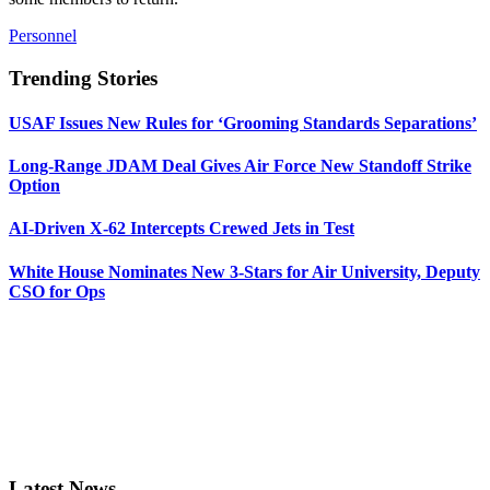
Personnel
Trending Stories
USAF Issues New Rules for ‘Grooming Standards Separations’
Long-Range JDAM Deal Gives Air Force New Standoff Strike
Option
AI-Driven X-62 Intercepts Crewed Jets in Test
White House Nominates New 3-Stars for Air University, Deputy
CSO for Ops
Latest News