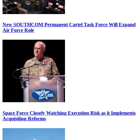
New SOUTHCOM Permanent Cartel Task Force Will Expand
Air Force Role
Space Force Closely Watching Execution Risk as it Implements
Acquisition Reforms