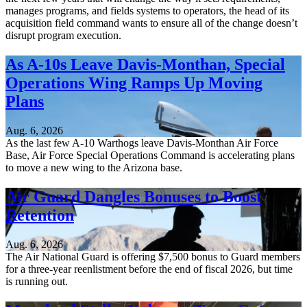
manages programs, and fields systems to operators, the head of its
acquisition field command wants to ensure all of the change doesn’t
disrupt program execution.
As A-10s Leave Davis-Monthan, Special
Operations Wing Ramps Up Moving
Plans
Aug. 6, 2026
As the last few A-10 Warthogs leave Davis-Monthan Air Force
Base, Air Force Special Operations Command is accelerating plans
to move a new wing to the Arizona base.
Air Guard Dangles Bonuses to Boost
Retention
Aug. 6, 2026
The Air National Guard is offering $7,500 bonus to Guard members
for a three-year reenlistment before the end of fiscal 2026, but time
is running out.