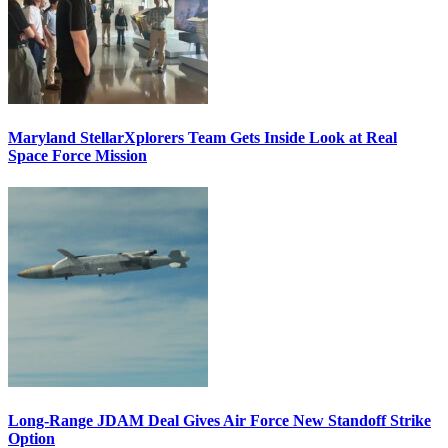
Maryland StellarXplorers Team Gets Inside Look at Real
Space Force Mission
Long-Range JDAM Deal Gives Air Force New Standoff Strike
Option