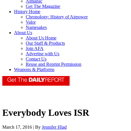
Almanac
Get The Magazine
History Home
Chronology: History of Airpower
Valor
Namesakes
About Us
About Us Home
Our Staff & Products
Join AFA
Advertise with Us
Contact Us
Reuse and Reprint Permission
Weapons & Platforms
Everybody Loves ISR
March 17, 2016 | By
Jennifer Hlad