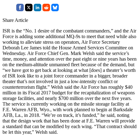
Share Article
ISR is the “No. 1 desire of the combatant commanders,” and the Air
Force is adding some additional MQ-9s to meet that need while also
working to alleviate stress on operators, Air Force Secretary
Deborah Lee James told the House Armed Services Committee on
Wednesday. Air Force Chief Gen. Mark Welsh said the service’s
time, money, and attention over the past eight or nine years has been
on the medium-altitude unmanned fleet because of the demand, but
“we have got to get back at looking at what [does] a theater’s worth
of ISR look like to a joint force commander in a bigger, broader
theater that’s not involved in just a low-intensity conflict or
counterterrorism flight.” Welsh said the Air Force has roughly $40
million in its Fiscal 2017 budget for the recapitalization of weapons
storage facilities, and nearly $700 million over the next five years.
The service is currently working on the missile storage facility at
F.E. Warren AFB, Wyo., with work planned to begin at Barksdale
AFB, La., in 2018. “We’re on track, it’s funded,” he said, noting
that the design work that has been done at F.E. Warren will provide
a standard that can be modified by each wing. “That contract should
be let this year,” Welsh said.