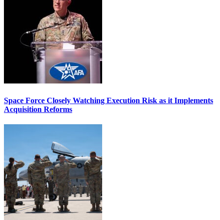
Space Force Closely Watching Execution Risk as it Implements
Acquisition Reforms