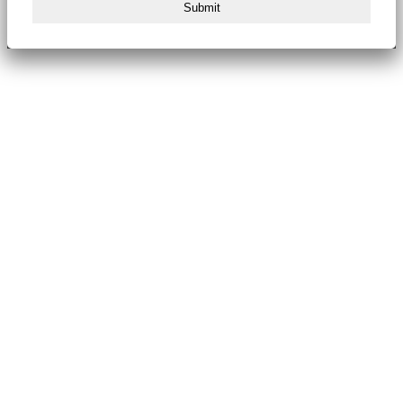
Submit