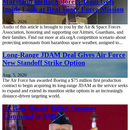
Maryland StellarXplorers Team Gets
Inside Look at Real Space Force Mission
Aug. 6, 2026
Audio of this article is brought to you by the Air & Space Forces
Association, honoring and supporting our Airmen, Guardians, and
their families. Find out more at afa.orgA competition scenario about
protecting astronauts from hazardous space weather, assigned to...
Long-Range JDAM Deal Gives Air Force
New Standoff Strike Option
Aug. 5, 2026
The Air Force has awarded Boeing a $75 million first production
contract to begin acquiring its long-range JDAM as the service seeks
to expand and extend its munition strike options in an increasingly
distance-driven targeting world.
Lt. Gen. Daniel Tulley Assumes
Command of AMC
Aug. 5, 2026