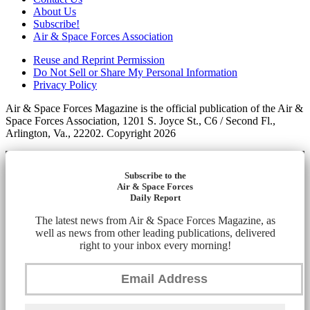
About Us
Subscribe!
Air & Space Forces Association
Reuse and Reprint Permission
Do Not Sell or Share My Personal Information
Privacy Policy
Air & Space Forces Magazine is the official publication of the Air &
Space Forces Association, 1201 S. Joyce St., C6 / Second Fl.,
Arlington, Va., 22202. Copyright 2026
Subscribe to the
Air & Space Forces
Daily Report
The latest news from Air & Space Forces Magazine, as
well as news from other leading publications, delivered
right to your inbox every morning!