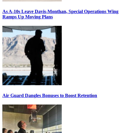
As A-10s Leave Davis-Monthan, Special Operations Wing
Ramps Up Moving Plans
Air Guard Dangles Bonuses to Boost Retention