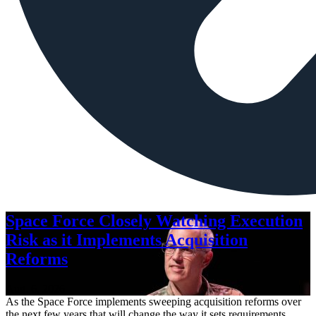
Space Force Closely Watching Execution
Risk as it Implements Acquisition
Reforms
Aug. 6, 2026
As the Space Force implements sweeping acquisition reforms over
the next few years that will change the way it sets requirements,