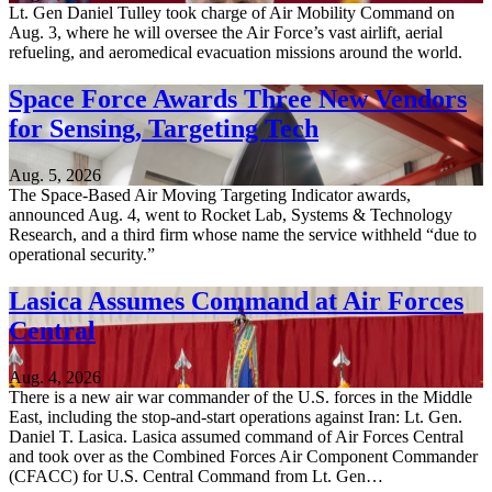
Lt. Gen Daniel Tulley took charge of Air Mobility Command on
Aug. 3, where he will oversee the Air Force’s vast airlift, aerial
refueling, and aeromedical evacuation missions around the world.
Space Force Awards Three New Vendors
for Sensing, Targeting Tech
Aug. 5, 2026
The Space-Based Air Moving Targeting Indicator awards,
announced Aug. 4, went to Rocket Lab, Systems & Technology
Research, and a third firm whose name the service withheld “due to
operational security.”
Lasica Assumes Command at Air Forces
Central
Aug. 4, 2026
There is a new air war commander of the U.S. forces in the Middle
East, including the stop-and-start operations against Iran: Lt. Gen.
Daniel T. Lasica. Lasica assumed command of Air Forces Central
and took over as the Combined Forces Air Component Commander
(CFACC) for U.S. Central Command from Lt. Gen…