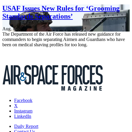
USAF Issues New Rules for ‘Grooming
Standards Separations’
Aug. 4, 2026
The Department of the Air Force has released new guidance for
commanders to begin separating Airmen and Guardians who have
been on medical shaving profiles for too long.
Facebook
X
Instagram
LinkedIn
Daily Report
Contact Us