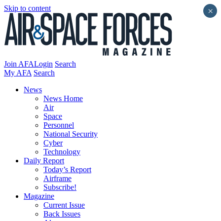
Skip to content
×
Join AFA
Login
Search
My AFA
Search
News
News Home
Air
Space
Personnel
National Security
Cyber
Technology
Daily Report
Today’s Report
Airframe
Subscribe!
Magazine
Current Issue
Back Issues