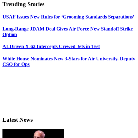
Trending Stories
USAF Issues New Rules for ‘Grooming Standards Separations’
Long-Range JDAM Deal Gives Air Force New Standoff Strike
Option
AI-Driven X-62 Intercepts Crewed Jets in Test
White House Nominates New 3-Stars for Air University, Deputy
CSO for Ops
Latest News