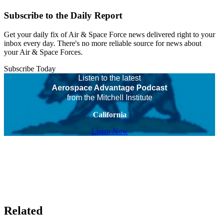
Subscribe to the Daily Report
Get your daily fix of Air & Space Force news delivered right to your
inbox every day. There's no more reliable source for news about
your Air & Space Forces.
Subscribe Today
Listen to the latest
Aerospace Advantage Podcast
from the Mitchell Institute
California
Listen Now
Related