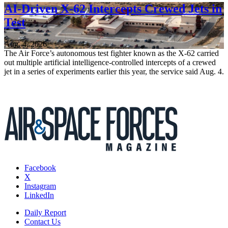
AI-Driven X-62 Intercepts Crewed Jets in
Test
Aug. 4, 2026
The Air Force’s autonomous test fighter known as the X-62 carried
out multiple artificial intelligence-controlled intercepts of a crewed
jet in a series of experiments earlier this year, the service said Aug. 4.
Facebook
X
Instagram
LinkedIn
Daily Report
Contact Us