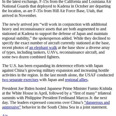
In the latest exchange, F-15s from the California and Louisiana Air
National Guards that deployed to Kadena in October are departing
the location, as are F-35s from Hill Air Force Base, Utah, that
arrived in November.
The newly arrived jets “will work in conjunction with additional
heavy and reconnaissance assets that are both augmented to and
stationed at Kadena to support the defense of Japan and maintain
regional stability,” the spokesperson added. While they declined to
specify the exact number of aircraft currently stationed at the base,
recent photos of
an elephant walk
at the base show a diverse array
of types, including tankers, UAVs, reconnaissance aircraft, and
some two dozen combined fighters.
The U.S. has been expanding its deterrence efforts with Japan
against China’s growing military expansion and increasing hostile
activities in the region. In the last month alone, the USAF conducted
two separate exercises
with Japan and
regional allies
.
President Joe Biden hosted Japanese Prime Minister Fumio Kishida
at the White House in April, followed by a “first of many” trilateral
summits with Philippine President Ferdinand Marcos Jr. the next
day. The leaders expressed concerns over China’s
“dangerous and
aggressive”
behavior in the South China Sea in a joint statement.
Air