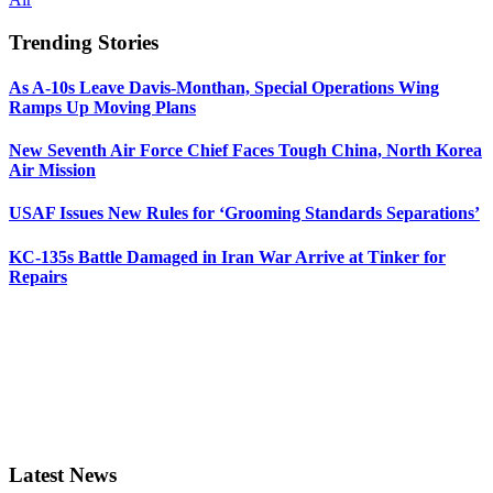
Trending Stories
As A-10s Leave Davis-Monthan, Special Operations Wing
Ramps Up Moving Plans
New Seventh Air Force Chief Faces Tough China, North Korea
Air Mission
USAF Issues New Rules for ‘Grooming Standards Separations’
KC-135s Battle Damaged in Iran War Arrive at Tinker for
Repairs
Latest News