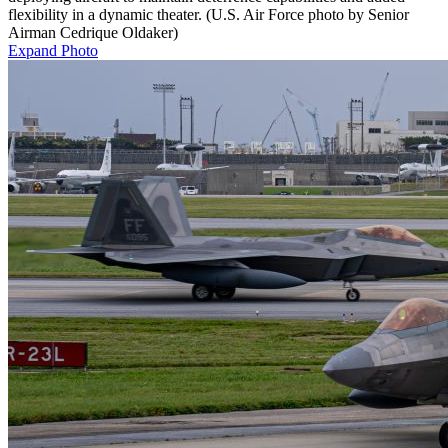
flexibility in a dynamic theater. (U.S. Air Force photo by Senior
Airman Cedrique Oldaker)
Expand Photo