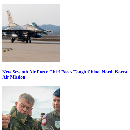
New Seventh Air Force Chief Faces Tough China, North Korea
Air Mission