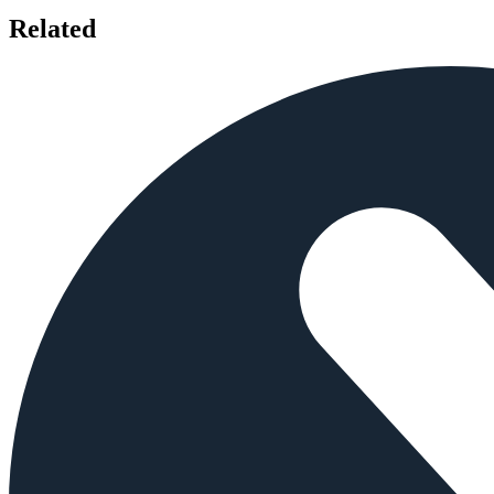
Related