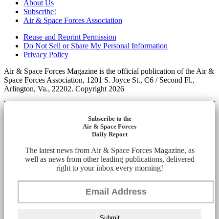
About Us
Subscribe!
Air & Space Forces Association
Reuse and Reprint Permission
Do Not Sell or Share My Personal Information
Privacy Policy
Air & Space Forces Magazine is the official publication of the Air &
Space Forces Association, 1201 S. Joyce St., C6 / Second Fl.,
Arlington, Va., 22202. Copyright 2026
Subscribe to the
Air & Space Forces
Daily Report
The latest news from Air & Space Forces Magazine, as
well as news from other leading publications, delivered
right to your inbox every morning!
Submit