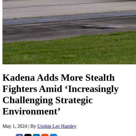
Kadena Adds More Stealth
Fighters Amid ‘Increasingly
Challenging Strategic
Environment’
May 1, 2024 | By
Unshin Lee Harpley