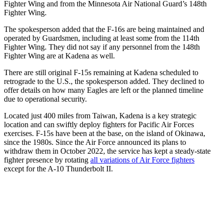
Fighter Wing and from the Minnesota Air National Guard’s 148th
Fighter Wing.
The spokesperson added that the F-16s are being maintained and
operated by Guardsmen, including at least some from the 114th
Fighter Wing. They did not say if any personnel from the 148th
Fighter Wing are at Kadena as well.
There are still original F-15s remaining at Kadena scheduled to
retrograde to the U.S., the spokesperson added. They declined to
offer details on how many Eagles are left or the planned timeline
due to operational security.
Located just 400 miles from Taiwan, Kadena is a key strategic
location and can swiftly deploy fighters for Pacific Air Forces
exercises. F-15s have been at the base, on the island of Okinawa,
since the 1980s. Since the Air Force announced its plans to
withdraw them in October 2022, the service has kept a steady-state
fighter presence by rotating
all variations of Air Force fighters
except for the A-10 Thunderbolt II.