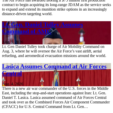
The Air Force has awarded Boeing a $75 million first production
contract to begin acquiring its long-range JDAM as the service seeks
to expand and extend its munition strike options in an increasingly
distance-driven targeting world.
Lt. Gen. Daniel Tulley Assumes
Command of AMC
Aug. 5, 2026
Lt. Gen Daniel Tulley took charge of Air Mobility Command on
Aug. 3, where he will oversee the Air Force’s vast airlift, aerial
refueling, and aeromedical evacuation missions around the world.
Lasica Assumes Command at Air Forces
Central
Aug. 4, 2026
There is a new air war commander of the U.S. forces in the Middle
East, including the stop-and-start operations against Iran: Lt. Gen.
Daniel T. Lasica. Lasica assumed command of Air Forces Central
and took over as the Combined Forces Air Component Commander
(CFACC) for U.S. Central Command from Lt. Gen…