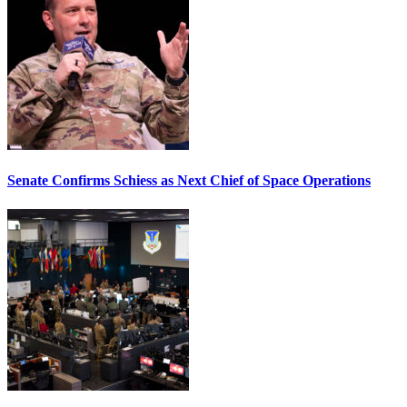
Senate Confirms Schiess as Next Chief of Space Operations