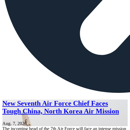
New Seventh Air Force Chief Faces
Tough China, North Korea Air Mission
Aug. 7, 2026
The incoming head of the 7th Air Force will face an intense mission