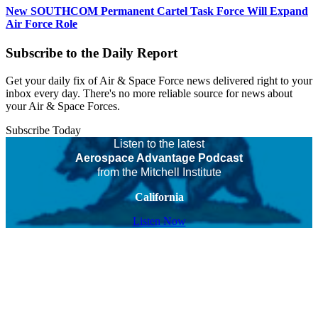
New SOUTHCOM Permanent Cartel Task Force Will Expand
Air Force Role
Subscribe to the Daily Report
Get your daily fix of Air & Space Force news delivered right to your
inbox every day. There's no more reliable source for news about
your Air & Space Forces.
Subscribe Today
Listen to the latest
Aerospace Advantage Podcast
from the Mitchell Institute
California
Listen Now