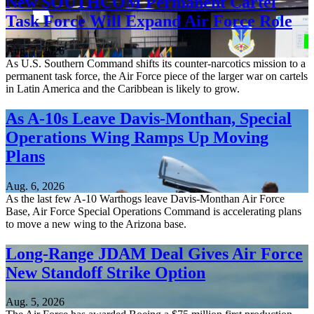
New SOUTHCOM Permanent Cartel
Task Force Will Expand Air Force Role
Aug. 7, 2026
As U.S. Southern Command shifts its counter-narcotics mission to a
permanent task force, the Air Force piece of the larger war on cartels
in Latin America and the Caribbean is likely to grow.
As A-10s Leave Davis-Monthan, Special
Operations Wing Ramps Up Moving
Plans
Aug. 6, 2026
As the last few A-10 Warthogs leave Davis-Monthan Air Force
Base, Air Force Special Operations Command is accelerating plans
to move a new wing to the Arizona base.
Long-Range JDAM Deal Gives Air Force
New Standoff Strike Option
Aug. 5, 2026