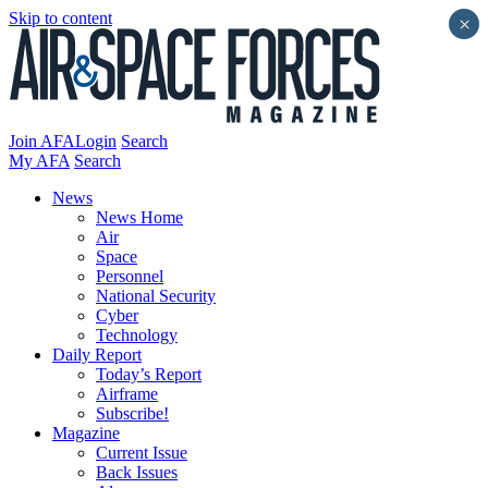
Skip to content
×
Join AFA
Login
Search
My AFA
Search
News
News Home
Air
Space
Personnel
National Security
Cyber
Technology
Daily Report
Today’s Report
Airframe
Subscribe!
Magazine
Current Issue
Back Issues