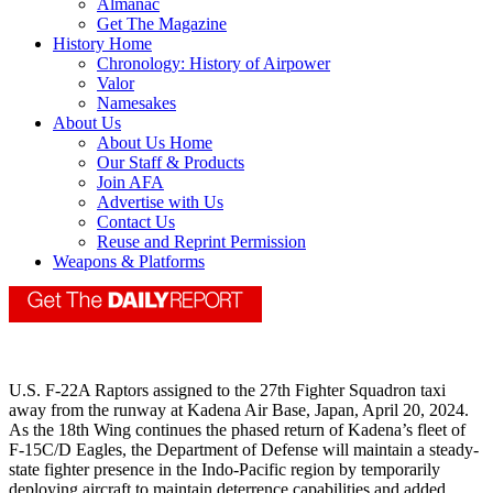
Almanac
Get The Magazine
History Home
Chronology: History of Airpower
Valor
Namesakes
About Us
About Us Home
Our Staff & Products
Join AFA
Advertise with Us
Contact Us
Reuse and Reprint Permission
Weapons & Platforms
U.S. F-22A Raptors assigned to the 27th Fighter Squadron taxi
away from the runway at Kadena Air Base, Japan, April 20, 2024.
As the 18th Wing continues the phased return of Kadena’s fleet of
F-15C/D Eagles, the Department of Defense will maintain a steady-
state fighter presence in the Indo-Pacific region by temporarily
deploying aircraft to maintain deterrence capabilities and added