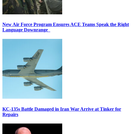
New Air Force Program Ensures ACE Teams Speak the Right
Language Downrange
KC-135s Battle Damaged in Iran War Arrive at Tinker for
Repairs