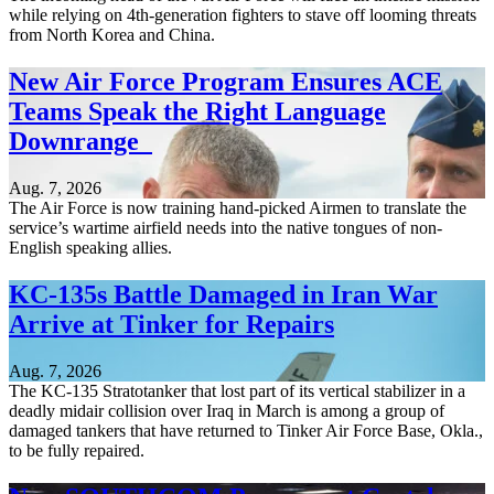
while relying on 4th-generation fighters to stave off looming threats
from North Korea and China.
New Air Force Program Ensures ACE
Teams Speak the Right Language
Downrange
Aug. 7, 2026
The Air Force is now training hand-picked Airmen to translate the
service’s wartime airfield needs into the native tongues of non-
English speaking allies.
KC-135s Battle Damaged in Iran War
Arrive at Tinker for Repairs
Aug. 7, 2026
The KC-135 Stratotanker that lost part of its vertical stabilizer in a
deadly midair collision over Iraq in March is among a group of
damaged tankers that have returned to Tinker Air Force Base, Okla.,
to be fully repaired.