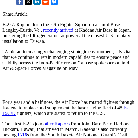
Share Article
F-22A Raptors from the 27th Fighter Squadron at Joint Base
Langley-Eustis, Va.,
recently arrived
at Kadena Air Base in Japan,
bolstering the fifth-generation airpower at the closest U.S. military
installation to Taiwan.
“Amid an increasingly challenging strategic environment, it is vital
that we continue to retain modern capabilities to ensure peace and
stability across the Indo-Pacific region,” a base spokesperson told
Air & Space Forces Magazine on May 1.
For a year and a half now, the Air Force has rotated fighters through
Kadena to replace and supplement the base’s aging fleet of 48
F-
15C/D
fighters, which are slated to return to the U.S.
The latest F-22s join
other Raptors
from Joint Base Pearl Harbor-
Hickam, Hawaii, that arrived in March. Kadena is also currently
hosting
F-16
s from the South Dakota Air National Guard’s 114th