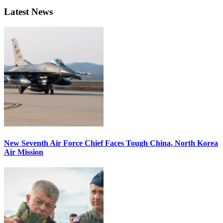
Latest News
New Seventh Air Force Chief Faces Tough China, North Korea
Air Mission