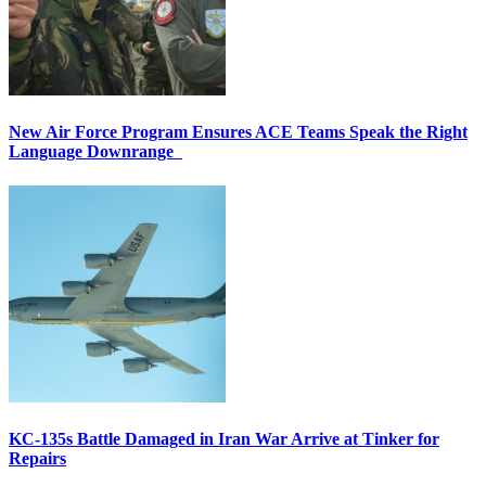
New Air Force Program Ensures ACE Teams Speak the Right
Language Downrange
KC-135s Battle Damaged in Iran War Arrive at Tinker for
Repairs