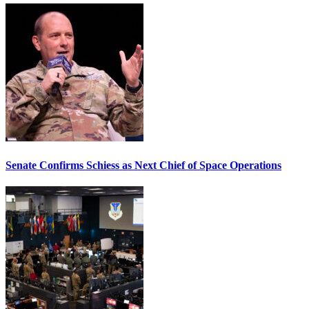
Senate Confirms Schiess as Next Chief of Space Operations