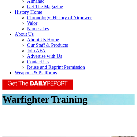
Almanac
Get The Magazine
History Home
Chronology: History of Airpower
Valor
Namesakes
About Us
About Us Home
Our Staff & Products
Join AFA
Advertise with Us
Contact Us
Reuse and Reprint Permission
Weapons & Platforms
Warfighter Training