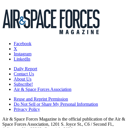
Facebook
X
Instagram
LinkedIn
Daily Report
Contact Us
About Us
Subscribe!
Air & Space Forces Association
Reuse and Reprint Permission
Do Not Sell or Share My Personal Information
Privacy Policy
Air & Space Forces Magazine is the official publication of the Air &
Space Forces Association, 1201 S. Joyce St., C6 / Second Fl.,