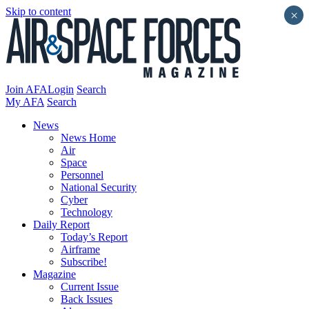
Skip to content
×
Join AFA
Login
Search
My AFA
Search
News
News Home
Air
Space
Personnel
National Security
Cyber
Technology
Daily Report
Today’s Report
Airframe
Subscribe!
Magazine
Current Issue
Back Issues