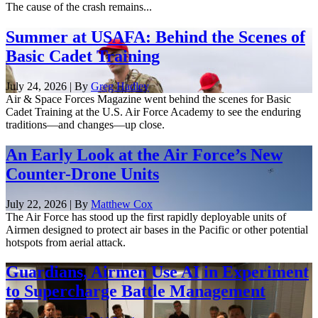
The cause of the crash remains...
Summer at USAFA: Behind the Scenes of
Basic Cadet Training
July 24, 2026 | By
Greg Hadley
Air & Space Forces Magazine went behind the scenes for Basic
Cadet Training at the U.S. Air Force Academy to see the enduring
traditions—and changes—up close.
An Early Look at the Air Force’s New
Counter-Drone Units
July 22, 2026 | By
Matthew Cox
The Air Force has stood up the first rapidly deployable units of
Airmen designed to protect air bases in the Pacific or other potential
hotspots from aerial attack.
Guardians, Airmen Use AI in Experiment
to Supercharge Battle Management