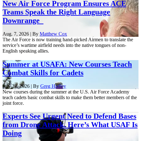
New Air Force Program Ensures ACE
Teams Speak the Right Language
Downrange
Aug. 7, 2026 | By
Matthew Cox
The Air Force is now training hand-picked Airmen to translate the
service’s wartime airfield needs into the native tongues of non-
English speaking allies.
Summer at USAFA: New Courses Teach
Combat Skills for Cadets
July 31, 2026 | By
Greg Hadley
New courses during the summer at the U.S. Air Force Academy
teach cadets basic combat skills to make them better members of the
joint force.
Experts See Urgent Need to Defend Bases
from Drone Attack. Here’s What USAF Is
Doing