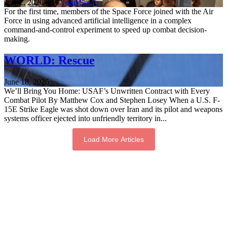
July 2, 2026 | By
Todd South
For the first time, members of the Space Force joined with the Air
Force in using advanced artificial intelligence in a complex
command-and-control experiment to speed up combat decision-
making.
WORLD: Rescue
June 18, 2026
We’ll Bring You Home: USAF’s Unwritten Contract with Every
Combat Pilot By Matthew Cox and Stephen Losey When a U.S. F-
15E Strike Eagle was shot down over Iran and its pilot and weapons
systems officer ejected into unfriendly territory in...
Load More Articles