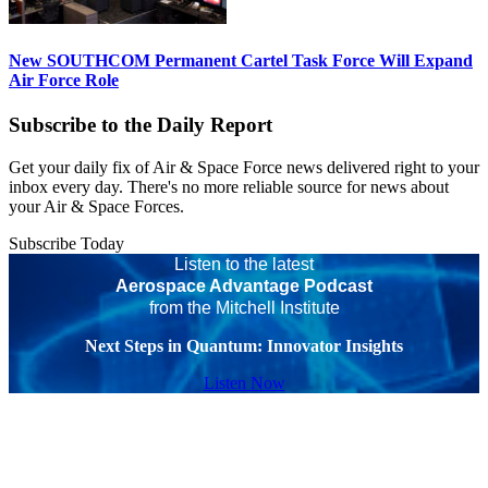
New SOUTHCOM Permanent Cartel Task Force Will Expand
Air Force Role
Subscribe to the Daily Report
Get your daily fix of Air & Space Force news delivered right to your
inbox every day. There's no more reliable source for news about
your Air & Space Forces.
Subscribe Today
Listen to the latest
Aerospace Advantage Podcast
from the Mitchell Institute
Next Steps in Quantum: Innovator Insights
Listen Now