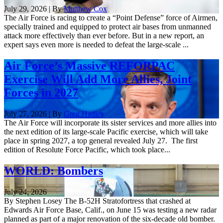
July 29, 2026 | By
Matthew Cox
The Air Force is racing to create a “Point Defense” force of Airmen,
specially trained and equipped to protect air bases from unmanned
attack more effectively than ever before. But in a new report, an
expert says even more is needed to defeat the large-scale ...
Air Force’s Massive REFORPAC
Exercise Will Add More Allies, Joint
Forces in 2027
July 27, 2026 | By
Greg Hadley
The Air Force will incorporate its sister services and more allies into
the next edition of its large-scale Pacific exercise, which will take
place in spring 2027, a top general revealed July 27. The first
edition of Resolute Force Pacific, which took place...
WORLD: Bombers
July 24, 2026
By Stephen Losey The B-52H Stratofortress that crashed at
Edwards Air Force Base, Calif., on June 15 was testing a new radar
planned as part of a major renovation of the six-decade old bomber.