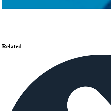
Related