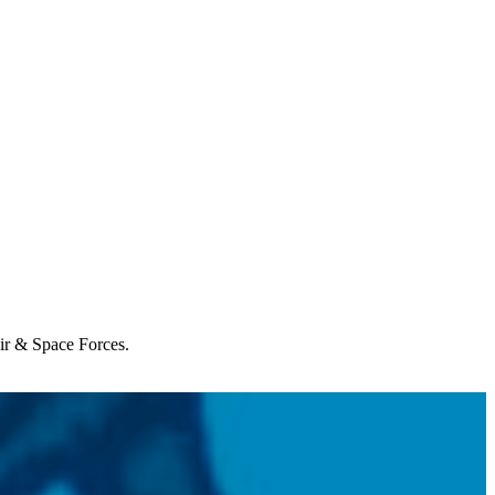
Air & Space Forces.