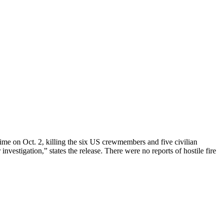
time on Oct. 2, killing the six US crewmembers and five civilian
investigation,” states the release. There were no reports of hostile fire