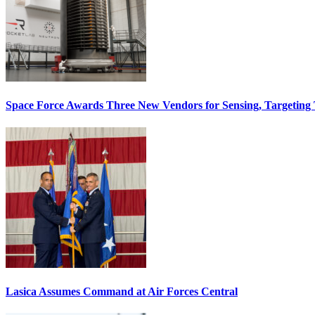
Space Force Awards Three New Vendors for Sensing, Targeting
Lasica Assumes Command at Air Forces Central