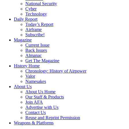
National Security
Cyber
Technology
Daily Report
Today’s Report
Airframe
Subscribe!
Magazine
Current Issue
Back Issues
Almanac
Get The Magazine
History Home
Chronology: History of Airpower
Valor
Namesakes
About Us
About Us Home
Our Staff & Products
Join AFA
Advertise with Us
Contact Us
Reuse and Reprint Permission
Weapons & Platforms