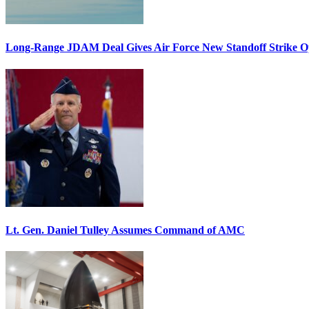
Long-Range JDAM Deal Gives Air Force New Standoff Strike O
Lt. Gen. Daniel Tulley Assumes Command of AMC