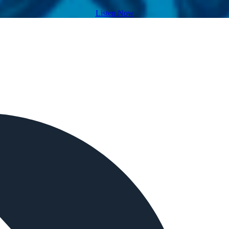
Listen Now