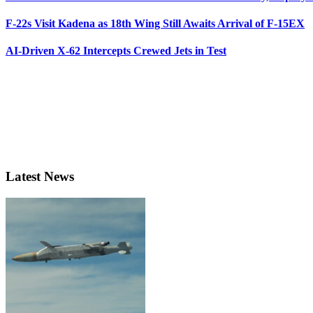
F-22s Visit Kadena as 18th Wing Still Awaits Arrival of F-15EX
AI-Driven X-62 Intercepts Crewed Jets in Test
Latest News