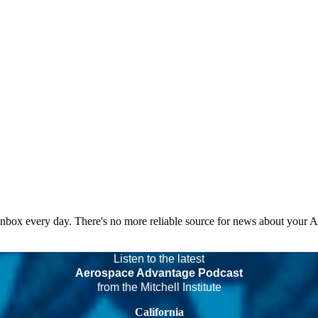
 inbox every day. There's no more reliable source for news about your 
Listen to the latest
Aerospace Advantage Podcast
from the Mitchell Institute
California