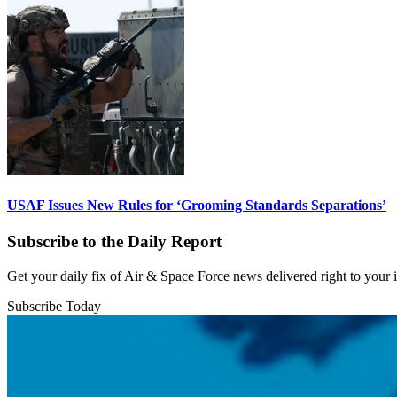
USAF Issues New Rules for ‘Grooming Standards Separations’
Subscribe to the Daily Report
Get your daily fix of Air & Space Force news delivered right to your
Subscribe Today