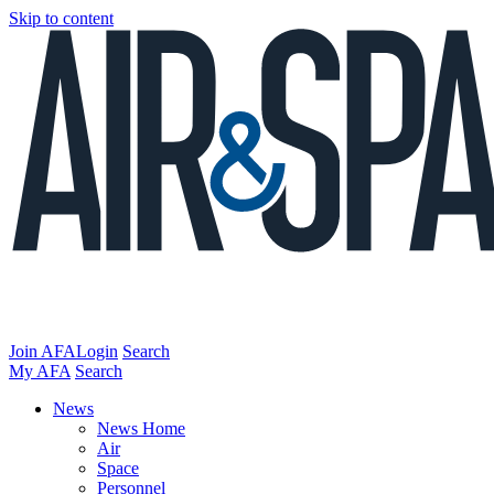
Skip to content
Join AFA
Login
Search
My AFA
Search
News
News Home
Air
Space
Personnel