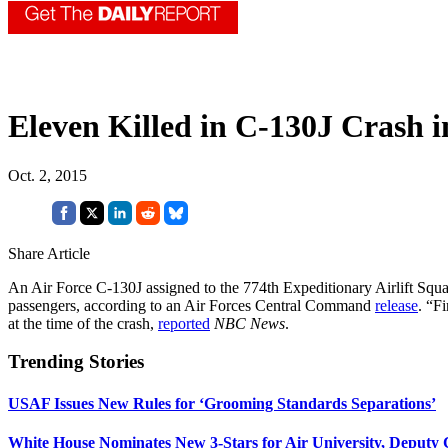
Eleven Killed in C-130J Crash 
Oct. 2, 2015
Share Article
An Air Force C-130J assigned to the 774th Expeditionary Airlift Squad
passengers, according to an Air Forces Central Command
release
. “F
at the time of the crash,
reported
NBC News
.
Trending Stories
USAF Issues New Rules for ‘Grooming Standards Separations’
White House Nominates New 3-Stars for Air University, Deputy