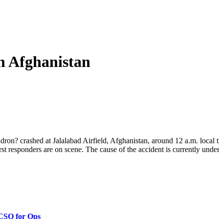
in Afghanistan
ron? crashed at Jalalabad Airfield, Afghanistan, around 12 a.m. local 
irst responders are on scene. The cause of the accident is currently under 
 CSO for Ops