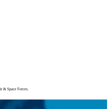
Air & Space Forces.