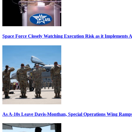
Space Force Closely Watching Execution Risk as it Implements 
As A-10s Leave Davis-Monthan, Special Operations Wing Ramp