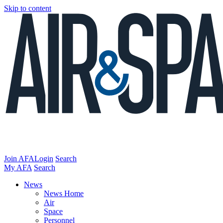
Skip to content
Join AFA
Login
Search
My AFA
Search
News
News Home
Air
Space
Personnel