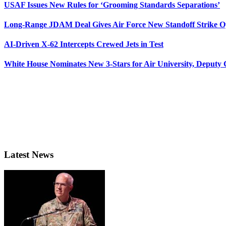
USAF Issues New Rules for ‘Grooming Standards Separations’
Long-Range JDAM Deal Gives Air Force New Standoff Strike O
AI-Driven X-62 Intercepts Crewed Jets in Test
White House Nominates New 3-Stars for Air University, Deputy
Latest News