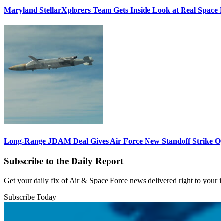
Maryland StellarXplorers Team Gets Inside Look at Real Space 
Long-Range JDAM Deal Gives Air Force New Standoff Strike O
Subscribe to the Daily Report
Get your daily fix of Air & Space Force news delivered right to your
Subscribe Today