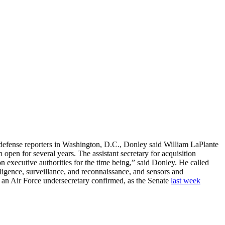
 defense reporters in Washington, D.C., Donley said William LaPlante
n open for several years. The assistant secretary for acquisition
on executive authorities for the time being,” said Donley. He called
ligence, surveillance, and reconnaissance, and sensors and
 an Air Force undersecretary confirmed, as the Senate
last week