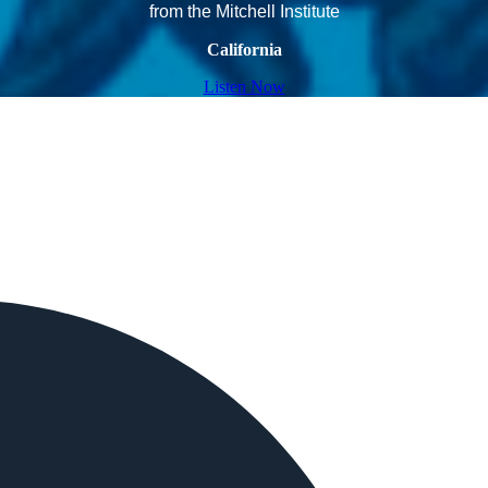
from the Mitchell Institute
California
Listen Now