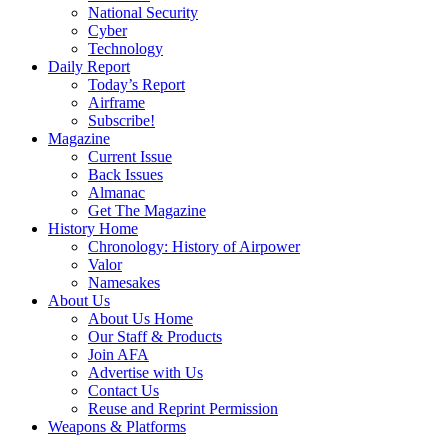
National Security
Cyber
Technology
Daily Report
Today’s Report
Airframe
Subscribe!
Magazine
Current Issue
Back Issues
Almanac
Get The Magazine
History Home
Chronology: History of Airpower
Valor
Namesakes
About Us
About Us Home
Our Staff & Products
Join AFA
Advertise with Us
Contact Us
Reuse and Reprint Permission
Weapons & Platforms