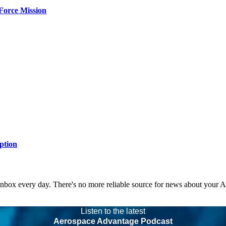
Force Mission
ption
 inbox every day. There's no more reliable source for news about your 
Listen to the latest
Aerospace Advantage Podcast