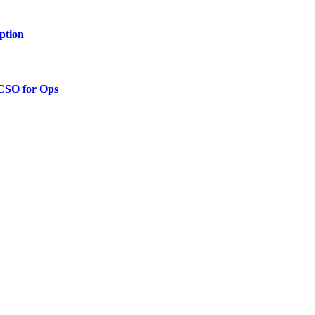
ption
 CSO for Ops