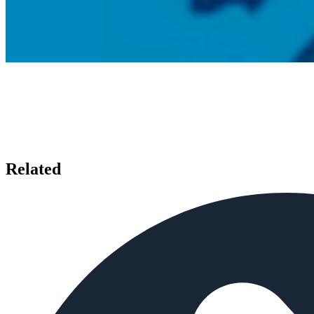
Related