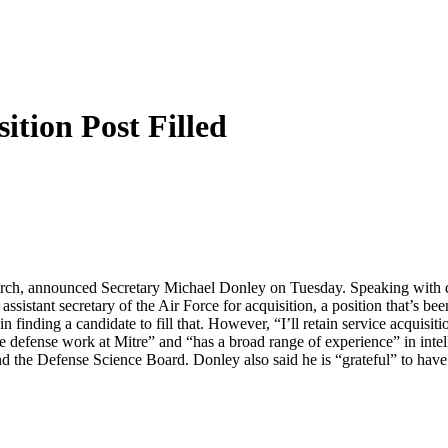
ition Post Filled
 search, announced Secretary Michael Donley on Tuesday. Speaking with
sistant secretary of the Air Force for acquisition, a position that’s bee
finding a candidate to fill that. However, “I’ll retain service acquisiti
e defense work at Mitre” and “has a broad range of experience” in intel
 the Defense Science Board. Donley also said he is “grateful” to have