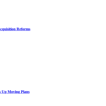
Acquisition Reforms
s Up Moving Plans