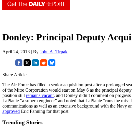
Donley: Principal Deputy Acquis
April 24, 2013 | By
John A. Tirpak
Share Article
The Air Force has filled a senior acquisition post after a prolonged
of the Mitre Corporation would start on May 6 as the principal deputy as
position still
remains vacant
, and Donley didn’t comment on progress in 
LaPlante “a superb engineer” and noted that LaPlante “runs the missil
communications as well as an extensive background with the Navy and
approved
Eric Fanning for that post.
Trending Stories