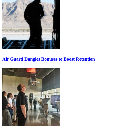
Air Guard Dangles Bonuses to Boost Retention