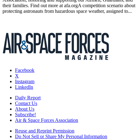
their families. Find out more at afa.orgA competition scenario about
protecting astronauts from hazardous space weather, assigned to...
Facebook
X
Instagram
LinkedIn
Daily Report
Contact Us
About Us
Subscribe!
Air & Space Forces Association
Reuse and Reprint Permission
Do Not Sell or Share My Personal Information