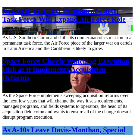
New SOUTHCOM Permanent Cartel
Task Force Will Expand Air Force Role
Aug. 7, 2026
As U.S. Southern Command shifts its counter-narcotics mission to a
permanent task force, the Air Force piece of the larger war on cartels
in Latin America and the Caribbean is likely to grow.
Space Force Closely Watching Execution
Risk as it Implements Acquisition
Reforms
Aug. 6, 2026
As the Space Force implements sweeping acquisition reforms over
the next few years that will change the way it sets requirements,
manages programs, and fields systems to operators, the head of its
acquisition field command wants to ensure all of the change doesn’t
disrupt program execution.
As A-10s Leave Davis-Monthan, Special