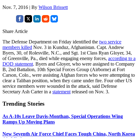
Nov. 7, 2016 | By
Wilson Brissett
Share Article
The Defense Department on Friday identified the
two service
members killed
Nov. 3 in Kunduz, Afghanistan. Capt. Andrew
Byers, 30, of Rolesville, N.C., and Sgt. 1st Class Ryan Gloyer, 34,
of Greenville, Pa., died while engaging enemy forces,
according to a
DOD statement
. Byers and Gloyer, who were assigned to Company
B, 2nd Battalion, 10th Special Forces Group (Airborne) at Fort
Carson, Colo., were assisting Afghan forces who were attempting to
clear a Taliban position, when they came under fire. Four other US
service members were wounded in the attack, said Defense
Secretary Ash Carter in a
statement
released on Nov. 3.
Trending Stories
As A-10s Leave Davis-Monthan, Special Operations Wing
Ramps Up Moving Plans
New Seventh Air Force Chief Faces Tough China, North Korea