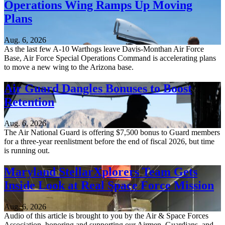
Operations Wing Ramps Up Moving
Plans
Aug. 6, 2026
As the last few A-10 Warthogs leave Davis-Monthan Air Force
Base, Air Force Special Operations Command is accelerating plans
to move a new wing to the Arizona base.
Air Guard Dangles Bonuses to Boost
Retention
Aug. 6, 2026
The Air National Guard is offering $7,500 bonus to Guard members
for a three-year reenlistment before the end of fiscal 2026, but time
is running out.
Maryland StellarXplorers Team Gets
Inside Look at Real Space Force Mission
Aug. 6, 2026
Audio of this article is brought to you by the Air & Space Forces
Association, honoring and supporting our Airmen, Guardians, and