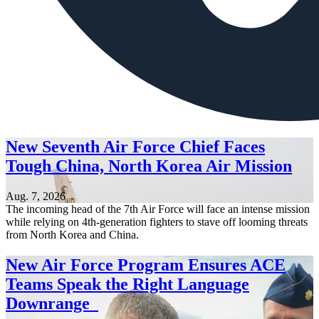
New Seventh Air Force Chief Faces
Tough China, North Korea Air Mission
Aug. 7, 2026
The incoming head of the 7th Air Force will face an intense mission
while relying on 4th-generation fighters to stave off looming threats
from North Korea and China.
New Air Force Program Ensures ACE
Teams Speak the Right Language
Downrange