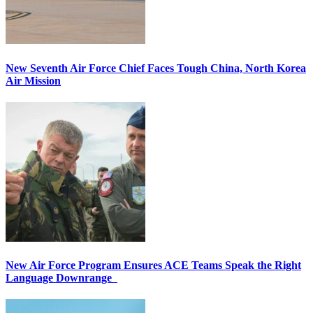
New Seventh Air Force Chief Faces Tough China, North Korea
Air Mission
New Air Force Program Ensures ACE Teams Speak the Right
Language Downrange