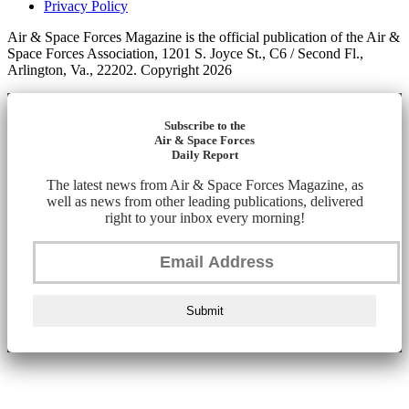
Privacy Policy
Air & Space Forces Magazine is the official publication of the Air &
Space Forces Association, 1201 S. Joyce St., C6 / Second Fl.,
Arlington, Va., 22202. Copyright 2026
Subscribe to the
Air & Space Forces
Daily Report
The latest news from Air & Space Forces Magazine, as
well as news from other leading publications, delivered
right to your inbox every morning!
Submit