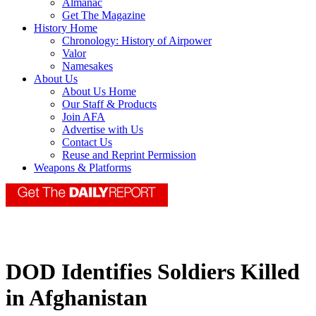
Almanac
Get The Magazine
History Home
Chronology: History of Airpower
Valor
Namesakes
About Us
About Us Home
Our Staff & Products
Join AFA
Advertise with Us
Contact Us
Reuse and Reprint Permission
Weapons & Platforms
DOD Identifies Soldiers Killed
in Afghanistan