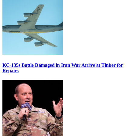
KC-135s Battle Damaged in Iran War Arrive at Tinker for
Repairs