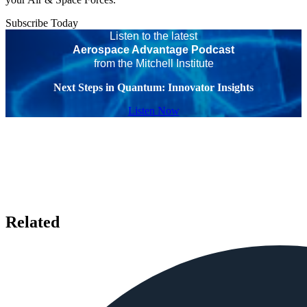
Subscribe Today
Listen to the latest
Aerospace Advantage Podcast
from the Mitchell Institute
Next Steps in Quantum: Innovator Insights
Listen Now
Related