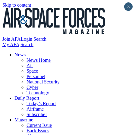
Skip to content
×
Join AFA
Login
Search
My AFA
Search
News
News Home
Air
Space
Personnel
National Security
Cyber
Technology
Daily Report
Today’s Report
Airframe
Subscribe!
Magazine
Current Issue
Back Issues