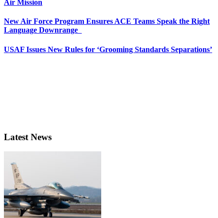
Air Mission
New Air Force Program Ensures ACE Teams Speak the Right
Language Downrange
USAF Issues New Rules for ‘Grooming Standards Separations’
Latest News