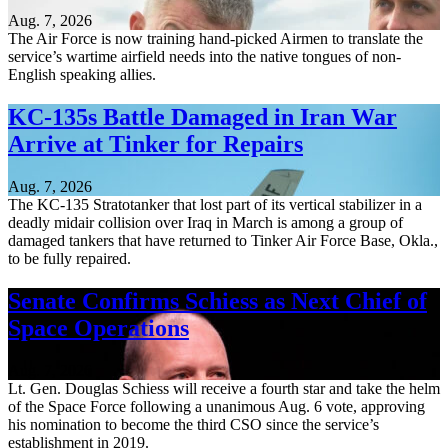
Aug. 7, 2026
The Air Force is now training hand-picked Airmen to translate the
service’s wartime airfield needs into the native tongues of non-
English speaking allies.
KC-135s Battle Damaged in Iran War
Arrive at Tinker for Repairs
Aug. 7, 2026
The KC-135 Stratotanker that lost part of its vertical stabilizer in a
deadly midair collision over Iraq in March is among a group of
damaged tankers that have returned to Tinker Air Force Base, Okla.,
to be fully repaired.
Senate Confirms Schiess as Next Chief of
Space Operations
Aug. 7, 2026
Lt. Gen. Douglas Schiess will receive a fourth star and take the helm
of the Space Force following a unanimous Aug. 6 vote, approving
his nomination to become the third CSO since the service’s
establishment in 2019.