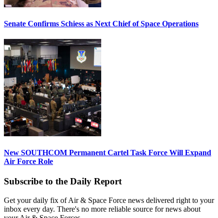
Senate Confirms Schiess as Next Chief of Space Operations
New SOUTHCOM Permanent Cartel Task Force Will Expand
Air Force Role
Subscribe to the Daily Report
Get your daily fix of Air & Space Force news delivered right to your
inbox every day. There's no more reliable source for news about
your Air & Space Forces.