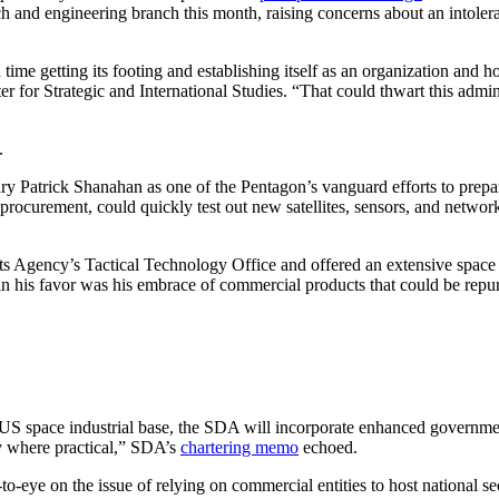
h and engineering branch this month, raising concerns about an intolera
 time getting its footing and establishing itself as an organization and h
 for Strategic and International Studies. “That could thwart this adminis
.
 Patrick Shanahan as one of the Pentagon’s vanguard efforts to prepare 
ems procurement, could quickly test out new satellites, sensors, and ne
s Agency’s Tactical Technology Office and offered an extensive spac
in his favor was his embrace of commercial products that could be repurp
 US space industrial base, the SDA will incorporate enhanced governmen
gy where practical,” SDA’s
chartering memo
echoed.
eye on the issue of relying on commercial entities to host national sec