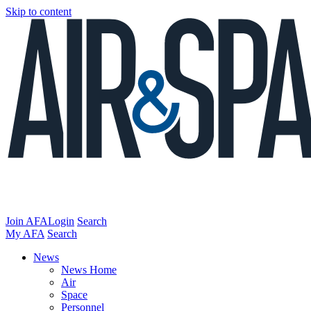
Skip to content
Join AFA
Login
Search
My AFA
Search
News
News Home
Air
Space
Personnel