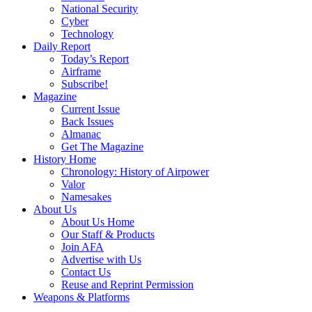
National Security
Cyber
Technology
Daily Report
Today’s Report
Airframe
Subscribe!
Magazine
Current Issue
Back Issues
Almanac
Get The Magazine
History Home
Chronology: History of Airpower
Valor
Namesakes
About Us
About Us Home
Our Staff & Products
Join AFA
Advertise with Us
Contact Us
Reuse and Reprint Permission
Weapons & Platforms