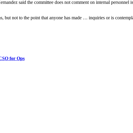
ndez said the committee does not comment on internal personnel issues 
s, but not to the point that anyone has made … inquiries or is contem
 CSO for Ops