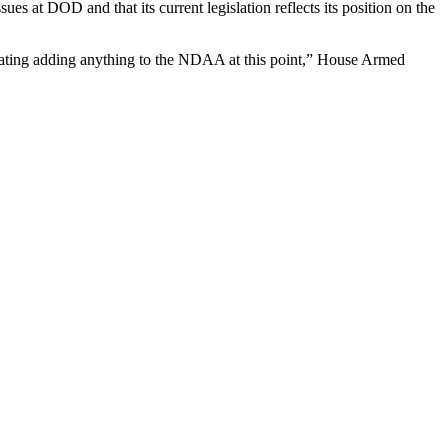
at DOD and that its current legislation reflects its position on the
plating adding anything to the NDAA at this point,” House Armed