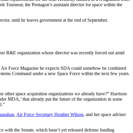
ek Tournear, the Pentagon’s assistant director for space within the
ector, until he leaves government at the end of September.
ther R&E organization whose director was recently forced out amid
, told Air Force Magazine he expects SDA could somehow be combined
Systems Command under a new Space Force within the next few years.
l the other space acquisition organizations we already have?” Harrison
under MDA,’ that already put the future of the organization in some
l.”
Shanahan
,
Air Force Secretary Heather Wilson
, and her space adviser
e with the Senate, which hasn’t yet released defense funding