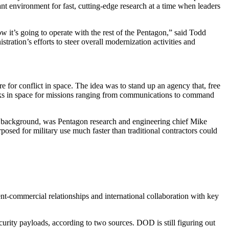
nt environment for fast, cutting-edge research at a time when leaders
ow it’s going to operate with the rest of the Pentagon,” said Todd
tration’s efforts to steer overall modernization activities and
for conflict in space. The idea was to stand up an agency that, free
tworks in space for missions ranging from communications to command
e background, was Pentagon research and engineering chief Mike
osed for military use much faster than traditional contractors could
t-commercial relationships and international collaboration with key
urity payloads, according to two sources. DOD is still figuring out