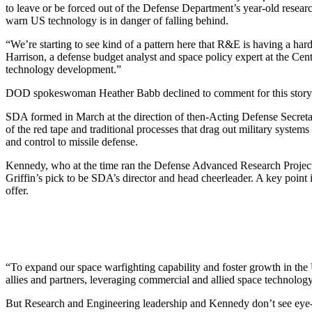
to leave or be forced out of the Defense Department’s year-old researc
warn US technology is in danger of falling behind.
“We’re starting to see kind of a pattern here that R&E is having a hard
Harrison, a defense budget analyst and space policy expert at the Center
technology development.”
DOD spokeswoman Heather Babb declined to comment for this story
SDA formed in March at the direction of then-Acting Defense Secretary
of the red tape and traditional processes that drag out military syst
and control to missile defense.
Kennedy, who at the time ran the Defense Advanced Research Project
Griffin’s pick to be SDA’s director and head cheerleader. A key point 
offer.
“To expand our space warfighting capability and foster growth in the
allies and partners, leveraging commercial and allied space technolo
But Research and Engineering leadership and Kennedy don’t see eye-to-