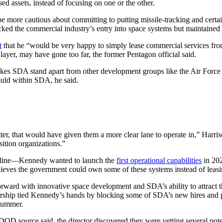
 assets, instead of focusing on one or the other.
e more cautious about committing to putting missile-tracking and certai
backed the commercial industry’s entry into space systems but maintained
t
that he “would be very happy to simply lease commercial services fro
ayer, may have gone too far, the former Pentagon official said.
akes SDA stand apart from other development groups like the Air Forc
could within SDA, he said.
, that would have given them a more clear lane to operate in,” Harris
ition organizations.”
eline—Kennedy wanted to launch the
first operational capabilities
in 202
 believes the government could own some of these systems instead of lea
orward with innovative space development and SDA’s ability to attract t
ship tied Kennedy’s hands by blocking some of SDA’s new hires and pre
 summer.
DOD source said, the director discovered they were vetting several pote