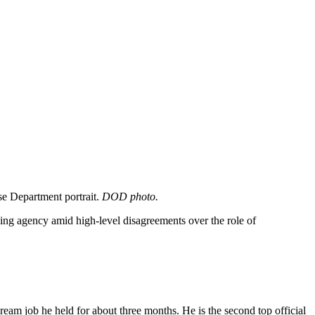
se Department portrait.
DOD photo.
ing agency amid high-level disagreements over the role of
ream job he held for about three months. He is the second top official