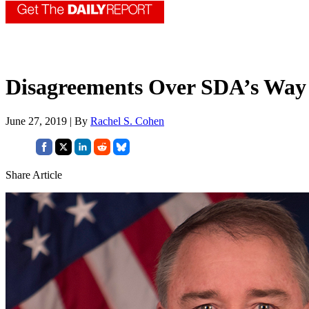
Disagreements Over SDA’s Way 
June 27, 2019 | By
Rachel S. Cohen
Share Article