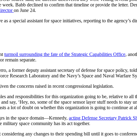
 week. Babb declined to confirm that timeline or provide the letter. Der
irector
on June 24.
 special assistant for space initiatives, reporting to the agency’s dir
ent
turmoil surrounding the fate of the Strategic Capabilities Office
, ano
r remain separate.
erro, a former deputy assistant secretary of defense for space policy
r Force Research Laboratory and the Navy’s Space and Naval Warfare 
iven the concerns raised in recent congressional legislation.
les and responsibilities for this organization going to be, relative to al
n and say, ‘Hey, no, some of the space sensor layer stuff needs to stay 
casts a lot of doubt on whether this organization is going to continue at al
hanges in the space domain—Kennedy,
acting Defense Secretary Patrick 
 military space community has its act together.
sidering any changes to their spending bill until it goes to conferenc