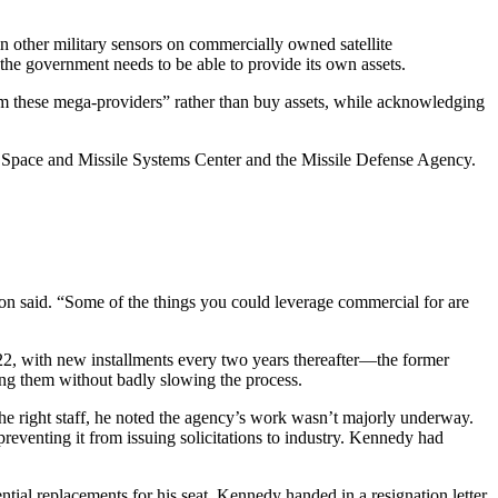
n other military sensors on commercially owned satellite
 the government needs to be able to provide its own assets.
m these mega-providers” rather than buy assets, while acknowledging
e Space and Missile Systems Center and the Missile Defense Agency.
on said. “Some of the things you could leverage commercial for are
2, with new installments every two years thereafter—the former
sing them without badly slowing the process.
he right staff, he noted the agency’s work wasn’t majorly underway.
venting it from issuing solicitations to industry. Kennedy had
ntial replacements for his seat. Kennedy handed in a resignation letter