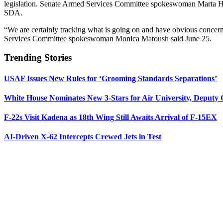
legislation. Senate Armed Services Committee spokeswoman Marta Herna
SDA.
“We are certainly tracking what is going on and have obvious concern
Services Committee spokeswoman Monica Matoush said June 25.
Trending Stories
USAF Issues New Rules for ‘Grooming Standards Separations’
White House Nominates New 3-Stars for Air University, Deputy
F-22s Visit Kadena as 18th Wing Still Awaits Arrival of F-15EX
AI-Driven X-62 Intercepts Crewed Jets in Test