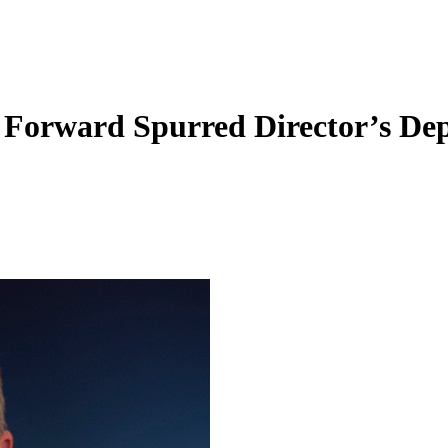
Forward Spurred Director’s De