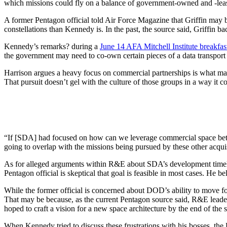
which missions could fly on a balance of government-owned and -leased
A former Pentagon official told Air Force Magazine that Griffin may b
constellations than Kennedy is. In the past, the source said, Griffin 
Kennedy’s remarks? during a
June 14 AFA Mitchell Institute breakfas
the government may need to co-own certain pieces of a data transport l
Harrison argues a heavy focus on commercial partnerships is what m
That pursuit doesn’t gel with the culture of those groups in a way it 
“If [SDA] had focused on how can we leverage commercial space better
going to overlap with the missions being pursued by these other acquis
As for alleged arguments within R&E about SDA’s development tim
Pentagon official is skeptical that goal is feasible in most cases. He
While the former official is concerned about DOD’s ability to move f
That may be because, as the current Pentagon source said, R&E leader
hoped to craft a vision for a new space architecture by the end of the
When Kennedy tried to discuss these frustrations with his bosses, the 