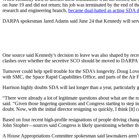
on June 19 and did not return; his job was terminated by the end of the
research and engineering branch,
became dual-hatted as acting SDA d
DARPA spokesman Jared Adams said June 24 that Kennedy will serve as a
One source said Kennedy’s decision to leave was also shaped by rec
clashes over whether the secretive SCO should be moved to DARPA o
Turnover could help spell trouble for the SDA’s longevity. Doug Lov
with SMC, the Space Rapid Capabilities Office, and parts of the Ai
Harrison highly doubts SDA will last longer than a year, particularly g
“There were already a lot of legitimate questions about what are the ru
said. “Given those lingering questions and Congress starting to step i
doubt. Now, with the initial director resigning so quickly, I think [it] 
Based on four recent high-profile resignations of people driving c
John Stopher—sources said Congress is likely questioning whether the
A House Appropriations Committee spokesman said lawmakers aren’t con