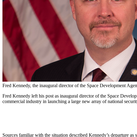
Fred Kennedy, the inaugural director of the Space Development Agenc
Fred Kennedy left his post as inaugural director of the Space Develo
commercial industry in launching a large new array of national securi
Sources familiar with the situation described Kennedy’s departure as 