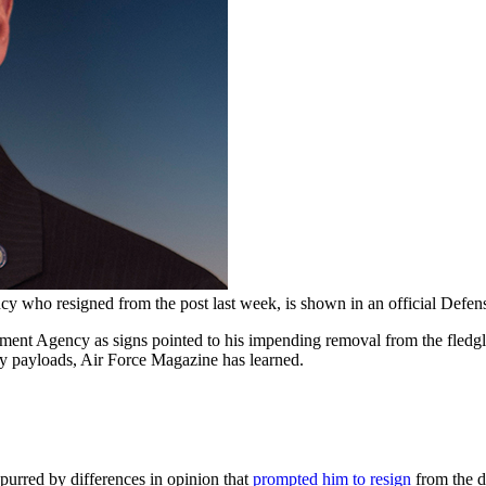
y who resigned from the post last week, is shown in an official Defen
pment Agency as signs pointed to his impending removal from the fledgl
ty payloads, Air Force Magazine has learned.
spurred by differences in opinion that
prompted him to resign
from the d