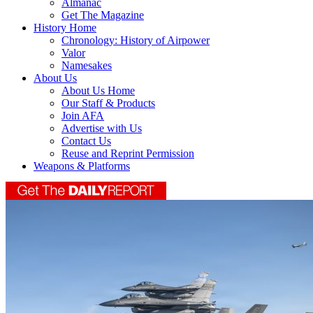
Almanac
Get The Magazine
History Home
Chronology: History of Airpower
Valor
Namesakes
About Us
About Us Home
Our Staff & Products
Join AFA
Advertise with Us
Contact Us
Reuse and Reprint Permission
Weapons & Platforms