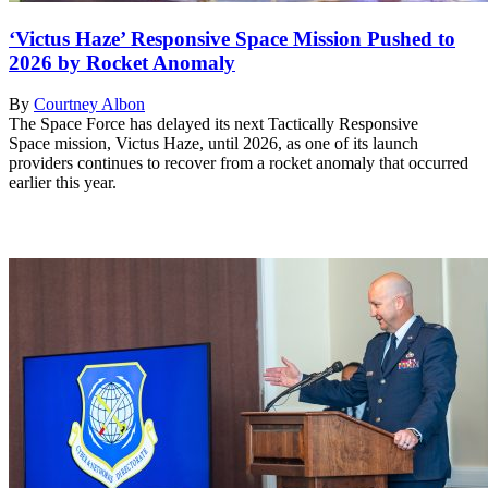
‘Victus Haze’ Responsive Space Mission Pushed to
2026 by Rocket Anomaly
By
Courtney Albon
The Space Force has delayed its next Tactically Responsive
Space mission, Victus Haze, until 2026, as one of its launch
providers continues to recover from a rocket anomaly that occurred
earlier this year.