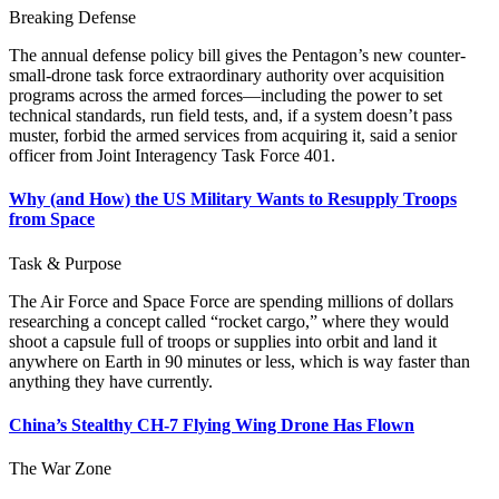
Breaking Defense
The annual defense policy bill gives the Pentagon’s new counter-
small-drone task force extraordinary authority over acquisition
programs across the armed forces—including the power to set
technical standards, run field tests, and, if a system doesn’t pass
muster, forbid the armed services from acquiring it, said a senior
officer from Joint Interagency Task Force 401.
Why (and How) the US Military Wants to Resupply Troops
from Space
Task & Purpose
The Air Force and Space Force are spending millions of dollars
researching a concept called “rocket cargo,” where they would
shoot a capsule full of troops or supplies into orbit and land it
anywhere on Earth in 90 minutes or less, which is way faster than
anything they have currently.
China’s Stealthy CH-7 Flying Wing Drone Has Flown
The War Zone