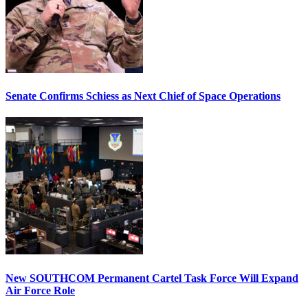
Senate Confirms Schiess as Next Chief of Space Operations
New SOUTHCOM Permanent Cartel Task Force Will Expand
Air Force Role