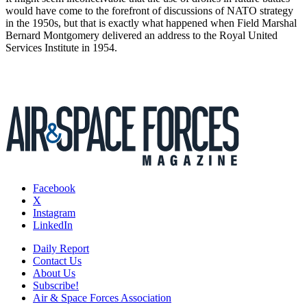
would have come to the forefront of discussions of NATO strategy
in the 1950s, but that is exactly what happened when Field Marshal
Bernard Montgomery delivered an address to the Royal United
Services Institute in 1954.
Facebook
X
Instagram
LinkedIn
Daily Report
Contact Us
About Us
Subscribe!
Air & Space Forces Association