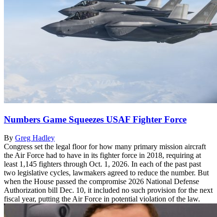
Numbers Game Squeezes USAF Fighter Force
By
Greg Hadley
Congress set the legal floor for how many primary mission aircraft
the Air Force had to have in its fighter force in 2018, requiring at
least 1,145 fighters through Oct. 1, 2026. In each of the past past
two legislative cycles, lawmakers agreed to reduce the number. But
when the House passed the compromise 2026 National Defense
Authorization bill Dec. 10, it included no such provision for the next
fiscal year, putting the Air Force in potential violation of the law.