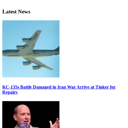
Latest News
KC-135s Battle Damaged in Iran War Arrive at Tinker for
Repairs