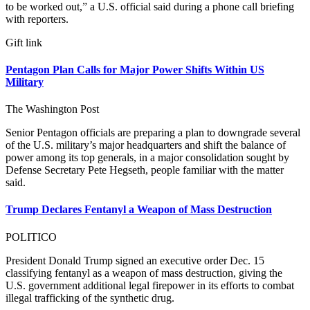
to be worked out,” a U.S. official said during a phone call briefing
with reporters.
Gift link
Pentagon Plan Calls for Major Power Shifts Within US
Military
The Washington Post
Senior Pentagon officials are preparing a plan to downgrade several
of the U.S. military’s major headquarters and shift the balance of
power among its top generals, in a major consolidation sought by
Defense Secretary Pete Hegseth, people familiar with the matter
said.
Trump Declares Fentanyl a Weapon of Mass Destruction
POLITICO
President Donald Trump signed an executive order Dec. 15
classifying fentanyl as a weapon of mass destruction, giving the
U.S. government additional legal firepower in its efforts to combat
illegal trafficking of the synthetic drug.