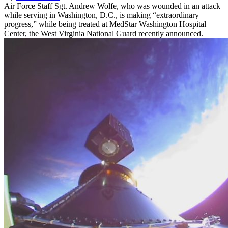
Air Force Staff Sgt. Andrew Wolfe, who was wounded in an attack
while serving in Washington, D.C., is making “extraordinary
progress,” while being treated at MedStar Washington Hospital
Center, the West Virginia National Guard recently announced.