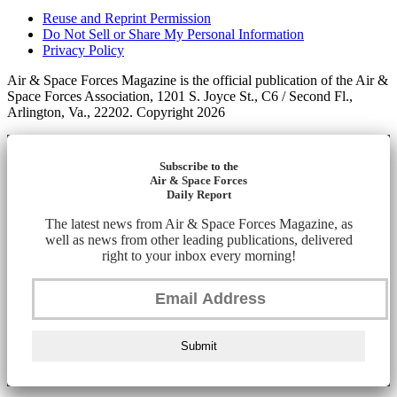
Reuse and Reprint Permission
Do Not Sell or Share My Personal Information
Privacy Policy
Air & Space Forces Magazine is the official publication of the Air &
Space Forces Association, 1201 S. Joyce St., C6 / Second Fl.,
Arlington, Va., 22202. Copyright 2026
Subscribe to the
Air & Space Forces
Daily Report
The latest news from Air & Space Forces Magazine, as
well as news from other leading publications, delivered
right to your inbox every morning!
Submit