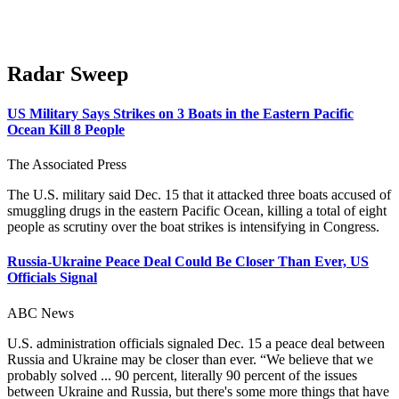
Radar Sweep
US Military Says Strikes on 3 Boats in the Eastern Pacific
Ocean Kill 8 People
The Associated Press
The U.S. military said Dec. 15 that it attacked three boats accused of
smuggling drugs in the eastern Pacific Ocean, killing a total of eight
people as scrutiny over the boat strikes is intensifying in Congress.
Russia-Ukraine Peace Deal Could Be Closer Than Ever, US
Officials Signal
ABC News
U.S. administration officials signaled Dec. 15 a peace deal between
Russia and Ukraine may be closer than ever. “We believe that we
probably solved ... 90 percent, literally 90 percent of the issues
between Ukraine and Russia, but there's some more things that have