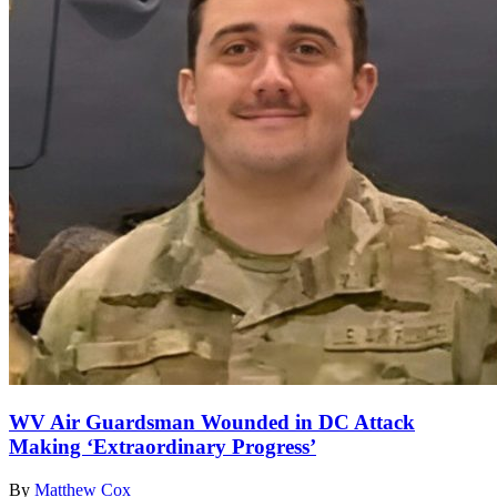
WV Air Guardsman Wounded in DC Attack
Making ‘Extraordinary Progress’
By
Matthew Cox