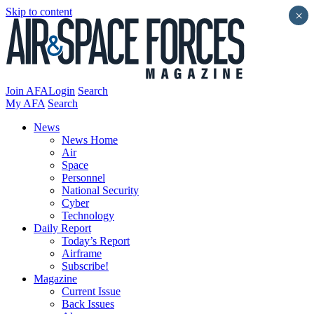
Skip to content
×
Join AFA
Login
Search
My AFA
Search
News
News Home
Air
Space
Personnel
National Security
Cyber
Technology
Daily Report
Today’s Report
Airframe
Subscribe!
Magazine
Current Issue
Back Issues