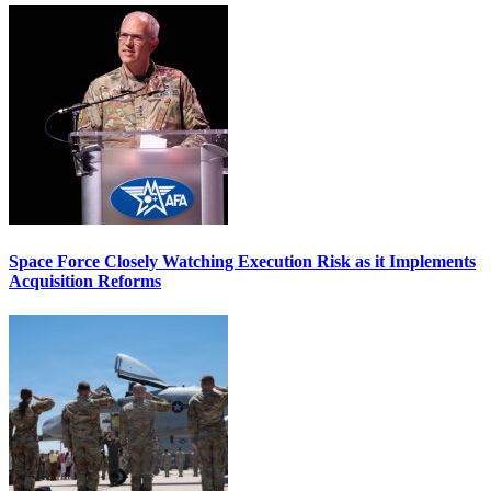
Space Force Closely Watching Execution Risk as it Implements
Acquisition Reforms