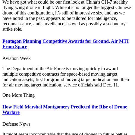
We have got what could be our first look at China’s CH-7 stealthy
flying-wing drone in flight. While it’s no longer the biggest Chinese
drone of this configuration, it’s still of impressive size and, as we
have noted in the past, appears to be tailored for intelligence,
reconnaissance, and surveillance, as well as possibly a secondary
strike role.
Pentagon Planning Competitive Awards for Ground, Air MTI
From Space
Aviation Week
The Department of the Air Force is moving quickly to award
multiple competitive contracts for space-based moving target
indication assets, first for ground moving target indication and then
for air moving target indication, service officials said Dec. 11.
One More Thing
How Field Marshal Montgomery Predicted the Rise of Drone
Warfare
Defense News
It might seem inconceivable that the use of drones in future battles