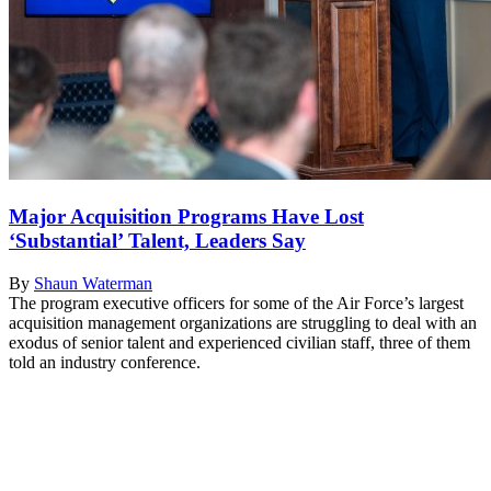
Major Acquisition Programs Have Lost
‘Substantial’ Talent, Leaders Say
By
Shaun Waterman
The program executive officers for some of the Air Force’s largest
acquisition management organizations are struggling to deal with an
exodus of senior talent and experienced civilian staff, three of them
told an industry conference.