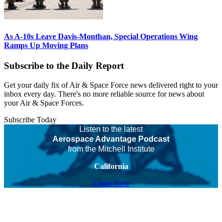
As A-10s Leave Davis-Monthan, Special Operations Wing
Ramps Up Moving Plans
Subscribe to the Daily Report
Get your daily fix of Air & Space Force news delivered right to your
inbox every day. There's no more reliable source for news about
your Air & Space Forces.
Subscribe Today
Listen to the latest
Aerospace Advantage Podcast
from the Mitchell Institute
California
Listen Now