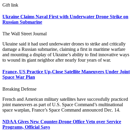
Gift link
Ukraine Claims Naval First with Underwater Drone Strike on
Russian Submarine
The Wall Street Journal
Ukraine said it had used underwater drones to strike and critically
damage a Russian submarine, claiming a first in maritime warfare
and mounting a display of Ukraine’s ability to find innovative ways
to wound its giant neighbor after nearly four years of war.
France, US Practice Up-Close Satellite Maneuvers Under Joint
Space War Plan
Breaking Defense
French and American military satellites have successfully practiced
joint maneuvers as part of U.S. Space Command’s multinational
space warplan, France’s Space Command announced Dec. 14.
NDAA Gives New Counter-Drone Office Veto over Service
Programs, Official Says