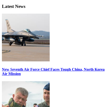
Latest News
New Seventh Air Force Chief Faces Tough China, North Korea
Air Mission