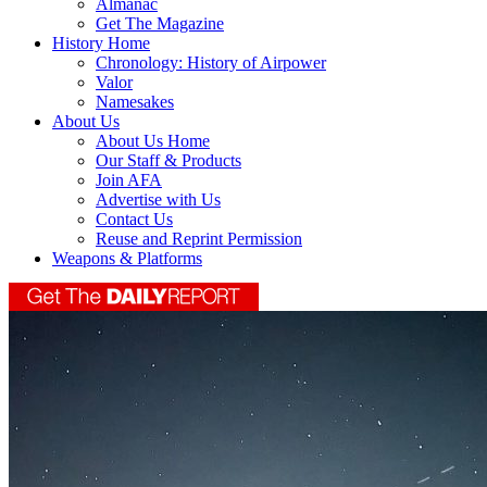
Almanac
Get The Magazine
History Home
Chronology: History of Airpower
Valor
Namesakes
About Us
About Us Home
Our Staff & Products
Join AFA
Advertise with Us
Contact Us
Reuse and Reprint Permission
Weapons & Platforms