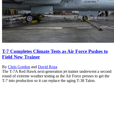
T-7 Completes Climate Tests as Air Force Pushes to
Field New Trainer
By
Chris Gordon
and
David Roza
The T-7A Red Hawk next-generation jet trainer underwent a second
round of extreme weather testing as the Air Force presses to get the
T-7 into production so it can replace the aging T-38 Talon.