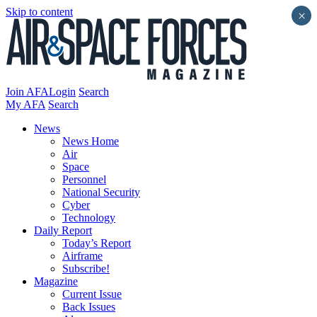
Skip to content
×
Join AFA
Login
Search
My AFA
Search
News
News Home
Air
Space
Personnel
National Security
Cyber
Technology
Daily Report
Today’s Report
Airframe
Subscribe!
Magazine
Current Issue
Back Issues