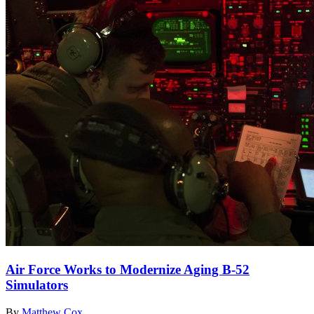
Air Force Works to Modernize Aging B-52
Simulators
By
Matthew Cox