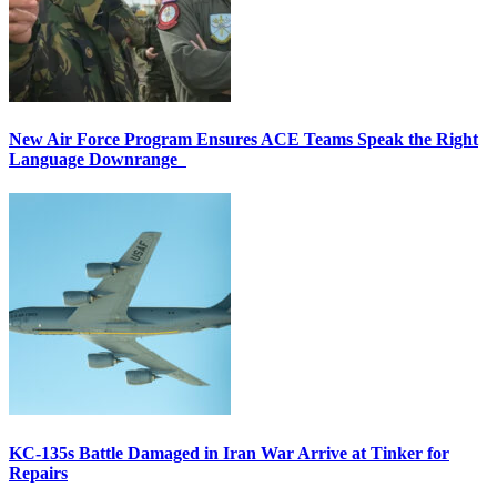
New Air Force Program Ensures ACE Teams Speak the Right
Language Downrange
KC-135s Battle Damaged in Iran War Arrive at Tinker for
Repairs