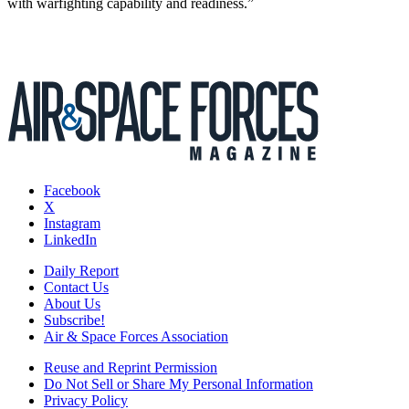
with warfighting capability and readiness.”
Facebook
X
Instagram
LinkedIn
Daily Report
Contact Us
About Us
Subscribe!
Air & Space Forces Association
Reuse and Reprint Permission
Do Not Sell or Share My Personal Information
Privacy Policy