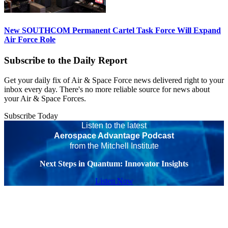
New SOUTHCOM Permanent Cartel Task Force Will Expand
Air Force Role
Subscribe to the Daily Report
Get your daily fix of Air & Space Force news delivered right to your
inbox every day. There's no more reliable source for news about
your Air & Space Forces.
Subscribe Today
Listen to the latest
Aerospace Advantage Podcast
from the Mitchell Institute
Next Steps in Quantum: Innovator Insights
Listen Now