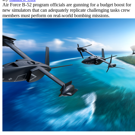
Air Force B-52 program officials are gunning for a budget boost for
new simulators that can adequately replicate challenging tasks crew
members must perform on real-world bombing missions.