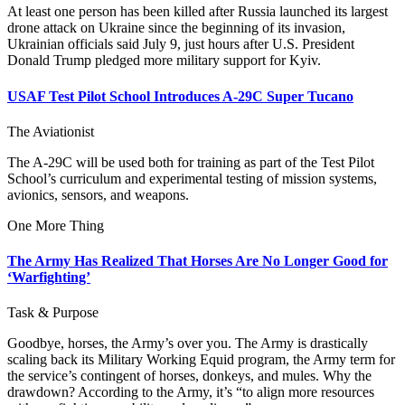
At least one person has been killed after Russia launched its largest
drone attack on Ukraine since the beginning of its invasion,
Ukrainian officials said July 9, just hours after U.S. President
Donald Trump pledged more military support for Kyiv.
USAF Test Pilot School Introduces A-29C Super Tucano
The Aviationist
The A-29C will be used both for training as part of the Test Pilot
School’s curriculum and experimental testing of mission systems,
avionics, sensors, and weapons.
One More Thing
The Army Has Realized That Horses Are No Longer Good for
‘Warfighting’
Task & Purpose
Goodbye, horses, the Army’s over you. The Army is drastically
scaling back its Military Working Equid program, the Army term for
the service’s contingent of horses, donkeys, and mules. Why the
drawdown? According to the Army, it’s “to align more resources