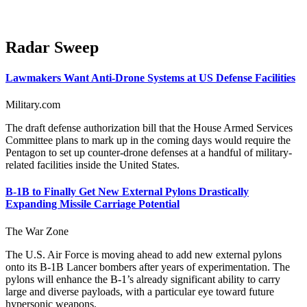
Radar Sweep
Lawmakers Want Anti-Drone Systems at US Defense Facilities
Military.com
The draft defense authorization bill that the House Armed Services
Committee plans to mark up in the coming days would require the
Pentagon to set up counter-drone defenses at a handful of military-
related facilities inside the United States.
B-1B to Finally Get New External Pylons Drastically
Expanding Missile Carriage Potential
The War Zone
The U.S. Air Force is moving ahead to add new external pylons
onto its B-1B Lancer bombers after years of experimentation. The
pylons will enhance the B-1’s already significant ability to carry
large and diverse payloads, with a particular eye toward future
hypersonic weapons.