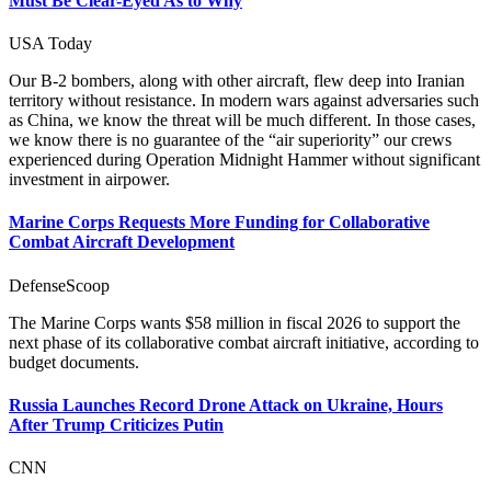
Must Be Clear-Eyed As to Why
USA Today
Our B-2 bombers, along with other aircraft, flew deep into Iranian
territory without resistance. In modern wars against adversaries such
as China, we know the threat will be much different. In those cases,
we know there is no guarantee of the “air superiority” our crews
experienced during Operation Midnight Hammer without significant
investment in airpower.
Marine Corps Requests More Funding for Collaborative
Combat Aircraft Development
DefenseScoop
The Marine Corps wants $58 million in fiscal 2026 to support the
next phase of its collaborative combat aircraft initiative, according to
budget documents.
Russia Launches Record Drone Attack on Ukraine, Hours
After Trump Criticizes Putin
CNN