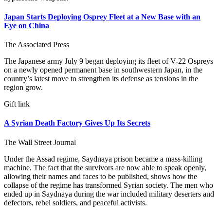
Japan Starts Deploying Osprey Fleet at a New Base with an
Eye on China
The Associated Press
The Japanese army July 9 began deploying its fleet of V-22 Ospreys
on a newly opened permanent base in southwestern Japan, in the
country’s latest move to strengthen its defense as tensions in the
region grow.
Gift link
A Syrian Death Factory Gives Up Its Secrets
The Wall Street Journal
Under the Assad regime, Saydnaya prison became a mass-killing
machine. The fact that the survivors are now able to speak openly,
allowing their names and faces to be published, shows how the
collapse of the regime has transformed Syrian society. The men who
ended up in Saydnaya during the war included military deserters and
defectors, rebel soldiers, and peaceful activists.