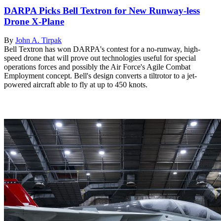
DARPA Picks Bell Textron for New Runway-less
Drone X-Plane
By
John A. Tirpak
Bell Textron has won DARPA's contest for a no-runway, high-
speed drone that will prove out technologies useful for special
operations forces and possibly the Air Force's Agile Combat
Employment concept. Bell's design converts a tiltrotor to a jet-
powered aircraft able to fly at up to 450 knots.