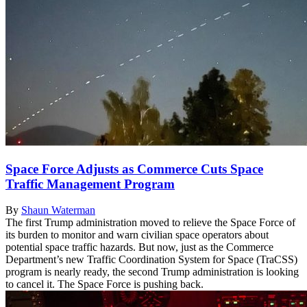
Space Force Adjusts as Commerce Cuts Space
Traffic Management Program
By
Shaun Waterman
The first Trump administration moved to relieve the Space Force of
its burden to monitor and warn civilian space operators about
potential space traffic hazards. But now, just as the Commerce
Department’s new Traffic Coordination System for Space (TraCSS)
program is nearly ready, the second Trump administration is looking
to cancel it. The Space Force is pushing back.