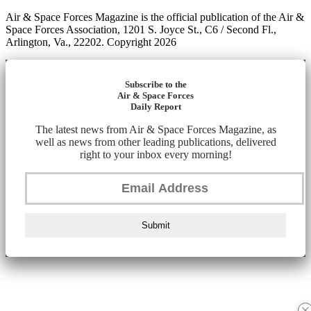
Air & Space Forces Magazine is the official publication of the Air &
Space Forces Association, 1201 S. Joyce St., C6 / Second Fl.,
Arlington, Va., 22202. Copyright 2026
Subscribe to the
Air & Space Forces
Daily Report
The latest news from Air & Space Forces Magazine, as
well as news from other leading publications, delivered
right to your inbox every morning!
Submit