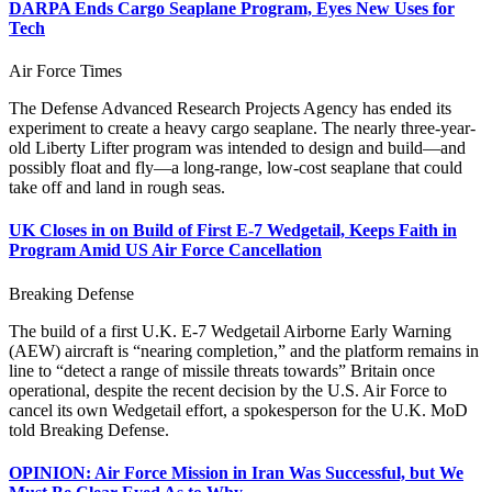
DARPA Ends Cargo Seaplane Program, Eyes New Uses for
Tech
Air Force Times
The Defense Advanced Research Projects Agency has ended its
experiment to create a heavy cargo seaplane. The nearly three-year-
old Liberty Lifter program was intended to design and build—and
possibly float and fly—a long-range, low-cost seaplane that could
take off and land in rough seas.
UK Closes in on Build of First E-7 Wedgetail, Keeps Faith in
Program Amid US Air Force Cancellation
Breaking Defense
The build of a first U.K. E-7 Wedgetail Airborne Early Warning
(AEW) aircraft is “nearing completion,” and the platform remains in
line to “detect a range of missile threats towards” Britain once
operational, despite the recent decision by the U.S. Air Force to
cancel its own Wedgetail effort, a spokesperson for the U.K. MoD
told Breaking Defense.
OPINION: Air Force Mission in Iran Was Successful, but We