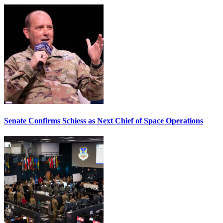
Senate Confirms Schiess as Next Chief of Space Operations