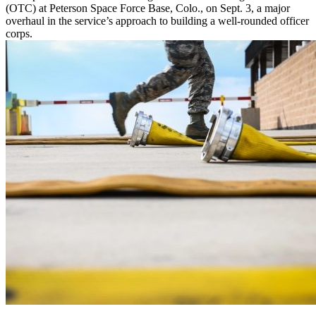
(OTC) at Peterson Space Force Base, Colo., on Sept. 3, a major
overhaul in the service’s approach to building a well-rounded officer
corps.