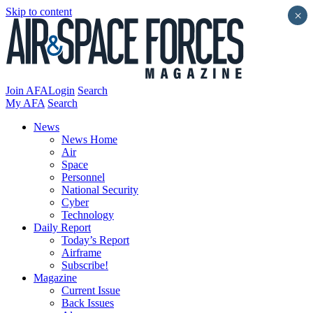
Skip to content
×
Join AFA
Login
Search
My AFA
Search
News
News Home
Air
Space
Personnel
National Security
Cyber
Technology
Daily Report
Today’s Report
Airframe
Subscribe!
Magazine
Current Issue
Back Issues