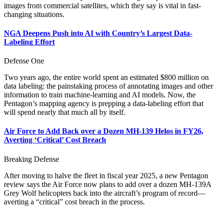
images from commercial satellites, which they say is vital in fast-
changing situations.
NGA Deepens Push into AI with Country’s Largest Data-
Labeling Effort
Defense One
Two years ago, the entire world spent an estimated $800 million on
data labeling: the painstaking process of annotating images and other
information to train machine-learning and AI models. Now, the
Pentagon’s mapping agency is prepping a data-labeling effort that
will spend nearly that much all by itself.
Air Force to Add Back over a Dozen MH-139 Helos in FY26,
Averting ‘Critical’ Cost Breach
Breaking Defense
After moving to halve the fleet in fiscal year 2025, a new Pentagon
review says the Air Force now plans to add over a dozen MH-139A
Grey Wolf helicopters back into the aircraft’s program of record—
averting a “critical” cost breach in the process.