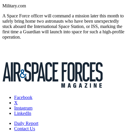
Military.com
A Space Force officer will command a mission later this month to
safely bring home two astronauts who have been unexpectedly
stuck aboard the International Space Station, or ISS, marking the
first time a Guardian will launch into space for such a high-profile
operation.
Facebook
X
Instagram
LinkedIn
Daily Report
Contact Us