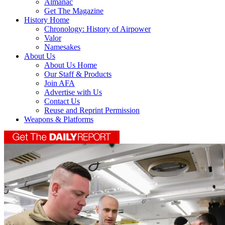
Almanac
Get The Magazine
History Home
Chronology: History of Airpower
Valor
Namesakes
About Us
About Us Home
Our Staff & Products
Join AFA
Advertise with Us
Contact Us
Reuse and Reprint Permission
Weapons & Platforms