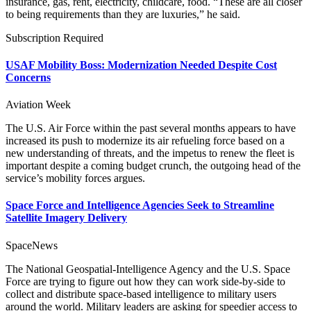
insurance, gas, rent, electricity, childcare, food. “These are all closer
to being requirements than they are luxuries,” he said.
Subscription Required
USAF Mobility Boss: Modernization Needed Despite Cost
Concerns
Aviation Week
The U.S. Air Force within the past several months appears to have
increased its push to modernize its air refueling force based on a
new understanding of threats, and the impetus to renew the fleet is
important despite a coming budget crunch, the outgoing head of the
service’s mobility forces argues.
Space Force and Intelligence Agencies Seek to Streamline
Satellite Imagery Delivery
SpaceNews
The National Geospatial-Intelligence Agency and the U.S. Space
Force are trying to figure out how they can work side-by-side to
collect and distribute space-based intelligence to military users
around the world. Military leaders are asking for speedier access to