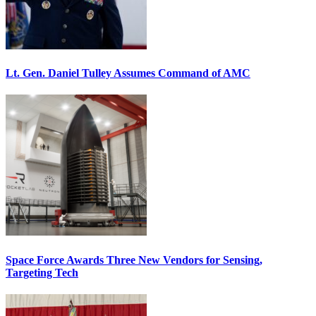
Lt. Gen. Daniel Tulley Assumes Command of AMC
Space Force Awards Three New Vendors for Sensing,
Targeting Tech