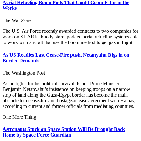
Aerial Refueling Boom Pods That Could Go on F-15s in the
Works
The War Zone
The U.S. Air Force recently awarded contracts to two companies for
work on SHARK ‘buddy store’ podded aerial refueling systems able
to work with aircraft that use the boom method to get gas in flight.
As US Readies Last Cease-Fire push, Netanyahu Digs in on
Border Demands
The Washington Post
As he fights for his political survival, Israeli Prime Minister
Benjamin Netanyahu’s insistence on keeping troops on a narrow
strip of land along the Gaza-Egypt border has become the main
obstacle to a cease-fire and hostage-release agreement with Hamas,
according to current and former officials from mediating countries.
One More Thing
Astronauts Stuck on Space Station Will Be Brought Back
Home by Space Force Guardian