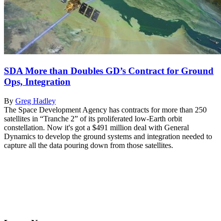
SDA More than Doubles GD’s Contract for Ground
Ops, Integration
By
Greg Hadley
The Space Development Agency has contracts for more than 250
satellites in “Tranche 2” of its proliferated low-Earth orbit
constellation. Now it's got a $491 million deal with General
Dynamics to develop the ground systems and integration needed to
capture all the data pouring down from those satellites.