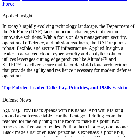
Force
Applied Insight
In today’s rapidly evolving technology landscape, the Department of
the Air Force (DAF) faces numerous challenges that demand
innovative solutions. With a focus on data management, security,
operational efficiency, and mission readiness, the DAF requires a
robust, flexible, and secure IT infrastructure. Applied Insight, a
leader in advanced cloud, cyber security and analytics solutions,
utilizes leverages cutting-edge products like Altitude™ and
SHIFT™ to deliver secure multi-cloud/hybrid cloud architectures
that provide the agility and resilience necessary for modern defense
operations.
Top Enlisted Leader Talks Pay, Priorities, and 1980s Fashion
Defense News
Sgt. Maj. Troy Black speaks with his hands. And while talking
around a conference table near the Pentagon briefing room, he
reached for the only thing in the room to make his point: two
remotes and five water bottles. Putting them in a row, one by one,
Black made a list of enlisted personnel’s expenses: a phone bill,