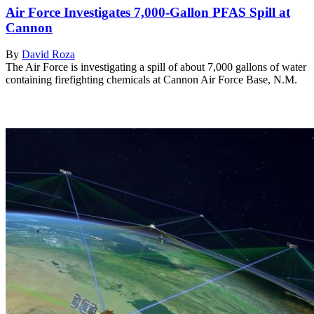
Air Force Investigates 7,000-Gallon PFAS Spill at
Cannon
By
David Roza
The Air Force is investigating a spill of about 7,000 gallons of water
containing firefighting chemicals at Cannon Air Force Base, N.M.