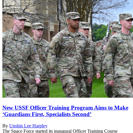
New USSF Officer Training Program Aims to Make
‘Guardians First, Specialists Second’
By
Unshin Lee Harpley
The Space Force started its inaugural Officer Training Course