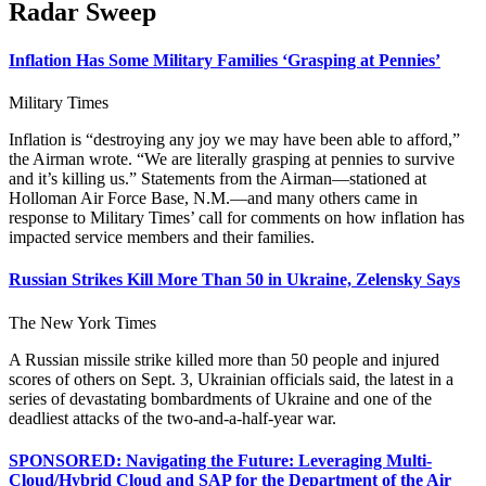
Radar Sweep
Inflation Has Some Military Families ‘Grasping at Pennies’
Military Times
Inflation is “destroying any joy we may have been able to afford,”
the Airman wrote. “We are literally grasping at pennies to survive
and it’s killing us.” Statements from the Airman—stationed at
Holloman Air Force Base, N.M.—and many others came in
response to Military Times’ call for comments on how inflation has
impacted service members and their families.
Russian Strikes Kill More Than 50 in Ukraine, Zelensky Says
The New York Times
A Russian missile strike killed more than 50 people and injured
scores of others on Sept. 3, Ukrainian officials said, the latest in a
series of devastating bombardments of Ukraine and one of the
deadliest attacks of the two-and-a-half-year war.
SPONSORED: Navigating the Future: Leveraging Multi-
Cloud/Hybrid Cloud and SAP for the Department of the Air