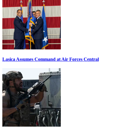
Lasica Assumes Command at Air Forces Central