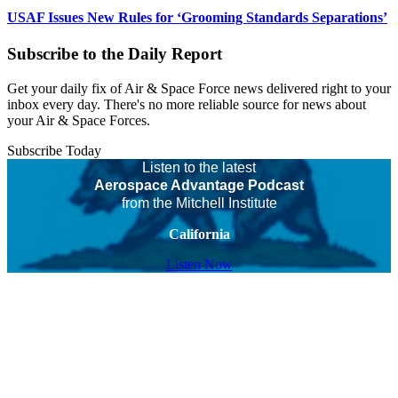
USAF Issues New Rules for ‘Grooming Standards Separations’
Subscribe to the Daily Report
Get your daily fix of Air & Space Force news delivered right to your
inbox every day. There's no more reliable source for news about
your Air & Space Forces.
Subscribe Today
Listen to the latest
Aerospace Advantage Podcast
from the Mitchell Institute
California
Listen Now