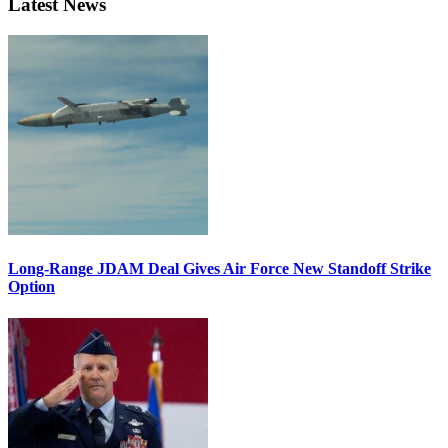
Latest News
Long-Range JDAM Deal Gives Air Force New Standoff Strike
Option