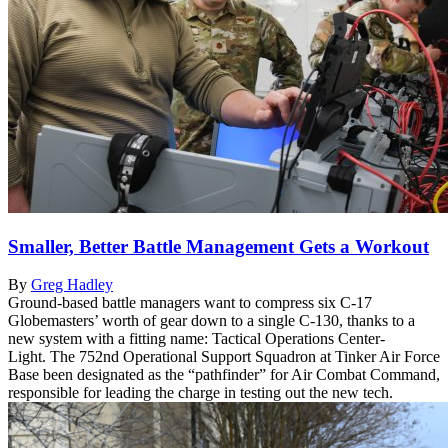
Smaller, Better Battle Management Gets a Workout
By
Greg Hadley
Ground-based battle managers want to compress six C-17
Globemasters’ worth of gear down to a single C-130, thanks to a
new system with a fitting name: Tactical Operations Center-
Light. The 752nd Operational Support Squadron at Tinker Air Force
Base been designated as the “pathfinder” for Air Combat Command,
responsible for leading the charge in testing out the new tech.