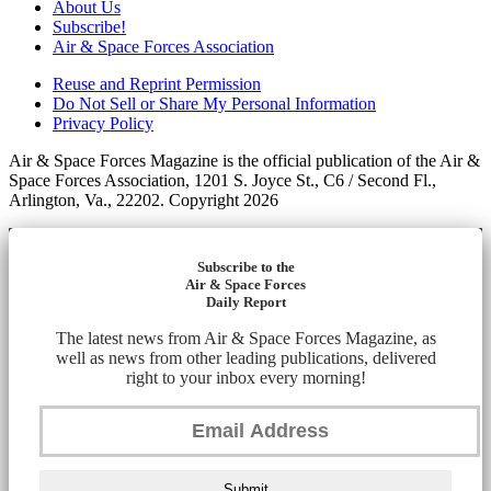
About Us
Subscribe!
Air & Space Forces Association
Reuse and Reprint Permission
Do Not Sell or Share My Personal Information
Privacy Policy
Air & Space Forces Magazine is the official publication of the Air &
Space Forces Association, 1201 S. Joyce St., C6 / Second Fl.,
Arlington, Va., 22202. Copyright 2026
Subscribe to the
Air & Space Forces
Daily Report
The latest news from Air & Space Forces Magazine, as
well as news from other leading publications, delivered
right to your inbox every morning!
Submit