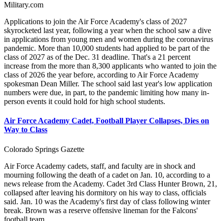
Military.com
Applications to join the Air Force Academy's class of 2027
skyrocketed last year, following a year when the school saw a dive
in applications from young men and women during the coronavirus
pandemic. More than 10,000 students had applied to be part of the
class of 2027 as of the Dec. 31 deadline. That's a 21 percent
increase from the more than 8,300 applicants who wanted to join the
class of 2026 the year before, according to Air Force Academy
spokesman Dean Miller. The school said last year's low application
numbers were due, in part, to the pandemic limiting how many in-
person events it could hold for high school students.
Air Force Academy Cadet, Football Player Collapses, Dies on
Way to Class
Colorado Springs Gazette
Air Force Academy cadets, staff, and faculty are in shock and
mourning following the death of a cadet on Jan. 10, according to a
news release from the Academy. Cadet 3rd Class Hunter Brown, 21,
collapsed after leaving his dormitory on his way to class, officials
said. Jan. 10 was the Academy's first day of class following winter
break. Brown was a reserve offensive lineman for the Falcons'
football team.