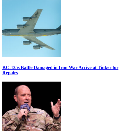
KC-135s Battle Damaged in Iran War Arrive at Tinker for
Repairs