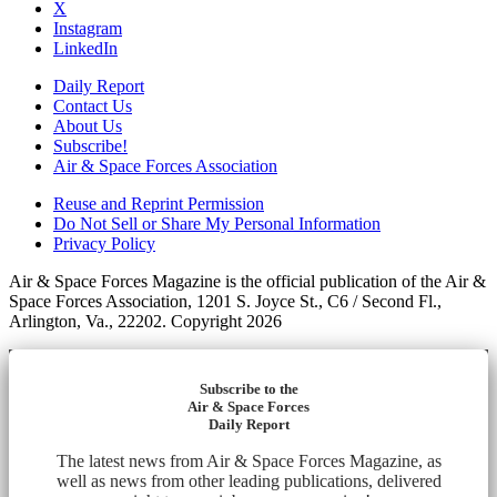
X
Instagram
LinkedIn
Daily Report
Contact Us
About Us
Subscribe!
Air & Space Forces Association
Reuse and Reprint Permission
Do Not Sell or Share My Personal Information
Privacy Policy
Air & Space Forces Magazine is the official publication of the Air &
Space Forces Association, 1201 S. Joyce St., C6 / Second Fl.,
Arlington, Va., 22202. Copyright 2026
Subscribe to the
Air & Space Forces
Daily Report
The latest news from Air & Space Forces Magazine, as
well as news from other leading publications, delivered