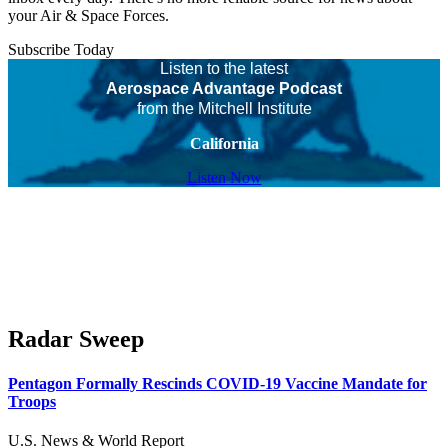
your Air & Space Forces.
Subscribe Today
Listen to the latest
Aerospace Advantage Podcast
from the Mitchell Institute
California
Listen Now
Radar Sweep
Pentagon Formally Rescinds COVID-19 Vaccine Mandate for
Troops
U.S. News & World Report