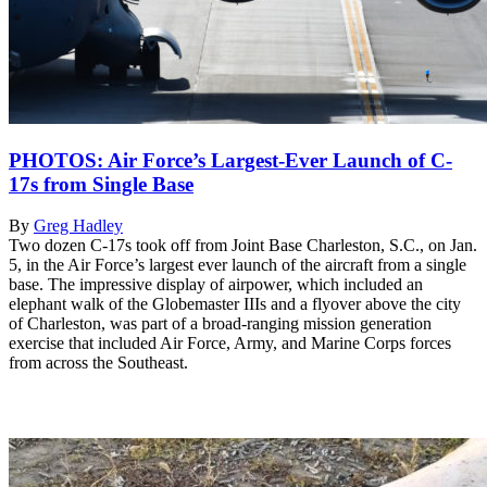
PHOTOS: Air Force’s Largest-Ever Launch of C-
17s from Single Base
By
Greg Hadley
Two dozen C-17s took off from Joint Base Charleston, S.C., on Jan.
5, in the Air Force’s largest ever launch of the aircraft from a single
base. The impressive display of airpower, which included an
elephant walk of the Globemaster IIIs and a flyover above the city
of Charleston, was part of a broad-ranging mission generation
exercise that included Air Force, Army, and Marine Corps forces
from across the Southeast.