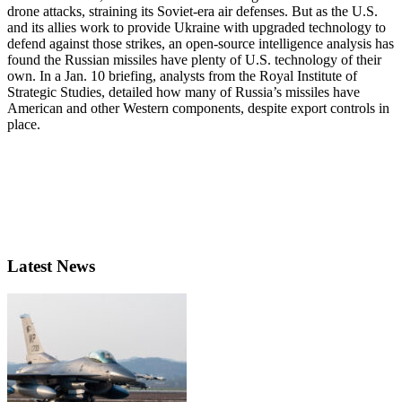
drone attacks, straining its Soviet-era air defenses. But as the U.S.
and its allies work to provide Ukraine with upgraded technology to
defend against those strikes, an open-source intelligence analysis has
found the Russian missiles have plenty of U.S. technology of their
own. In a Jan. 10 briefing, analysts from the Royal Institute of
Strategic Studies, detailed how many of Russia’s missiles have
American and other Western components, despite export controls in
place.
Latest News