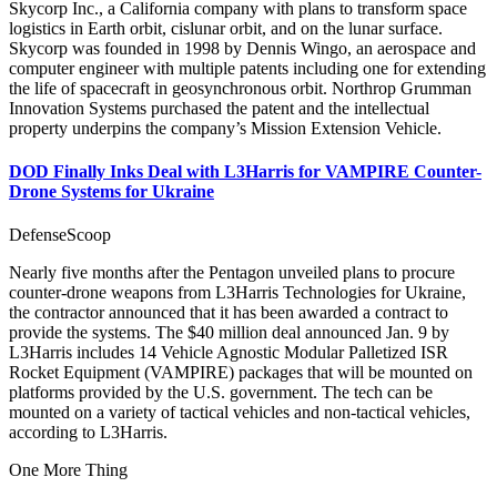
Skycorp Inc., a California company with plans to transform space
logistics in Earth orbit, cislunar orbit, and on the lunar surface.
Skycorp was founded in 1998 by Dennis Wingo, an aerospace and
computer engineer with multiple patents including one for extending
the life of spacecraft in geosynchronous orbit. Northrop Grumman
Innovation Systems purchased the patent and the intellectual
property underpins the company’s Mission Extension Vehicle. ­
DOD Finally Inks Deal with L3Harris for VAMPIRE Counter-
Drone Systems for Ukraine
DefenseScoop
Nearly five months after the Pentagon unveiled plans to procure
counter-drone weapons from L3Harris Technologies for Ukraine,
the contractor announced that it has been awarded a contract to
provide the systems. The $40 million deal announced Jan. 9 by
L3Harris includes 14 Vehicle Agnostic Modular Palletized ISR
Rocket Equipment (VAMPIRE) packages that will be mounted on
platforms provided by the U.S. government. The tech can be
mounted on a variety of tactical vehicles and non-tactical vehicles,
according to L3Harris.
One More Thing