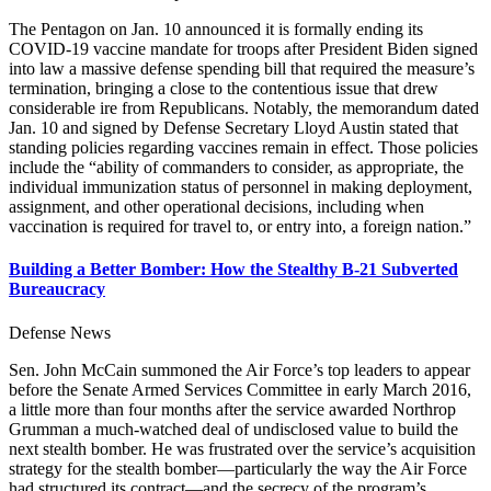
The Pentagon on Jan. 10 announced it is formally ending its
COVID-19 vaccine mandate for troops after President Biden signed
into law a massive defense spending bill that required the measure’s
termination, bringing a close to the contentious issue that drew
considerable ire from Republicans. Notably, the memorandum dated
Jan. 10 and signed by Defense Secretary Lloyd Austin stated that
standing policies regarding vaccines remain in effect. Those policies
include the “ability of commanders to consider, as appropriate, the
individual immunization status of personnel in making deployment,
assignment, and other operational decisions, including when
vaccination is required for travel to, or entry into, a foreign nation.”
Building a Better Bomber: How the Stealthy B-21 Subverted
Bureaucracy
Defense News
Sen. John McCain summoned the Air Force’s top leaders to appear
before the Senate Armed Services Committee in early March 2016,
a little more than four months after the service awarded Northrop
Grumman a much-watched deal of undisclosed value to build the
next stealth bomber. He was frustrated over the service’s acquisition
strategy for the stealth bomber—particularly the way the Air Force
had structured its contract—and the secrecy of the program’s