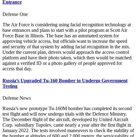
Entrance
Defense One
The Air Force is considering using facial recognition technology at
base entrances and plans to start with a pilot program at Scott Air
Force Base in Illinois. The base has an automated system for
approving vehicle access, but officials want to increase the speed
and security of that system by adding facial recognition in the mix.
Under the current plan, drivers would approach the access control
platform and have their photo taken, which then would be matched
against a verified ID or a photo gallery of people approved for
access that day.
Russia’s Upgraded Tu-160 Bomber to Undergo Government
Testing
Defense News
Russia’s new prototype Tu-160M bomber has completed its second
test flight and will now undergo trials with the Defence Ministry.
The December flight of the aircraft, developed by United Aircraft
Corp. subsidiary Tupolev, came nearly a year after the first flight in
January 2022. The tests involved maneuvers to check the stability of
the bomber at altitudes of 600 and 2,000 meters; the serviceability of