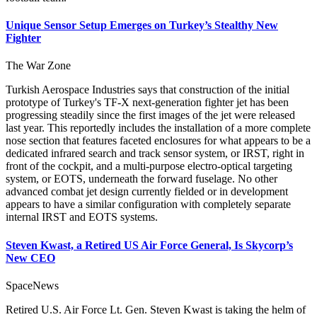
Unique Sensor Setup Emerges on Turkey’s Stealthy New
Fighter
The War Zone
Turkish Aerospace Industries says that construction of the initial
prototype of Turkey's TF-X next-generation fighter jet has been
progressing steadily since the first images of the jet were released
last year. This reportedly includes the installation of a more complete
nose section that features faceted enclosures for what appears to be a
dedicated infrared search and track sensor system, or IRST, right in
front of the cockpit, and a multi-purpose electro-optical targeting
system, or EOTS, underneath the forward fuselage. No other
advanced combat jet design currently fielded or in development
appears to have a similar configuration with completely separate
internal IRST and EOTS systems.
Steven Kwast, a Retired US Air Force General, Is Skycorp’s
New CEO
SpaceNews
Retired U.S. Air Force Lt. Gen. Steven Kwast is taking the helm of