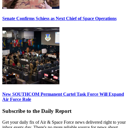
Senate Confirms Schiess as Next Chief of Space Operations
New SOUTHCOM Permanent Cartel Task Force Will Expand
Air Force Role
Subscribe to the Daily Report
Get your daily fix of Air & Space Force news delivered right to your
inbox every day. There's no more reliable source for news about