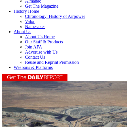
Almanac
Get The Magazine
History Home
Chronology: History of Airpower
Valor
Namesakes
About Us
About Us Home
Our Staff & Products
Join AFA
Advertise with Us
Contact Us
Reuse and Reprint Permission
Weapons & Platforms