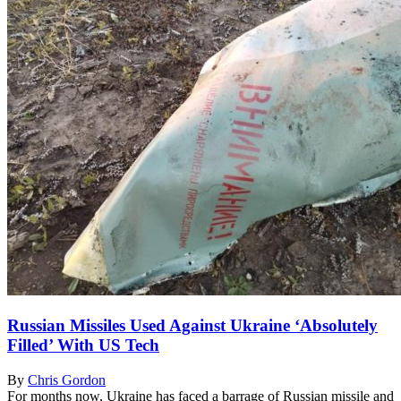
Russian Missiles Used Against Ukraine ‘Absolutely
Filled’ With US Tech
By
Chris Gordon
For months now, Ukraine has faced a barrage of Russian missile and