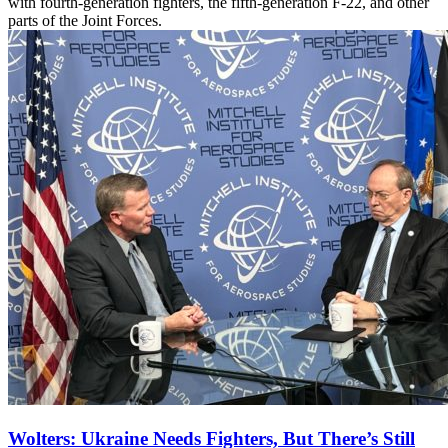
with fourth-generation fighters, the fifth-generation F-22, and other
parts of the Joint Forces.
Wolters: Ukraine Needs Fighters, But There’s Still