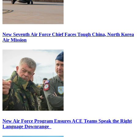
New Seventh Air Force Chief Faces Tough China, North Korea
Air Mission
New Air Force Program Ensures ACE Teams Speak the Right
Language Downrange