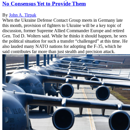
No Consensus Yet to Provide Them
By
John A. Tirpak
When the Ukraine Defense Contact Group meets in Germany late
this month, provision of fighters to Ukraine will be a key topic of
discussion, former Supreme Allied Commander Europe and retired
Gen. Tod D. Wolters said. While he thinks it should happen, he sees
the political situation for such a transfer “challenged” at this time. He
also lauded many NATO nations for adopting the F-35, which he
said contributes far more than just stealth and precision attack.