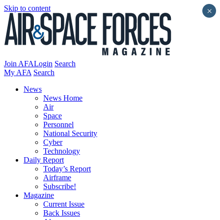
Skip to content
×
Join AFA
Login
Search
My AFA
Search
News
News Home
Air
Space
Personnel
National Security
Cyber
Technology
Daily Report
Today’s Report
Airframe
Subscribe!
Magazine
Current Issue
Back Issues