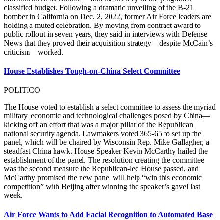
classified budget. Following a dramatic unveiling of the B-21
bomber in California on Dec. 2, 2022, former Air Force leaders are
holding a muted celebration. By moving from contract award to
public rollout in seven years, they said in interviews with Defense
News that they proved their acquisition strategy—despite McCain’s
criticism—worked.
House Establishes Tough-on-China Select Committee
POLITICO
The House voted to establish a select committee to assess the myriad
military, economic and technological challenges posed by China—
kicking off an effort that was a major pillar of the Republican
national security agenda. Lawmakers voted 365-65 to set up the
panel, which will be chaired by Wisconsin Rep. Mike Gallagher, a
steadfast China hawk. House Speaker Kevin McCarthy hailed the
establishment of the panel. The resolution creating the committee
was the second measure the Republican-led House passed, and
McCarthy promised the new panel will help “win this economic
competition” with Beijing after winning the speaker’s gavel last
week.
Air Force Wants to Add Facial Recognition to Automated Base