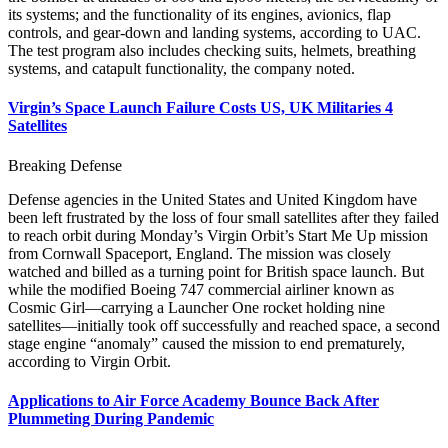
its systems; and the functionality of its engines, avionics, flap
controls, and gear-down and landing systems, according to UAC.
The test program also includes checking suits, helmets, breathing
systems, and catapult functionality, the company noted.
Virgin’s Space Launch Failure Costs US, UK Militaries 4
Satellites
Breaking Defense
Defense agencies in the United States and United Kingdom have
been left frustrated by the loss of four small satellites after they failed
to reach orbit during Monday’s Virgin Orbit’s Start Me Up mission
from Cornwall Spaceport, England. The mission was closely
watched and billed as a turning point for British space launch. But
while the modified Boeing 747 commercial airliner known as
Cosmic Girl—carrying a Launcher One rocket holding nine
satellites—initially took off successfully and reached space, a second
stage engine “anomaly” caused the mission to end prematurely,
according to Virgin Orbit.
Applications to Air Force Academy Bounce Back After
Plummeting During Pandemic