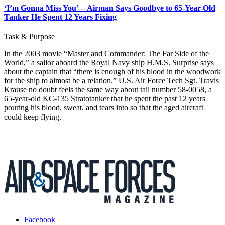
‘I’m Gonna Miss You’—Airman Says Goodbye to 65-Year-Old
Tanker He Spent 12 Years Fixing
Task & Purpose
In the 2003 movie “Master and Commander: The Far Side of the
World,” a sailor aboard the Royal Navy ship H.M.S. Surprise says
about the captain that “there is enough of his blood in the woodwork
for the ship to almost be a relation.” U.S. Air Force Tech Sgt. Travis
Krause no doubt feels the same way about tail number 58-0058, a
65-year-old KC-135 Stratotanker that he spent the past 12 years
pouring his blood, sweat, and tears into so that the aged aircraft
could keep flying.
Facebook