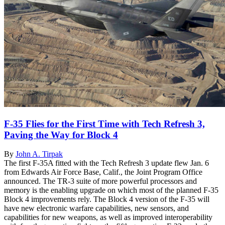
F-35 Flies for the First Time with Tech Refresh 3,
Paving the Way for Block 4
By
John A. Tirpak
The first F-35A fitted with the Tech Refresh 3 update flew Jan. 6
from Edwards Air Force Base, Calif., the Joint Program Office
announced. The TR-3 suite of more powerful processors and
memory is the enabling upgrade on which most of the planned F-35
Block 4 improvements rely. The Block 4 version of the F-35 will
have new electronic warfare capabilities, new sensors, and
capabilities for new weapons, as well as improved interoperability