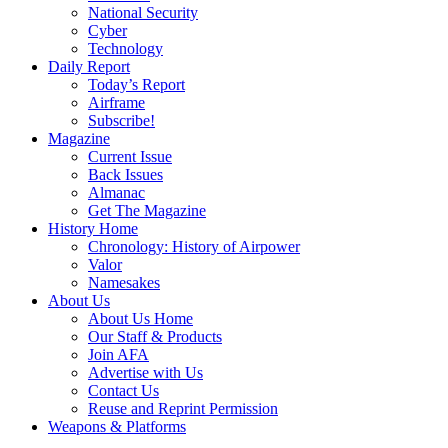
National Security
Cyber
Technology
Daily Report
Today’s Report
Airframe
Subscribe!
Magazine
Current Issue
Back Issues
Almanac
Get The Magazine
History Home
Chronology: History of Airpower
Valor
Namesakes
About Us
About Us Home
Our Staff & Products
Join AFA
Advertise with Us
Contact Us
Reuse and Reprint Permission
Weapons & Platforms