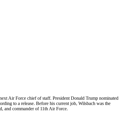
ext Air Force chief of staff. President Donald Trump nominated
ing to a release. Before his current job, Wilsbach was the
 and commander of 11th Air Force.