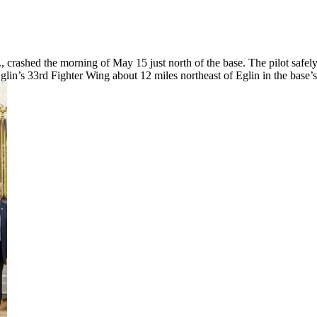
 crashed the morning of May 15 just north of the base. The pilot safely
glin’s 33rd Fighter Wing about 12 miles northeast of Eglin in the base’s 