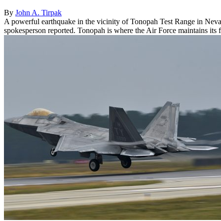
By
John A. Tirpak
A powerful earthquake in the vicinity of Tonopah Test Range in Nevad
spokesperson reported. Tonopah is where the Air Force maintains its f