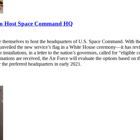
e to Host Space Command HQ
te themselves to host the headquarters of U.S. Space Command. With th
iled the new service’s flag in a White House ceremony—it has revised
stallations, in a letter to the nation’s governors, called for “eligible co
tions are received, the Air Force will evaluate the options based on the
or the preferred headquarters in early 2021.