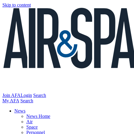
Skip to content
Join AFA
Login
Search
My AFA
Search
News
News Home
Air
Space
Personnel