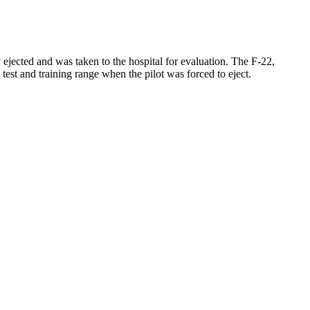
 ejected and was taken to the hospital for evaluation. The F-22,
test and training range when the pilot was forced to eject.