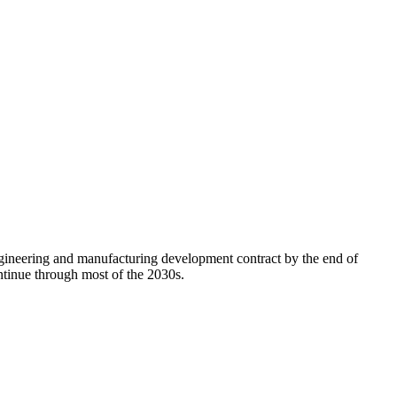
ngineering and manufacturing development contract by the end of
continue through most of the 2030s.