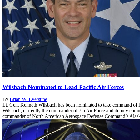
Wilsbach Nominated to Lead Pacific Air Forces
By
Brian W. Everstine
Lt. Gen. Kenneth Wilsbach has been nominated to take command of Pa
Wilsbach, currently the commander of 7th Air Force and deputy comma
commander of North American Aerospace Defense Command’s Alask