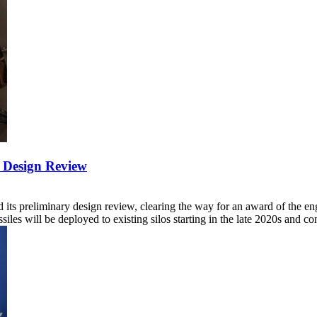
y Design Review
its preliminary design review, clearing the way for an award of the e
ssiles will be deployed to existing silos starting in the late 2020s and 