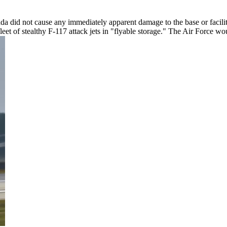
a did not cause any immediately apparent damage to the base or facilit
leet of stealthy F-117 attack jets in "flyable storage." The Air Force 