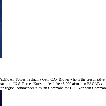
cific Air Forces, replacing Gen. C.Q. Brown who is the presumptive n
nder of U.S. Forces-Korea, to lead the 46,000 airmen in PACAF, accord
an region, commander Alaskan Command for U.S. Northern Command,