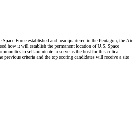
e Space Force established and headquartered in the Pentagon, the Air
 how it will establish the permanent location of U.S. Space
mmunities to self-nominate to serve as the host for this critical
 previous criteria and the top scoring candidates will receive a site