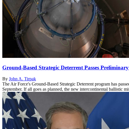
Ground-Based Strategic Deterrent Passes Preliminar
By
John A. Tirpak
The Air Force's Ground-Based Strategic Deterrent program has passed 
September. If all goes as planned, the new intercontinental ballistic mi