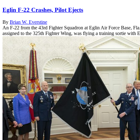
Eglin F-22 Crashes, Pilot Ejects
By
Brian W. Everstine
An F-22 from the 43rd Fighter Squadron at Eglin Air Force Base, Fla.,
assigned to the 325th Fighter Wing, was flying a training sortie with E