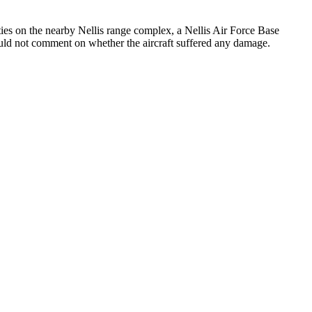
ies on the nearby Nellis range complex, a Nellis Air Force Base
would not comment on whether the aircraft suffered any damage.