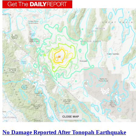
No Damage Reported After Tonopah Earthquake