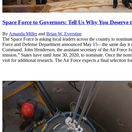
Space Force to Governors: Tell Us Why You Deserv
By
Amanda Miller
and
Brian W. Everstine
The Space Force is asking local leaders across the country to nomina
Force and Defense Department announced May 15—the same day it unve
Command. John Henderson, the assistant secretary of the Air Force for in
mission.” States have until June 30, 2020, to nominate. Once the nomina
visit for additional research. The Air Force expects a final selection f