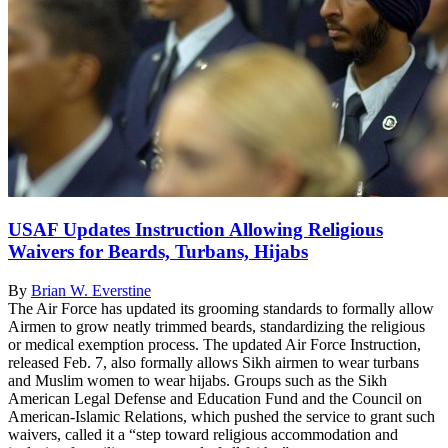
USAF Updates Instruction Allowing Religious
Waivers for Beards, Turbans, Hijabs
By
Brian W. Everstine
The Air Force has updated its grooming standards to formally allow
Airmen to grow neatly trimmed beards, standardizing the religious
or medical exemption process. The updated Air Force Instruction,
released Feb. 7, also formally allows Sikh airmen to wear turbans
and Muslim women to wear hijabs. Groups such as the Sikh
American Legal Defense and Education Fund and the Council on
American-Islamic Relations, which pushed the service to grant such
waivers, called it a “step toward religious accommodation and