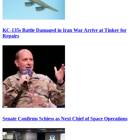
KC-135s Battle Damaged in Iran War Arrive at Tinker for
Repairs
Senate Confirms Schiess as Next Chief of Space Operations