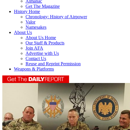
Almanac
Get The Magazine
History Home
Chronology: History of Airpower
Valor
Namesakes
About Us
About Us Home
Our Staff & Products
Join AFA
Advertise with Us
Contact Us
Reuse and Reprint Permission
Weapons & Platforms