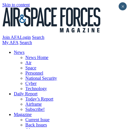
Skip to content
×
Join AFA
Login
Search
My AFA
Search
News
News Home
Air
Space
Personnel
National Security
Cyber
Technology
Daily Report
Today’s Report
Airframe
Subscribe!
Magazine
Current Issue
Back Issues