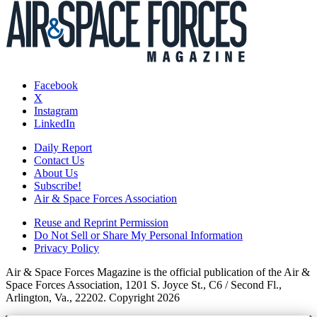
Facebook
X
Instagram
LinkedIn
Daily Report
Contact Us
About Us
Subscribe!
Air & Space Forces Association
Reuse and Reprint Permission
Do Not Sell or Share My Personal Information
Privacy Policy
Air & Space Forces Magazine is the official publication of the Air &
Space Forces Association, 1201 S. Joyce St., C6 / Second Fl.,
Arlington, Va., 22202. Copyright 2026