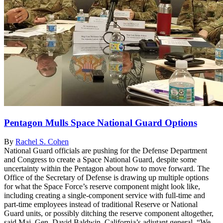
Pentagon Mulls Space National Guard Options
By
Rachel S. Cohen
National Guard officials are pushing for the Defense Department
and Congress to create a Space National Guard, despite some
uncertainty within the Pentagon about how to move forward. The
Office of the Secretary of Defense is drawing up multiple options
for what the Space Force’s reserve component might look like,
including creating a single-component service with full-time and
part-time employees instead of traditional Reserve or National
Guard units, or possibly ditching the reserve component altogether,
said Maj. Gen. David Baldwin, California’s adjutant general. “We