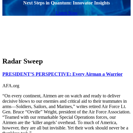
Next Steps in Quantum: Innovator Insights
Listen Now
Radar Sweep
PRESIDENT’S PERSPECTIVE: Every Airman a Warrior
AFA.org
“On every continent, Airmen are on watch and ready to deliver
decisive blows to our enemies and critical aid to their teammates in
arms—Soldiers, Sailors, and Marines,” writes retired Air Force Lt.
Gen. Bruce “Orville” Wright, president of the Air Force Association.
“Teamed with our remarkable Special Operations forces, our
Airmen are the ‘killer angels’ overhead. To much of America,
however, they are all but invisible. Yet their work should never be a