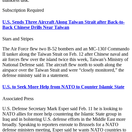
thankless task.”
Subscription Required
U.S. Sends Three Aircraft Along Taiwan Strait after Back-to-
Back Chinese Drills Near Taiwan
Stars and Stripes
The Air Force flew two B-52 bombers and an MC-130J Commando
II tanker along the Taiwan Strait on Feb. 12 after Chinese naval and
air forces flew over the island twice this week, Taiwan’s Ministry of
National Defense said. The aircraft flew north to south along the
airspace over the Taiwan Strait and were “closely monitored,” the
defense ministry said in a statement.
U.S. to Seek More Help from NATO to Counter Islamic State
Associated Press
U.S. Defense Secretary Mark Esper said Feb. 11 he is looking to
NATO allies for more help countering the Islamic State group in
Iraq and in bolstering U.S. defense efforts in the Middle East more
broadly. Speaking to reporters enroute to Brussels for a NATO
defense ministers meeting, Esper said he wants NATO countries to