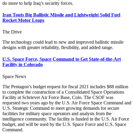
do more to help Iraq’s security forces.
Iran Touts Big Ballistic Missile and Lightweight Solid Fuel
Rocket Motor Leaps
The Drive
The technology could lead to new and improved ballistic missile
designs with greater reliability, flexibility, and added range.
U.S. Space Force, Space Command to Get State-of-the-Art
Facility in Colorado
Space News
The Pentagon’s budget request for fiscal 2021 includes $88 million
to complete the construction of a Consolidated Space Operations
Facility at Schriever Air Force Base, Colo. The CSOF was
requested two years ago by the U.S. Air Force Space Command and
U.S. Strategic Command to meet growing demands for secure
facilities for military space operators and analysts from the
intelligence community. The facility is funded in the U.S. Air Force
budget, and will be used by the U.S. Space Force and U.S. Space
Command.