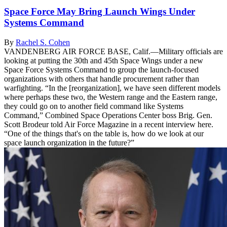
Space Force May Bring Launch Wings Under
Systems Command
By
Rachel S. Cohen
VANDENBERG AIR FORCE BASE, Calif.—Military officials are
looking at putting the 30th and 45th Space Wings under a new
Space Force Systems Command to group the launch-focused
organizations with others that handle procurement rather than
warfighting. “In the [reorganization], we have seen different models
where perhaps these two, the Western range and the Eastern range,
they could go on to another field command like Systems
Command,” Combined Space Operations Center boss Brig. Gen.
Scott Brodeur told Air Force Magazine in a recent interview here.
“One of the things that's on the table is, how do we look at our
space launch organization in the future?”