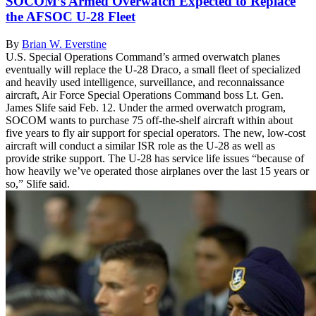
SOCOM’s Armed Overwatch Expected to Replace
the AFSOC U-28 Fleet
By
Brian W. Everstine
U.S. Special Operations Command’s armed overwatch planes
eventually will replace the U-28 Draco, a small fleet of specialized
and heavily used intelligence, surveillance, and reconnaissance
aircraft, Air Force Special Operations Command boss Lt. Gen.
James Slife said Feb. 12. Under the armed overwatch program,
SOCOM wants to purchase 75 off-the-shelf aircraft within about
five years to fly air support for special operators. The new, low-cost
aircraft will conduct a similar ISR role as the U-28 as well as
provide strike support. The U-28 has service life issues “because of
how heavily we’ve operated those airplanes over the last 15 years or
so,” Slife said.