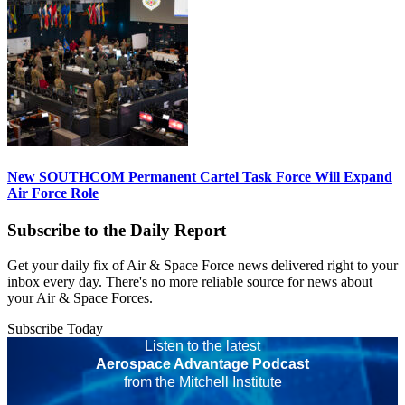
New SOUTHCOM Permanent Cartel Task Force Will Expand
Air Force Role
Subscribe to the Daily Report
Get your daily fix of Air & Space Force news delivered right to your
inbox every day. There's no more reliable source for news about
your Air & Space Forces.
Subscribe Today
Listen to the latest
Aerospace Advantage Podcast
from the Mitchell Institute