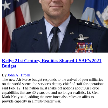
Kelly: 21st Century Realities Shaped USAF’s 2021
Budget
By
John A. Tirpak
The new Air Force budget responds to the arrival of peer militaries
on the world scene, the service's deputy chief of staff for operations
said Feb. 12. The nation must shake off notions about Air Force
capabilities that are 30 years old and no longer realistic, Lt. Gen.
Mark Kelly said, adding the new force also relies on allies to
provide capacity in a multi-theater war.