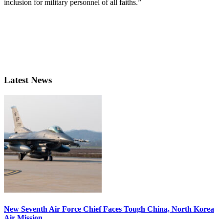
inclusion for military personnel of all faiths.”
Latest News
New Seventh Air Force Chief Faces Tough China, North Korea
Air Mission