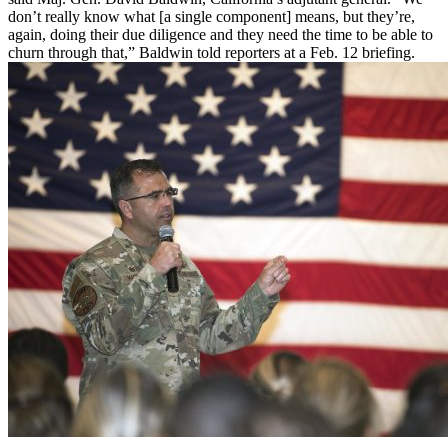
don’t really know what [a single component] means, but they’re,
again, doing their due diligence and they need the time to be able to
churn through that,” Baldwin told reporters at a Feb. 12 briefing.