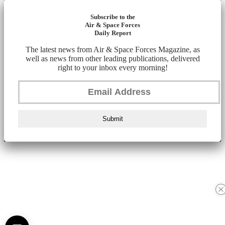
Subscribe to the
Air & Space Forces
Daily Report
The latest news from Air & Space Forces Magazine, as
well as news from other leading publications, delivered
right to your inbox every morning!
Submit