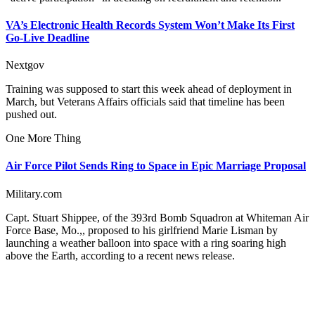
VA’s Electronic Health Records System Won’t Make Its First
Go-Live Deadline
Nextgov
Training was supposed to start this week ahead of deployment in
March, but Veterans Affairs officials said that timeline has been
pushed out.
One More Thing
Air Force Pilot Sends Ring to Space in Epic Marriage Proposal
Military.com
Capt. Stuart Shippee, of the 393rd Bomb Squadron at Whiteman Air
Force Base, Mo.,, proposed to his girlfriend Marie Lisman by
launching a weather balloon into space with a ring soaring high
above the Earth, according to a recent news release.