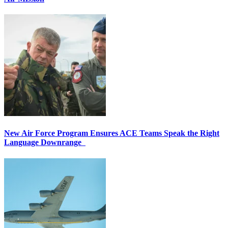
New Air Force Program Ensures ACE Teams Speak the Right
Language Downrange