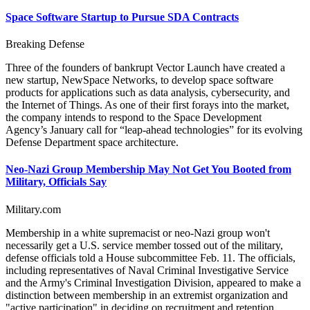
Space Software Startup to Pursue SDA Contracts
Breaking Defense
Three of the founders of bankrupt Vector Launch have created a
new startup, NewSpace Networks, to develop space software
products for applications such as data analysis, cybersecurity, and
the Internet of Things. As one of their first forays into the market,
the company intends to respond to the Space Development
Agency’s January call for “leap-ahead technologies” for its evolving
Defense Department space architecture.
Neo-Nazi Group Membership May Not Get You Booted from
Military, Officials Say
Military.com
Membership in a white supremacist or neo-Nazi group won't
necessarily get a U.S. service member tossed out of the military,
defense officials told a House subcommittee Feb. 11. The officials,
including representatives of Naval Criminal Investigative Service
and the Army's Criminal Investigation Division, appeared to make a
distinction between membership in an extremist organization and
"active participation" in deciding on recruitment and retention.