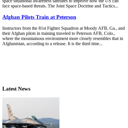
space situational awareness satellites to improve how the US can
face space-based threats. The Joint Space Doctrine and Tactics...
Afghan Pilots Train at Peterson
Instructors from the 81st Fighter Squadron at Moody AFB, Ga., and
their Afghan pilots in training traveled to Peterson AFB, Colo.,
where the mountainous environment more closely resembles that in
Afghanistan, according to a release. It is the third time...
Latest News