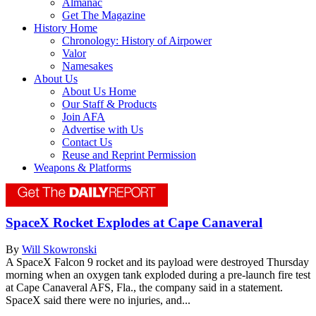
Almanac
Get The Magazine
History Home
Chronology: History of Airpower
Valor
Namesakes
About Us
About Us Home
Our Staff & Products
Join AFA
Advertise with Us
Contact Us
Reuse and Reprint Permission
Weapons & Platforms
SpaceX Rocket Explodes at Cape Canaveral
By
Will Skowronski
A SpaceX Falcon 9 rocket and its payload were destroyed Thursday
morning when an oxygen tank exploded during a pre-launch fire test
at Cape Canaveral AFS, Fla., the company said in a statement.
SpaceX said there were no injuries, and...