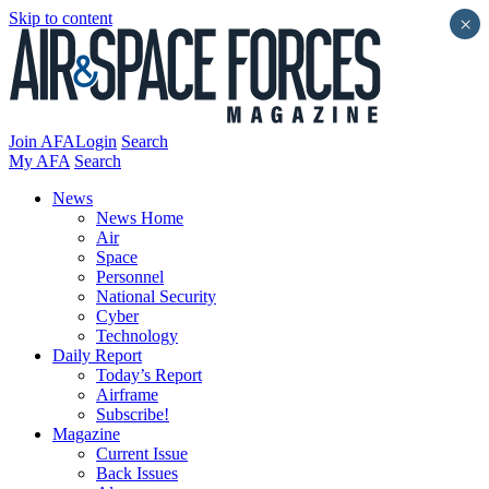
Skip to content
×
Join AFA
Login
Search
My AFA
Search
News
News Home
Air
Space
Personnel
National Security
Cyber
Technology
Daily Report
Today’s Report
Airframe
Subscribe!
Magazine
Current Issue
Back Issues