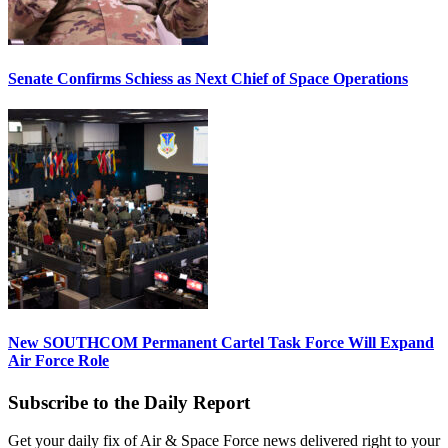
Senate Confirms Schiess as Next Chief of Space Operations
New SOUTHCOM Permanent Cartel Task Force Will Expand
Air Force Role
Subscribe to the Daily Report
Get your daily fix of Air & Space Force news delivered right to your