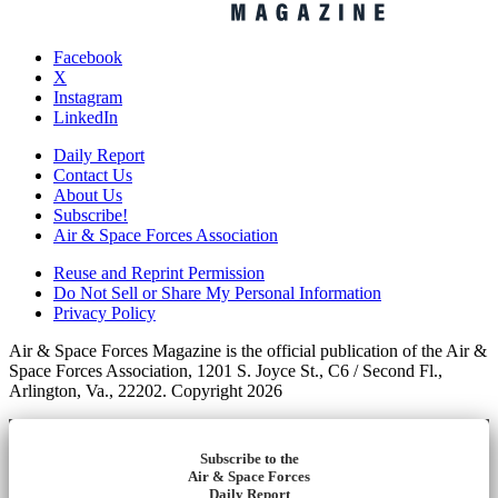
Facebook
X
Instagram
LinkedIn
Daily Report
Contact Us
About Us
Subscribe!
Air & Space Forces Association
Reuse and Reprint Permission
Do Not Sell or Share My Personal Information
Privacy Policy
Air & Space Forces Magazine is the official publication of the Air &
Space Forces Association, 1201 S. Joyce St., C6 / Second Fl.,
Arlington, Va., 22202. Copyright 2026
Subscribe to the
Air & Space Forces
Daily Report