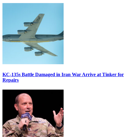
KC-135s Battle Damaged in Iran War Arrive at Tinker for
Repairs