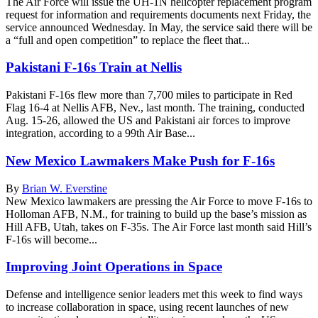
The Air Force will issue the UH-1N helicopter replacement program
request for information and requirements documents next Friday, the
service announced Wednesday. In May, the service said there will be
a “full and open competition” to replace the fleet that...
Pakistani F-16s Train at Nellis
Pakistani F-16s flew more than 7,700 miles to participate in Red
Flag 16-4 at Nellis AFB, Nev., last month. The training, conducted
Aug. 15-26, allowed the US and Pakistani air forces to improve
integration, according to a 99th Air Base...
New Mexico Lawmakers Make Push for F-16s
By
Brian W. Everstine
New Mexico lawmakers are pressing the Air Force to move F-16s to
Holloman AFB, N.M., for training to build up the base’s mission as
Hill AFB, Utah, takes on F-35s. The Air Force last month said Hill’s
F-16s will become...
Improving Joint Operations in Space
Defense and intelligence senior leaders met this week to find ways
to increase collaboration in space, using recent launches of new