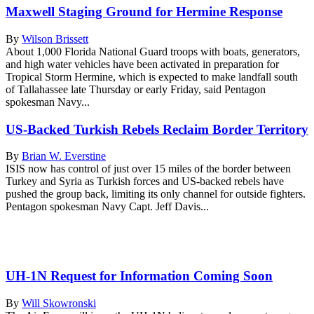
Maxwell Staging Ground for Hermine Response
By
Wilson Brissett
About 1,000 Florida National Guard troops with boats, generators,
and high water vehicles have been activated in preparation for
Tropical Storm Hermine, which is expected to make landfall south
of Tallahassee late Thursday or early Friday, said Pentagon
spokesman Navy...
US-Backed Turkish Rebels Reclaim Border Territory
By
Brian W. Everstine
ISIS now has control of just over 15 miles of the border between
Turkey and Syria as Turkish forces and US-backed rebels have
pushed the group back, limiting its only channel for outside fighters.
Pentagon spokesman Navy Capt. Jeff Davis...
UH-1N Request for Information Coming Soon
By
Will Skowronski