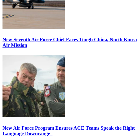
New Seventh Air Force Chief Faces Tough China, North Korea
Air Mission
New Air Force Program Ensures ACE Teams Speak the Right
Language Downrange