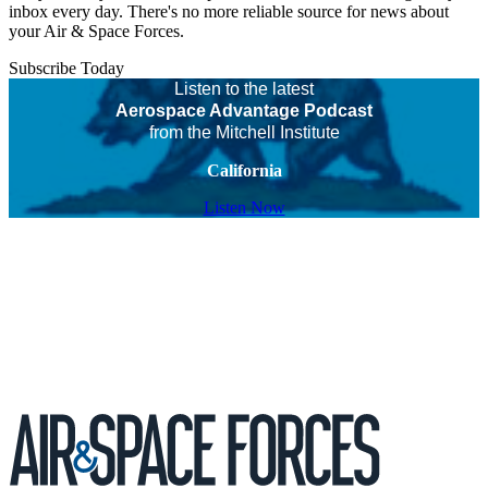
inbox every day. There's no more reliable source for news about
your Air & Space Forces.
Subscribe Today
Listen to the latest
Aerospace Advantage Podcast
from the Mitchell Institute
California
Listen Now