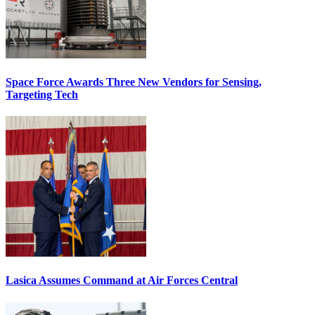
Space Force Awards Three New Vendors for Sensing,
Targeting Tech
Lasica Assumes Command at Air Forces Central