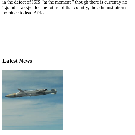
in the defeat of ISIS “at the moment,” though there is currently no
“grand strategy” for the future of that country, the administration’s
nominee to lead Africa...
Latest News