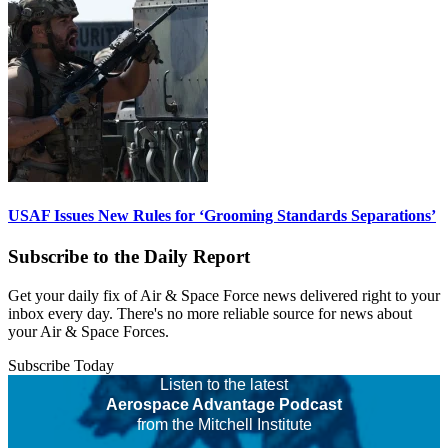
USAF Issues New Rules for ‘Grooming Standards Separations’
Subscribe to the Daily Report
Get your daily fix of Air & Space Force news delivered right to your
inbox every day. There's no more reliable source for news about
your Air & Space Forces.
Subscribe Today
Listen to the latest
Aerospace Advantage Podcast
from the Mitchell Institute