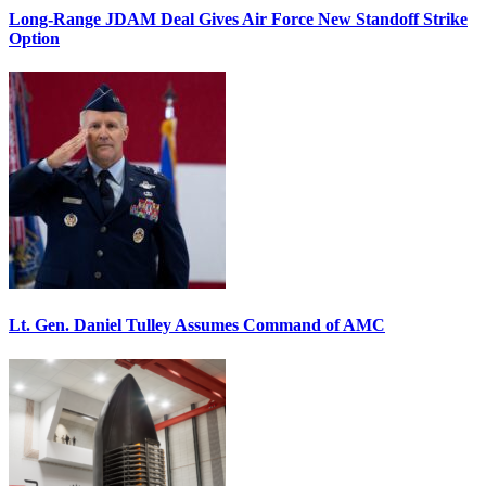
Long-Range JDAM Deal Gives Air Force New Standoff Strike
Option
Lt. Gen. Daniel Tulley Assumes Command of AMC