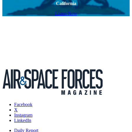
California
Listen Now
Facebook
X
Instagram
LinkedIn
Daily Report