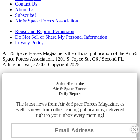
Contact Us
About Us
Subscribe!
Air & Space Forces Association
Reuse and Reprint Permission
Do Not Sell or Share My Personal Information
Privacy Policy
Air & Space Forces Magazine is the official publication of the Air &
Space Forces Association, 1201 S. Joyce St., C6 / Second Fl.,
Arlington, Va., 22202. Copyright 2026
Subscribe to the
Air & Space Forces
Daily Report
The latest news from Air & Space Forces Magazine, as
well as news from other leading publications, delivered
right to your inbox every morning!