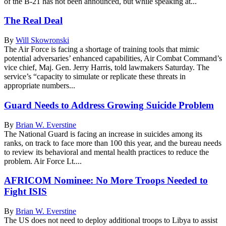
of the B-21 has not been announced, but while speaking at...
The Real Deal
By
Will Skowronski
The Air Force is facing a shortage of training tools that mimic
potential adversaries’ enhanced capabilities, Air Combat Command’s
vice chief, Maj. Gen. Jerry Harris, told lawmakers Saturday. The
service’s “capacity to simulate or replicate these threats in
appropriate numbers...
Guard Needs to Address Growing Suicide Problem
By
Brian W. Everstine
The National Guard is facing an increase in suicides among its
ranks, on track to face more than 100 this year, and the bureau needs
to review its behavioral and mental health practices to reduce the
problem. Air Force Lt....
AFRICOM Nominee: No More Troops Needed to
Fight ISIS
By
Brian W. Everstine
The US does not need to deploy additional troops to Libya to assist