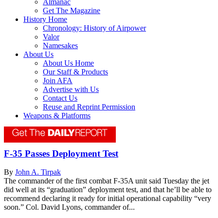
Almanac
Get The Magazine
History Home
Chronology: History of Airpower
Valor
Namesakes
About Us
About Us Home
Our Staff & Products
Join AFA
Advertise with Us
Contact Us
Reuse and Reprint Permission
Weapons & Platforms
F-35 Passes Deployment Test
By
John A. Tirpak
The commander of the first combat F-35A unit said Tuesday the jet
did well at its “graduation” deployment test, and that he’ll be able to
recommend declaring it ready for initial operational capability “very
soon.” Col. David Lyons, commander of...