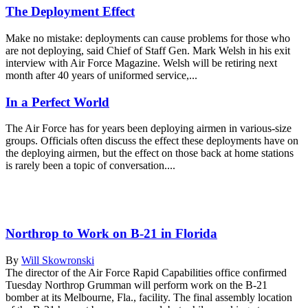
The Deployment Effect
Make no mistake: deployments can cause problems for those who
are not deploying, said Chief of Staff Gen. Mark Welsh in his exit
interview with Air Force Magazine. Welsh will be retiring next
month after 40 years of uniformed service,...
In a Perfect World
The Air Force has for years been deploying airmen in various-size
groups. Officials often discuss the effect these deployments have on
the deploying airmen, but the effect on those back at home stations
is rarely been a topic of conversation....
Northrop to Work on B-21 in Florida
By
Will Skowronski
The director of the Air Force Rapid Capabilities office confirmed
Tuesday Northrop Grumman will perform work on the B-21
bomber at its Melbourne, Fla., facility. The final assembly location