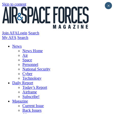
Skip to content
×
Join AFA
Login
Search
My AFA
Search
News
News Home
Air
Space
Personnel
National Security
Cyber
Technology
Daily Report
Today’s Report
Airframe
Subscribe!
Magazine
Current Issue
Back Issues