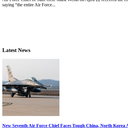
saying “the entire Air Force...
Latest News
New Seventh Air Force Chief Faces Tough China, North Korea A