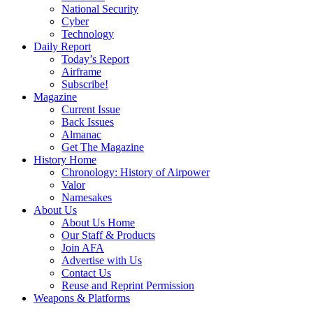
National Security
Cyber
Technology
Daily Report
Today’s Report
Airframe
Subscribe!
Magazine
Current Issue
Back Issues
Almanac
Get The Magazine
History Home
Chronology: History of Airpower
Valor
Namesakes
About Us
About Us Home
Our Staff & Products
Join AFA
Advertise with Us
Contact Us
Reuse and Reprint Permission
Weapons & Platforms