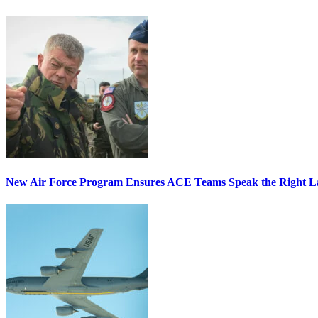
New Air Force Program Ensures ACE Teams Speak the Right