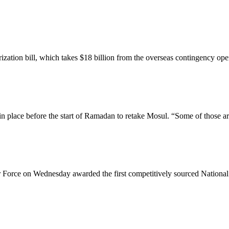
tion bill, which takes $18 billion from the overseas contingency opera
n place before the start of Ramadan to retake Mosul. “Some of those ar
 Force on Wednesday awarded the first competitively sourced National 