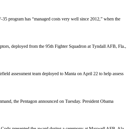
e F-35 program has “managed costs very well since 2012,” when the
ors, deployed from the 95th Fighter Squadron at Tyndall AFB, Fla.,
rfield assessment team deployed to Manta on April 22 to help assess
ommand, the Pentagon announced on Tuesday. President Obama
es Cody presented the award during a ceremony at Maxwell AFB, Ala.,