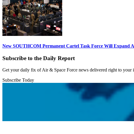
New SOUTHCOM Permanent Cartel Task Force Will Expand Ai
Subscribe to the Daily Report
Get your daily fix of Air & Space Force news delivered right to your
Subscribe Today