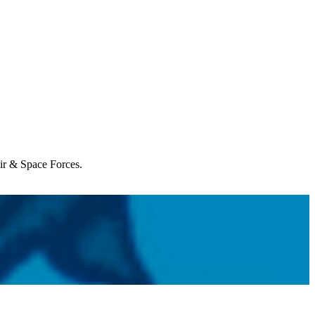
Air & Space Forces.