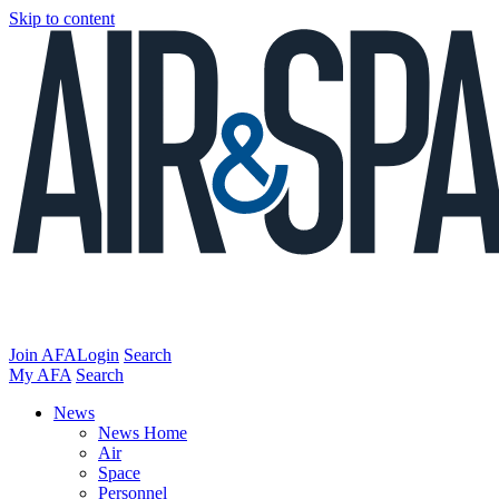
Skip to content
Join AFA
Login
Search
My AFA
Search
News
News Home
Air
Space
Personnel