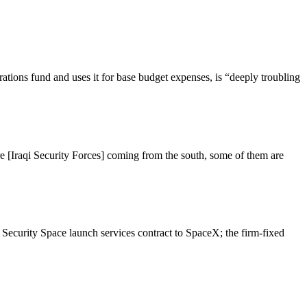
tions fund and uses it for base budget expenses, is “deeply troubling
e [Iraqi Security Forces] coming from the south, some of them are
Security Space launch services contract to SpaceX; the firm-fixed