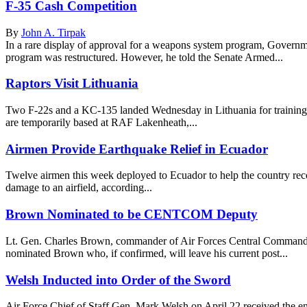
F-35 Cash Competition
By
John A. Tirpak
In a rare display of approval for a weapons system program, Governm
program was restructured. However, he told the Senate Armed...
Raptors Visit Lithuania
Two F-22s and a KC-135 landed Wednesday in Lithuania for training 
are temporarily based at RAF Lakenheath,...
Airmen Provide Earthquake Relief in Ecuador
Twelve airmen this week deployed to Ecuador to help the country reco
damage to an airfield, according...
Brown Nominated to be CENTCOM Deputy
Lt. Gen. Charles Brown, commander of Air Forces Central Command
nominated Brown who, if confirmed, will leave his current post...
Welsh Inducted into Order of the Sword
Air Force Chief of Staff Gen. Mark Welsh on April 22 received the 