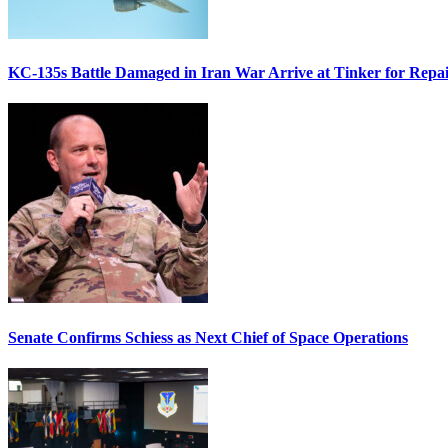
KC-135s Battle Damaged in Iran War Arrive at Tinker for Repai
Senate Confirms Schiess as Next Chief of Space Operations