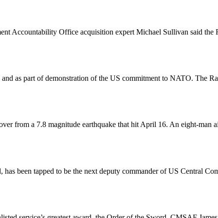
ent Accountability Office acquisition expert Michael Sullivan said th
and as part of demonstration of the US commitment to NATO. The Rapt
ver from a 7.8 magnitude earthquake that hit April 16. An eight-man ai
, has been tapped to be the next deputy commander of US Central C
enlisted service’s greatest award, the Order of the Sword. CMSAF Jam