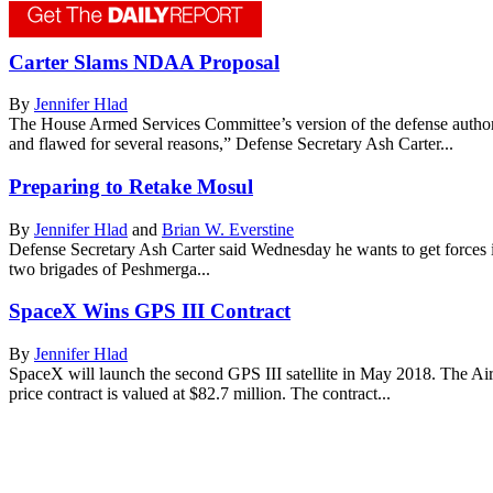
Carter Slams NDAA Proposal
By
Jennifer Hlad
The House Armed Services Committee’s version of the defense authoriza
and flawed for several reasons,” Defense Secretary Ash Carter...
Preparing to Retake Mosul
By
Jennifer Hlad
and
Brian W. Everstine
Defense Secretary Ash Carter said Wednesday he wants to get forces i
two brigades of Peshmerga...
SpaceX Wins GPS III Contract
By
Jennifer Hlad
SpaceX will launch the second GPS III satellite in May 2018. The Air
price contract is valued at $82.7 million. The contract...