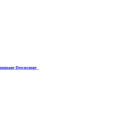
 Language Downrange