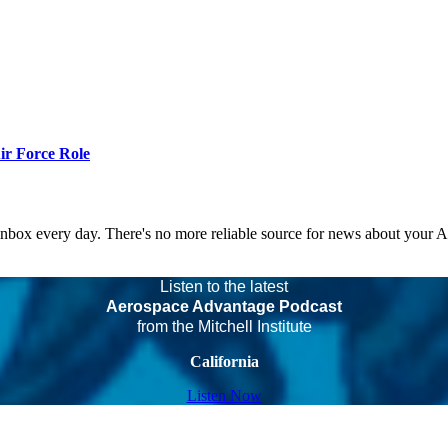
r Force Role
 inbox every day. There's no more reliable source for news about your 
Listen to the latest
Aerospace Advantage Podcast
from the Mitchell Institute
California
Listen Now