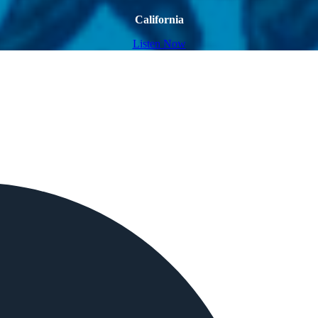
California
Listen Now