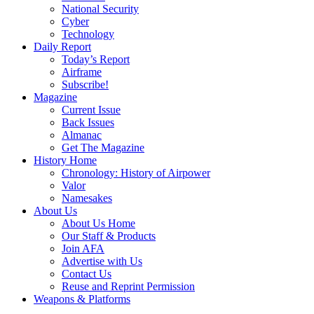
National Security
Cyber
Technology
Daily Report
Today’s Report
Airframe
Subscribe!
Magazine
Current Issue
Back Issues
Almanac
Get The Magazine
History Home
Chronology: History of Airpower
Valor
Namesakes
About Us
About Us Home
Our Staff & Products
Join AFA
Advertise with Us
Contact Us
Reuse and Reprint Permission
Weapons & Platforms