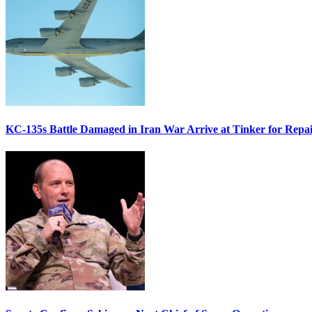
KC-135s Battle Damaged in Iran War Arrive at Tinker for Repai