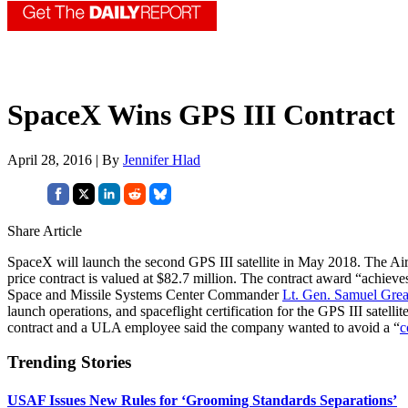
SpaceX Wins GPS III Contract
April 28, 2016 | By
Jennifer Hlad
Share Article
SpaceX will launch the second GPS III satellite in May 2018. The 
price contract is valued at $82.7 million. The contract award “achiev
Space and Missile Systems Center Commander
Lt. Gen. Samuel Gre
launch operations, and spaceflight certification for the GPS III satel
contract and a ULA employee said the company wanted to avoid a “
c
Trending Stories
USAF Issues New Rules for ‘Grooming Standards Separations’