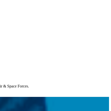
Air & Space Forces.