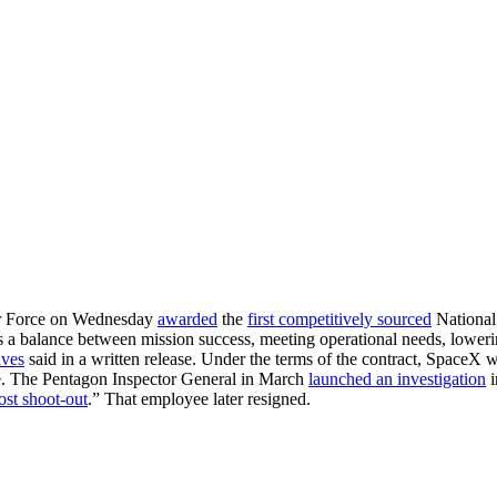
Air Force on Wednesday
awarded
the
first competitively sourced
National 
es a balance between mission success, meeting operational needs, lower
aves
said in a written release. Under the terms of the contract, SpaceX w
lite. The Pentagon Inspector General in March
launched an investigation
i
ost shoot-out
.” That employee later resigned.