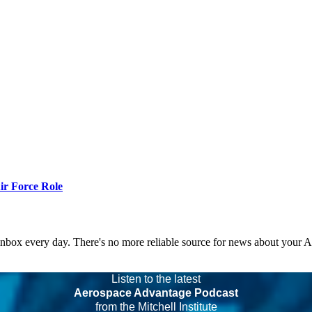
r Force Role
 inbox every day. There's no more reliable source for news about your 
Listen to the latest
Aerospace Advantage Podcast
from the Mitchell Institute