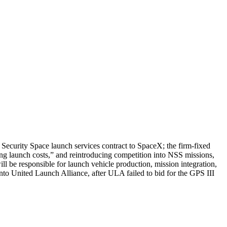
Security Space launch services contract to SpaceX; the firm-fixed
ing launch costs,” and reintroducing competition into NSS missions,
ill be responsible for launch vehicle production, mission integration,
nto United Launch Alliance, after ULA failed to bid for the GPS III