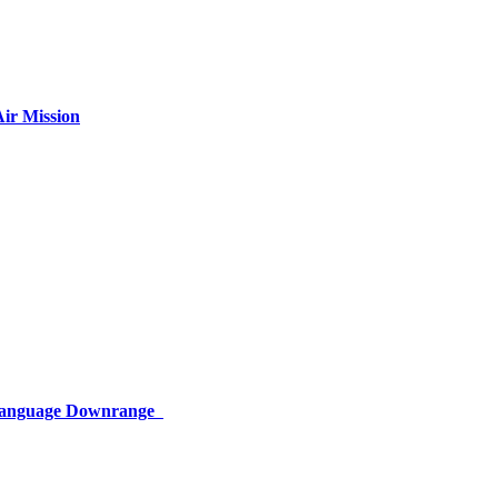
ir Mission
 Language Downrange