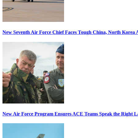
New Seventh Air Force Chief Faces Tough China, North Korea A
New Air Force Program Ensures ACE Teams Speak the Right