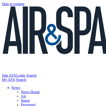
Skip to content
Join AFA
Login
Search
My AFA
Search
News
News Home
Air
Space
Personnel