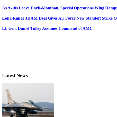
As A-10s Leave Davis-Monthan, Special Operations Wing Ramp
Long-Range JDAM Deal Gives Air Force New Standoff Strike O
Lt. Gen. Daniel Tulley Assumes Command of AMC
Latest News