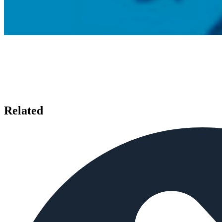
Related