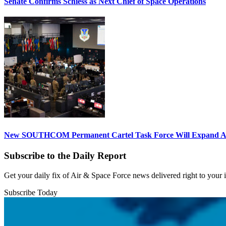
Senate Confirms Schiess as Next Chief of Space Operations
New SOUTHCOM Permanent Cartel Task Force Will Expand Ai
Subscribe to the Daily Report
Get your daily fix of Air & Space Force news delivered right to your
Subscribe Today