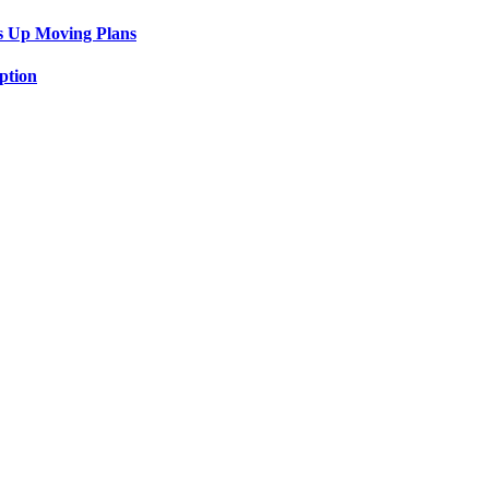
s Up Moving Plans
ption