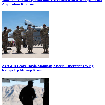
Acquisition Reforms
As A-10s Leave Davis-Monthan, Special Operations Wing
Ramps Up Moving Plans