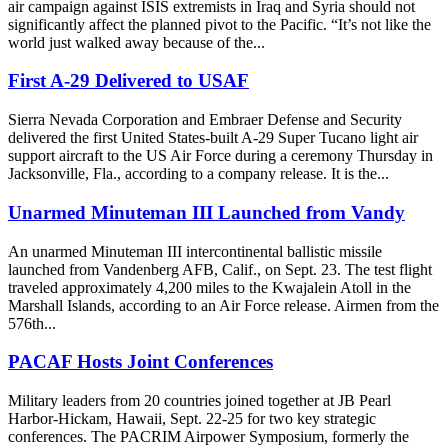
air campaign against ISIS extremists in Iraq and Syria should not
significantly affect the planned pivot to the Pacific. “It’s not like the
world just walked away because of the...
First A-29 Delivered to USAF
Sierra Nevada Corporation and Embraer Defense and Security
delivered the first United States-built A-29 Super Tucano light air
support aircraft to the US Air Force during a ceremony Thursday in
Jacksonville, Fla., according to a company release. It is the...
Unarmed Minuteman III Launched from Vandy
An unarmed Minuteman III intercontinental ballistic missile
launched from Vandenberg AFB, Calif., on Sept. 23. The test flight
traveled approximately 4,200 miles to the Kwajalein Atoll in the
Marshall Islands, according to an Air Force release. Airmen from the
576th...
PACAF Hosts Joint Conferences
Military leaders from 20 countries joined together at JB Pearl
Harbor-Hickam, Hawaii, Sept. 22-25 for two key strategic
conferences. The PACRIM Airpower Symposium, formerly the