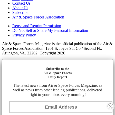
Contact Us
About Us
Subscribe!
Air & Space Forces Association
Reuse and Reprint Permission
Do Not Sell or Share My Personal Information
Privacy Policy
Air & Space Forces Magazine is the official publication of the Air &
Space Forces Association, 1201 S. Joyce St., C6 / Second Fl.,
Arlington, Va., 22202. Copyright 2026
Subscribe to the
Air & Space Forces
Daily Report
The latest news from Air & Space Forces Magazine, as
well as news from other leading publications, delivered
right to your inbox every morning!