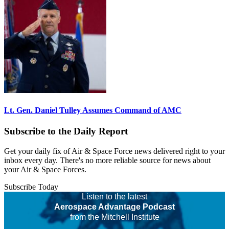
Lt. Gen. Daniel Tulley Assumes Command of AMC
Subscribe to the Daily Report
Get your daily fix of Air & Space Force news delivered right to your
inbox every day. There's no more reliable source for news about
your Air & Space Forces.
Subscribe Today
Listen to the latest
Aerospace Advantage Podcast
from the Mitchell Institute