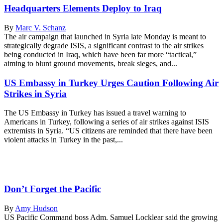
Headquarters Elements Deploy to Iraq
By
Marc V. Schanz
The air campaign that launched in Syria late Monday is meant to
strategically degrade ISIS, a significant contrast to the air strikes
being conducted in Iraq, which have been far more “tactical,”
aiming to blunt ground movements, break sieges, and...
US Embassy in Turkey Urges Caution Following Air
Strikes in Syria
The US Embassy in Turkey has issued a travel warning to
Americans in Turkey, following a series of air strikes against ISIS
extremists in Syria. “US citizens are reminded that there have been
violent attacks in Turkey in the past,...
Don’t Forget the Pacific
By
Amy Hudson
US Pacific Command boss Adm. Samuel Locklear said the growing