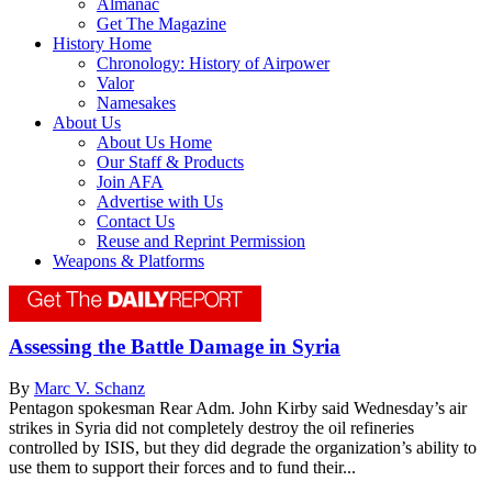
Almanac
Get The Magazine
History Home
Chronology: History of Airpower
Valor
Namesakes
About Us
About Us Home
Our Staff & Products
Join AFA
Advertise with Us
Contact Us
Reuse and Reprint Permission
Weapons & Platforms
Assessing the Battle Damage in Syria
By
Marc V. Schanz
Pentagon spokesman Rear Adm. John Kirby said Wednesday’s air
strikes in Syria did not completely destroy the oil refineries
controlled by ISIS, but they did degrade the organization’s ability to
use them to support their forces and to fund their...