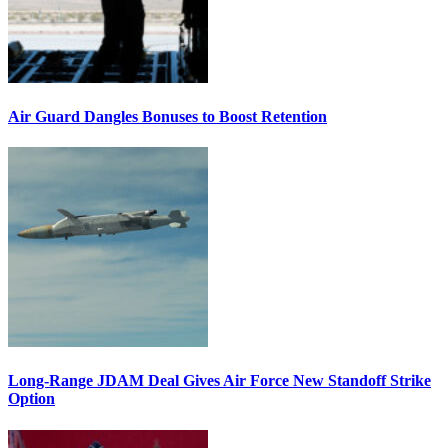
Air Guard Dangles Bonuses to Boost Retention
Long-Range JDAM Deal Gives Air Force New Standoff Strike
Option