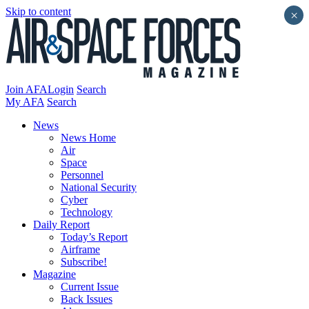
Skip to content
×
Join AFA
Login
Search
My AFA
Search
News
News Home
Air
Space
Personnel
National Security
Cyber
Technology
Daily Report
Today’s Report
Airframe
Subscribe!
Magazine
Current Issue
Back Issues