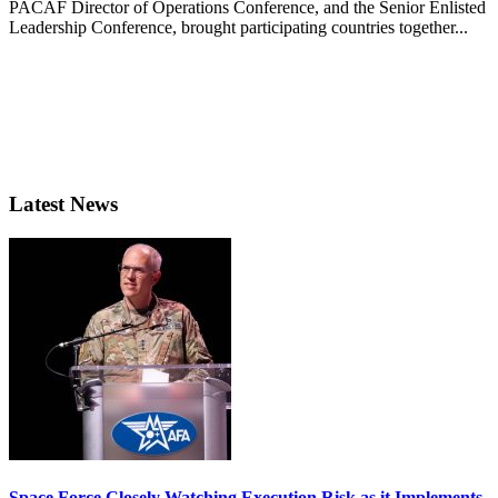
PACAF Director of Operations Conference, and the Senior Enlisted
Leadership Conference, brought participating countries together...
Latest News
Space Force Closely Watching Execution Risk as it Implements