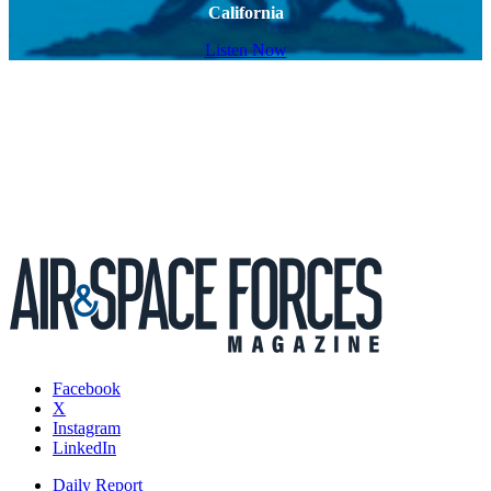
California
Listen Now
Facebook
X
Instagram
LinkedIn
Daily Report