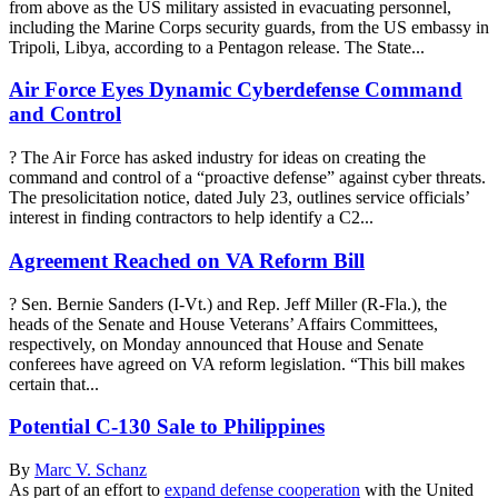
from above as the US military assisted in evacuating personnel,
including the Marine Corps security guards, from the US embassy in
Tripoli, Libya, according to a Pentagon release. The State...
Air Force Eyes Dynamic Cyberdefense Command
and Control
? The Air Force has asked industry for ideas on creating the
command and control of a “proactive defense” against cyber threats.
The presolicitation notice, dated July 23, outlines service officials’
interest in finding contractors to help identify a C2...
Agreement Reached on VA Reform Bill
? Sen. Bernie Sanders (I-Vt.) and Rep. Jeff Miller (R-Fla.), the
heads of the Senate and House Veterans’ Affairs Committees,
respectively, on Monday announced that House and Senate
conferees have agreed on VA reform legislation. “This bill makes
certain that...
Potential C-130 Sale to Philippines
By
Marc V. Schanz
As part of an effort to
expand defense cooperation
with the United