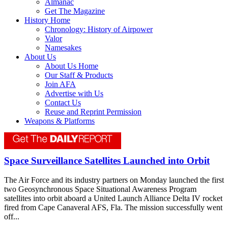
Almanac
Get The Magazine
History Home
Chronology: History of Airpower
Valor
Namesakes
About Us
About Us Home
Our Staff & Products
Join AFA
Advertise with Us
Contact Us
Reuse and Reprint Permission
Weapons & Platforms
Space Surveillance Satellites Launched into Orbit
The Air Force and its industry partners on Monday launched the first
two Geosynchronous Space Situational Awareness Program
satellites into orbit aboard a United Launch Alliance Delta IV rocket
fired from Cape Canaveral AFS, Fla. The mission successfully went
off...