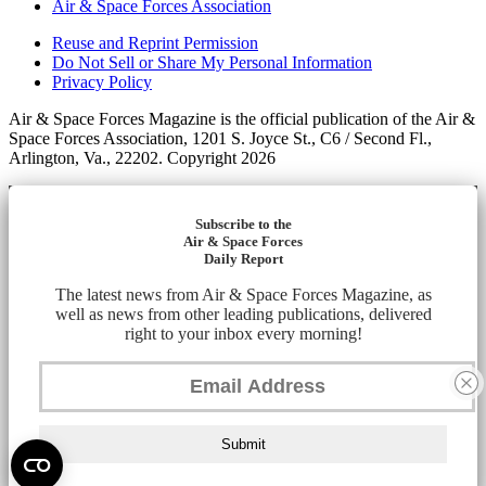
Air & Space Forces Association
Reuse and Reprint Permission
Do Not Sell or Share My Personal Information
Privacy Policy
Air & Space Forces Magazine is the official publication of the Air &
Space Forces Association, 1201 S. Joyce St., C6 / Second Fl.,
Arlington, Va., 22202. Copyright 2026
Subscribe to the
Air & Space Forces
Daily Report
The latest news from Air & Space Forces Magazine, as
well as news from other leading publications, delivered
right to your inbox every morning!
Submit