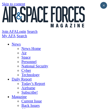
Skip to content
×
Join AFA
Login
Search
My AFA
Search
News
News Home
Air
Space
Personnel
National Security
Cyber
Technology
Daily Report
Today’s Report
Airframe
Subscribe!
Magazine
Current Issue
Back Issues