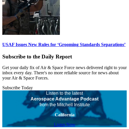
USAF Issues New Rules for ‘Grooming Standards Separations’
Subscribe to the Daily Report
Get your daily fix of Air & Space Force news delivered right to your
inbox every day. There's no more reliable source for news about
your Air & Space Forces.
Subscribe Today
Listen to the latest
Aerospace Advantage Podcast
from the Mitchell Institute
California
Listen Now