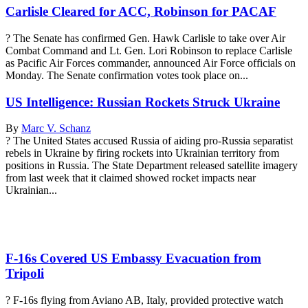
Carlisle Cleared for ACC, Robinson for PACAF
? The Senate has confirmed Gen. Hawk Carlisle to take over Air
Combat Command and Lt. Gen. Lori Robinson to replace Carlisle
as Pacific Air Forces commander, announced Air Force officials on
Monday. The Senate confirmation votes took place on...
US Intelligence: Russian Rockets Struck Ukraine
By
Marc V. Schanz
? The United States accused Russia of aiding pro-Russia separatist
rebels in Ukraine by firing rockets into Ukrainian territory from
positions in Russia. The State Department released satellite imagery
from last week that it claimed showed rocket impacts near
Ukrainian...
F-16s Covered US Embassy Evacuation from
Tripoli
? F-16s flying from Aviano AB, Italy, provided protective watch