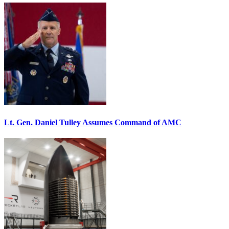
Lt. Gen. Daniel Tulley Assumes Command of AMC