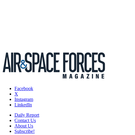
Facebook
X
Instagram
LinkedIn
Daily Report
Contact Us
About Us
Subscribe!