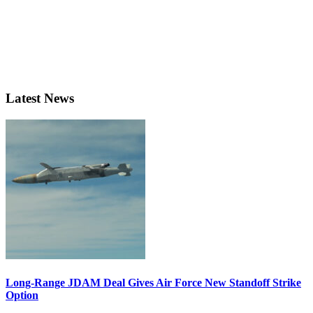
Latest News
Long-Range JDAM Deal Gives Air Force New Standoff Strike
Option