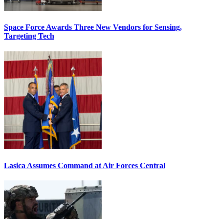
Space Force Awards Three New Vendors for Sensing,
Targeting Tech
Lasica Assumes Command at Air Forces Central