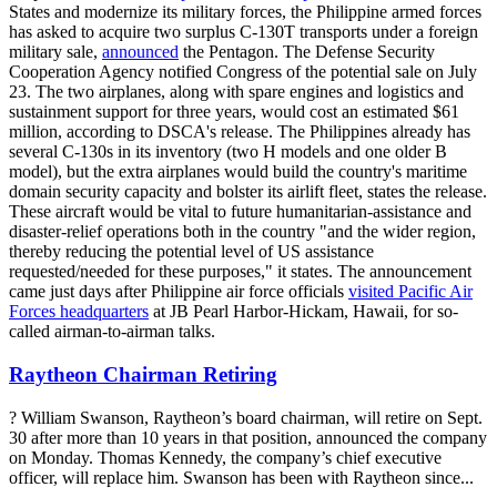
States and modernize its military forces, the Philippine armed forces
has asked to acquire two surplus C-130T transports under a foreign
military sale,
announced
the Pentagon. The Defense Security
Cooperation Agency notified Congress of the potential sale on July
23. The two airplanes, along with spare engines and logistics and
sustainment support for three years, would cost an estimated $61
million, according to DSCA's release. The Philippines already has
several C-130s in its inventory (two H models and one older B
model), but the extra airplanes would build the country's maritime
domain security capacity and bolster its airlift fleet, states the release.
These aircraft would be vital to future humanitarian-assistance and
disaster-relief operations both in the country "and the wider region,
thereby reducing the potential level of US assistance
requested/needed for these purposes," it states. The announcement
came just days after Philippine air force officials
visited Pacific Air
Forces headquarters
at JB Pearl Harbor-Hickam, Hawaii, for so-
called airman-to-airman talks.
Raytheon Chairman Retiring
? William Swanson, Raytheon’s board chairman, will retire on Sept.
30 after more than 10 years in that position, announced the company
on Monday. Thomas Kennedy, the company’s chief executive
officer, will replace him. Swanson has been with Raytheon since...