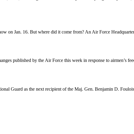
Show on Jan. 16. But where did it come from? An Air Force Headquarter
nges published by the Air Force this week in response to airmen’s fee
ional Guard as the next recipient of the Maj. Gen. Benjamin D. Foulois