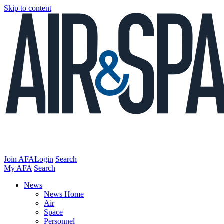
Skip to content
Join AFA
Login
Search
My AFA
Search
News
News Home
Air
Space
Personnel