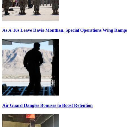
As A-10s Leave Davis-Monthan, Special Operations Wing Ramp
Air Guard Dangles Bonuses to Boost Retention