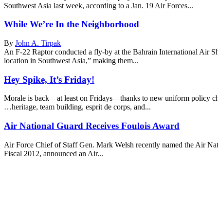
Southwest Asia last week, according to a Jan. 19 Air Forces...
While We’re In the Neighborhood
By
John A. Tirpak
An F-22 Raptor conducted a fly-by at the Bahrain International Air 
location in Southwest Asia,” making them...
Hey Spike, It’s Friday!
Morale is back—at least on Fridays—thanks to new uniform policy cha
…heritage, team building, esprit de corps, and...
Air National Guard Receives Foulois Award
Air Force Chief of Staff Gen. Mark Welsh recently named the Air Nat
Fiscal 2012, announced an Air...