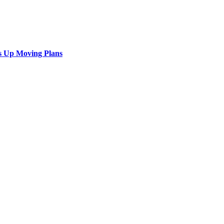
s Up Moving Plans