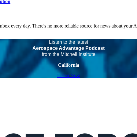
ption
 inbox every day. There's no more reliable source for news about your 
Listen to the latest
Aerospace Advantage Podcast
from the Mitchell Institute
California
Listen Now