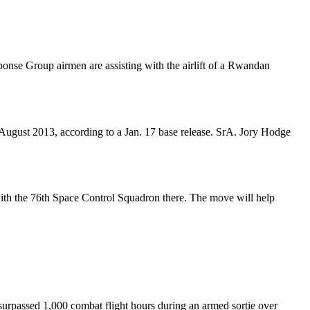
onse Group airmen are assisting with the airlift of a Rwandan
August 2013, according to a Jan. 17 base release. SrA. Jory Hodge
ith the 76th Space Control Squadron there. The move will help
rpassed 1,000 combat flight hours during an armed sortie over