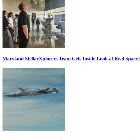
Maryland StellarXplorers Team Gets Inside Look at Real Space 