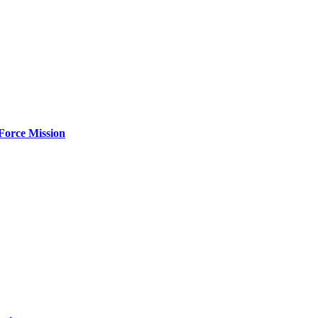
Force Mission