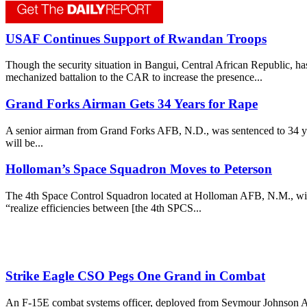
USAF Continues Support of Rwandan Troops
Though the security situation in Bangui, Central African Republic, h
mechanized battalion to the CAR to increase the presence...
Grand Forks Airman Gets 34 Years for Rape
A senior airman from Grand Forks AFB, N.D., was sentenced to 34 yea
will be...
Holloman’s Space Squadron Moves to Peterson
The 4th Space Control Squadron located at Holloman AFB, N.M., will 
“realize efficiencies between [the 4th SPCS...
Strike Eagle CSO Pegs One Grand in Combat
An F-15E combat systems officer, deployed from Seymour Johnson AFB