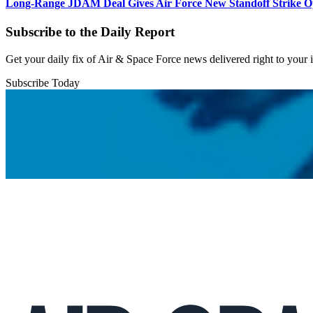
Long-Range JDAM Deal Gives Air Force New Standoff Strike O
Subscribe to the Daily Report
Get your daily fix of Air & Space Force news delivered right to your
Subscribe Today