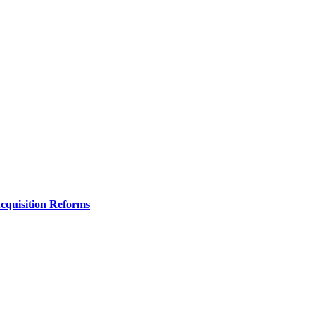
Acquisition Reforms