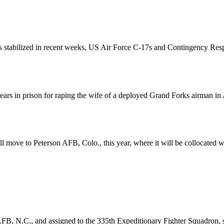
as stabilized in recent weeks, US Air Force C-17s and Contingency Resp
rs in prison for raping the wife of a deployed Grand Forks airman in 
move to Peterson AFB, Colo., this year, where it will be collocated w
, N.C., and assigned to the 335th Expeditionary Fighter Squadron, su