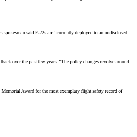
s spokesman said F-22s are “currently deployed to an undisclosed
dback over the past few years. “The policy changes revolve around
 Memorial Award for the most exemplary flight safety record of