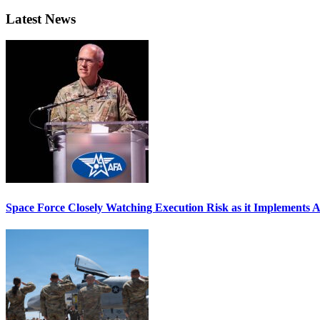
Latest News
Space Force Closely Watching Execution Risk as it Implements 