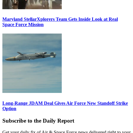
Maryland StellarXplorers Team Gets Inside Look at Real
Space Force Mission
Long-Range JDAM Deal Gives Air Force New Standoff Strike
Option
Subscribe to the Daily Report
Get your daily fix of Air & Space Force news delivered right to your