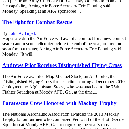
to a plea from Army Chief of Staff Gen. Ray Odierno to maintain
the capability, Acting Air Force Secretary Eric Fanning said
Monday. Speaking at an AFA-sponsored,...
The Fight for Combat Rescue
By
John A. Tirpak
Hopes are dim the Air Force will award a contract for a new combat
search and rescue helicopter before the end of the year, or anytime
soon for that matter, Acting Air Force Secretary Eric Fanning said
Monday. “It will...
Andrews Pilot Receives Distinguished Flying Cross
The Air Force awarded Maj. Michael Stock, an A-10 pilot, the
Distinguished Flying Cross for his actions during a December 2010
deployment to Afghanistan. Stock, who was attached to the 75th
Fighter Squadron at Moody AFB, Ga., at the time,...
Pararescue Crew Honored with Mackay Trophy
The National Aeronautic Association awarded the 2013 Mackay
Trophy to four airmen who comprised Pedro 83 of the 41st Rescue
Squadron at Moody AFB, Ga., recognizing the year’s most