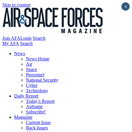
Skip to content
×
Join AFA
Login
Search
My AFA
Search
News
News Home
Air
Space
Personnel
National Security
Cyber
Technology
Daily Report
Today’s Report
Airframe
Subscribe!
Magazine
Current Issue
Back Issues