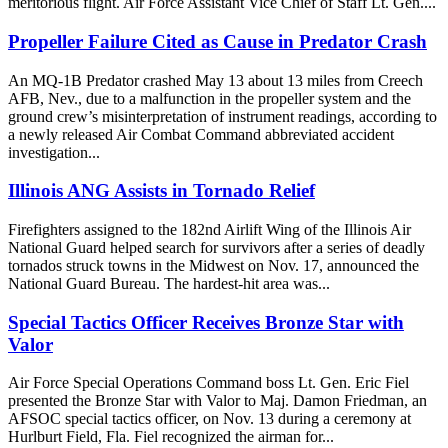
meritorious flight. Air Force Assistant Vice Chief of Staff Lt. Gen....
Propeller Failure Cited as Cause in Predator Crash
An MQ-1B Predator crashed May 13 about 13 miles from Creech
AFB, Nev., due to a malfunction in the propeller system and the
ground crew’s misinterpretation of instrument readings, according to
a newly released Air Combat Command abbreviated accident
investigation...
Illinois ANG Assists in Tornado Relief
Firefighters assigned to the 182nd Airlift Wing of the Illinois Air
National Guard helped search for survivors after a series of deadly
tornados struck towns in the Midwest on Nov. 17, announced the
National Guard Bureau. The hardest-hit area was...
Special Tactics Officer Receives Bronze Star with
Valor
Air Force Special Operations Command boss Lt. Gen. Eric Fiel
presented the Bronze Star with Valor to Maj. Damon Friedman, an
AFSOC special tactics officer, on Nov. 13 during a ceremony at
Hurlburt Field, Fla. Fiel recognized the airman for...