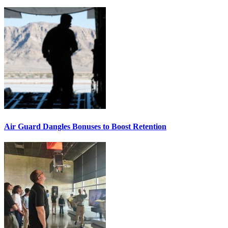
Air Guard Dangles Bonuses to Boost Retention