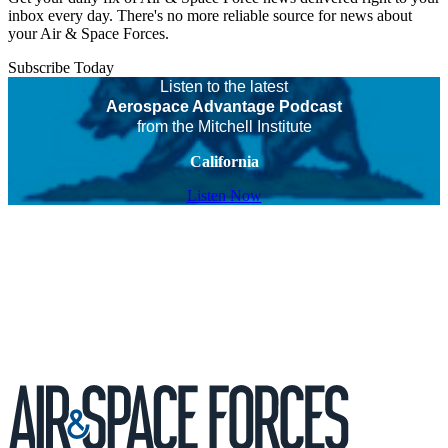
inbox every day. There's no more reliable source for news about
your Air & Space Forces.
Subscribe Today
Listen to the latest
Aerospace Advantage Podcast
from the Mitchell Institute
California
Listen Now