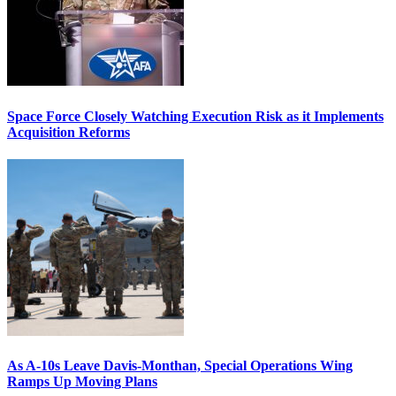
Space Force Closely Watching Execution Risk as it Implements
Acquisition Reforms
As A-10s Leave Davis-Monthan, Special Operations Wing
Ramps Up Moving Plans