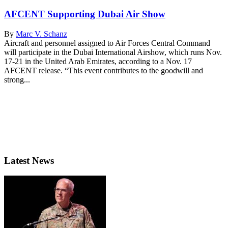
AFCENT Supporting Dubai Air Show
By
Marc V. Schanz
Aircraft and personnel assigned to Air Forces Central Command
will participate in the Dubai International Airshow, which runs Nov.
17-21 in the United Arab Emirates, according to a Nov. 17
AFCENT release. “This event contributes to the goodwill and
strong...
Latest News