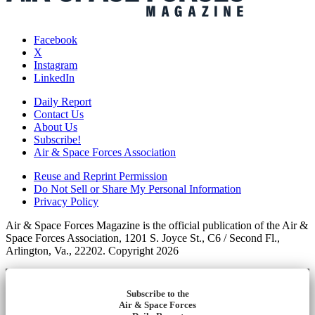
Facebook
X
Instagram
LinkedIn
Daily Report
Contact Us
About Us
Subscribe!
Air & Space Forces Association
Reuse and Reprint Permission
Do Not Sell or Share My Personal Information
Privacy Policy
Air & Space Forces Magazine is the official publication of the Air &
Space Forces Association, 1201 S. Joyce St., C6 / Second Fl.,
Arlington, Va., 22202. Copyright 2026
Subscribe to the
Air & Space Forces