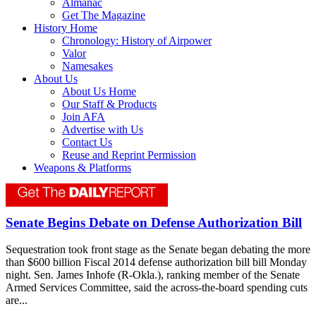
Almanac
Get The Magazine
History Home
Chronology: History of Airpower
Valor
Namesakes
About Us
About Us Home
Our Staff & Products
Join AFA
Advertise with Us
Contact Us
Reuse and Reprint Permission
Weapons & Platforms
Senate Begins Debate on Defense Authorization Bill
Sequestration took front stage as the Senate began debating the more
than $600 billion Fiscal 2014 defense authorization bill bill Monday
night. Sen. James Inhofe (R-Okla.), ranking member of the Senate
Armed Services Committee, said the across-the-board spending cuts
are...