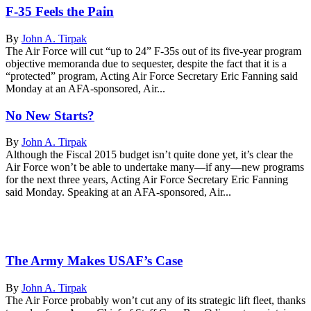
F-35 Feels the Pain
By
John A. Tirpak
The Air Force will cut “up to 24” F-35s out of its five-year program
objective memoranda due to sequester, despite the fact that it is a
“protected” program, Acting Air Force Secretary Eric Fanning said
Monday at an AFA-sponsored, Air...
No New Starts?
By
John A. Tirpak
Although the Fiscal 2015 budget isn’t quite done yet, it’s clear the
Air Force won’t be able to undertake many—if any—new programs
for the next three years, Acting Air Force Secretary Eric Fanning
said Monday. Speaking at an AFA-sponsored, Air...
The Army Makes USAF’s Case
By
John A. Tirpak
The Air Force probably won’t cut any of its strategic lift fleet, thanks