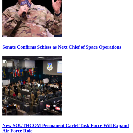
Senate Confirms Schiess as Next Chief of Space Operations
New SOUTHCOM Permanent Cartel Task Force Will Expand
Air Force Role