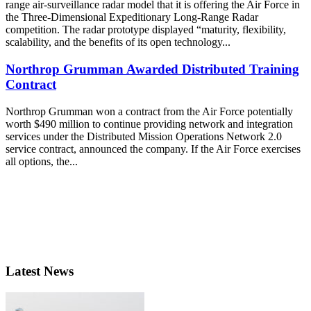
range air-surveillance radar model that it is offering the Air Force in
the Three-Dimensional Expeditionary Long-Range Radar
competition. The radar prototype displayed “maturity, flexibility,
scalability, and the benefits of its open technology...
Northrop Grumman Awarded Distributed Training
Contract
Northrop Grumman won a contract from the Air Force potentially
worth $490 million to continue providing network and integration
services under the Distributed Mission Operations Network 2.0
service contract, announced the company. If the Air Force exercises
all options, the...
Latest News