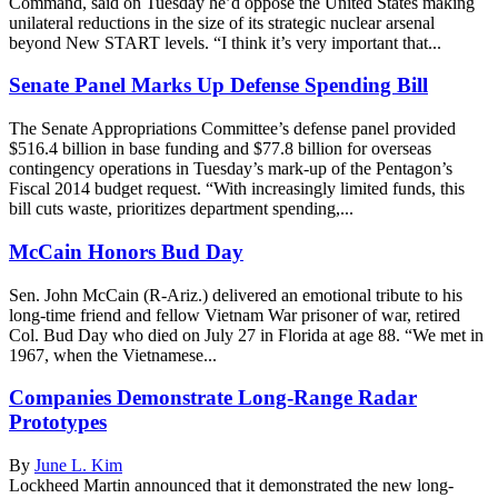
Command, said on Tuesday he’d oppose the United States making
unilateral reductions in the size of its strategic nuclear arsenal
beyond New START levels. “I think it’s very important that...
Senate Panel Marks Up Defense Spending Bill
The Senate Appropriations Committee’s defense panel provided
$516.4 billion in base funding and $77.8 billion for overseas
contingency operations in Tuesday’s mark-up of the Pentagon’s
Fiscal 2014 budget request. “With increasingly limited funds, this
bill cuts waste, prioritizes department spending,...
McCain Honors Bud Day
Sen. John McCain (R-Ariz.) delivered an emotional tribute to his
long-time friend and fellow Vietnam War prisoner of war, retired
Col. Bud Day who died on July 27 in Florida at age 88. “We met in
1967, when the Vietnamese...
Companies Demonstrate Long-Range Radar
Prototypes
By
June L. Kim
Lockheed Martin announced that it demonstrated the new long-