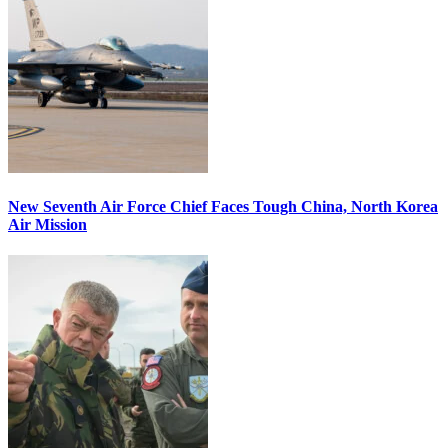
New Seventh Air Force Chief Faces Tough China, North Korea
Air Mission