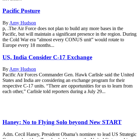
Pacific Posture
By
Amy Hudson
p, .The Air Force does not plan to build any more bases in the
Pacific, but will maintain a significant presence in the region. During
the Cold War era “almost every CONUS unit” would rotate to
Europe every 18 months...
US, India Consider C-17 Exchange
By
Amy Hudson
Pacific Air Forces Commander Gen. Hawk Carlisle said the United
States and India are considering an exchange program for their
respective C-17 units. “There are opportunities for us to learn from
each other,” Carlisle told reporters during a July 29...
Haney: No to Flying Solo beyond New START
Adm. Cecil Haney, President Obama’s nominee to lead US Strategic