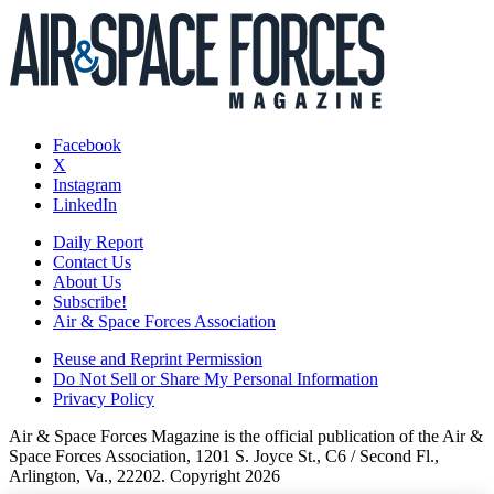
Facebook
X
Instagram
LinkedIn
Daily Report
Contact Us
About Us
Subscribe!
Air & Space Forces Association
Reuse and Reprint Permission
Do Not Sell or Share My Personal Information
Privacy Policy
Air & Space Forces Magazine is the official publication of the Air &
Space Forces Association, 1201 S. Joyce St., C6 / Second Fl.,
Arlington, Va., 22202. Copyright 2026