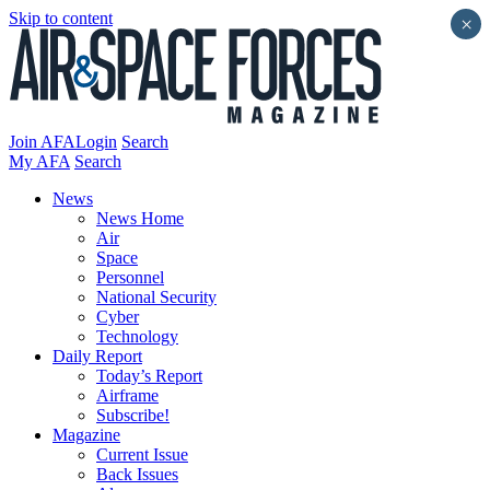
Skip to content
×
Join AFA
Login
Search
My AFA
Search
News
News Home
Air
Space
Personnel
National Security
Cyber
Technology
Daily Report
Today’s Report
Airframe
Subscribe!
Magazine
Current Issue
Back Issues