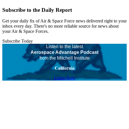
Subscribe to the Daily Report
Get your daily fix of Air & Space Force news delivered right to your
inbox every day. There's no more reliable source for news about
your Air & Space Forces.
Subscribe Today
Listen to the latest
Aerospace Advantage Podcast
from the Mitchell Institute
California
Listen Now