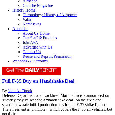
Almanac
Get The Magazine
History Home
Chronology: History of Airpower
Valor
Namesakes
About Us
About Us Home
Our Staff & Products
Join AFA
Advertise with Us
Contact Us
Reuse and Reprint Permission
Weapons & Platforms
Full F-35 Buy on Handshake Deal
By
John A. Tirpak
Defense Department and Lockheed Martin officials announced on
Tuesday they’ve reached a “handshake deal” on the sixth and
seventh low-rate initial production lots for the F-35 strike fighter.
The agreement in principle—which covers the F-35 air vehicles, but
not their...