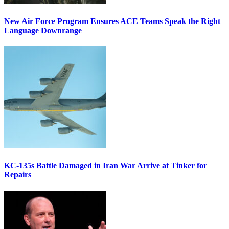
New Air Force Program Ensures ACE Teams Speak the Right
Language Downrange
KC-135s Battle Damaged in Iran War Arrive at Tinker for
Repairs