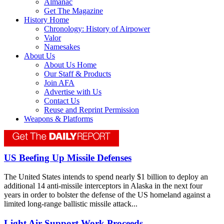
Almanac
Get The Magazine
History Home
Chronology: History of Airpower
Valor
Namesakes
About Us
About Us Home
Our Staff & Products
Join AFA
Advertise with Us
Contact Us
Reuse and Reprint Permission
Weapons & Platforms
US Beefing Up Missile Defenses
The United States intends to spend nearly $1 billion to deploy an
additional 14 anti-missile interceptors in Alaska in the next four
years in order to bolster the defense of the US homeland against a
limited long-range ballistic missile attack...
Light Air Support Work Proceeds