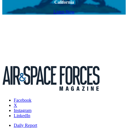
California
Listen Now
Facebook
X
Instagram
LinkedIn
Daily Report