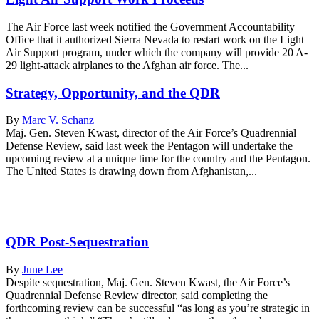
The Air Force last week notified the Government Accountability
Office that it authorized Sierra Nevada to restart work on the Light
Air Support program, under which the company will provide 20 A-
29 light-attack airplanes to the Afghan air force. The...
Strategy, Opportunity, and the QDR
By
Marc V. Schanz
Maj. Gen. Steven Kwast, director of the Air Force’s Quadrennial
Defense Review, said last week the Pentagon will undertake the
upcoming review at a unique time for the country and the Pentagon.
The United States is drawing down from Afghanistan,...
QDR Post-Sequestration
By
June Lee
Despite sequestration, Maj. Gen. Steven Kwast, the Air Force’s
Quadrennial Defense Review director, said completing the
forthcoming review can be successful “as long as you’re strategic in