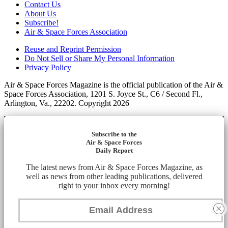
Contact Us
About Us
Subscribe!
Air & Space Forces Association
Reuse and Reprint Permission
Do Not Sell or Share My Personal Information
Privacy Policy
Air & Space Forces Magazine is the official publication of the Air &
Space Forces Association, 1201 S. Joyce St., C6 / Second Fl.,
Arlington, Va., 22202. Copyright 2026
Subscribe to the
Air & Space Forces
Daily Report
The latest news from Air & Space Forces Magazine, as
well as news from other leading publications, delivered
right to your inbox every morning!