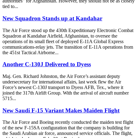
authorities” for Afghanistan. However, they should not be as closely
tied to...
New Squadron Stands up at Kandahar
The Air Force stood up the 430th Expeditionary Electronic Combat
Squadron at Kandahar Airfield, Afghanistan, to oversee the
operations of its small fleet of deployed E-11A Global Express
communications-relay jets. The transition of E-11A operations from
the 451st Tactical Airborne...
Another C-130J Delivered to Dyess
Maj. Gen. Richard Johnston, the Air Force’s assistant deputy
undersecretary for international affairs, last week flew the Air
Force’s newest C-130J transport to Dyess AFB, Tex., where it
joined the 317th Airlift Group. With the arrival of aircraft number
5715...
New Saudi F-15 Variant Makes Maiden Flight
The Air Force and Boeing recently conducted the maiden test flight
of the new F-15SA configuration that the company is building for
the Saudi Arabian air force, announced service officials. The flight,