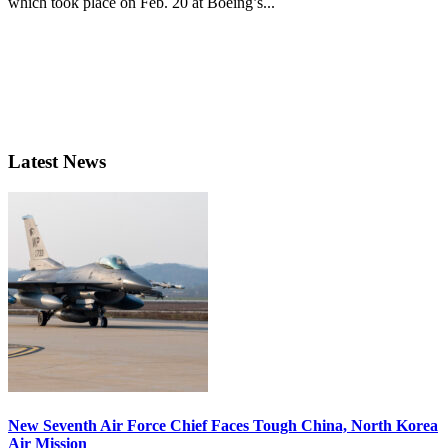
which took place on Feb. 20 at Boeing’s...
Latest News
New Seventh Air Force Chief Faces Tough China, North Korea
Air Mission