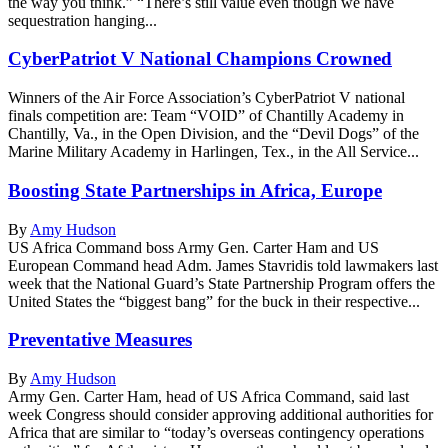
the way you think.” “There’s still value even though we have
sequestration hanging...
CyberPatriot V National Champions Crowned
Winners of the Air Force Association’s CyberPatriot V national
finals competition are: Team “VOID” of Chantilly Academy in
Chantilly, Va., in the Open Division, and the “Devil Dogs” of the
Marine Military Academy in Harlingen, Tex., in the All Service...
Boosting State Partnerships in Africa, Europe
By
Amy Hudson
US Africa Command boss Army Gen. Carter Ham and US
European Command head Adm. James Stavridis told lawmakers last
week that the National Guard’s State Partnership Program offers the
United States the “biggest bang” for the buck in their respective...
Preventative Measures
By
Amy Hudson
Army Gen. Carter Ham, head of US Africa Command, said last
week Congress should consider approving additional authorities for
Africa that are similar to “today’s overseas contingency operations