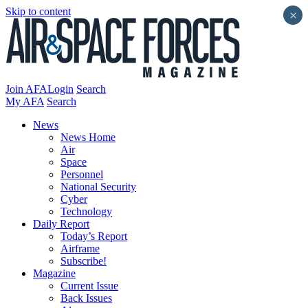
Skip to content
×
Join AFA
Login
Search
My AFA
Search
News
News Home
Air
Space
Personnel
National Security
Cyber
Technology
Daily Report
Today’s Report
Airframe
Subscribe!
Magazine
Current Issue
Back Issues