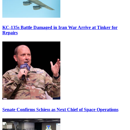
KC-135s Battle Damaged in Iran War Arrive at Tinker for
Repairs
Senate Confirms Schiess as Next Chief of Space Operations