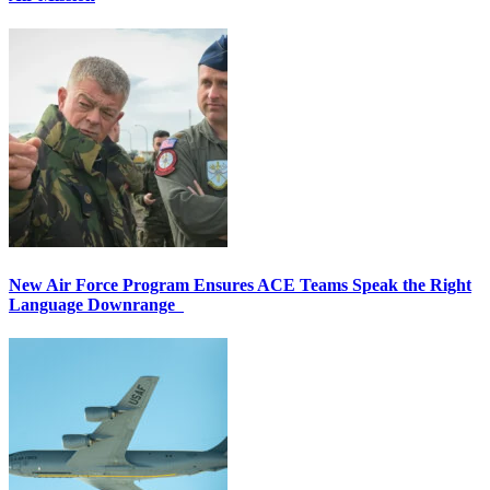
New Air Force Program Ensures ACE Teams Speak the Right
Language Downrange