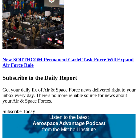
New SOUTHCOM Permanent Cartel Task Force Will Expand
Air Force Role
Subscribe to the Daily Report
Get your daily fix of Air & Space Force news delivered right to your
inbox every day. There's no more reliable source for news about
your Air & Space Forces.
Subscribe Today
Listen to the latest
Aerospace Advantage Podcast
from the Mitchell Institute