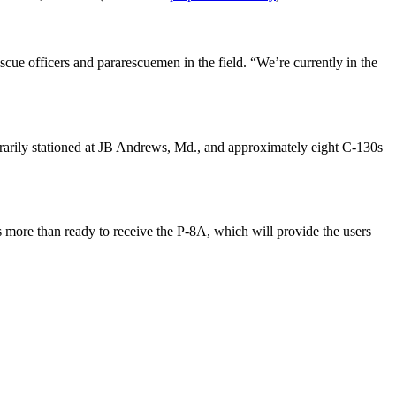
ue officers and pararescuemen in the field. “We’re currently in the
rarily stationed at JB Andrews, Md., and approximately eight C-130s
 more than ready to receive the P-8A, which will provide the users