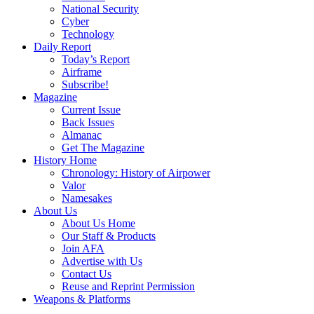
National Security
Cyber
Technology
Daily Report
Today’s Report
Airframe
Subscribe!
Magazine
Current Issue
Back Issues
Almanac
Get The Magazine
History Home
Chronology: History of Airpower
Valor
Namesakes
About Us
About Us Home
Our Staff & Products
Join AFA
Advertise with Us
Contact Us
Reuse and Reprint Permission
Weapons & Platforms