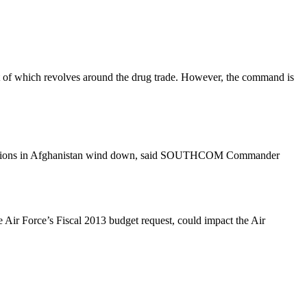
 of which revolves around the drug trade. However, the command is
operations in Afghanistan wind down, said SOUTHCOM Commander
e Air Force’s Fiscal 2013 budget request, could impact the Air