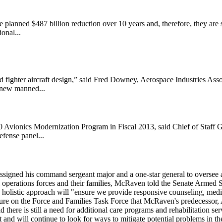
 planned $487 billion reduction over 10 years and, therefore, they are s
onal...
d fighter aircraft design,” said Fred Downey, Aerospace Industries Asso
o new manned...
30 Avionics Modernization Program in Fiscal 2013, said Chief of Staff
fense panel...
ed his command sergeant major and a one-star general to oversee a Pr
l operations forces and their families, McRaven told the Senate Armed
ce's holistic approach will "ensure we provide responsive counseling, med
essure on the Force and Families Task Force that McRaven's predecessor
here is still a need for additional care programs and rehabilitation serv
and will continue to look for ways to mitigate potential problems in t