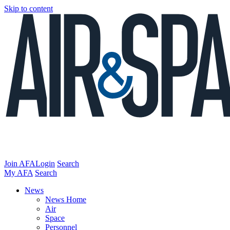
Skip to content
Join AFA
Login
Search
My AFA
Search
News
News Home
Air
Space
Personnel