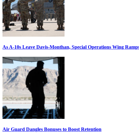
As A-10s Leave Davis-Monthan, Special Operations Wing Ramp
Air Guard Dangles Bonuses to Boost Retention