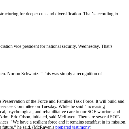
tructuring for deeper cuts and diversification. That’s according to
ciation vice president for national security, Wednesday. That’s
 Gen. Norton Schwartz. “This was simply a recognition of
eservation of the Force and Families Task Force. It will build and
 Services Committee on Tuesday. While he said "increasing
ical, psychological, and rehabilitative care to our SOF warriors and
, Adm. Eric Olson, initiated, said McRaven. There are several SOF-
ices. "We have a resilient force and it remains steadfast in its mission.
he future," he said. (McRaven's
prepared testimony
)