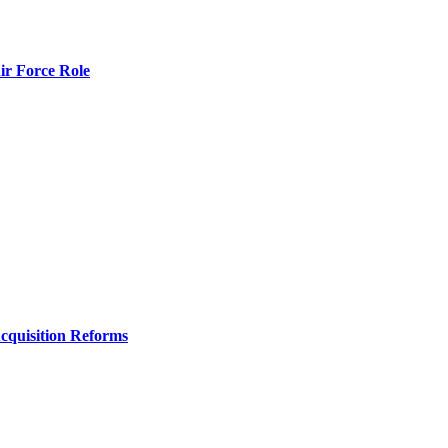
r Force Role
Acquisition Reforms