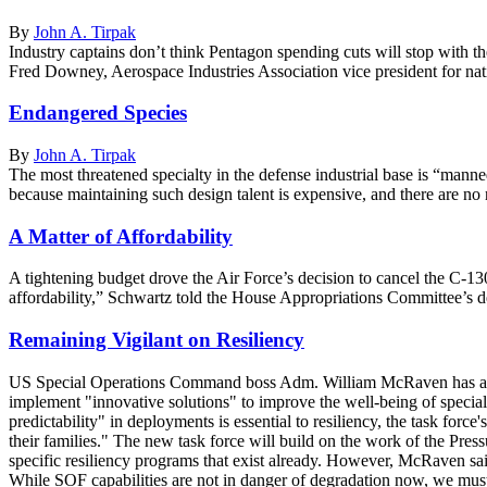
By
John A. Tirpak
Industry captains don’t think Pentagon spending cuts will stop with the
Fred Downey, Aerospace Industries Association vice president for nati
Endangered Species
By
John A. Tirpak
The most threatened specialty in the defense industrial base is “manne
because maintaining such design talent is expensive, and there are n
A Matter of Affordability
A tightening budget drove the Air Force’s decision to cancel the C-1
affordability,” Schwartz told the House Appropriations Committee’s de
Remaining Vigilant on Resiliency
US Special Operations Command boss Adm. William McRaven has assign
implement "innovative solutions" to improve the well-being of specia
predictability" in deployments is essential to resiliency, the task for
their families." The new task force will build on the work of the Pr
specific resiliency programs that exist already. However, McRaven said t
While SOF capabilities are not in danger of degradation now, we must 