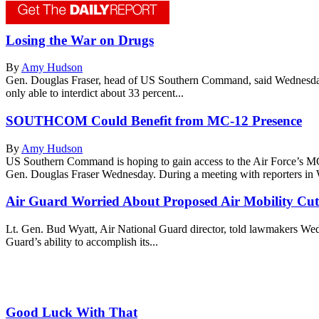
Losing the War on Drugs
By
Amy Hudson
Gen. Douglas Fraser, head of US Southern Command, said Wednesday h
only able to interdict about 33 percent...
SOUTHCOM Could Benefit from MC-12 Presence
By
Amy Hudson
US Southern Command is hoping to gain access to the Air Force’s 
Gen. Douglas Fraser Wednesday. During a meeting with reporters in W
Air Guard Worried About Proposed Air Mobility Cut
Lt. Gen. Bud Wyatt, Air National Guard director, told lawmakers Wednes
Guard’s ability to accomplish its...
Good Luck With That