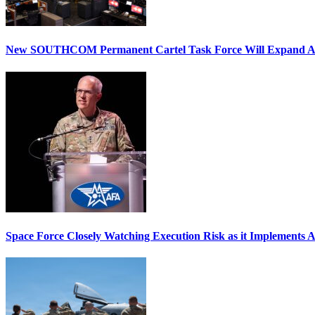
New SOUTHCOM Permanent Cartel Task Force Will Expand Ai
Space Force Closely Watching Execution Risk as it Implements 