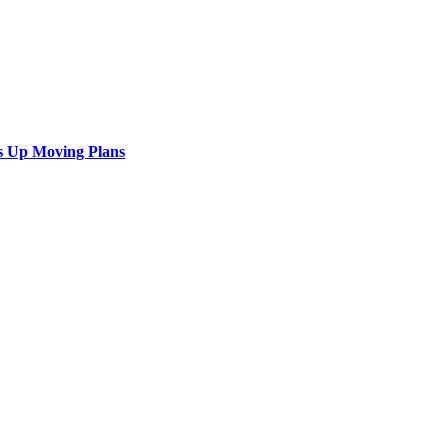
s Up Moving Plans