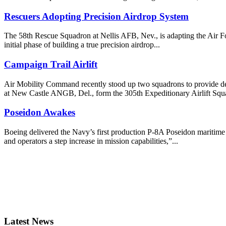
Rescuers Adopting Precision Airdrop System
The 58th Rescue Squadron at Nellis AFB, Nev., is adapting the Air Fo
initial phase of building a true precision airdrop...
Campaign Trail Airlift
Air Mobility Command recently stood up two squadrons to provide ded
at New Castle ANGB, Del., form the 305th Expeditionary Airlift Squ
Poseidon Awakes
Boeing delivered the Navy’s first production P-8A Poseidon maritime 
and operators a step increase in mission capabilities,”...
Latest News