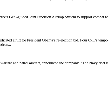
rce’s GPS-guided Joint Precision Airdrop System to support combat resc
icated airlift for President Obama’s re-election bid. Four C-17s tempo
adron...
warfare and patrol aircraft, announced the company. “The Navy fleet is