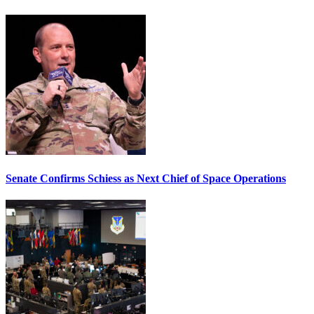
Senate Confirms Schiess as Next Chief of Space Operations