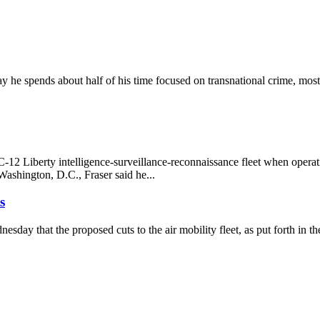
e spends about half of his time focused on transnational crime, most
MC-12 Liberty intelligence-surveillance-reconnaissance fleet when 
ashington, D.C., Fraser said he...
s
day that the proposed cuts to the air mobility fleet, as put forth in th