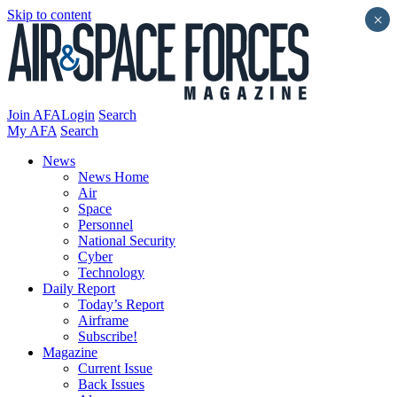
Skip to content
×
Join AFA
Login
Search
My AFA
Search
News
News Home
Air
Space
Personnel
National Security
Cyber
Technology
Daily Report
Today’s Report
Airframe
Subscribe!
Magazine
Current Issue
Back Issues