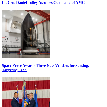
Lt. Gen. Daniel Tulley Assumes Command of AMC
Space Force Awards Three New Vendors for Sensing,
Targeting Tech