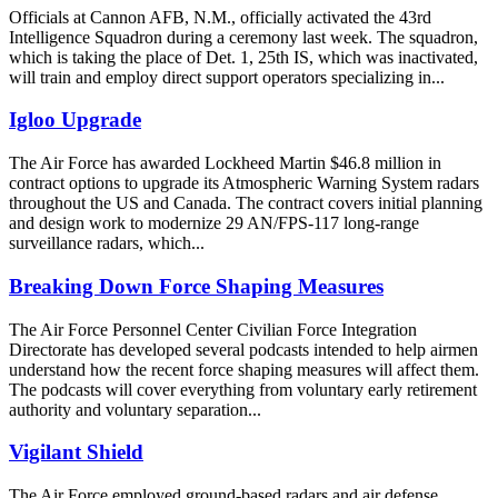
Officials at Cannon AFB, N.M., officially activated the 43rd
Intelligence Squadron during a ceremony last week. The squadron,
which is taking the place of Det. 1, 25th IS, which was inactivated,
will train and employ direct support operators specializing in...
Igloo Upgrade
The Air Force has awarded Lockheed Martin $46.8 million in
contract options to upgrade its Atmospheric Warning System radars
throughout the US and Canada. The contract covers initial planning
and design work to modernize 29 AN/FPS-117 long-range
surveillance radars, which...
Breaking Down Force Shaping Measures
The Air Force Personnel Center Civilian Force Integration
Directorate has developed several podcasts intended to help airmen
understand how the recent force shaping measures will affect them.
The podcasts will cover everything from voluntary early retirement
authority and voluntary separation...
Vigilant Shield
The Air Force employed ground-based radars and air defense