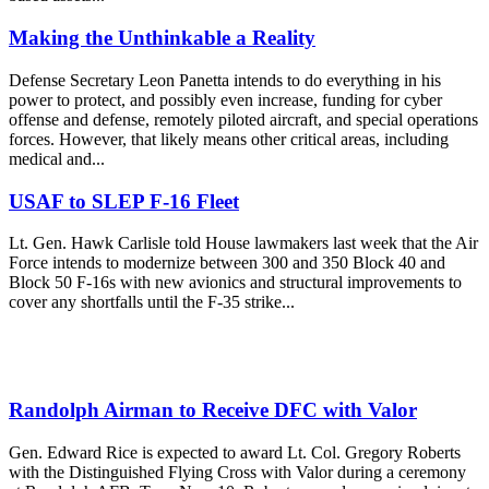
Making the Unthinkable a Reality
Defense Secretary Leon Panetta intends to do everything in his
power to protect, and possibly even increase, funding for cyber
offense and defense, remotely piloted aircraft, and special operations
forces. However, that likely means other critical areas, including
medical and...
USAF to SLEP F-16 Fleet
Lt. Gen. Hawk Carlisle told House lawmakers last week that the Air
Force intends to modernize between 300 and 350 Block 40 and
Block 50 F-16s with new avionics and structural improvements to
cover any shortfalls until the F-35 strike...
Randolph Airman to Receive DFC with Valor
Gen. Edward Rice is expected to award Lt. Col. Gregory Roberts
with the Distinguished Flying Cross with Valor during a ceremony