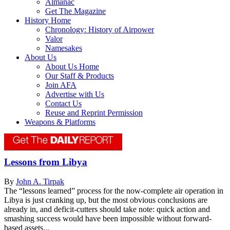
Almanac
Get The Magazine
History Home
Chronology: History of Airpower
Valor
Namesakes
About Us
About Us Home
Our Staff & Products
Join AFA
Advertise with Us
Contact Us
Reuse and Reprint Permission
Weapons & Platforms
Lessons from Libya
By
John A. Tirpak
The “lessons learned” process for the now-complete air operation in
Libya is just cranking up, but the most obvious conclusions are
already in, and deficit-cutters should take note: quick action and
smashing success would have been impossible without forward-
based assets...