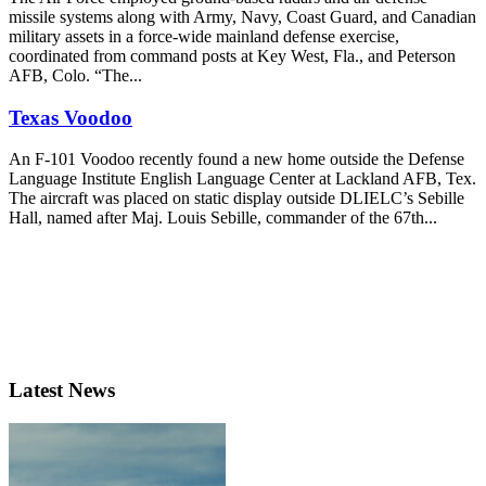
missile systems along with Army, Navy, Coast Guard, and Canadian
military assets in a force-wide mainland defense exercise,
coordinated from command posts at Key West, Fla., and Peterson
AFB, Colo. “The...
Texas Voodoo
An F-101 Voodoo recently found a new home outside the Defense
Language Institute English Language Center at Lackland AFB, Tex.
The aircraft was placed on static display outside DLIELC’s Sebille
Hall, named after Maj. Louis Sebille, commander of the 67th...
Latest News