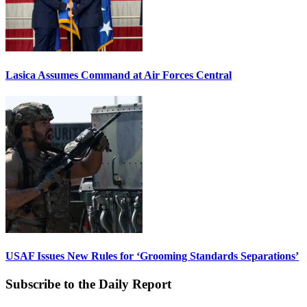
Lasica Assumes Command at Air Forces Central
USAF Issues New Rules for ‘Grooming Standards Separations’
Subscribe to the Daily Report