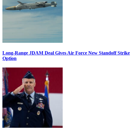
Long-Range JDAM Deal Gives Air Force New Standoff Strike
Option