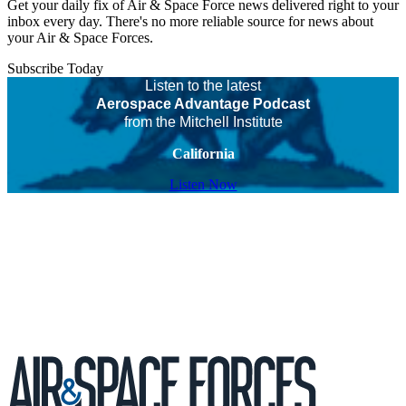
Get your daily fix of Air & Space Force news delivered right to your
inbox every day. There's no more reliable source for news about
your Air & Space Forces.
Subscribe Today
Listen to the latest
Aerospace Advantage Podcast
from the Mitchell Institute
California
Listen Now