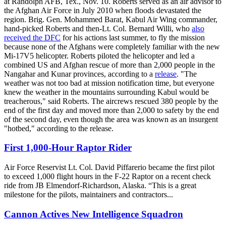
at Randolph AFB, Tex., Nov. 10. Roberts served as an air advisor to
the Afghan Air Force in July 2010 when floods devastated the
region. Brig. Gen. Mohammed Barat, Kabul Air Wing commander,
hand-picked Roberts and then-Lt. Col. Bernard Willi, who
also
received the DFC
for his actions last summer, to fly the mission
because none of the Afghans were completely familiar with the new
Mi-17V5 helicopter. Roberts piloted the helicopter and led a
combined US and Afghan rescue of more than 2,000 people in the
Nangahar and Kunar provinces, according to a
release
. "The
weather was not too bad at mission notification time, but everyone
knew the weather in the mountains surrounding Kabul would be
treacherous," said Roberts. The aircrews rescued 380 people by the
end of the first day and moved more than 2,000 to safety by the end
of the second day, even though the area was known as an insurgent
"hotbed," according to the release.
First 1,000-Hour Raptor Rider
Air Force Reservist Lt. Col. David Piffarerio became the first pilot
to exceed 1,000 flight hours in the F-22 Raptor on a recent check
ride from JB Elmendorf-Richardson, Alaska. “This is a great
milestone for the pilots, maintainers and contractors...
Cannon Actives New Intelligence Squadron