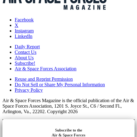
Facebook
X
Instagram
LinkedIn
Daily Report
Contact Us
About Us
Subscribe!
Air & Space Forces Association
Reuse and Reprint Permission
Do Not Sell or Share My Personal Information
Privacy Policy
Air & Space Forces Magazine is the official publication of the Air &
Space Forces Association, 1201 S. Joyce St., C6 / Second Fl.,
Arlington, Va., 22202. Copyright 2026
Subscribe to the
Air & Space Forces