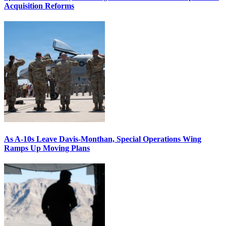
Acquisition Reforms
As A-10s Leave Davis-Monthan, Special Operations Wing
Ramps Up Moving Plans