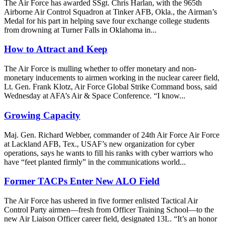
The Air Force has awarded SSgt. Chris Harlan, with the 965th
Airborne Air Control Squadron at Tinker AFB, Okla., the Airman’s
Medal for his part in helping save four exchange college students
from drowning at Turner Falls in Oklahoma in...
How to Attract and Keep
The Air Force is mulling whether to offer monetary and non-
monetary inducements to airmen working in the nuclear career field,
Lt. Gen. Frank Klotz, Air Force Global Strike Command boss, said
Wednesday at AFA’s Air & Space Conference. “I know...
Growing Capacity
Maj. Gen. Richard Webber, commander of 24th Air Force Air Force
at Lackland AFB, Tex., USAF’s new organization for cyber
operations, says he wants to fill his ranks with cyber warriors who
have “feet planted firmly” in the communications world...
Former TACPs Enter New ALO Field
The Air Force has ushered in five former enlisted Tactical Air
Control Party airmen—fresh from Officer Training School—to the
new Air Liaison Officer career field, designated 13L. “It’s an honor