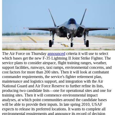
The Air Force on Thursday
announced
criteria it will use to select
which bases get the new F-35 Lightning II Joint Strike Fighter. The
service plans to consider airspace, flight training ranges, weather,
support facilities, runways, taxi ramps, environmental concerns, and
cost factors for more than 200 sites. Then it will look at combatant
commander requirements, the service's fighter retirement plan,
maintenance and logistics support, and integration with the Air
National Guard and Air Force Reserve to further refine its lists,
producing two candidate lists—one for operational sites and one for
training sites. Then it will commence environmental impact
analyses, at which point communities around the candidate bases
will be able to provide their inputs. In late spring 2010, USAF
expects to release its preferred locations. It wants to complete all
environmental requirements and announce its record of decision