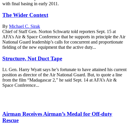
with final basing in early 2011.
The Wider Context
By
Michael C. Sirak
Chief of Staff Gen. Norton Schwartz told reporters Sept. 15 at
AFA’s Air & Space Conference that he supports in principle the Air
National Guard leadership’s calls for concurrent and proportionate
fielding of the new equipment that the active duty...
Structure, Not Duct Tape
Lt. Gen. Harry Wyatt says he’s fortunate to have attained his current
position as director of the Air National Guard. But, to quote a line
from the film “Madagascar 2,” he said Sept. 14 at AFA’s Air &
Space Conference...
Airman Receives Airman’s Medal for Off-duty
Rescue