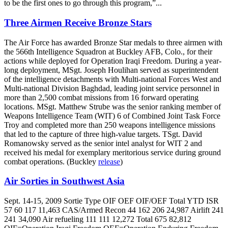
to be the first ones to go through this program,”...
Three Airmen Receive Bronze Stars
The Air Force has awarded Bronze Star medals to three airmen with
the 566th Intelligence Squadron at Buckley AFB, Colo., for their
actions while deployed for Operation Iraqi Freedom. During a year-
long deployment, MSgt. Joseph Houlihan served as superintendent
of the intelligence detachments with Multi-national Forces West and
Multi-national Division Baghdad, leading joint service personnel in
more than 2,500 combat missions from 16 forward operating
locations. MSgt. Matthew Strube was the senior ranking member of
Weapons Intelligence Team (WIT) 6 of Combined Joint Task Force
Troy and completed more than 250 weapons intelligence missions
that led to the capture of three high-value targets. TSgt. David
Romanowsky served as the senior intel analyst for WIT 2 and
received his medal for exemplary meritorious service during ground
combat operations. (Buckley
release
)
Air Sorties in Southwest Asia
Sept. 14-15, 2009 Sortie Type OIF OEF OIF/OEF Total YTD ISR
57 60 117 11,463 CAS/Armed Recon 44 162 206 24,987 Airlift 241
241 34,090 Air refueling 111 111 12,272 Total 675 82,812