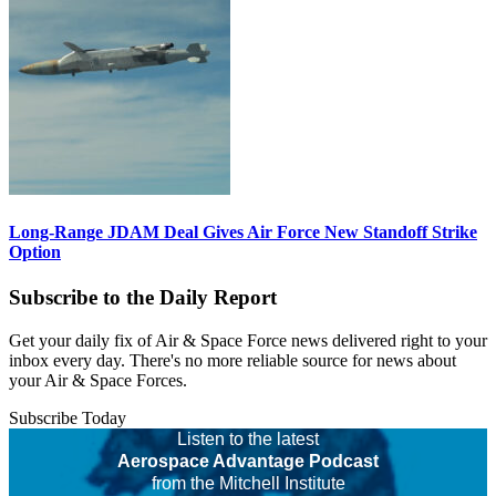
Long-Range JDAM Deal Gives Air Force New Standoff Strike
Option
Subscribe to the Daily Report
Get your daily fix of Air & Space Force news delivered right to your
inbox every day. There's no more reliable source for news about
your Air & Space Forces.
Subscribe Today
Listen to the latest
Aerospace Advantage Podcast
from the Mitchell Institute