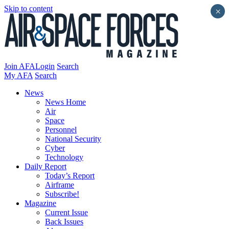
Skip to content
×
Join AFA
Login
Search
My AFA
Search
News
News Home
Air
Space
Personnel
National Security
Cyber
Technology
Daily Report
Today’s Report
Airframe
Subscribe!
Magazine
Current Issue
Back Issues