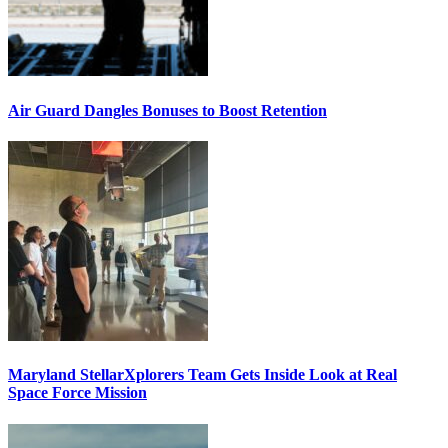
Air Guard Dangles Bonuses to Boost Retention
Maryland StellarXplorers Team Gets Inside Look at Real
Space Force Mission