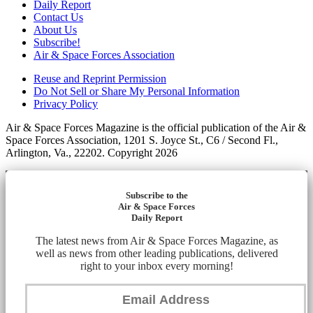
Daily Report
Contact Us
About Us
Subscribe!
Air & Space Forces Association
Reuse and Reprint Permission
Do Not Sell or Share My Personal Information
Privacy Policy
Air & Space Forces Magazine is the official publication of the Air &
Space Forces Association, 1201 S. Joyce St., C6 / Second Fl.,
Arlington, Va., 22202. Copyright 2026
Subscribe to the
Air & Space Forces
Daily Report
The latest news from Air & Space Forces Magazine, as
well as news from other leading publications, delivered
right to your inbox every morning!