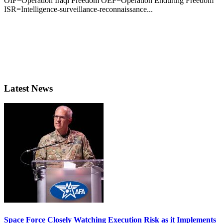
OIF=Operation Iraqi Freedom OEF=Operation Enduring Freedom
ISR=Intelligence-surveillance-reconnaissance...
Latest News
Space Force Closely Watching Execution Risk as it Implements