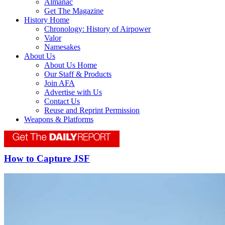
Almanac
Get The Magazine
History Home
Chronology: History of Airpower
Valor
Namesakes
About Us
About Us Home
Our Staff & Products
Join AFA
Advertise with Us
Contact Us
Reuse and Reprint Permission
Weapons & Platforms
How to Capture JSF