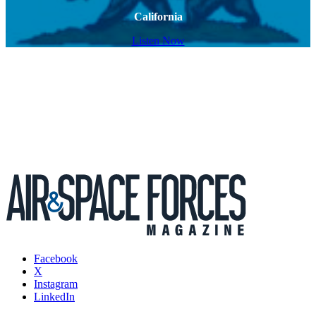
California
Listen Now
Facebook
X
Instagram
LinkedIn