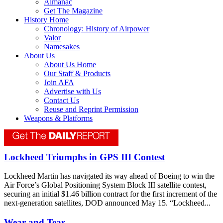
Almanac
Get The Magazine
History Home
Chronology: History of Airpower
Valor
Namesakes
About Us
About Us Home
Our Staff & Products
Join AFA
Advertise with Us
Contact Us
Reuse and Reprint Permission
Weapons & Platforms
Lockheed Triumphs in GPS III Contest
Lockheed Martin has navigated its way ahead of Boeing to win the
Air Force’s Global Positioning System Block III satellite contest,
securing an initial $1.46 billion contract for the first increment of the
next-generation satellites, DOD announced May 15. “Lockheed...
Wear and Tear