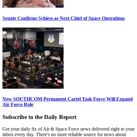
Senate Confirms Schiess as Next Chief of Space Operations
New SOUTHCOM Permanent Cartel Task Force Will Expand
Air Force Role
Subscribe to the Daily Report
Get your daily fix of Air & Space Force news delivered right to your
inbox every day. There's no more reliable source for news about