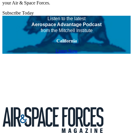
your Air & Space Forces.
Subscribe Today
Listen to the latest
Aerospace Advantage Podcast
from the Mitchell Institute
California
Listen Now