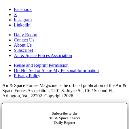
Facebook
X
Instagram
LinkedIn
Daily Report
Contact Us
About Us
Subscribe!
Air & Space Forces Association
Reuse and Reprint Permission
Do Not Sell or Share My Personal Information
Privacy Policy
Air & Space Forces Magazine is the official publication of the Air &
Space Forces Association, 1201 S. Joyce St., C6 / Second Fl.,
Arlington, Va., 22202. Copyright 2026
Subscribe to the
Air & Space Forces
Daily Report