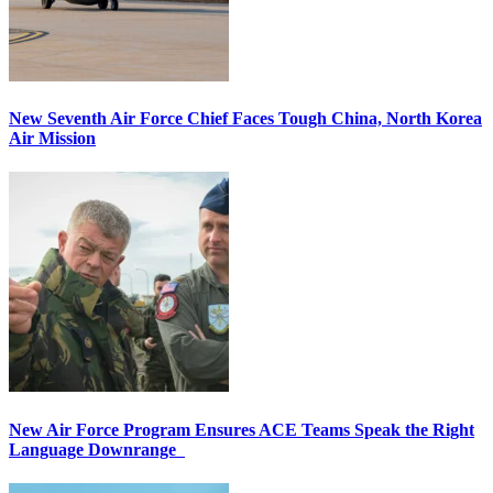
New Seventh Air Force Chief Faces Tough China, North Korea
Air Mission
New Air Force Program Ensures ACE Teams Speak the Right
Language Downrange