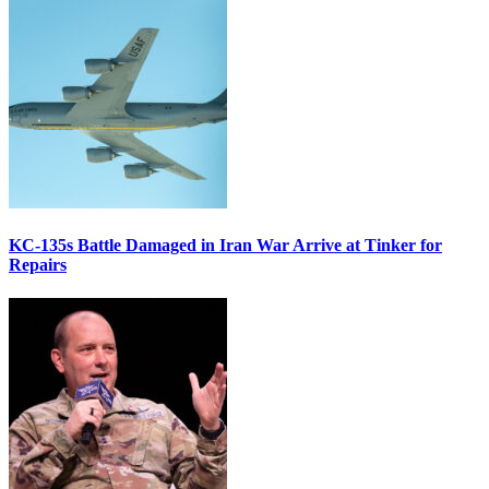
KC-135s Battle Damaged in Iran War Arrive at Tinker for
Repairs