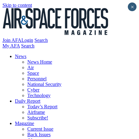
Skip to content
×
Join AFA
Login
Search
My AFA
Search
News
News Home
Air
Space
Personnel
National Security
Cyber
Technology
Daily Report
Today’s Report
Airframe
Subscribe!
Magazine
Current Issue
Back Issues