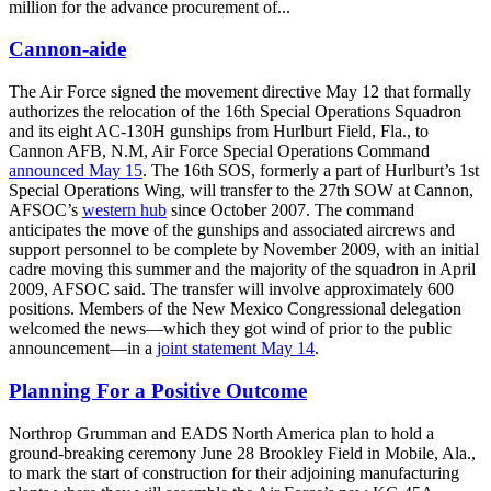
million for the advance procurement of...
Cannon-aide
The Air Force signed the movement directive May 12 that formally
authorizes the relocation of the 16th Special Operations Squadron
and its eight AC-130H gunships from Hurlburt Field, Fla., to
Cannon AFB, N.M, Air Force Special Operations Command
announced May 15
. The 16th SOS, formerly a part of Hurlburt’s 1st
Special Operations Wing, will transfer to the 27th SOW at Cannon,
AFSOC’s
western hub
since October 2007. The command
anticipates the move of the gunships and associated aircrews and
support personnel to be complete by November 2009, with an initial
cadre moving this summer and the majority of the squadron in April
2009, AFSOC said. The transfer will involve approximately 600
positions. Members of the New Mexico Congressional delegation
welcomed the news—which they got wind of prior to the public
announcement—in a
joint statement May 14
.
Planning For a Positive Outcome
Northrop Grumman and EADS North America plan to hold a
ground-breaking ceremony June 28 Brookley Field in Mobile, Ala.,
to mark the start of construction for their adjoining manufacturing