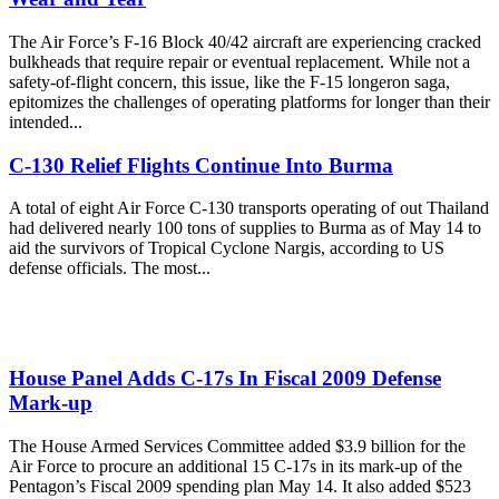
The Air Force’s F-16 Block 40/42 aircraft are experiencing cracked
bulkheads that require repair or eventual replacement. While not a
safety-of-flight concern, this issue, like the F-15 longeron saga,
epitomizes the challenges of operating platforms for longer than their
intended...
C-130 Relief Flights Continue Into Burma
A total of eight Air Force C-130 transports operating of out Thailand
had delivered nearly 100 tons of supplies to Burma as of May 14 to
aid the survivors of Tropical Cyclone Nargis, according to US
defense officials. The most...
House Panel Adds C-17s In Fiscal 2009 Defense
Mark-up
The House Armed Services Committee added $3.9 billion for the
Air Force to procure an additional 15 C-17s in its mark-up of the
Pentagon’s Fiscal 2009 spending plan May 14. It also added $523