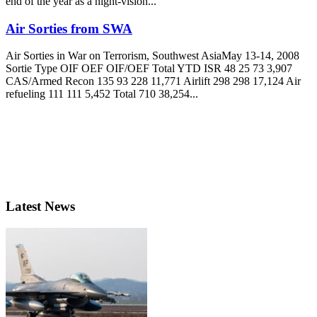
end of the year as a night-vision...
Air Sorties from SWA
Air Sorties in War on Terrorism, Southwest AsiaMay 13-14, 2008
Sortie Type OIF OEF OIF/OEF Total YTD ISR 48 25 73 3,907
CAS/Armed Recon 135 93 228 11,771 Airlift 298 298 17,124 Air
refueling 111 111 5,452 Total 710 38,254...
Latest News