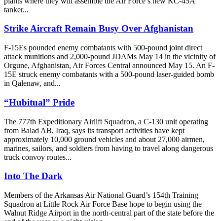
plants where they will assemble the Air Force’s new KC-45A
tanker...
Strike Aircraft Remain Busy Over Afghanistan
F-15Es pounded enemy combatants with 500-pound joint direct
attack munitions and 2,000-pound JDAMs May 14 in the vicinity of
Orgune, Afghanistan, Air Forces Central announced May 15. An F-
15E struck enemy combatants with a 500-pound laser-guided bomb
in Qalenaw, and...
“Hubitual” Pride
The 777th Expeditionary Airlift Squadron, a C-130 unit operating
from Balad AB, Iraq, says its transport activities have kept
approximately 10,000 ground vehicles and about 27,000 airmen,
marines, sailors, and soldiers from having to travel along dangerous
truck convoy routes...
Into The Dark
Members of the Arkansas Air National Guard’s 154th Training
Squadron at Little Rock Air Force Base hope to begin using the
Walnut Ridge Airport in the north-central part of the state before the