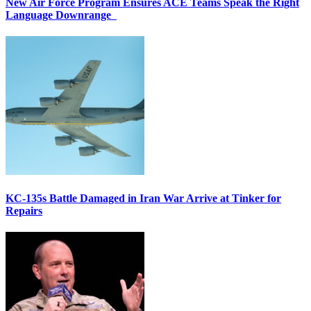
New Air Force Program Ensures ACE Teams Speak the Right
Language Downrange
KC-135s Battle Damaged in Iran War Arrive at Tinker for
Repairs