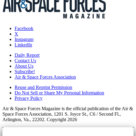
Facebook
X
Instagram
LinkedIn
Daily Report
Contact Us
About Us
Subscribe!
Air & Space Forces Association
Reuse and Reprint Permission
Do Not Sell or Share My Personal Information
Privacy Policy
Air & Space Forces Magazine is the official publication of the Air &
Space Forces Association, 1201 S. Joyce St., C6 / Second Fl.,
Arlington, Va., 22202. Copyright 2026