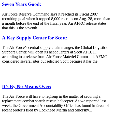
Seven Years Good:
Air Force Reserve Command says it reached its Fiscal 2007
recruiting goal when it topped 8,000 recruits on Aug. 28, more than
a month before the end of the fiscal year. An AFRC release states
that this is the seventh...
A Key Supply Center for Scott:
The Air Force’s central supply chain manger, the Global Logistics
Support Center, will open its headquarters at Scott AFB, Ill.,
according to a release from Air Force Materiel Command. AFMC
considered several sites but selected Scott because it has the...
It’s By No Means Over:
The Air Force will have to regroup in the matter of securing a
replacement combat search rescue helicopter. As we reported last
week, the Government Accountability Office has found in favor of
recent protests filed by Lockheed Martin and Sikorsky...