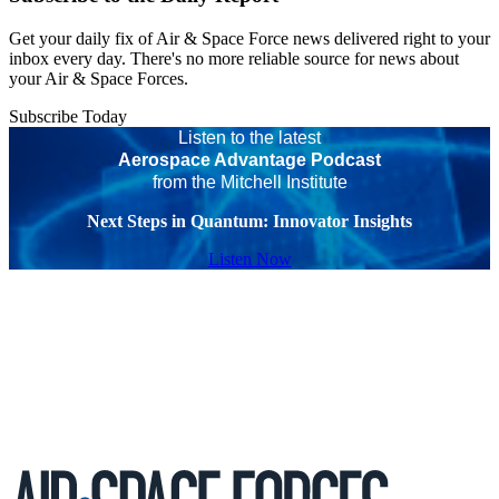
Get your daily fix of Air & Space Force news delivered right to your
inbox every day. There's no more reliable source for news about
your Air & Space Forces.
Subscribe Today
Listen to the latest
Aerospace Advantage Podcast
from the Mitchell Institute
Next Steps in Quantum: Innovator Insights
Listen Now