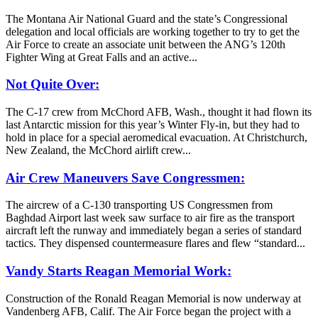
The Montana Air National Guard and the state’s Congressional
delegation and local officials are working together to try to get the
Air Force to create an associate unit between the ANG’s 120th
Fighter Wing at Great Falls and an active...
Not Quite Over:
The C-17 crew from McChord AFB, Wash., thought it had flown its
last Antarctic mission for this year’s Winter Fly-in, but they had to
hold in place for a special aeromedical evacuation. At Christchurch,
New Zealand, the McChord airlift crew...
Air Crew Maneuvers Save Congressmen:
The aircrew of a C-130 transporting US Congressmen from
Baghdad Airport last week saw surface to air fire as the transport
aircraft left the runway and immediately began a series of standard
tactics. They dispensed countermeasure flares and flew “standard...
Vandy Starts Reagan Memorial Work:
Construction of the Ronald Reagan Memorial is now underway at
Vandenberg AFB, Calif. The Air Force began the project with a