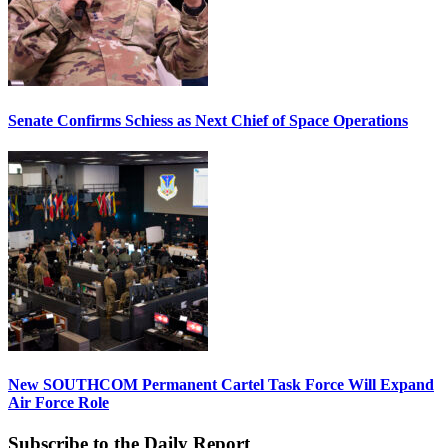
Senate Confirms Schiess as Next Chief of Space Operations
New SOUTHCOM Permanent Cartel Task Force Will Expand
Air Force Role
Subscribe to the Daily Report