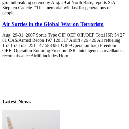
groundbreaking ceremony Aug. 29 at North Base, reports SrA.
Stephen Cadette. “This memorial will last for generations of
people...
Air Sorties in the Global War on Terrorism
Aug. 29-31, 2007 Sortie Type OIF OEF OIF/OEF Total ISR 54 27
81 CAS/Armed Recon 197 120 317 Airlift 426 426 Air refueling
157 157 Total 251 147 583 981 OIF=Operation Iraqi Freedom
OEF=Operation Enduring Freedom ISR=Intelligence-surveillance-
reconnaissance Airlift includes Horn...
Latest News