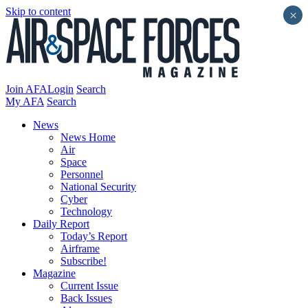
Skip to content
×
Join AFA
Login
Search
My AFA
Search
News
News Home
Air
Space
Personnel
National Security
Cyber
Technology
Daily Report
Today’s Report
Airframe
Subscribe!
Magazine
Current Issue
Back Issues