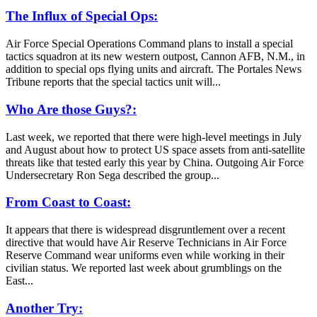
The Influx of Special Ops:
Air Force Special Operations Command plans to install a special
tactics squadron at its new western outpost, Cannon AFB, N.M., in
addition to special ops flying units and aircraft. The Portales News
Tribune reports that the special tactics unit will...
Who Are those Guys?:
Last week, we reported that there were high-level meetings in July
and August about how to protect US space assets from anti-satellite
threats like that tested early this year by China. Outgoing Air Force
Undersecretary Ron Sega described the group...
From Coast to Coast:
It appears that there is widespread disgruntlement over a recent
directive that would have Air Reserve Technicians in Air Force
Reserve Command wear uniforms even while working in their
civilian status. We reported last week about grumblings on the
East...
Another Try: