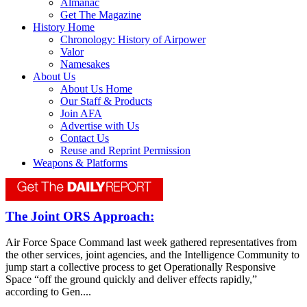
Almanac
Get The Magazine
History Home
Chronology: History of Airpower
Valor
Namesakes
About Us
About Us Home
Our Staff & Products
Join AFA
Advertise with Us
Contact Us
Reuse and Reprint Permission
Weapons & Platforms
The Joint ORS Approach:
Air Force Space Command last week gathered representatives from
the other services, joint agencies, and the Intelligence Community to
jump start a collective process to get Operationally Responsive
Space “off the ground quickly and deliver effects rapidly,”
according to Gen....