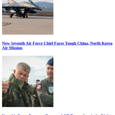
New Seventh Air Force Chief Faces Tough China, North Korea
Air Mission