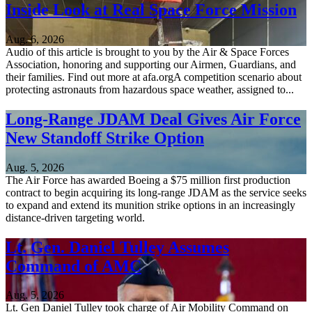
Inside Look at Real Space Force Mission
Aug. 6, 2026
Audio of this article is brought to you by the Air & Space Forces
Association, honoring and supporting our Airmen, Guardians, and
their families. Find out more at afa.orgA competition scenario about
protecting astronauts from hazardous space weather, assigned to...
Long-Range JDAM Deal Gives Air Force
New Standoff Strike Option
Aug. 5, 2026
The Air Force has awarded Boeing a $75 million first production
contract to begin acquiring its long-range JDAM as the service seeks
to expand and extend its munition strike options in an increasingly
distance-driven targeting world.
Lt. Gen. Daniel Tulley Assumes
Command of AMC
Aug. 5, 2026
Lt. Gen Daniel Tulley took charge of Air Mobility Command on