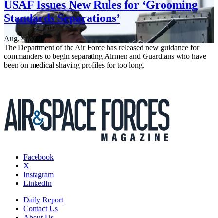
USAF Issues New Rules for ‘Grooming
Standards Separations’
Aug. 4, 2026
The Department of the Air Force has released new guidance for
commanders to begin separating Airmen and Guardians who have
been on medical shaving profiles for too long.
Facebook
X
Instagram
LinkedIn
Daily Report
Contact Us
About Us