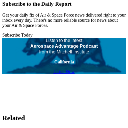
Subscribe to the Daily Report
Get your daily fix of Air & Space Force news delivered right to your
inbox every day. There's no more reliable source for news about
your Air & Space Forces.
Subscribe Today
Listen to the latest
Aerospace Advantage Podcast
from the Mitchell Institute
California
Listen Now
Related