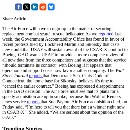
Share Article
The Air Force will have to regroup in the matter of securing a
replacement combat search rescue helicopter. As we
reported
last
week, the Government Accountability Office has found in favor of
recent protests filed by Lockheed Martin and Sikorsky that casts
new doubt that USAF will sustain award of the CSAR-X contract to
Boeing. GAO wants USAF to provide a more complete review of
all new data from the three competitors and suggests that the service
“should terminate its contract” with Boeing if it appears that
operation and support costs now favor another company. The
Wall
Street Journal
reports
that Democratic Sen. Chris Dodd of
Connecticut, the home base for Sikorsky, believes it’s time to
“cancel the earlier contract.” Boeing has expressed disappointment
in the GAO decision. The Air Force must see that its plans for a
speedy acquisition are up in smoke, because Jim Wolf of Reuters
news service
reports
that Sue Payton, Air Force acquisition chief, on
Friday said, “I’m here to tell you that there isn’t a winner right now
in CSAR-X.” She added, “We are serious about the opinion of the
GAO.”
Trending Stories