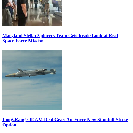
Maryland StellarXplorers Team Gets Inside Look at Real
Space Force Mission
Long-Range JDAM Deal Gives Air Force New Standoff Strike
Option