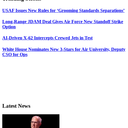
USAF Issues New Rules for ‘Grooming Standards Separations’
Long-Range JDAM Deal Gives Air Force New Standoff Strike
Option
AI-Driven X-62 Intercepts Crewed Jets in Test
White House Nominates New 3-Stars for Air University, Deputy
CSO for Ops
Latest News