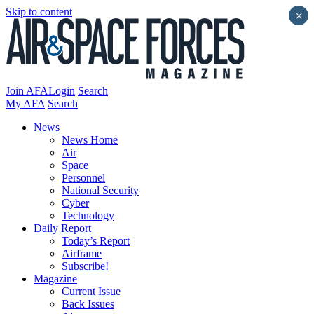
Skip to content
×
Join AFA
Login
Search
My AFA
Search
News
News Home
Air
Space
Personnel
National Security
Cyber
Technology
Daily Report
Today’s Report
Airframe
Subscribe!
Magazine
Current Issue
Back Issues