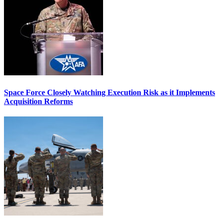
Space Force Closely Watching Execution Risk as it Implements
Acquisition Reforms