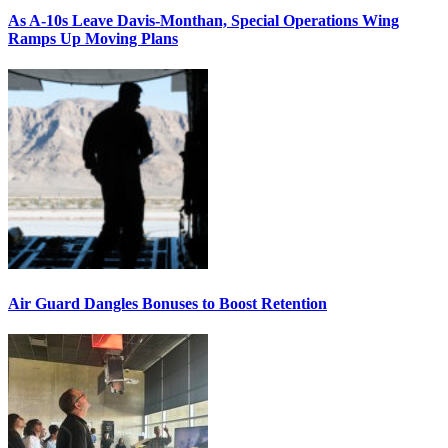
As A-10s Leave Davis-Monthan, Special Operations Wing
Ramps Up Moving Plans
Air Guard Dangles Bonuses to Boost Retention