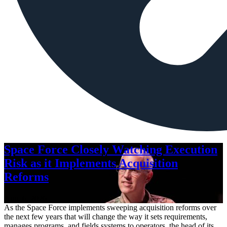
Space Force Closely Watching Execution
Risk as it Implements Acquisition
Reforms
Aug. 6, 2026
As the Space Force implements sweeping acquisition reforms over
the next few years that will change the way it sets requirements,
manages programs, and fields systems to operators, the head of its