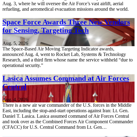
Aug. 3, where he will oversee the Air Force’s vast airlift, aerial
refueling, and aeromedical evacuation missions around the world.
Space Force Awards Three New Vendors
for Sensing, Targeting Tech
Aug. 5, 2026
The Space-Based Air Moving Targeting Indicator awards,
announced Aug. 4, went to Rocket Lab, Systems & Technology
Research, and a third firm whose name the service withheld “due to
operational security.”
Lasica Assumes Command at Air Forces
Central
Aug. 4, 2026
There is a new air war commander of the U.S. forces in the Middle
East, including the stop-and-start operations against Iran: Lt. Gen.
Daniel T. Lasica. Lasica assumed command of Air Forces Central
and took over as the Combined Forces Air Component Commander
(CFACC) for U.S. Central Command from Lt. Gen…