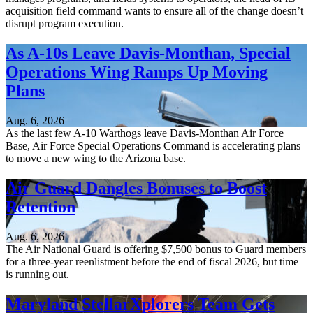
acquisition field command wants to ensure all of the change doesn’t
disrupt program execution.
As A-10s Leave Davis-Monthan, Special
Operations Wing Ramps Up Moving
Plans
Aug. 6, 2026
As the last few A-10 Warthogs leave Davis-Monthan Air Force
Base, Air Force Special Operations Command is accelerating plans
to move a new wing to the Arizona base.
Air Guard Dangles Bonuses to Boost
Retention
Aug. 6, 2026
The Air National Guard is offering $7,500 bonus to Guard members
for a three-year reenlistment before the end of fiscal 2026, but time
is running out.
Maryland StellarXplorers Team Gets