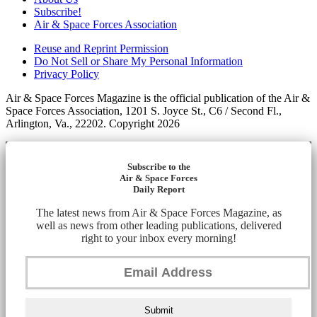
Subscribe!
Air & Space Forces Association
Reuse and Reprint Permission
Do Not Sell or Share My Personal Information
Privacy Policy
Air & Space Forces Magazine is the official publication of the Air &
Space Forces Association, 1201 S. Joyce St., C6 / Second Fl.,
Arlington, Va., 22202. Copyright 2026
Subscribe to the
Air & Space Forces
Daily Report
The latest news from Air & Space Forces Magazine, as
well as news from other leading publications, delivered
right to your inbox every morning!
Submit