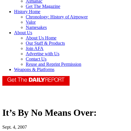
Almanac
Get The Magazine
History Home
Chronology: History of Airpower
Valor
Namesakes
About Us
About Us Home
Our Staff & Products
Join AFA
Advertise with Us
Contact Us
Reuse and Reprint Permission
Weapons & Platforms
It’s By No Means Over:
Sept. 4, 2007