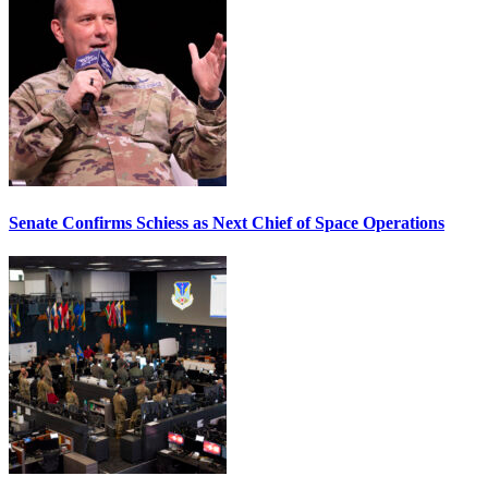
Senate Confirms Schiess as Next Chief of Space Operations