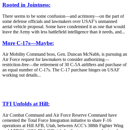
Rooted in Jointness:
There seems to be some confusion—and acrimony—on the part of
some defense officials and lawmakers over USAF’s unmanned
aerial vehicle proposal. Some have condemned it as one that would
leave the Army with less battlefield intelligence than it needs, and...
More C-17s—Maybe:
Air Mobility Command boss, Gen. Duncan McNabb, is pursuing an
Air Force request for lawmakers to consider authorizing—
restriction-free—the retirement of 30 C-5A airlifters and purchase of
an equal number of C-17s. The C-17 purchase hinges on USAF
working out details...
TFI Unfolds at Hill:
Air Combat Command and Air Force Reserve Command have
cemented the Total Force Integration initiative to share F-16
operations at Hill AFB, Utah, between ACC’s 388th Fighter Wing