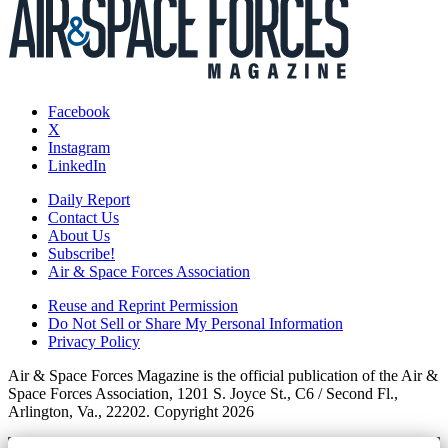
Facebook
X
Instagram
LinkedIn
Daily Report
Contact Us
About Us
Subscribe!
Air & Space Forces Association
Reuse and Reprint Permission
Do Not Sell or Share My Personal Information
Privacy Policy
Air & Space Forces Magazine is the official publication of the Air &
Space Forces Association, 1201 S. Joyce St., C6 / Second Fl.,
Arlington, Va., 22202. Copyright 2026