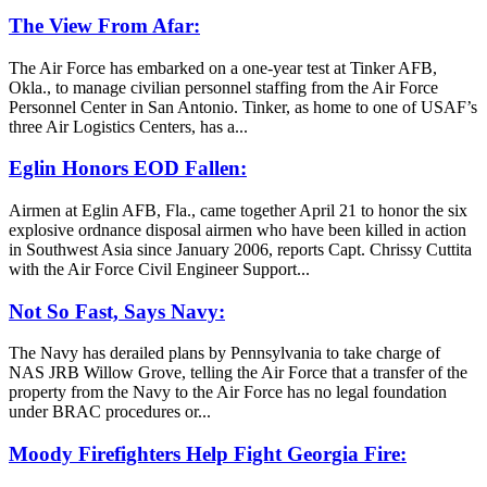
The View From Afar:
The Air Force has embarked on a one-year test at Tinker AFB,
Okla., to manage civilian personnel staffing from the Air Force
Personnel Center in San Antonio. Tinker, as home to one of USAF’s
three Air Logistics Centers, has a...
Eglin Honors EOD Fallen:
Airmen at Eglin AFB, Fla., came together April 21 to honor the six
explosive ordnance disposal airmen who have been killed in action
in Southwest Asia since January 2006, reports Capt. Chrissy Cuttita
with the Air Force Civil Engineer Support...
Not So Fast, Says Navy:
The Navy has derailed plans by Pennsylvania to take charge of
NAS JRB Willow Grove, telling the Air Force that a transfer of the
property from the Navy to the Air Force has no legal foundation
under BRAC procedures or...
Moody Firefighters Help Fight Georgia Fire: