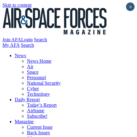
Skip to content
×
Join AFA
Login
Search
My AFA
Search
News
News Home
Air
Space
Personnel
National Security
Cyber
Technology
Daily Report
Today’s Report
Airframe
Subscribe!
Magazine
Current Issue
Back Issues