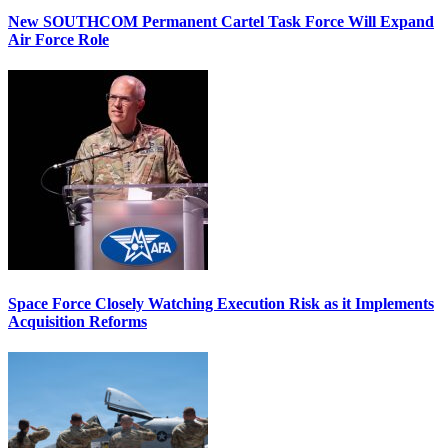
New SOUTHCOM Permanent Cartel Task Force Will Expand
Air Force Role
Space Force Closely Watching Execution Risk as it Implements
Acquisition Reforms