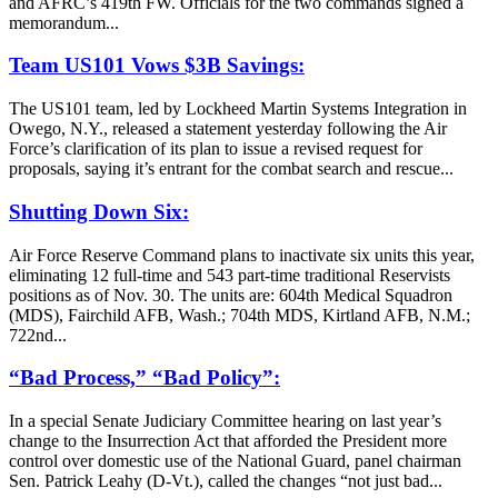
and AFRC’s 419th FW. Officials for the two commands signed a
memorandum...
Team US101 Vows $3B Savings:
The US101 team, led by Lockheed Martin Systems Integration in
Owego, N.Y., released a statement yesterday following the Air
Force’s clarification of its plan to issue a revised request for
proposals, saying it’s entrant for the combat search and rescue...
Shutting Down Six:
Air Force Reserve Command plans to inactivate six units this year,
eliminating 12 full-time and 543 part-time traditional Reservists
positions as of Nov. 30. The units are: 604th Medical Squadron
(MDS), Fairchild AFB, Wash.; 704th MDS, Kirtland AFB, N.M.;
722nd...
“Bad Process,” “Bad Policy”:
In a special Senate Judiciary Committee hearing on last year’s
change to the Insurrection Act that afforded the President more
control over domestic use of the National Guard, panel chairman
Sen. Patrick Leahy (D-Vt.), called the changes “not just bad...