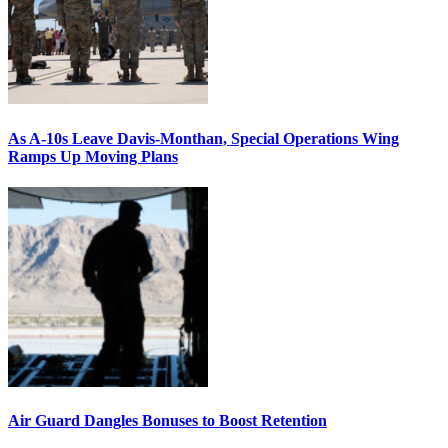
As A-10s Leave Davis-Monthan, Special Operations Wing
Ramps Up Moving Plans
Air Guard Dangles Bonuses to Boost Retention