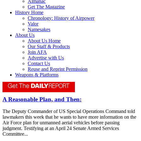
Almanac
Get The Magazine
History Home
Chronology: History of Airpower
Valor
Namesakes
About Us
About Us Home
Our Staff & Products
Join AFA
Advertise with Us
Contact Us
Reuse and Reprint Permission
Weapons & Platforms
A Reasonable Plan, and Then:
The Deputy Commander of US Special Operations Command told
lawmakers this week that he wants to have more information on the
Air Force plan for unmanned aerial vehicles before passing
judgment. Testifying at an April 24 Senate Armed Services
Committee...