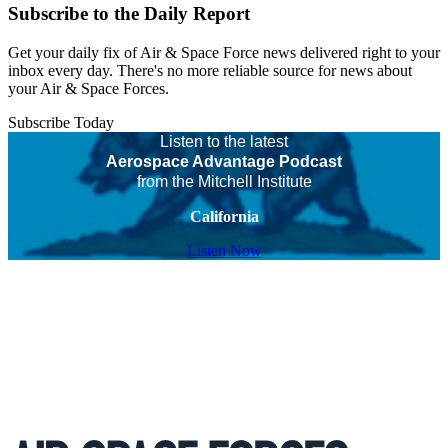
Subscribe to the Daily Report
Get your daily fix of Air & Space Force news delivered right to your
inbox every day. There's no more reliable source for news about
your Air & Space Forces.
Subscribe Today
Listen to the latest
Aerospace Advantage Podcast
from the Mitchell Institute
California
Listen Now