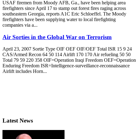
USAF firemen from Moody AFB, Ga., have been helping area
firefighters since April 17 to stamp out forest fires raging across
southeastern Georgia, reports A1C Eric Schloeffel. The Moody
firefighters have been supplying water to local firefighting
companies via a...
Air Sorties in the Global War on Terrorism
April 23, 2007 Sortie Type OIF OEF OIF/OEF Total ISR 15 9 24
CAS/Armed Recon 64 50 114 Airlift 170 170 Air refueling 50 50
Total 79 59 220 358 OIF=Operation Iraqi Freedom OEF=Operation
Enduring Freedom ISR=Intelligence-surveillance-reconnaissance
Airlift includes Horn...
Latest News