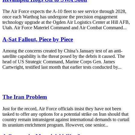
The Air Force expects the A-10 fleet to see service through 2028,
once each Warthog has undergone the precision engagement
technology upgrade at the Ogden Air Logistics Center at Hill AFB,
Utah. Air Force Materiel Command and Air Combat Command...
A-Sat Fallout, Piece by Piece
Among the concerns created by China’s January test of an anti-
satellite capability is the threat posed by the debris it caused. The
head of US Strategic Command, Marine Corps Gen. James
Cartwright, testified last month that earlier tests conducted by...
The Iran Problem
Just for the record, Air Force officials insist they have not been
tasked to offer any options for a potential strike on Iran should that
country remain intransigent against international demands to curtail
its uranium enrichment program. However, one senior...