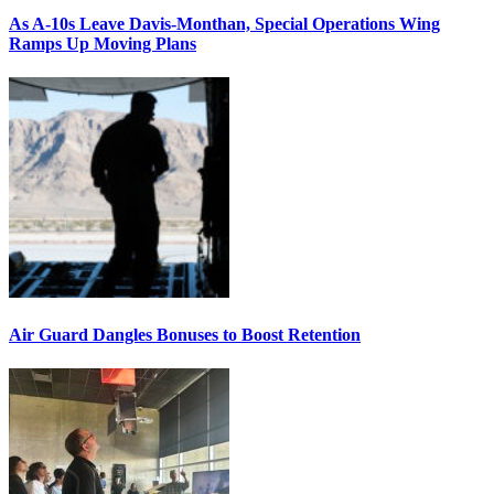
As A-10s Leave Davis-Monthan, Special Operations Wing
Ramps Up Moving Plans
Air Guard Dangles Bonuses to Boost Retention