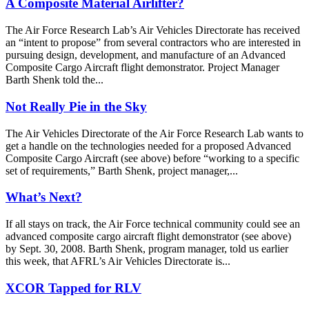
A Composite Material Airlifter?
The Air Force Research Lab’s Air Vehicles Directorate has received
an “intent to propose” from several contractors who are interested in
pursuing design, development, and manufacture of an Advanced
Composite Cargo Aircraft flight demonstrator. Project Manager
Barth Shenk told the...
Not Really Pie in the Sky
The Air Vehicles Directorate of the Air Force Research Lab wants to
get a handle on the technologies needed for a proposed Advanced
Composite Cargo Aircraft (see above) before “working to a specific
set of requirements,” Barth Shenk, project manager,...
What’s Next?
If all stays on track, the Air Force technical community could see an
advanced composite cargo aircraft flight demonstrator (see above)
by Sept. 30, 2008. Barth Shenk, program manager, told us earlier
this week, that AFRL’s Air Vehicles Directorate is...
XCOR Tapped for RLV