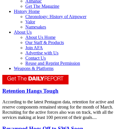
Almanac
Get The Magazine
History Home
Chronology: History of Airpower
Valor
Namesakes
About Us
About Us Home
Our Staff & Products
Join AFA
Advertise with Us
Contact Us
Reuse and Reprint Permission
Weapons & Platforms
Retention Hangs Tough
According to the latest Pentagon data, retention for active and
reserve components remained strong for the month of March.
Recruiting for the active forces also was on track, with all the
services making at least 100 percent of their goals....
Revamped Hogs Off to SWA Soon