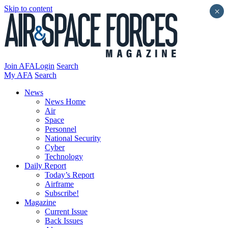
Skip to content
×
Join AFA
Login
Search
My AFA
Search
News
News Home
Air
Space
Personnel
National Security
Cyber
Technology
Daily Report
Today’s Report
Airframe
Subscribe!
Magazine
Current Issue
Back Issues