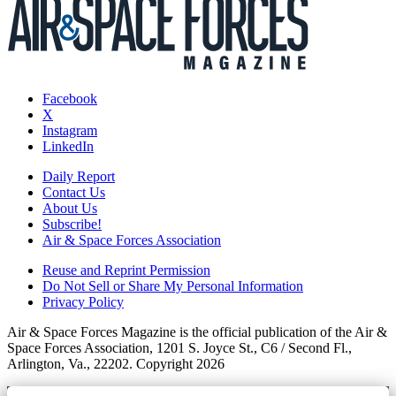
Facebook
X
Instagram
LinkedIn
Daily Report
Contact Us
About Us
Subscribe!
Air & Space Forces Association
Reuse and Reprint Permission
Do Not Sell or Share My Personal Information
Privacy Policy
Air & Space Forces Magazine is the official publication of the Air &
Space Forces Association, 1201 S. Joyce St., C6 / Second Fl.,
Arlington, Va., 22202. Copyright 2026