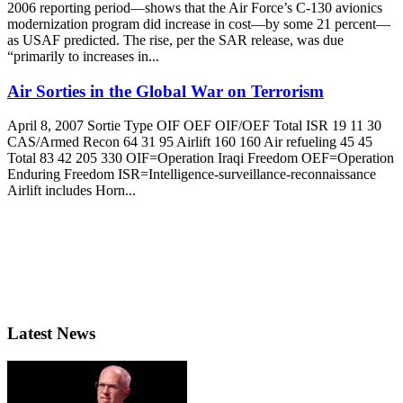
2006 reporting period—shows that the Air Force’s C-130 avionics
modernization program did increase in cost—by some 21 percent—
as USAF predicted. The rise, per the SAR release, was due
“primarily to increases in...
Air Sorties in the Global War on Terrorism
April 8, 2007 Sortie Type OIF OEF OIF/OEF Total ISR 19 11 30
CAS/Armed Recon 64 31 95 Airlift 160 160 Air refueling 45 45
Total 83 42 205 330 OIF=Operation Iraqi Freedom OEF=Operation
Enduring Freedom ISR=Intelligence-surveillance-reconnaissance
Airlift includes Horn...
Latest News