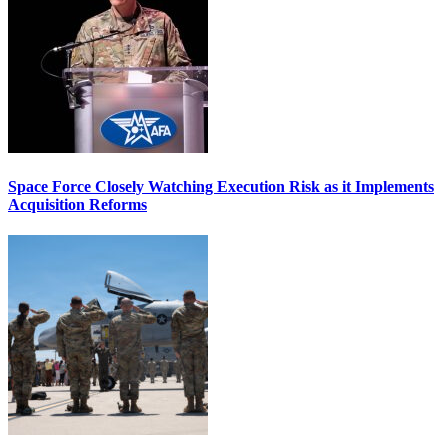
Space Force Closely Watching Execution Risk as it Implements
Acquisition Reforms