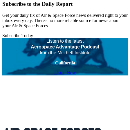
Subscribe to the Daily Report
Get your daily fix of Air & Space Force news delivered right to your
inbox every day. There's no more reliable source for news about
your Air & Space Forces.
Subscribe Today
Listen to the latest
Aerospace Advantage Podcast
from the Mitchell Institute
California
Listen Now