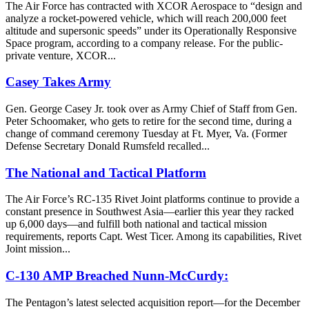
The Air Force has contracted with XCOR Aerospace to “design and
analyze a rocket-powered vehicle, which will reach 200,000 feet
altitude and supersonic speeds” under its Operationally Responsive
Space program, according to a company release. For the public-
private venture, XCOR...
Casey Takes Army
Gen. George Casey Jr. took over as Army Chief of Staff from Gen.
Peter Schoomaker, who gets to retire for the second time, during a
change of command ceremony Tuesday at Ft. Myer, Va. (Former
Defense Secretary Donald Rumsfeld recalled...
The National and Tactical Platform
The Air Force’s RC-135 Rivet Joint platforms continue to provide a
constant presence in Southwest Asia—earlier this year they racked
up 6,000 days—and fulfill both national and tactical mission
requirements, reports Capt. West Ticer. Among its capabilities, Rivet
Joint mission...
C-130 AMP Breached Nunn-McCurdy:
The Pentagon’s latest selected acquisition report—for the December