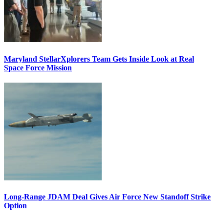
Maryland StellarXplorers Team Gets Inside Look at Real
Space Force Mission
Long-Range JDAM Deal Gives Air Force New Standoff Strike
Option