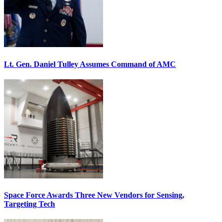
Lt. Gen. Daniel Tulley Assumes Command of AMC
Space Force Awards Three New Vendors for Sensing,
Targeting Tech