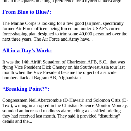
fill all the squares in citing a preference for a hybrid tanker-cargo...
From Blue to Blue?:
The Marine Corps is looking for a few good [air]men, specifically
former Air Force officers being forced out under USAF’s current
force-shaping plan designed to trim some 40,000 personnel over the
next three years. The Air Force and Army have...
All in a Day’s Work:
It was the 14th Airlift Squadron of Charleston AFB, S.C., that was
flying Vice President Dick Cheney on his Southwest Asia tour last
month when the Vice President became the object of a suicide
bomber attack at Bagram AB, Afghanistan....
“Breaking Point?”:
Congressmen Neil Abercrombie (D-Hawaii) and Solomon Ortiz (D-
Tex.), writing in an op-ed in the Christian Science Monitor Monday,
sounded an increased readiness alarm, citing a classified briefing
they had received last month. They said it provided “disturbing”
details and the...