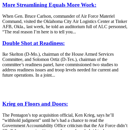
More Streamlining Equals More Work:
When Gen. Bruce Carlson, commander of Air Force Materiel
Command, visited the Oklahoma City Air Logistics Center at Tinker
AFB, Okla., last week, he told an auditorium full of ALC personnel,
“The real reason I’m here is to tell you...
Double Shot at Readiness:
Ike Skelton (D-Mo.), chairman of the House Armed Services
Committee, and Solomon Ortiz (D-Tex.), chairman of the
committee’s readiness panel, have commissioned two studies to
address readiness issues and troop levels needed for current and
future operations. In a joint...
Krieg on Floors and Doors:
The Pentagon’s top acquisition official, Ken Krieg, says he’ll
“withhold judgment” until he’s had a chance to read the
Government Accountability Office criticism that the Air Force didn’t