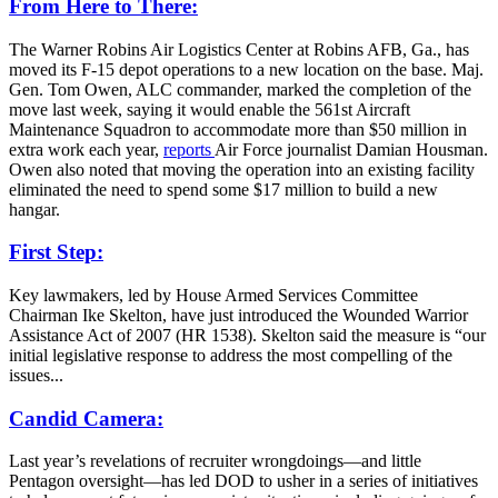
From Here to There:
The Warner Robins Air Logistics Center at Robins AFB, Ga., has
moved its F-15 depot operations to a new location on the base. Maj.
Gen. Tom Owen, ALC commander, marked the completion of the
move last week, saying it would enable the 561st Aircraft
Maintenance Squadron to accommodate more than $50 million in
extra work each year,
reports
Air Force journalist Damian Housman.
Owen also noted that moving the operation into an existing facility
eliminated the need to spend some $17 million to build a new
hangar.
First Step:
Key lawmakers, led by House Armed Services Committee
Chairman Ike Skelton, have just introduced the Wounded Warrior
Assistance Act of 2007 (HR 1538). Skelton said the measure is “our
initial legislative response to address the most compelling of the
issues...
Candid Camera:
Last year’s revelations of recruiter wrongdoings—and little
Pentagon oversight—has led DOD to usher in a series of initiatives