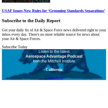
USAF Issues New Rules for ‘Grooming Standards Separations’
Subscribe to the Daily Report
Get your daily fix of Air & Space Force news delivered right to your
inbox every day. There's no more reliable source for news about
your Air & Space Forces.
Subscribe Today
Listen to the latest
Aerospace Advantage Podcast
from the Mitchell Institute
California
Listen Now