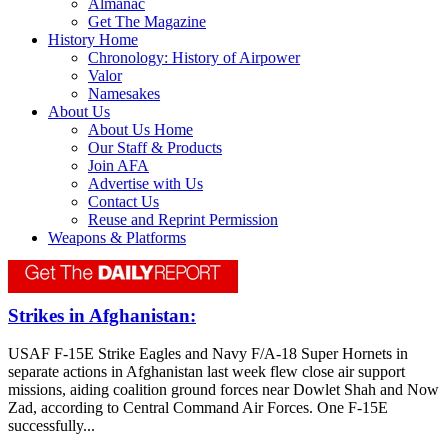
Almanac
Get The Magazine
History Home
Chronology: History of Airpower
Valor
Namesakes
About Us
About Us Home
Our Staff & Products
Join AFA
Advertise with Us
Contact Us
Reuse and Reprint Permission
Weapons & Platforms
Strikes in Afghanistan:
USAF F-15E Strike Eagles and Navy F/A-18 Super Hornets in
separate actions in Afghanistan last week flew close air support
missions, aiding coalition ground forces near Dowlet Shah and Now
Zad, according to Central Command Air Forces. One F-15E
successfully...