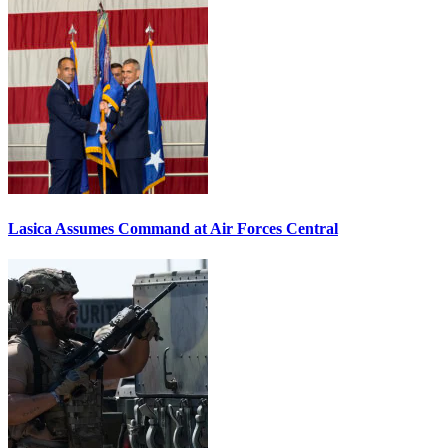
Lasica Assumes Command at Air Forces Central