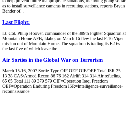
to help prevent future inappropriate situations, including going so far
as to install surveillance cameras in recruiting stations, reports Bryan
Bender of...
Last Flight:
Lt. Col. Philip Hoover, commander of the 389th Fighter Squadron at
Mountain Home AFB, Idaho, on March 16 flew the last F-16 Viper
mission out of Mountain Home. The squadron is trading its F-16s—
the last five of which leave the...
Air Sorties in the Global War on Terrorism
March 15-16, 2007 Sortie Type OIF OEF OIF/OEF Total ISR 25
13 38 CAS/Armed Recon 86 76 162 Airlift 314 314 Air refueling
65 65 Total 111 89 379 579 OIF=Operation Iraqi Freedom
OEF=Operation Enduring Freedom ISR=Intelligence-surveillance-
reconnaissance