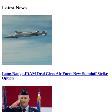
Latest News
Long-Range JDAM Deal Gives Air Force New Standoff Strike
Option