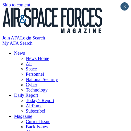
Skip to content
×
Join AFA
Login
Search
My AFA
Search
News
News Home
Air
Space
Personnel
National Security
Cyber
Technology
Daily Report
Today’s Report
Airframe
Subscribe!
Magazine
Current Issue
Back Issues