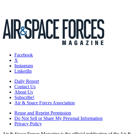
Facebook
X
Instagram
LinkedIn
Daily Report
Contact Us
About Us
Subscribe!
Air & Space Forces Association
Reuse and Reprint Permission
Do Not Sell or Share My Personal Information
Privacy Policy
Air & Space Forces Magazine is the official publication of the Air &