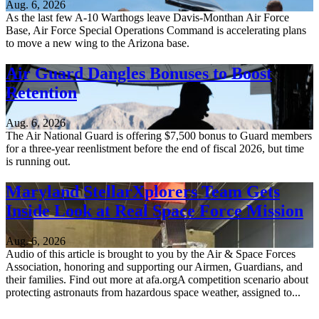
Aug. 6, 2026
As the last few A-10 Warthogs leave Davis-Monthan Air Force
Base, Air Force Special Operations Command is accelerating plans
to move a new wing to the Arizona base.
Air Guard Dangles Bonuses to Boost
Retention
Aug. 6, 2026
The Air National Guard is offering $7,500 bonus to Guard members
for a three-year reenlistment before the end of fiscal 2026, but time
is running out.
Maryland StellarXplorers Team Gets
Inside Look at Real Space Force Mission
Aug. 6, 2026
Audio of this article is brought to you by the Air & Space Forces
Association, honoring and supporting our Airmen, Guardians, and
their families. Find out more at afa.orgA competition scenario about
protecting astronauts from hazardous space weather, assigned to...