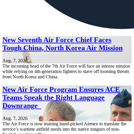
New Seventh Air Force Chief Faces
Tough China, North Korea Air Mission
Aug. 7, 2026
The incoming head of the 7th Air Force will face an intense mission
while relying on 4th-generation fighters to stave off looming threats
from North Korea and China.
New Air Force Program Ensures ACE
Teams Speak the Right Language
Downrange
Aug. 7, 2026
The Air Force is now training hand-picked Airmen to translate the
service’s wartime airfield needs into the native tongues of non-