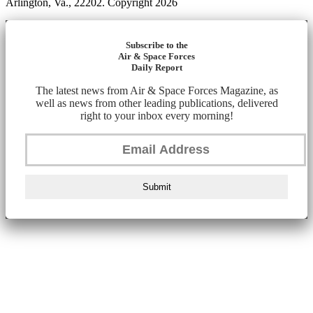
Arlington, Va., 22202. Copyright 2026
Subscribe to the
Air & Space Forces
Daily Report
The latest news from Air & Space Forces Magazine, as
well as news from other leading publications, delivered
right to your inbox every morning!
Submit