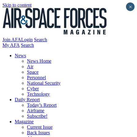
Skip to content
×
Join AFA
Login
Search
My AFA
Search
News
News Home
Air
Space
Personnel
National Security
Cyber
Technology
Daily Report
Today’s Report
Airframe
Subscribe!
Magazine
Current Issue
Back Issues