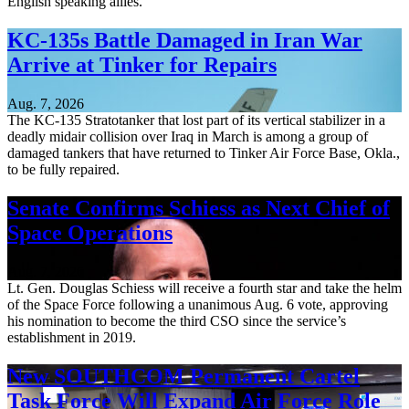
English speaking allies.
KC-135s Battle Damaged in Iran War
Arrive at Tinker for Repairs
Aug. 7, 2026
The KC-135 Stratotanker that lost part of its vertical stabilizer in a
deadly midair collision over Iraq in March is among a group of
damaged tankers that have returned to Tinker Air Force Base, Okla.,
to be fully repaired.
Senate Confirms Schiess as Next Chief of
Space Operations
Aug. 7, 2026
Lt. Gen. Douglas Schiess will receive a fourth star and take the helm
of the Space Force following a unanimous Aug. 6 vote, approving
his nomination to become the third CSO since the service’s
establishment in 2019.
New SOUTHCOM Permanent Cartel
Task Force Will Expand Air Force Role