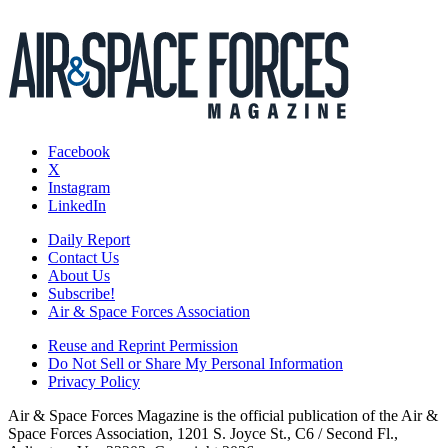
Facebook
X
Instagram
LinkedIn
Daily Report
Contact Us
About Us
Subscribe!
Air & Space Forces Association
Reuse and Reprint Permission
Do Not Sell or Share My Personal Information
Privacy Policy
Air & Space Forces Magazine is the official publication of the Air &
Space Forces Association, 1201 S. Joyce St., C6 / Second Fl.,