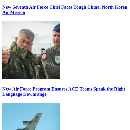
New Seventh Air Force Chief Faces Tough China, North Korea
Air Mission
New Air Force Program Ensures ACE Teams Speak the Right
Language Downrange