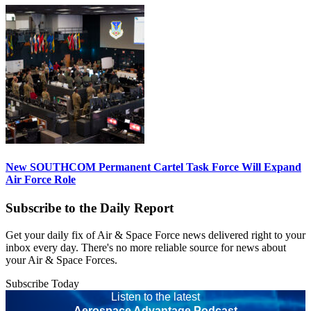
New SOUTHCOM Permanent Cartel Task Force Will Expand
Air Force Role
Subscribe to the Daily Report
Get your daily fix of Air & Space Force news delivered right to your
inbox every day. There's no more reliable source for news about
your Air & Space Forces.
Subscribe Today
Listen to the latest
Aerospace Advantage Podcast