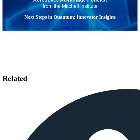
from the Mitchell Institute
Next Steps in Quantum: Innovator Insights
Listen Now
Related