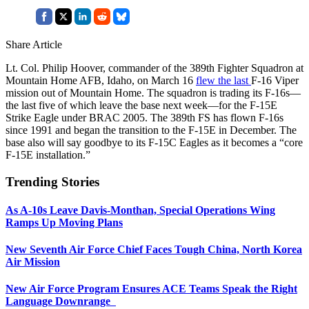
Share Article
Lt. Col. Philip Hoover, commander of the 389th Fighter Squadron at
Mountain Home AFB, Idaho, on March 16
flew the last
F-16 Viper
mission out of Mountain Home. The squadron is trading its F-16s—
the last five of which leave the base next week—for the F-15E
Strike Eagle under BRAC 2005. The 389th FS has flown F-16s
since 1991 and began the transition to the F-15E in December. The
base also will say goodbye to its F-15C Eagles as it becomes a “core
F-15E installation.”
Trending Stories
As A-10s Leave Davis-Monthan, Special Operations Wing
Ramps Up Moving Plans
New Seventh Air Force Chief Faces Tough China, North Korea
Air Mission
New Air Force Program Ensures ACE Teams Speak the Right
Language Downrange