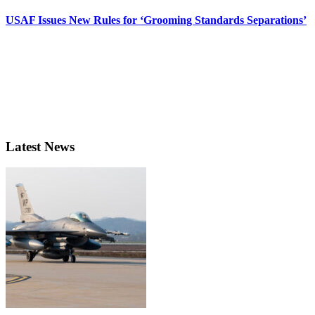
USAF Issues New Rules for ‘Grooming Standards Separations’
Latest News