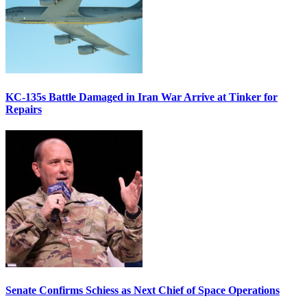
KC-135s Battle Damaged in Iran War Arrive at Tinker for
Repairs
Senate Confirms Schiess as Next Chief of Space Operations