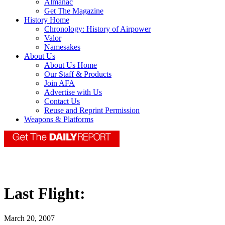
Almanac
Get The Magazine
History Home
Chronology: History of Airpower
Valor
Namesakes
About Us
About Us Home
Our Staff & Products
Join AFA
Advertise with Us
Contact Us
Reuse and Reprint Permission
Weapons & Platforms
Last Flight:
March 20, 2007