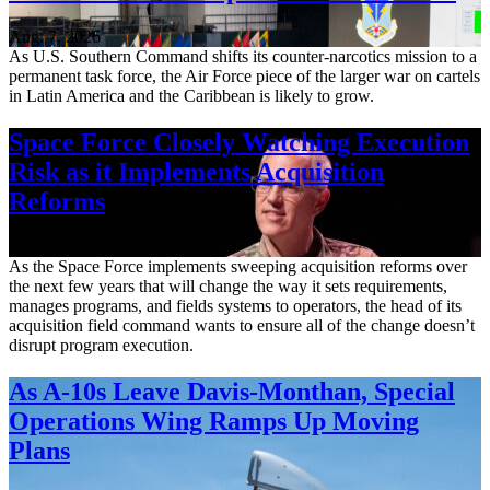
Aug. 7, 2026
As U.S. Southern Command shifts its counter-narcotics mission to a
permanent task force, the Air Force piece of the larger war on cartels
in Latin America and the Caribbean is likely to grow.
Space Force Closely Watching Execution
Risk as it Implements Acquisition
Reforms
Aug. 6, 2026
As the Space Force implements sweeping acquisition reforms over
the next few years that will change the way it sets requirements,
manages programs, and fields systems to operators, the head of its
acquisition field command wants to ensure all of the change doesn’t
disrupt program execution.
As A-10s Leave Davis-Monthan, Special
Operations Wing Ramps Up Moving
Plans