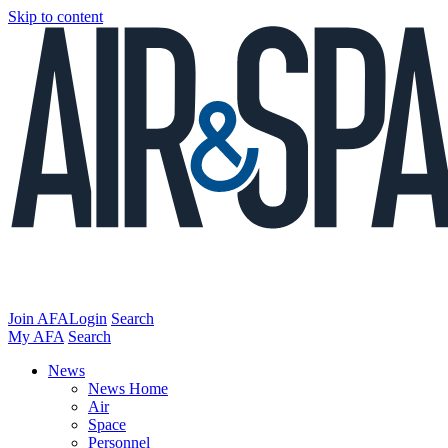
Skip to content
Join AFA
Login
Search
My AFA
Search
News
News Home
Air
Space
Personnel