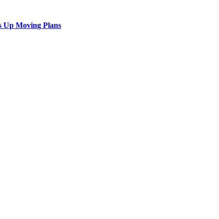
s Up Moving Plans