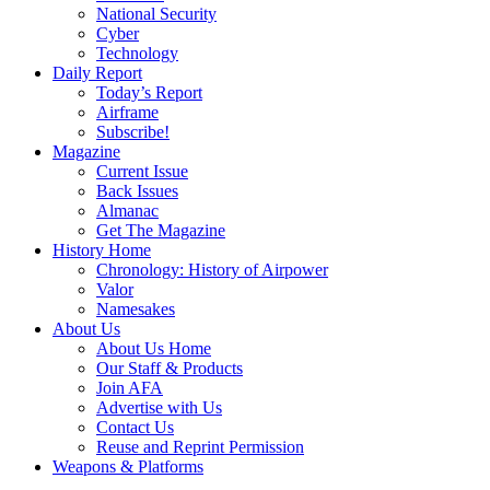
National Security
Cyber
Technology
Daily Report
Today’s Report
Airframe
Subscribe!
Magazine
Current Issue
Back Issues
Almanac
Get The Magazine
History Home
Chronology: History of Airpower
Valor
Namesakes
About Us
About Us Home
Our Staff & Products
Join AFA
Advertise with Us
Contact Us
Reuse and Reprint Permission
Weapons & Platforms