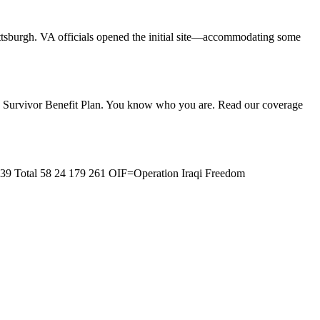
ttsburgh. VA officials opened the initial site—accommodating some
the Survivor Benefit Plan. You know who you are. Read our coverage
 39 Total 58 24 179 261 OIF=Operation Iraqi Freedom