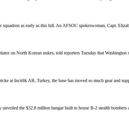
 squadron as early as this fall. An AFSOC spokeswoman, Capt. Elizabet
gotiator on North Korean nukes, told reporters Tuesday that Washington
icke at Incirlik AB, Turkey, the base has moved so much gear and suppl
veiled the $32.8 million hangar built to house B-2 stealth bombers a