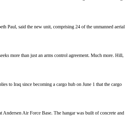
h Paul, said the new unit, comprising 24 of the unmanned aerial
 seeks more than just an arms control agreement. Much more. Hill,
ies to Iraq since becoming a cargo hub on June 1 that the cargo
t Andersen Air Force Base. The hangar was built of concrete and