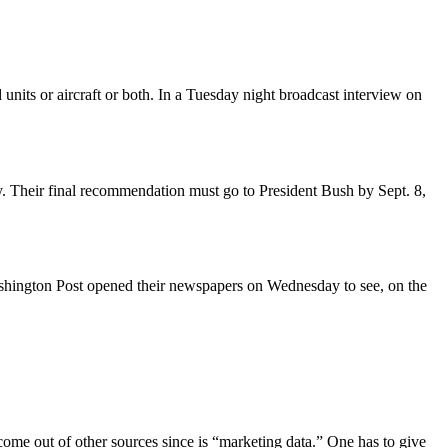
its or aircraft or both. In a Tuesday night broadcast interview on
y. Their final recommendation must go to President Bush by Sept. 8,
Washington Post opened their newspapers on Wednesday to see, on the
ome out of other sources since is “marketing data.” One has to give