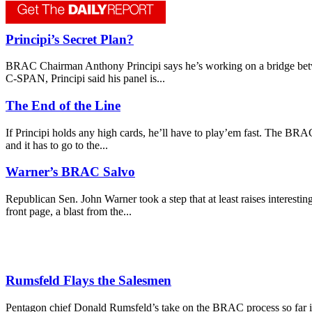
Principi’s Secret Plan?
BRAC Chairman Anthony Principi says he’s working on a bridge betwee
C-SPAN, Principi said his panel is...
The End of the Line
If Principi holds any high cards, he’ll have to play’em fast. The BR
and it has to go to the...
Warner’s BRAC Salvo
Republican Sen. John Warner took a step that at least raises interes
front page, a blast from the...
Rumsfeld Flays the Salesmen
Pentagon chief Donald Rumsfeld’s take on the BRAC process so far is 