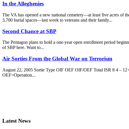
In the Alleghenies
The VA has opened a new national cemetery—at least five acres of t
3,700 burial spaces—last week to veterans and their family...
Second Chance at SBP
The Pentagon plans to hold a one-year open enrollment period beginni
of SBP here. Want to...
Air Sorties From the Global War on Terrorism
August 22, 2005 Sortie Type OIF OEF OIF/OEF Total ISR 8 4 – 12 C
OEF=Operation...
Latest News