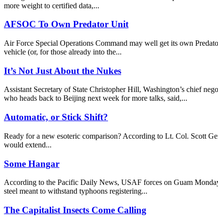
more weight to certified data,...
AFSOC To Own Predator Unit
Air Force Special Operations Command may well get its own Predator
vehicle (or, for those already into the...
It’s Not Just About the Nukes
Assistant Secretary of State Christopher Hill, Washington’s chief ne
who heads back to Beijing next week for more talks, said,...
Automatic, or Stick Shift?
Ready for a new esoteric comparison? According to Lt. Col. Scott Ger
would extend...
Some Hangar
According to the Pacific Daily News, USAF forces on Guam Monday un
steel meant to withstand typhoons registering...
The Capitalist Insects Come Calling