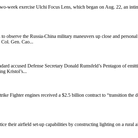
-week exercise Ulchi Focus Lens, which began on Aug. 22, an intimidat
 to observe the Russia-China military maneuvers up close and person
 Col. Gen. Cao...
Standard accused Defense Secretary Donald Rumsfeld’s Pentagon of emit
g Kristol’s...
rike Fighter engines received a $2.5 billion contract to “transition t
 their airfield set-up capabilities by constructing lighting on a rural 