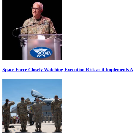
Space Force Closely Watching Execution Risk as it Implements 