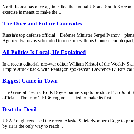
North Korea has once again called the annual US and South Korean two
exercise is meant to make the...
The Once and Future Comrades
Russia’s top defense official—Defense Minister Sergei Ivanov—plans
Agency. Ivanov is scheduled to meet up with his Chinese counterpart,
All Politics Is Local, He Explained
In a recent editorial, pro-war editor William Kristol of the Weekly 
Empire struck back, with Pentagon spokesman Lawrence Di Rita callin
Biggest Game in Town
The General Electric Rolls-Royce partnership to produce F-35 Joint St
officials. The team’s F136 engine is slated to make its first...
Beat the Devil
USAF engineers used the recent Alaska Shield/Northern Edge to practice
by air is the only way to reach...