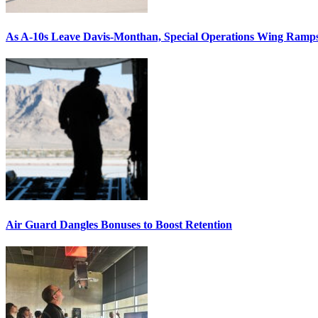
As A-10s Leave Davis-Monthan, Special Operations Wing Ramp
Air Guard Dangles Bonuses to Boost Retention