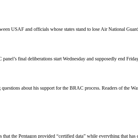
n USAF and officials whose states stand to lose Air National Guard un
AC panel’s final deliberations start Wednesday and supposedly end Frida
ting questions about his support for the BRAC process. Readers of the 
that the Pentagon provided “certified data” while everything that has c