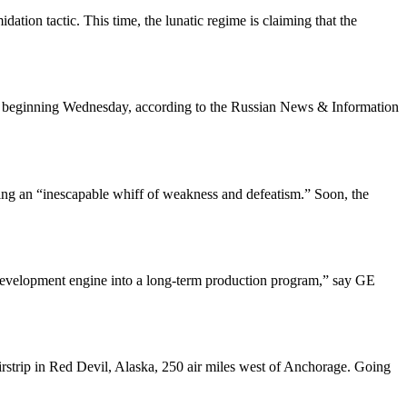
ion tactic. This time, the lunatic regime is claiming that the
al beginning Wednesday, according to the Russian News & Information
ting an “inescapable whiff of weakness and defeatism.” Soon, the
he development engine into a long-term production program,” say GE
airstrip in Red Devil, Alaska, 250 air miles west of Anchorage. Going