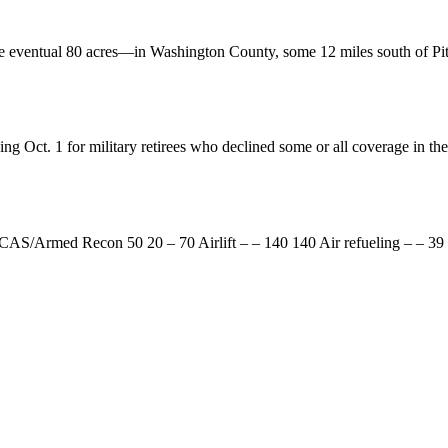
he eventual 80 acres—in Washington County, some 12 miles south of Pi
ng Oct. 1 for military retirees who declined some or all coverage in 
AS/Armed Recon 50 20 – 70 Airlift – – 140 140 Air refueling – – 39