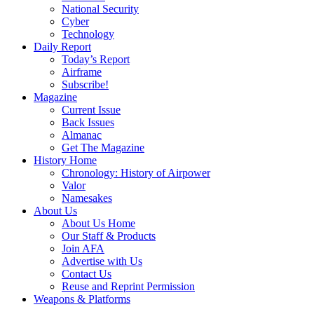
National Security
Cyber
Technology
Daily Report
Today’s Report
Airframe
Subscribe!
Magazine
Current Issue
Back Issues
Almanac
Get The Magazine
History Home
Chronology: History of Airpower
Valor
Namesakes
About Us
About Us Home
Our Staff & Products
Join AFA
Advertise with Us
Contact Us
Reuse and Reprint Permission
Weapons & Platforms