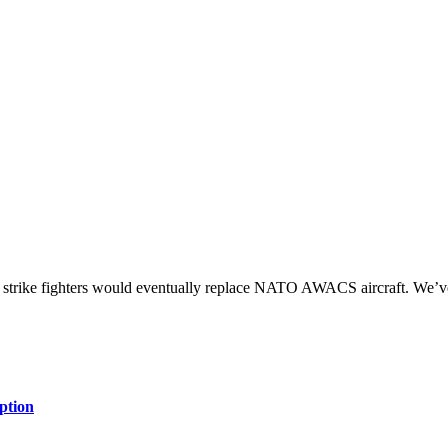
 strike fighters would eventually replace NATO AWACS aircraft. We’v
ption