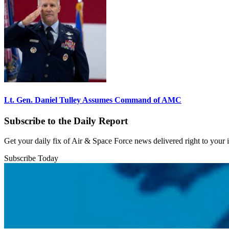
Lt. Gen. Daniel Tulley Assumes Command of AMC
Subscribe to the Daily Report
Get your daily fix of Air & Space Force news delivered right to your
Subscribe Today