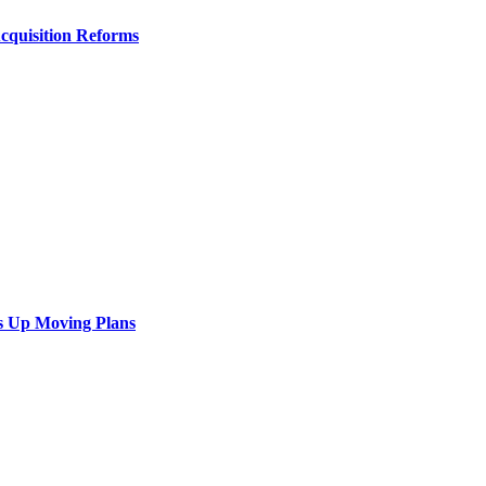
Acquisition Reforms
s Up Moving Plans