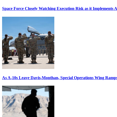
Space Force Closely Watching Execution Risk as it Implements 
As A-10s Leave Davis-Monthan, Special Operations Wing Ramp