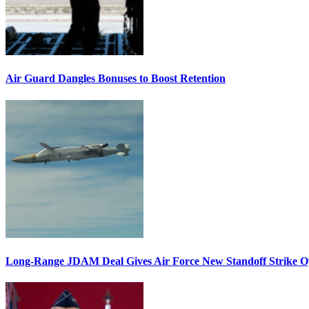
Air Guard Dangles Bonuses to Boost Retention
Long-Range JDAM Deal Gives Air Force New Standoff Strike O