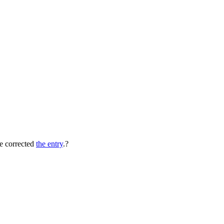
e corrected
the entry
.?