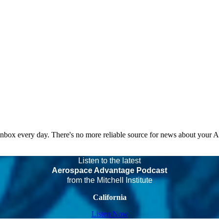
 inbox every day. There's no more reliable source for news about your 
Listen to the latest
Aerospace Advantage Podcast
from the Mitchell Institute
California
Listen Now