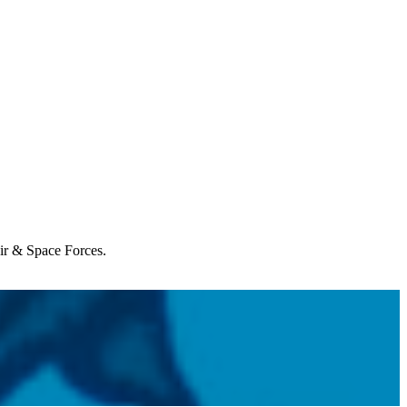
Air & Space Forces.