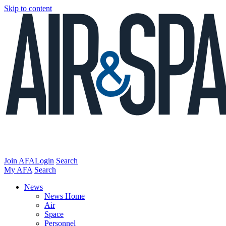
Skip to content
Join AFA
Login
Search
My AFA
Search
News
News Home
Air
Space
Personnel