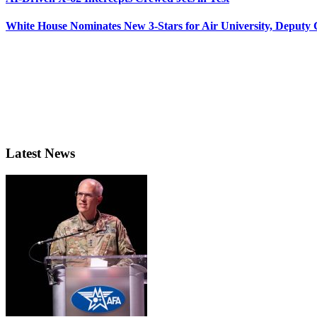
White House Nominates New 3-Stars for Air University, Deputy
Latest News