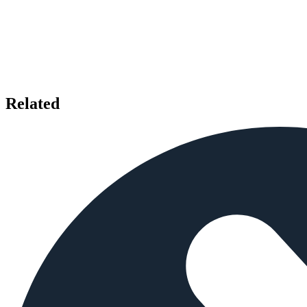
Related