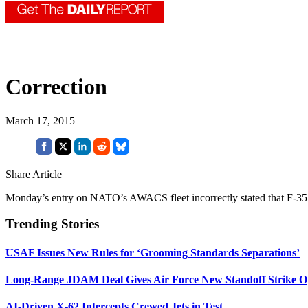
Correction
March 17, 2015
Share Article
Monday’s entry on NATO’s AWACS fleet incorrectly stated that F-35
Trending Stories
USAF Issues New Rules for ‘Grooming Standards Separations’
Long-Range JDAM Deal Gives Air Force New Standoff Strike O
AI-Driven X-62 Intercepts Crewed Jets in Test